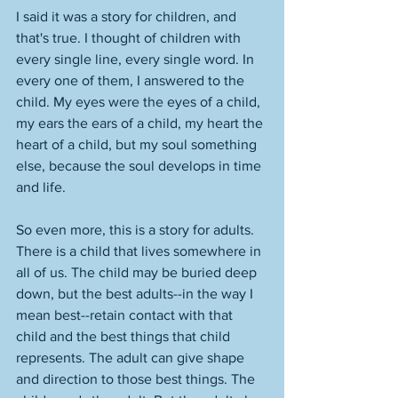
I said it was a story for children, and 
that's true. I thought of children with 
every single line, every single word. In 
every one of them, I answered to the 
child. My eyes were the eyes of a child, 
my ears the ears of a child, my heart the 
heart of a child, but my soul something 
else, because the soul develops in time 
and life.
So even more, this is a story for adults. 
There is a child that lives somewhere in 
all of us. The child may be buried deep 
down, but the best adults--in the way I 
mean best--retain contact with that 
child and the best things that child 
represents. The adult can give shape 
and direction to those best things. The 