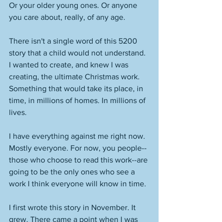
Or your older young ones. Or anyone 
you care about, really, of any age.  
There isn't a single word of this 5200 
story that a child would not understand. 
I wanted to create, and knew I was 
creating, the ultimate Christmas work. 
Something that would take its place, in 
time, in millions of homes. In millions of 
lives.
I have everything against me right now. 
Mostly everyone. For now, you people--
those who choose to read this work--are 
going to be the only ones who see a 
work I think everyone will know in time. 
I first wrote this story in November. It 
grew. There came a point when I was 