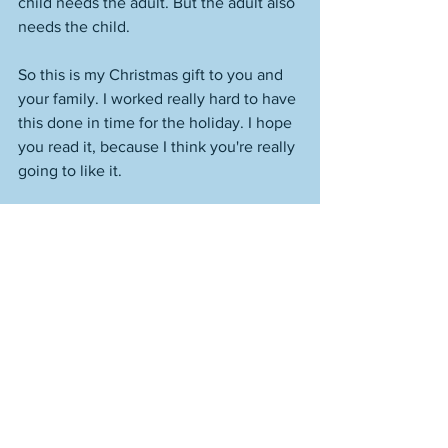
child needs the adult. But the adult also 
needs the child. 
So this is my Christmas gift to you and 
your family. I worked really hard to have 
this done in time for the holiday. I hope 
you read it, because I think you're really 
going to like it. 
I leave you now with Amara, a very 
special eight-year-old girl. 
Colin