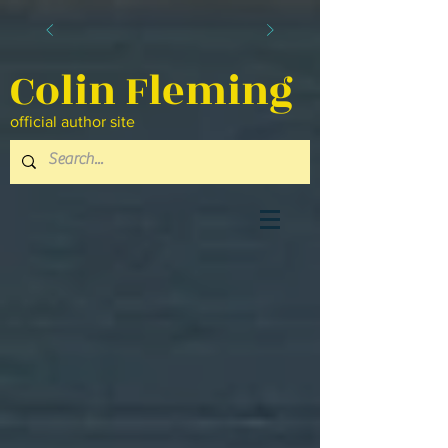
Colin Fleming
official author site