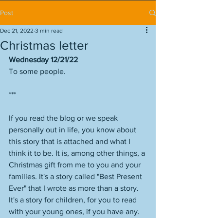
Post
Dec 21, 2022
3 min read
Christmas letter
Wednesday 12/21/22
To some people.
***
If you read the blog or we speak 
personally out in life, you know about 
this story that is attached and what I 
think it to be. It is, among other things, a 
Christmas gift from me to you and your 
families. It's a story called "Best Present 
Ever" that I wrote as more than a story. 
It's a story for children, for you to read 
with your young ones, if you have any. 