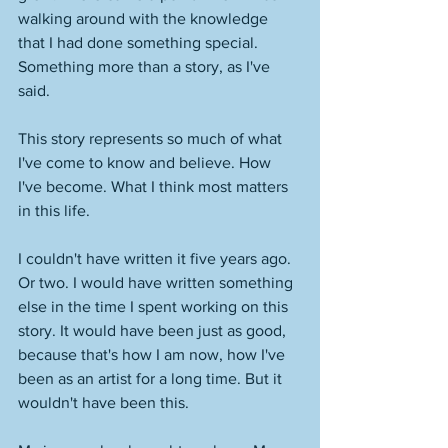
walking around with the knowledge 
that I had done something special. 
Something more than a story, as I've 
said.
This story represents so much of what 
I've come to know and believe. How 
I've become. What I think most matters 
in this life.
I couldn't have written it five years ago. 
Or two. I would have written something 
else in the time I spent working on this 
story. It would have been just as good, 
because that's how I am now, how I've 
been as an artist for a long time. But it 
wouldn't have been this. 