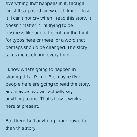
everything that happens in it, though 
I'm still surprised anew each time--I lose 
it. I can't not cry when I read this story. It 
doesn't matter if I'm trying to be 
business-like and efficient, on the hunt 
for typos here or there, or a word that 
perhaps should be changed. The story 
takes me each and every time. 
I know what's going to happen in 
sharing this. It's me. So, maybe five 
people here are going to read the story, 
and maybe two will actually say 
anything to me. That's how it works 
here at present. 
But there isn't anything more powerful 
than this story.