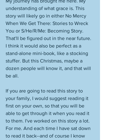
My journey has brought me here. My 
understanding of what grace is. This 
story will likely go in either No Mercy 
When We Get There: Stories to Wreck 
You or S/He/R/Me: Becoming Story. 
That'll be figured out in the near future. 
I think it would also be perfect as a 
stand-alone mini-book, like a stocking 
stuffer. But this Christmas, maybe a 
dozen people will know it, and that will 
be all.
If you are going to read this story to 
your family, I would suggest reading it 
first on your own, so that you will be 
able to get through it when you read it 
to them. I've worked on this story a lot. 
For me. And each time I have sat down 
to read it back--and of course I know 