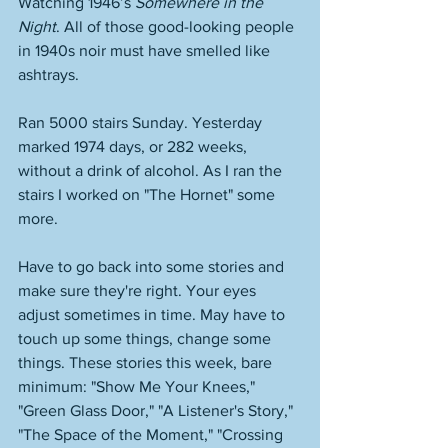
Watching 1946’s 
Somewhere in the 
Night
. All of those good-looking people 
in 1940s noir must have smelled like 
ashtrays.
Ran 5000 stairs Sunday. Yesterday 
marked 1974 days, or 282 weeks, 
without a drink of alcohol. As I ran the 
stairs I worked on "The Hornet" some 
more. 
Have to go back into some stories and 
make sure they're right. Your eyes 
adjust sometimes in time. May have to 
touch up some things, change some 
things. These stories this week, bare 
minimum: "Show Me Your Knees," 
"Green Glass Door," "A Listener's Story," 
"The Space of the Moment," "Crossing 