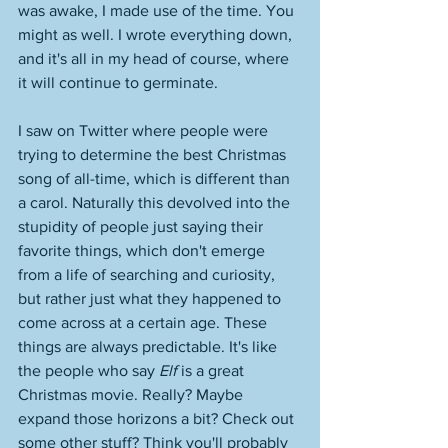
was awake, I made use of the time. You 
might as well. I wrote everything down, 
and it's all in my head of course, where 
it will continue to germinate. 
I saw on Twitter where people were 
trying to determine the best Christmas 
song of all-time, which is different than 
a carol. Naturally this devolved into the 
stupidity of people just saying their 
favorite things, which don't emerge 
from a life of searching and curiosity, 
but rather just what they happened to 
come across at a certain age. These 
things are always predictable. It's like 
the people who say 
Elf 
is a great 
Christmas movie. Really? Maybe 
expand those horizons a bit? Check out 
some other stuff? Think you'll probably 