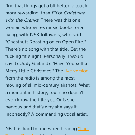
find that things get a bit better, a touch 
more rewarding, than 
Elf 
or 
Christmas 
with the Cranks
. There was this one 
woman who writes music books for a 
living, with 125K followers, who said 
"Chestnuts Roasting on an Open Fire." 
There's no song with that title. Get the 
fucking title right. Personally, I would 
say it's Judy Garland's "Have Yourself a 
Merry Little Christmas." The 
live version
from the radio is among the most 
moving of all mid-century airshots. What 
a moment in history, too--she doesn't 
even know the title yet. Or is she 
nervous and that's why she says it 
incorrectly? A commanding vocal artist. 
NB: It is hard for me when hearing 
"The 