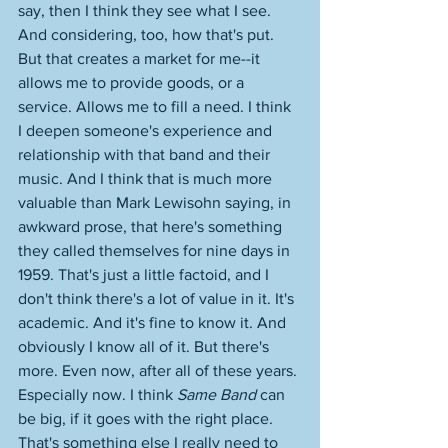
say, then I think they see what I see. 
And considering, too, how that's put. 
But that creates a market for me--it 
allows me to provide goods, or a 
service. Allows me to fill a need. I think 
I deepen someone's experience and 
relationship with that band and their 
music. And I think that is much more 
valuable than Mark Lewisohn saying, in 
awkward prose, that here's something 
they called themselves for nine days in 
1959. That's just a little factoid, and I 
don't think there's a lot of value in it. It's 
academic. And it's fine to know it. And 
obviously I know all of it. But there's 
more. Even now, after all of these years. 
Especially now. I think 
Same Band
 can 
be big, if it goes with the right place. 
That's something else I really need to 