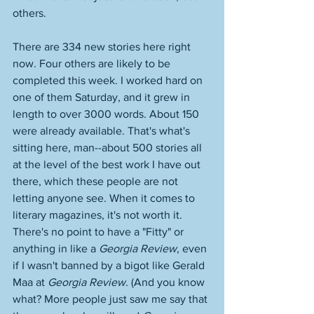
others. 
There are 334 new stories here right 
now. Four others are likely to be 
completed this week. I worked hard on 
one of them Saturday, and it grew in 
length to over 3000 words. About 150 
were already available. That's what's 
sitting here, man--about 500 stories all 
at the level of the best work I have out 
there, which these people are not 
letting anyone see. When it comes to 
literary magazines, it's not worth it. 
There's no point to have a "Fitty" or 
anything in like a 
Georgia Review
, even 
if I wasn't banned by a bigot like Gerald 
Maa at 
Georgia Review
. (And you know 
what? More people just saw me say that 