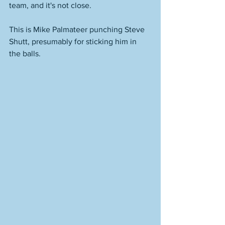
team, and it's not close. 
This is Mike Palmateer punching Steve 
Shutt, presumably for sticking him in 
the balls. 