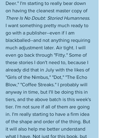
Deer." I'm starting to really bear down 
on having the cleanest master copy of 
There Is No Doubt: Storied Humanness
. 
I want something pretty much ready to 
go with a publisher--even if I am 
blackballed--and not anything requiring 
much adjustment later. Air tight. I will 
even go back through "Fitty." Some of 
these stories I don't need to, because I 
already did that in July with the likes of 
"Girls of the Nimbus," "Dot," "The Echo 
Blow," "Coffee Streaks." I probably will 
anyway in time, but I'll be doing this in 
tiers, and the above batch is this week's 
tier. I'm not sure if all of them are going 
in. I'm really starting to have a firm idea 
of the shape and order of the thing. But 
it will also help me better understand 
what I have. Not just for this book, but 