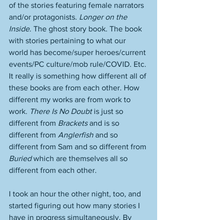
of the stories featuring female narrators 
and/or protagonists. 
Longer on the 
Inside
. The ghost story book. The book 
with stories pertaining to what our 
world has become/super heroes/current 
events/PC culture/mob rule/COVID. Etc. 
It really is something how different all of 
these books are from each other. How 
different my works are from work to 
work. 
There Is No Doubt
 is just so 
different from 
Brackets
 and is so 
different from 
Anglerfish
 and so 
different from Sam and so different from 
Buried
 which are themselves all so 
different from each other. 
I took an hour the other night, too, and 
started figuring out how many stories I 
have in progress simultaneously. By 