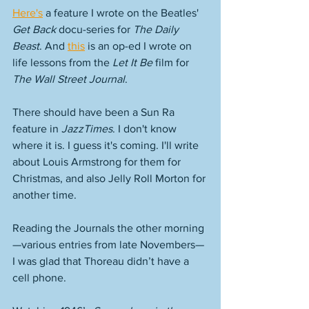
Here's
 a feature I wrote on the Beatles' 
Get Back
 docu-series for 
The Daily 
Beast
. And 
this
 is an op-ed I wrote on 
life lessons from the 
Let It Be
 film for 
The Wall Street Journal
. 
There should have been a Sun Ra 
feature in 
JazzTimes
. I don't know 
where it is. I guess it's coming. I'll write 
about Louis Armstrong for them for 
Christmas, and also Jelly Roll Morton for 
another time. 
Reading the Journals the other morning
—various entries from late Novembers—
I was glad that Thoreau didn’t have a 
cell phone.