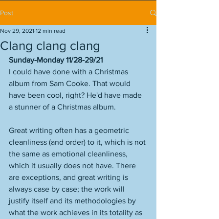
Post
Nov 29, 2021
12 min read
Clang clang clang
Sunday-Monday 11/28-29/21
I could have done with a Christmas 
album from Sam Cooke. That would 
have been cool, right? He'd have made 
a stunner of a Christmas album.  
Great writing often has a geometric 
cleanliness (and order) to it, which is not 
the same as emotional cleanliness, 
which it usually does not have. There 
are exceptions, and great writing is 
always case by case; the work will 
justify itself and its methodologies by 
what the work achieves in its totality as 