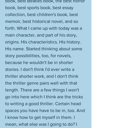
book, best Beatles book, the best horror 
book, best sports book, best essay 
collection, best children's book, best 
memoir, best historical novel, and so 
forth. What I came up with today was a 
main character, and part of his story, 
origins. His characteristics. His history. 
His name. Started thinking about some 
story possibilities, too, for novels, 
because he wouldn't be in shorter 
stories. I don't think I'd ever write a 
thriller shorter work, and I don't think 
the thriller genre pairs well with that 
length. There are a few things I won't 
go into here which I think are the tricks 
to writing a good thriller. Certain head 
spaces you have have to be in, too. And 
I know how to get myself in them. I 
mean, what else was I going to do? I 