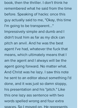
book, then the thriller. I don't think he 
remembered what he said from the time 
before. Speaking of hacks: once this 
guy actually said to me, "Okay, this time 
I'm going to be transparent..." 
Impressively simple and dumb and I 
didn't trust him as far as my dick can 
pitch an anvil. And he was the best 
agent I've had, whatever the fuck that 
means, which ultimately means that I 
am the agent and I always will be the 
agent going forward. No matter what. 
And Christ was he lazy. I saw this note 
he sent to an editor about something I'd 
done, and it was just so damn sloppy, 
his presentation and his "pitch." Like 
this one lazy ass sentence with two 
words spelled wrong and four extra 
spaces. So I moved on. He represents 