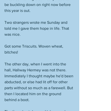
be buckling down on right now before 
this year is out. 
Two strangers wrote me Sunday and 
told me I gave them hope in life. That 
was nice. 
Got some Triscuits. Woven wheat, 
bitches!
The other day, when I went into the 
hall, Hallway Hermey was not there. 
Immediately I thought maybe he'd been 
abducted, or else had lit off for other 
parts without so much as a farewell. But 
then I located him on the ground 
behind a boot. 