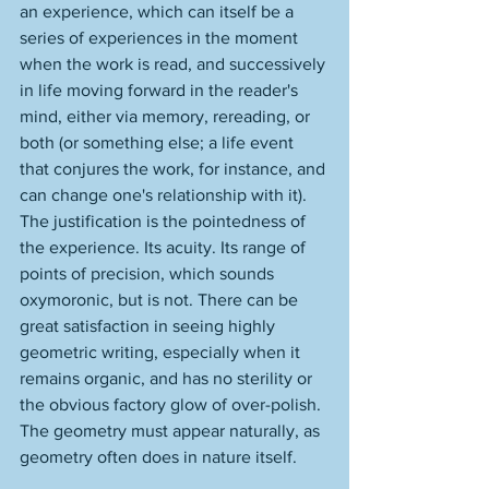
an experience, which can itself be a 
series of experiences in the moment 
when the work is read, and successively 
in life moving forward in the reader's 
mind, either via memory, rereading, or 
both (or something else; a life event 
that conjures the work, for instance, and 
can change one's relationship with it). 
The justification is the pointedness of 
the experience. Its acuity. Its range of 
points of precision, which sounds 
oxymoronic, but is not. There can be 
great satisfaction in seeing highly 
geometric writing, especially when it 
remains organic, and has no sterility or 
the obvious factory glow of over-polish. 
The geometry must appear naturally, as 
geometry often does in nature itself. 