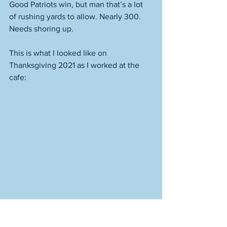
Good Patriots win, but man that’s a lot 
of rushing yards to allow. Nearly 300. 
Needs shoring up.
This is what I looked like on 
Thanksgiving 2021 as I worked at the 
cafe: 