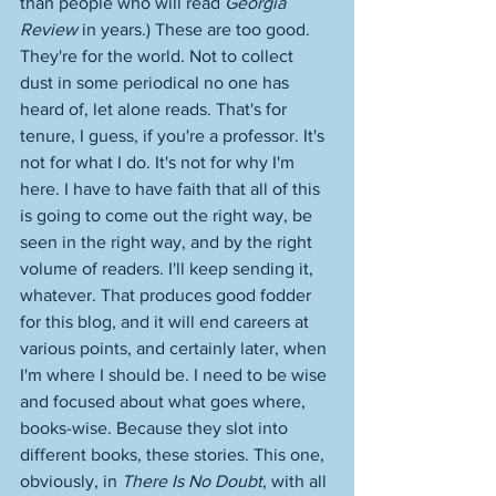
than people who will read 
Georgia 
Review 
in years.) These are too good. 
They're for the world. Not to collect 
dust in some periodical no one has 
heard of, let alone reads. That's for 
tenure, I guess, if you're a professor. It's 
not for what I do. It's not for why I'm 
here. I have to have faith that all of this 
is going to come out the right way, be 
seen in the right way, and by the right 
volume of readers. I'll keep sending it, 
whatever. That produces good fodder 
for this blog, and it will end careers at 
various points, and certainly later, when 
I'm where I should be. I need to be wise 
and focused about what goes where, 
books-wise. Because they slot into 
different books, these stories. This one, 
obviously, in 
There Is No Doubt
, with all 