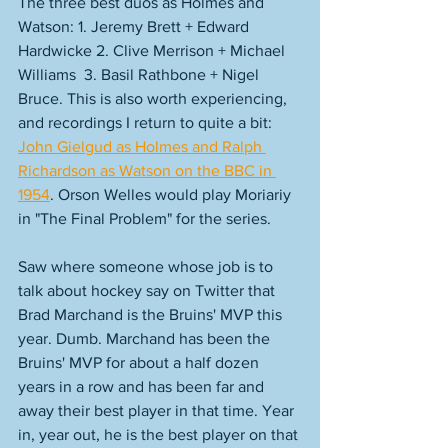
The three best duos as Holmes and 
Watson: 1. Jeremy Brett + Edward 
Hardwicke 2. Clive Merrison + Michael 
Williams  3. Basil Rathbone + Nigel 
Bruce. This is also worth experiencing, 
and recordings I return to quite a bit: 
John Gielgud as Holmes and Ralph 
Richardson as Watson on the BBC in 
1954
. Orson Welles would play Moriariy 
in "The Final Problem" for the series. 
Saw where someone whose job is to 
talk about hockey say on Twitter that 
Brad Marchand is the Bruins' MVP this 
year. Dumb. Marchand has been the 
Bruins' MVP for about a half dozen 
years in a row and has been far and 
away their best player in that time. Year 
in, year out, he is the best player on that 