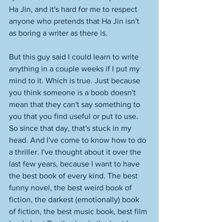
Ha Jin, and it's hard for me to respect 
anyone who pretends that Ha Jin isn't 
as boring a writer as there is. 
But this guy said I could learn to write 
anything in a couple weeks if I put my 
mind to it. Which is true. Just because 
you think someone is a boob doesn't 
mean that they can't say something to 
you that you find useful or put to use. 
So since that day, that's stuck in my 
head. And I've come to know how to do 
a thriller. I've thought about it over the 
last few years, because I want to have 
the best book of every kind. The best 
funny novel, the best weird book of 
fiction, the darkest (emotionally) book 
of fiction, the best music book, best film 