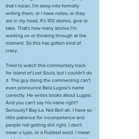
that I mean, I'm deep into formally 
writing them, or I have notes, or they 
are in my head. It's 100 stories, give or 
take. That's how many stories I'm 
working on or thinking through at the 
moment. So this has gotten kind of 
crazy. 
Tried to watch this commentary track 
for 
Island of Lost Souls
, but I couldn't do 
it. The guy doing the commenting can't 
even pronounce Bela Lugosi's name 
correctly. He writes books about Lugosi. 
And you can't say his name right? 
Seriously? Bay-La. Not Bell-ah. I have so 
little patience for incompetence and 
people not getting shit right. I don't 
mean a typo, or a flubbed word. I mean 