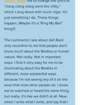
Trolley Song"
 not to change the lyrics to 
"clang clang clang went the clitty," 
which I sing aloud with much vigor. It's 
just something I do. These things 
happen. (Maybe it's a "Ring My Bell" 
thing?)
The comments I see about 
Get Back
only reconfirm to me that people don't 
know much about the Beatles or human 
nature. Not really. Not in important 
ways. I find it very easy for me to be 
illuminating about the Beatles in 
different, more substantial ways 
because I'm not seeing any of it on the 
level that most other people do. I know 
we've watched or heard the same thing, 
but really, it's like we didn't at all. Now, 
when I write what I write, and say that I 