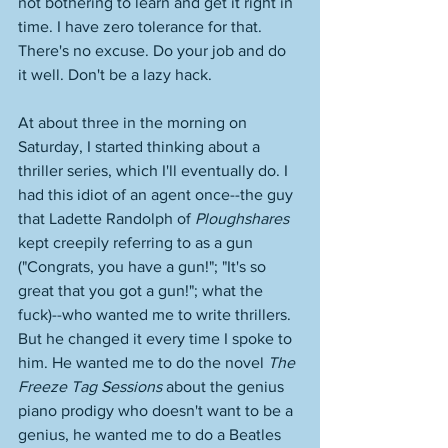
not bothering to learn and get it right in 
time. I have zero tolerance for that. 
There's no excuse. Do your job and do 
it well. Don't be a lazy hack. 
At about three in the morning on 
Saturday, I started thinking about a 
thriller series, which I'll eventually do. I 
had this idiot of an agent once--the guy 
that Ladette Randolph of 
Ploughshares
kept creepily referring to as a gun 
("Congrats, you have a gun!"; "It's so 
great that you got a gun!"; what the 
fuck)--who wanted me to write thrillers. 
But he changed it every time I spoke to 
him. He wanted me to do the novel 
The 
Freeze Tag Sessions
 about the genius 
piano prodigy who doesn't want to be a 
genius, he wanted me to do a Beatles 