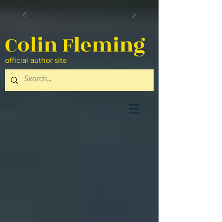
Colin Fleming
official author site