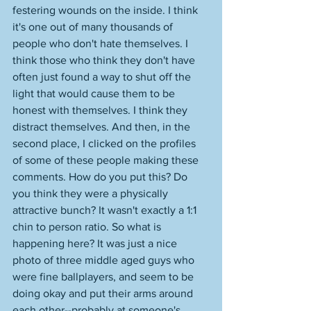
festering wounds on the inside. I think 
it's one out of many thousands of 
people who don't hate themselves. I 
think those who think they don't have 
often just found a way to shut off the 
light that would cause them to be 
honest with themselves. I think they 
distract themselves. And then, in the 
second place, I clicked on the profiles 
of some of these people making these 
comments. How do you put this? Do 
you think they were a physically 
attractive bunch? It wasn't exactly a 1:1 
chin to person ratio. So what is 
happening here? It was just a nice 
photo of three middle aged guys who 
were fine ballplayers, and seem to be 
doing okay and put their arms around 
each other--probably at someone's 