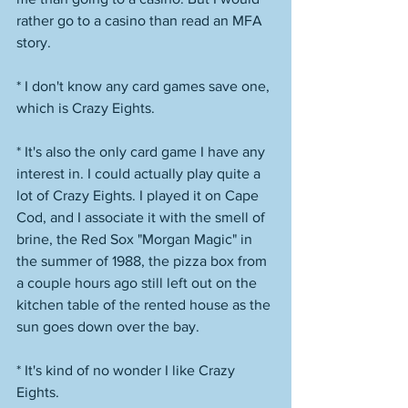
rather go to a casino than read an MFA 
story.
* I don't know any card games save one, 
which is Crazy Eights. 
* It's also the only card game I have any 
interest in. I could actually play quite a 
lot of Crazy Eights. I played it on Cape 
Cod, and I associate it with the smell of 
brine, the Red Sox "Morgan Magic" in 
the summer of 1988, the pizza box from 
a couple hours ago still left out on the 
kitchen table of the rented house as the 
sun goes down over the bay. 
* It's kind of no wonder I like Crazy 
Eights. 