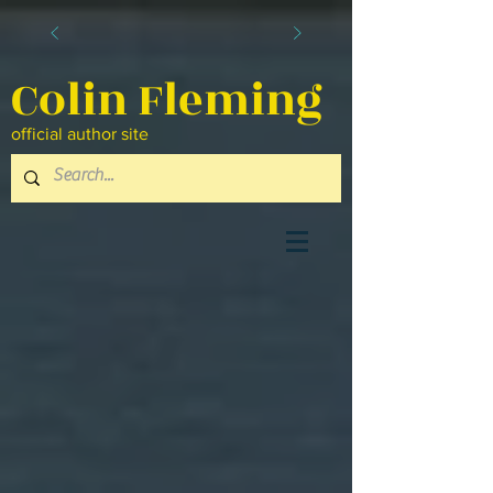
Colin Fleming
official author site