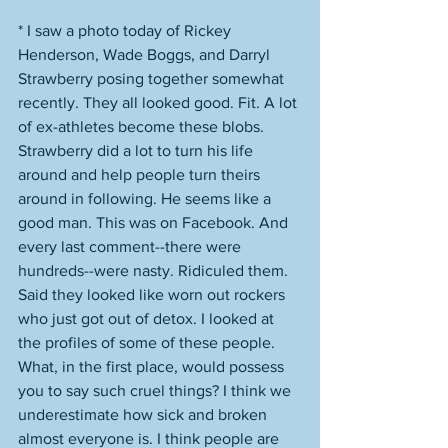
* I saw a photo today of Rickey 
Henderson, Wade Boggs, and Darryl 
Strawberry posing together somewhat 
recently. They all looked good. Fit. A lot 
of ex-athletes become these blobs. 
Strawberry did a lot to turn his life 
around and help people turn theirs 
around in following. He seems like a 
good man. This was on Facebook. And 
every last comment--there were 
hundreds--were nasty. Ridiculed them. 
Said they looked like worn out rockers 
who just got out of detox. I looked at 
the profiles of some of these people. 
What, in the first place, would possess 
you to say such cruel things? I think we 
underestimate how sick and broken 
almost everyone is. I think people are 