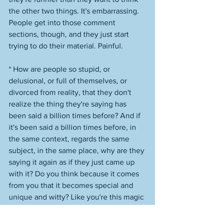
the other two things. It's embarrassing. 
People get into those comment 
sections, though, and they just start 
trying to do their material. Painful. 
* How are people so stupid, or 
delusional, or full of themselves, or 
divorced from reality, that they don't 
realize the thing they're saying has 
been said a billion times before? And if 
it's been said a billion times before, in 
the same context, regards the same 
subject, in the same place, why are they 
saying it again as if they just came up 
with it? Do you think because it comes 
from you that it becomes special and 
unique and witty? Like you're this magic 
converter? "Oh, well, it's different if me, 