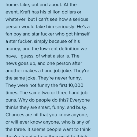
home. Like, out and about. At the 
event. Kraft has his billion dollars or 
whatever, but I can't see how a serious 
person would take him seriously. He's a 
fan boy and star fucker who got himself 
a star fucker, simply because of his 
money, and the low-rent definition we 
have, I guess, of what a star is. The 
news goes up, and one person after 
another makes a hand job joke. They're 
the same joke, They're never funny. 
They were not funny the first 10,000 
times. The same two or three hand job 
puns. Why do people do this? Everyone 
thinks they are smart, funny, and busy. 
Chances are nil that you know anyone, 
or will ever know anyone, who is any of 
the three. It seems people want to think 
they're funnier than they want to think 