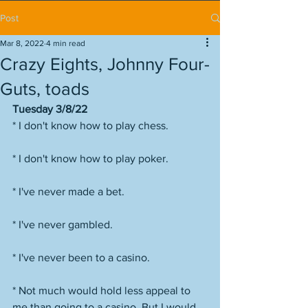
Post
Mar 8, 2022
4 min read
Crazy Eights, Johnny Four-
Guts, toads
Tuesday 3/8/22
* I don't know how to play chess.
* I don't know how to play poker.
* I've never made a bet.
* I've never gambled.
* I've never been to a casino.
* Not much would hold less appeal to 
me than going to a casino. But I would 