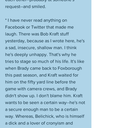
request--and smiled. 
* I have never read anything on 
Facebook or Twitter that made me 
laugh. There was Bob Kraft stuff 
yesterday, because as I wrote here, he's 
a sad, insecure, shallow man. I think 
he's deeply unhappy. That's why he 
tries to stage so much of his life. It's like 
when Brady came back to Foxborough 
this past season, and Kraft waited for 
him on the fifty yard line before the 
game with camera crews, and Brady 
didn't show up. I don't blame him. Kraft 
wants to be seen a certain way--he's not 
a secure enough man to be a certain 
way. Whereas, Belichick, who is himself 
a dick and a lover of cronyism and 