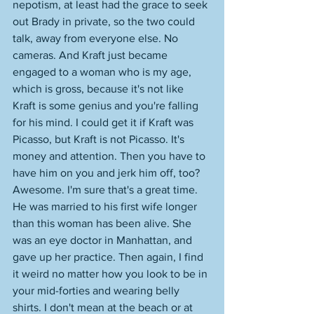
nepotism, at least had the grace to seek 
out Brady in private, so the two could 
talk, away from everyone else. No 
cameras. And Kraft just became 
engaged to a woman who is my age, 
which is gross, because it's not like 
Kraft is some genius and you're falling 
for his mind. I could get it if Kraft was 
Picasso, but Kraft is not Picasso. It's 
money and attention. Then you have to 
have him on you and jerk him off, too? 
Awesome. I'm sure that's a great time. 
He was married to his first wife longer 
than this woman has been alive. She 
was an eye doctor in Manhattan, and 
gave up her practice. Then again, I find 
it weird no matter how you look to be in 
your mid-forties and wearing belly 
shirts. I don't mean at the beach or at 