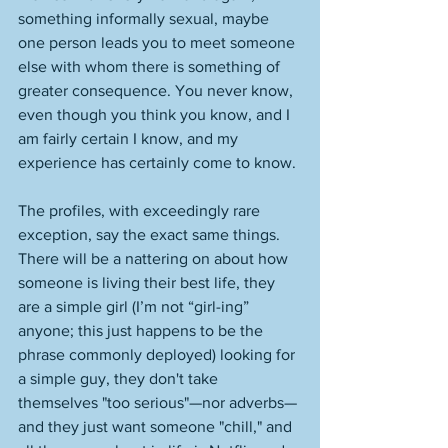
something informally sexual, maybe 
one person leads you to meet someone 
else with whom there is something of 
greater consequence. You never know, 
even though you think you know, and I 
am fairly certain I know, and my 
experience has certainly come to know. 
The profiles, with exceedingly rare 
exception, say the exact same things. 
There will be a nattering on about how 
someone is living their best life, they 
are a simple girl (I’m not “girl-ing” 
anyone; this just happens to be the 
phrase commonly deployed) looking for 
a simple guy, they don't take 
themselves "too serious"—nor adverbs—
and they just want someone "chill," and 