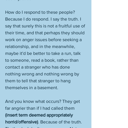
How do I respond to these people? 
Because I do respond. I say the truth. I 
say that surely this is not a fruitful use of 
their time, and that perhaps they should 
work on anger issues before seeking a 
relationship, and in the meanwhile, 
maybe it'd be better to take a run, talk 
to someone, read a book, rather than 
contact a stranger who has done 
nothing wrong and nothing wrong by 
them to tell that stranger to hang 
themselves in a basement. 
And you know what occurs? They get 
far angrier than if I had called them 
(insert term deemed appropriately 
horrid/offensive)
. Because of the truth. 