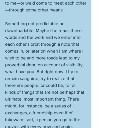
to me—or we'd come to meet each other
—through some other means. 
Something not predictable or 
downloadable. Maybe she reads these 
words and the work and we enter into 
each other's orbit through a note that 
comes in, or later on when I am where I 
wish to be and more roads lead to my 
proverbial door, on account of visibility, 
what have you. But right now, I try to 
remain sanguine, try to realize that 
there are people, or could be, for all 
kinds of things that are not perhaps that 
ultimate, most important thing. There 
might, for instance, be a series of 
exchanges, a friendship even if of 
lukewarm sort, a person you go to the 
movies with every now and again, 