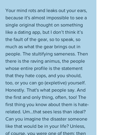
Your mind rots and leaks out your ears, 
because it's almost impossible to see a 
single original thought on something 
like a dating app, but I don’t think it’s 
the fault of the gear, so to speak, so 
much as what the gear brings out in 
people. The stultifying sameness. Then 
there is the raving animus, the people 
whose entire profile is the statement 
that they hate cops, and you should, 
too, or you can go (expletive) yourself. 
Honestly. That's what people say. And 
the first and only thing, often, too! The 
first thing you know about them is hate-
related. Um…that sees less than ideal? 
Can you imagine the disaster someone 
like that would be in your life? Unless, 
of course, you were one of them; then 