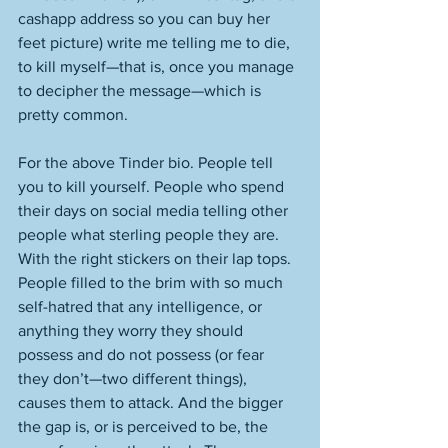
cashapp address so you can buy her 
feet picture) write me telling me to die, 
to kill myself—that is, once you manage 
to decipher the message—which is 
pretty common. 
For the above Tinder bio. People tell 
you to kill yourself. People who spend 
their days on social media telling other 
people what sterling people they are. 
With the right stickers on their lap tops. 
People filled to the brim with so much 
self-hatred that any intelligence, or 
anything they worry they should 
possess and do not possess (or fear 
they don’t—two different things), 
causes them to attack. And the bigger 
the gap is, or is perceived to be, the 