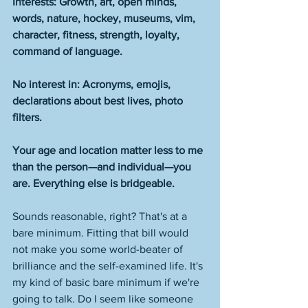
Interests: Growth, art, open minds, 
words, nature, hockey, museums, vim, 
character, fitness, strength, loyalty, 
command of language.
No interest in: Acronyms, emojis, 
declarations about best lives, photo 
filters. 
Your age and location matter less to me 
than the person—and individual—you 
are. Everything else is bridgeable. 
Sounds reasonable, right? That's at a 
bare minimum. Fitting that bill would 
not make you some world-beater of 
brilliance and the self-examined life. It's 
my kind of basic bare minimum if we're 
going to talk. Do I seem like someone 