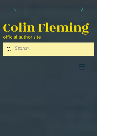
Colin Fleming
official author site