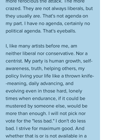
more ferocious the attack. The more 
crazed. They are not always liberals, but 
they usually are. That's not agenda on 
my part. I have no agenda, certainly no 
political agenda. That's eyeballs. 
I, like many artists before me, am 
neither liberal nor conservative. Nor a 
centrist. My party is human growth, self-
awareness, truth, helping others, my 
policy living your life like a thrown knife-
-meaning, daily advancing, and 
evolving even in those hard, lonely 
times when endurance, if it could be 
mustered by someone else, would be 
more than enough. I will not pick nor 
vote for the "less bad." I don't do less 
bad. I strive for maximum good. And 
whether that is or is not available in a 