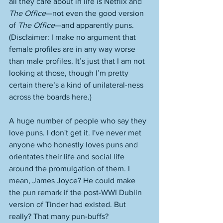
all they care about in life is Netflix and 
The Office
—not even the good version 
of 
The Office
—and apparently puns. 
(Disclaimer: I make no argument that 
female profiles are in any way worse 
than male profiles. It’s just that I am not 
looking at those, though I’m pretty 
certain there’s a kind of unilateral-ness 
across the boards here.)
A huge number of people who say they 
love puns. I don't get it. I've never met 
anyone who honestly loves puns and 
orientates their life and social life 
around the promulgation of them. I 
mean, James Joyce? He could make 
the pun remark if the post-WWI Dublin 
version of Tinder had existed. But 
really? That many pun-buffs?