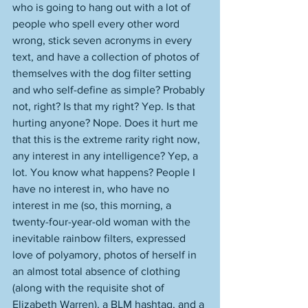
who is going to hang out with a lot of 
people who spell every other word 
wrong, stick seven acronyms in every 
text, and have a collection of photos of 
themselves with the dog filter setting 
and who self-define as simple? Probably 
not, right? Is that my right? Yep. Is that 
hurting anyone? Nope. Does it hurt me 
that this is the extreme rarity right now, 
any interest in any intelligence? Yep, a 
lot. You know what happens? People I 
have no interest in, who have no 
interest in me (so, this morning, a 
twenty-four-year-old woman with the 
inevitable rainbow filters, expressed 
love of polyamory, photos of herself in 
an almost total absence of clothing 
(along with the requisite shot of 
Elizabeth Warren), a BLM hashtag, and a 