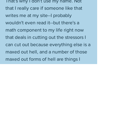
That's why I don't use my name. Not 
that I really care if someone like that 
writes me at my site--I probably 
wouldn't even read it--but there's a 
math component to my life right now 
that deals in cutting out the stressors I 
can cut out because everything else is a 
maxed out hell, and a number of those 
maxed out forms of hell are things I 
have to deal with right now and 
overcome. A toxic person with anger 
issues and all-consuming insecurity that 
results in hate and threats—I get 
enough of the all-consuming insecurity 
issues resulting in full-on hate with a lot 
of the publishing industry—is not 
someone or something I need to deal 
with and overcome. 