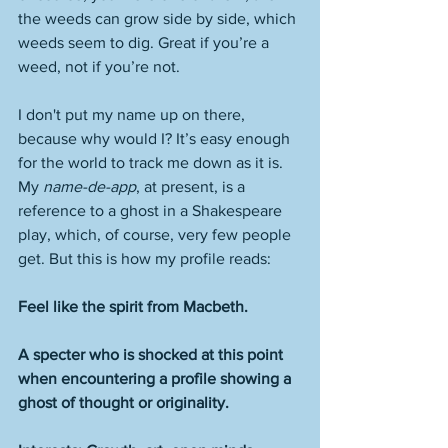
the weeds can grow side by side, which 
weeds seem to dig. Great if you’re a 
weed, not if you’re not.
I don't put my name up on there, 
because why would I? It’s easy enough 
for the world to track me down as it is. 
My 
name-de-app
, at present, is a 
reference to a ghost in a Shakespeare 
play, which, of course, very few people 
get. But this is how my profile reads:
Feel like the spirit from Macbeth.
A specter who is shocked at this point 
when encountering a profile showing a 
ghost of thought or originality. 