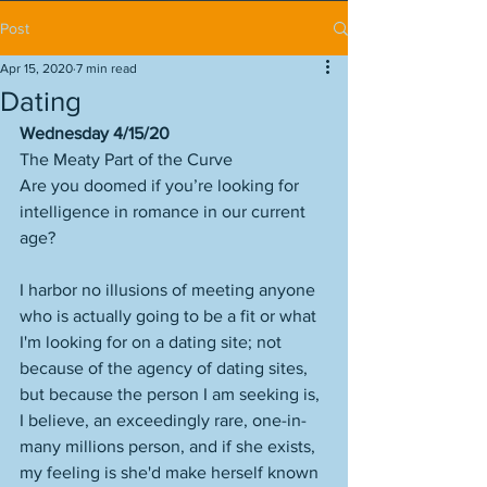
Post
Apr 15, 2020
7 min read
Dating
Wednesday 4/15/20
The Meaty Part of the Curve
Are you doomed if you’re looking for 
intelligence in romance in our current 
age?
I harbor no illusions of meeting anyone 
who is actually going to be a fit or what 
I'm looking for on a dating site; not 
because of the agency of dating sites, 
but because the person I am seeking is, 
I believe, an exceedingly rare, one-in-
many millions person, and if she exists, 
my feeling is she'd make herself known 