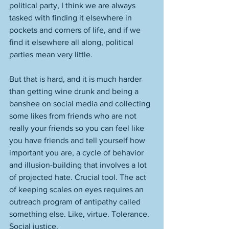
political party, I think we are always 
tasked with finding it elsewhere in 
pockets and corners of life, and if we 
find it elsewhere all along, political 
parties mean very little. 
But that is hard, and it is much harder 
than getting wine drunk and being a 
banshee on social media and collecting 
some likes from friends who are not 
really your friends so you can feel like 
you have friends and tell yourself how 
important you are, a cycle of behavior 
and illusion-building that involves a lot 
of projected hate. Crucial tool. The act 
of keeping scales on eyes requires an 
outreach program of antipathy called 
something else. Like, virtue. Tolerance. 
Social justice. 