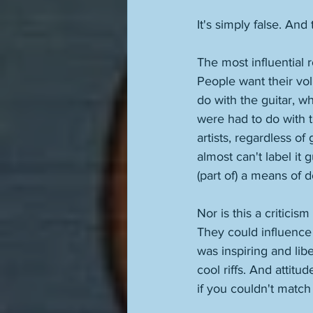
It's simply false. And
The most influential 
People want their volu
do with the guitar, w
were had to do with t
artists, regardless of
almost can't label it 
(part of) a means of do
Nor is this a critici
They could influence 
was inspiring and lib
cool riffs. And attit
if you couldn't match