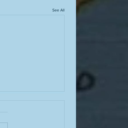
See All