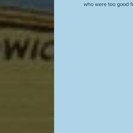
who were too good for