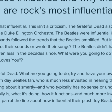
 are rock's most influenti
at influential. This isn't a criticism. The Grateful Dead al
the Duke Ellington Orchestra. The Beatles were influential 
 bands followed the trends that the Beatles amplified. But i
t their sounds or wrote their songs? The Beatles didn't 
ven less in the decades since. What were you going to do?
Loves You"? 
ateful Dead: What are you going to do, try and have your ow
 day Beatles fan, who is much less invested in hearing th
ng about it smartly--and who typically has no sense or un
lly is, what it's doing, how it functions--and much more in
l parrot the line about how influential their plush-toy Beat