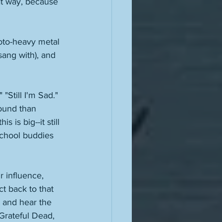
at way, because 
oto-heavy metal 
sang with), and 
Still I'm Sad." 
sound than 
 is big--it still 
school buddies 
 influence, 
t back to that 
c and hear the 
Grateful Dead, 