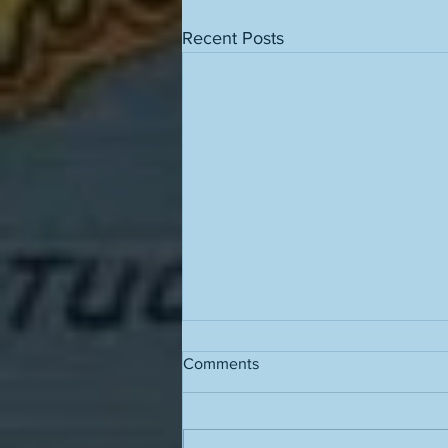
Recent Posts
Comments