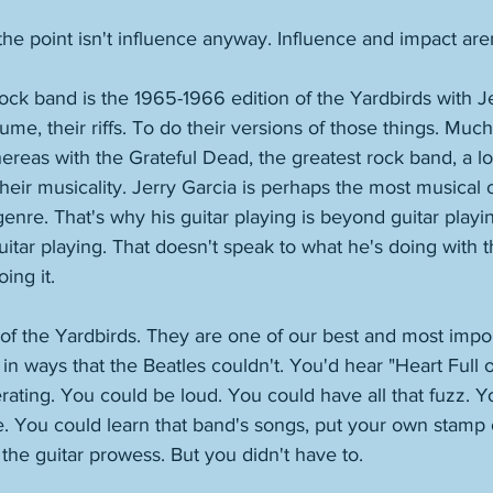
 the point isn't influence anyway. Influence and impact are
rock band is the 1965-1966 edition of the Yardbirds with Je
me, their riffs. To do their versions of those things. Much 
hereas with the Grateful Dead, the greatest rock band, a lo
heir musicality. Jerry Garcia is perhaps the most musical o
 genre. That's why his guitar playing is beyond guitar play
guitar playing. That doesn't speak to what he's doing with t
ing it.
sm of the Yardbirds. They are one of our best and most impo
in ways that the Beatles couldn't. You'd hear "Heart Full of
erating. You could be loud. You could have all that fuzz. 
ude. You could learn that band's songs, put your own stamp
 the guitar prowess. But you didn't have to. 