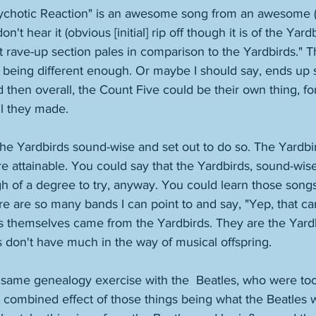
ychotic Reaction" is an awesome song from an awesome (
n't hear it (obvious [initial] rip off though it is of the Yardb
t rave-up section pales in comparison to the Yardbirds." T
 being different enough. Or maybe I should say, ends up
 then overall, the Count Five could be their own thing, fo
l they made. 
he Yardbirds sound-wise and set out to do so. The Yardbir
 attainable. You could say that the Yardbirds, sound-wise,
h of a degree to try, anyway. You could learn those song
re are so many bands I can point to and say, "Yep, that c
s themselves came from the Yardbirds. They are the Yardb
s don't have much in the way of musical offspring. 
s same genealogy exercise with the  Beatles, who were to
 combined effect of those things being what the Beatles w