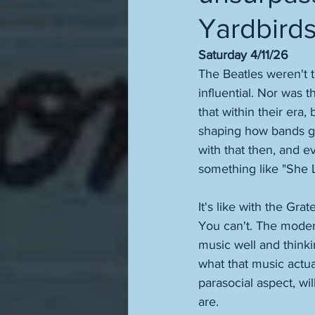
Yardbirds
Saturday 4/11/26
The Beatles weren't th
influential. Nor was 
that within their era,
shaping how bands go
with that then, and e
something like "She 
It's like with the Gr
You can't. The modern
music well and thinki
what that music actua
parasocial aspect, wil
are. 