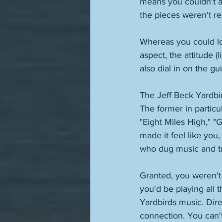
means you couldn't a
the pieces weren't red
Whereas you could lo
aspect, the attitude (
also dial in on the gu
The Jeff Beck Yardbir
The former in particul
"Eight Miles High," "G
made it feel like you
who dug music and tr
Granted, you weren't 
you'd be playing all 
Yardbirds music. Direc
connection. You can't