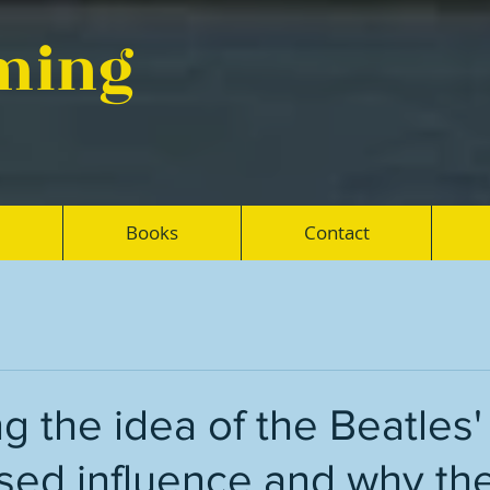
eming
Books
Contact
 the idea of the Beatles'
sed influence and why th