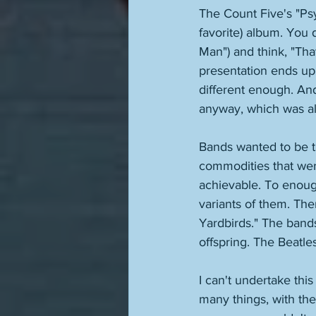
The Count Five's "Ps
favorite) album. You do
Man") and think, "Tha
presentation ends up
different enough. And
anyway, which was al
Bands wanted to be t
commodities that were
achievable. To enoug
variants of them. The
Yardbirds." The band
offspring. The Beatle
I can't undertake thi
many things, with the