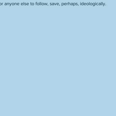
 anyone else to follow, save, perhaps, ideologically. 