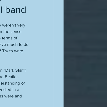
al band
so weren't very 
in the sense 
n terms of 
have much to do 
 Try to write 
n "Dark Star"? 
e Beatles' 
derstanding of 
vested in a 
les were and 