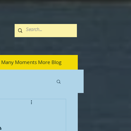
Many Moments More Blog
e