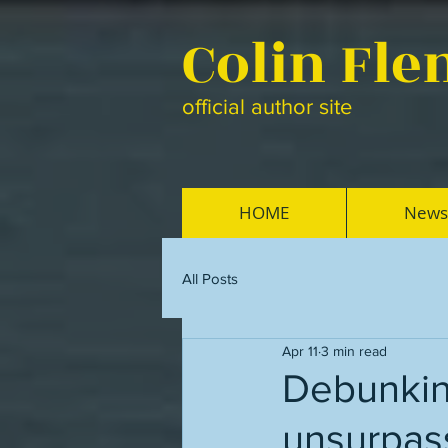
Colin Fl
official author site
HOME
News
All Posts
Apr 11
3 min read
Debunking
unsurpas