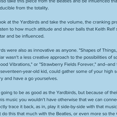
lso take this piece from the Beatles and be influenced th
ucible from the totality. 
ok at the Yardbirds and take the volume, the cranking pr
listen to how much attitude and sheer balls that Keith Relf 
itar and be influenced. 
ds were also as innovative as anyone. "Shapes of Things," "
ar wasn't a less creative approach to the possibilities of 
ood Vibrations," or "Strawberry Fields Forever," and--and this
, seventeen-year-old kid, could gather some of your high 
y and have a go yourselves. 
going to be as good as the Yardbirds, but because of their
this music you wouldn't have otherwise that we can connec
tly trace it back, as in, play it side-by-side with that musi
 do this that much with the Beatles, or even more so the 