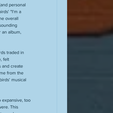
and personal 
irds' "I'm a 
he overall 
 sounding 
r an album, 
ds traded in 
 felt 
s and create 
ame from the 
irds' musical 
o expansive, too 
ere. This 