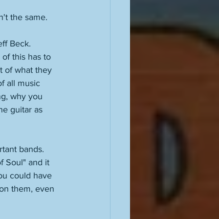
n't the same.  
ff Beck. 
of this has to 
t of what they 
f all music 
ing, why you 
he guitar as 
rtant bands. 
 Soul" and it 
You could have 
 on them, even 