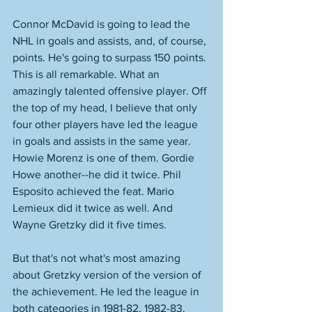
Connor McDavid is going to lead the 
NHL in goals and assists, and, of course, 
points. He's going to surpass 150 points. 
This is all remarkable. What an 
amazingly talented offensive player. Off 
the top of my head, I believe that only 
four other players have led the league 
in goals and assists in the same year. 
Howie Morenz is one of them. Gordie 
Howe another--he did it twice. Phil 
Esposito achieved the feat. Mario 
Lemieux did it twice as well. And 
Wayne Gretzky did it five times. 
But that's not what's most amazing 
about Gretzky version of the version of 
the achievement. He led the league in 
both categories in 1981-82, 1982-83, 