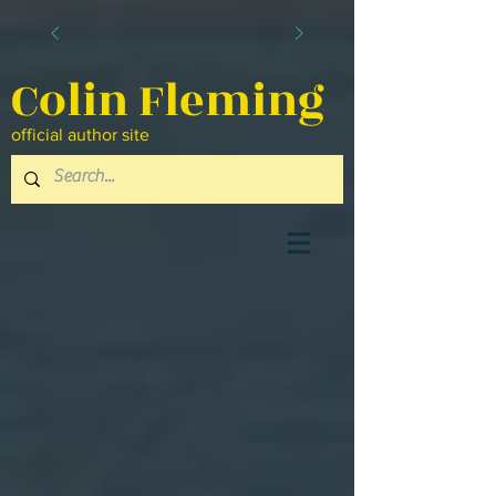
Colin Fleming
official author site