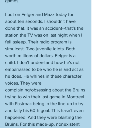
games. 
I put on Felger and Mazz today for 
about ten seconds. I shouldn't have 
done that. It was an accident--that's the 
station the TV was on last night when I 
fell asleep. Their radio program is 
simulcast. Two juvenile idiots. Both 
worth millions of dollars. Felger is a 
child. I don't understand how he's not 
embarrassed to be who he is and act as 
he does. He whines in these character 
voices. They were 
complaining/obsessing about the Bruins 
trying to win their last game in Montreal 
with Pastrnak being in the line-up to try 
and tally his 60th goal. This hasn't even 
happened. And they were blasting the 
Bruins. For this made-up, nonexistent 