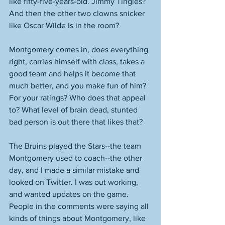
like fifty-five-years-old. Jimmy Tingles? 
And then the other two clowns snicker 
like Oscar Wilde is in the room? 
Montgomery comes in, does everything 
right, carries himself with class, takes a 
good team and helps it become that 
much better, and you make fun of him? 
For your ratings? Who does that appeal 
to? What level of brain dead, stunted 
bad person is out there that likes that? 
The Bruins played the Stars--the team 
Montgomery used to coach--the other 
day, and I made a similar mistake and 
looked on Twitter. I was out working, 
and wanted updates on the game. 
People in the comments were saying all 
kinds of things about Montgomery, like 