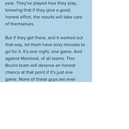
year. They've played how they play, 
knowing that if they give a good, 
honest effort, the results will take care 
of themselves. 
But if they get there, and it worked out 
that way, let them have sixty minutes to 
go for it. It's one night, one game. And 
against Montreal, of all teams. This 
Bruins team will deserve an honest 
chance at that point if it's just one 
game. None of these guys are ever 
going to be part of something like this 
again. You do it right if it gets to that 
game, and it could. They need to close 
out the year 4-1 to have both records, 
and as I said on the radio night, I can 
make a very real statistical case that this 
would be the best regular season in 