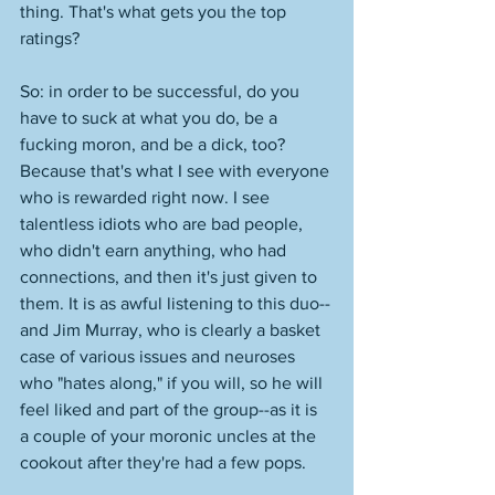
thing. That's what gets you the top 
ratings? 
So: in order to be successful, do you 
have to suck at what you do, be a 
fucking moron, and be a dick, too? 
Because that's what I see with everyone 
who is rewarded right now. I see 
talentless idiots who are bad people, 
who didn't earn anything, who had 
connections, and then it's just given to 
them. It is as awful listening to this duo--
and Jim Murray, who is clearly a basket 
case of various issues and neuroses 
who "hates along," if you will, so he will 
feel liked and part of the group--as it is 
a couple of your moronic uncles at the 
cookout after they're had a few pops. 