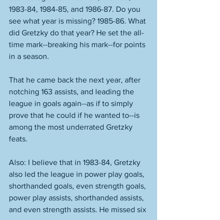
1983-84, 1984-85, and 1986-87. Do you 
see what year is missing? 1985-86. What 
did Gretzky do that year? He set the all-
time mark--breaking his mark--for points 
in a season. 
That he came back the next year, after 
notching 163 assists, and leading the 
league in goals again--as if to simply 
prove that he could if he wanted to--is 
among the most underrated Gretzky 
feats. 
Also: I believe that in 1983-84, Gretzky 
also led the league in power play goals, 
shorthanded goals, even strength goals, 
power play assists, shorthanded assists, 
and even strength assists. He missed six 