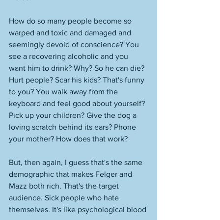
How do so many people become so 
warped and toxic and damaged and 
seemingly devoid of conscience? You 
see a recovering alcoholic and you 
want him to drink? Why? So he can die? 
Hurt people? Scar his kids? That's funny 
to you? You walk away from the 
keyboard and feel good about yourself? 
Pick up your children? Give the dog a 
loving scratch behind its ears? Phone 
your mother? How does that work? 
But, then again, I guess that's the same 
demographic that makes Felger and 
Mazz both rich. That's the target 
audience. Sick people who hate 
themselves. It's like psychological blood 