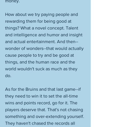
money. 
How about we try paying people and 
rewarding them for being good at 
things? What a novel concept. Talent 
and intelligence and humor and insight 
and actual entertainment. And then--
wonder of wonders--that would actually 
cause people to try and be good at 
things, and the human race and the 
world wouldn't suck as much as they 
do. 
As for the Bruins and that last game--if 
they need to win it to set the all-time 
wins and points record, go for it. The 
players deserve that. That's not chasing 
something and over-extending yourself. 
They haven't chased the records all 