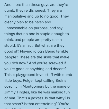
And more than these guys are they're 
dumb, they're dishonest. They are 
manipulative and up to no good. They 
clearly plan to be harsh and 
unreasonable on purpose, and say 
things that no one is stupid enough to 
think, and people are pretty damn 
stupid. It's an act. But what are they 
good at? Playing idiots? Being terrible 
people? These are the skills that make 
you rich now? And you're screwed if 
you're good at anything and decent? 
This is playground level stuff with dumb 
little boys. Felger kept calling Bruins 
coach Jim Montgomery by the name of 
Jimmy Tingles, like he was making fun 
of him. That's a jackass. Is that witty? Is 
that smart? Is that entertaining? You're 