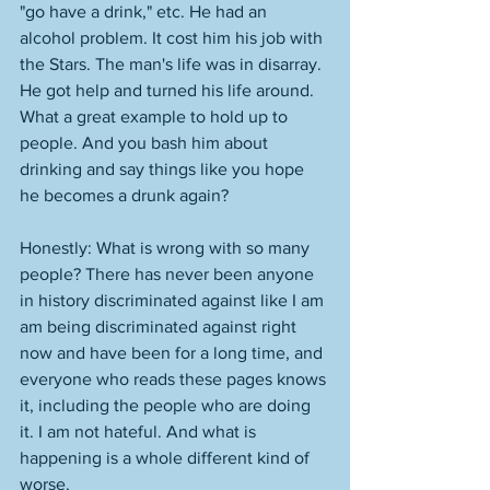
"go have a drink," etc. He had an 
alcohol problem. It cost him his job with 
the Stars. The man's life was in disarray. 
He got help and turned his life around. 
What a great example to hold up to 
people. And you bash him about 
drinking and say things like you hope 
he becomes a drunk again? 
Honestly: What is wrong with so many 
people? There has never been anyone 
in history discriminated against like I am 
am being discriminated against right 
now and have been for a long time, and 
everyone who reads these pages knows 
it, including the people who are doing 
it. I am not hateful. And what is 
happening is a whole different kind of 
worse. 