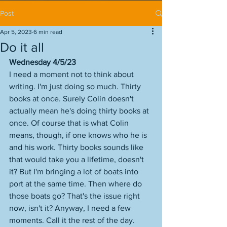
Post
Apr 5, 2023
6 min read
Do it all
Wednesday 4/5/23
I need a moment not to think about 
writing. I'm just doing so much. Thirty 
books at once. Surely Colin doesn't 
actually mean he's doing thirty books at 
once. Of course that is what Colin 
means, though, if one knows who he is 
and his work. Thirty books sounds like 
that would take you a lifetime, doesn't 
it? But I'm bringing a lot of boats into 
port at the same time. Then where do 
those boats go? That's the issue right 
now, isn't it? Anyway, I need a few 
moments. Call it the rest of the day. 