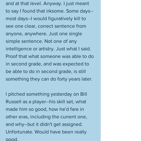
and at that level. Anyway. I just meant 
to say I found that irksome. Some days--
most days--I would figuratively kill to 
see one clear, correct sentence from 
anyone, anywhere. Just one single 
simple sentence. Not one of any 
intelligence or artistry. Just what I said. 
Proof that what someone was able to do 
in second grade, and was expected to 
be able to do in second grade, is still 
something they can do forty years later. 
I pitched something yesterday on Bill 
Russell as a player--his skill set, what 
made him so good, how he'd fare in 
other eras, including the current one, 
and why--but it didn't get assigned. 
Unfortunate. Would have been really 
good. 