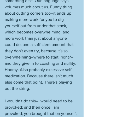
something else. Our language says 
volumes much about us. Funny thing 
about cutting corners too--it ends up 
making more work for you to dig 
yourself out from under that stack, 
which becomes overwhelming, and 
more work than just about anyone 
could do, and a sufficient amount that 
they don't even try, because it's so 
overwhelming--where to start, right?--
and they give in to coasting and nullity. 
Hooray. Also probably excessive self-
medication. Because there isn't much 
else come that point. There's playing 
out the string. 
I wouldn't do this--I would need to be 
provoked; and then once I am 
provoked, you brought that on yourself, 