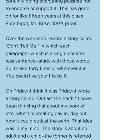
certainly doing everything possible not 
to endorse or support it. This has gone 
on for like fifteen years at this place. 
Pure bigot, Mr. Bose. 100% proof. 
Over the weekend I wrote a story called 
"Don't Tell Me," in which each 
paragraph--which is a single comma-
less sentence--starts with those words. 
So it's like forty lines or whatever it is. 
You could live your life by it.
On Friday--I think it was Friday--I wrote 
a story called "Outlast the Earth." I have 
been thinking that about my work of 
late, what I'm creating day in, day out, 
how it could outlast the earth. That idea 
was in my mind. The story is about an 
adult and a child--the former is referred 