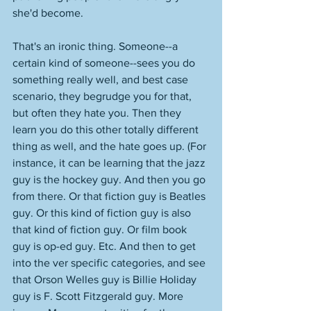
she'd become. 
That's an ironic thing. Someone--a 
certain kind of someone--sees you do 
something really well, and best case 
scenario, they begrudge you for that, 
but often they hate you. Then they 
learn you do this other totally different 
thing as well, and the hate goes up. (For 
instance, it can be learning that the jazz 
guy is the hockey guy. And then you go 
from there. Or that fiction guy is Beatles 
guy. Or this kind of fiction guy is also 
that kind of fiction guy. Or film book 
guy is op-ed guy. Etc. And then to get 
into the ver specific categories, and see 
that Orson Welles guy is Billie Holiday 
guy is F. Scott Fitzgerald guy. More 