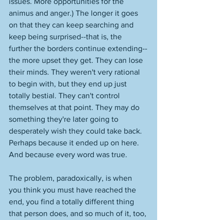
issues. More opportunities for the 
animus and anger.) The longer it goes 
on that they can keep searching and 
keep being surprised--that is, the 
further the borders continue extending--
the more upset they get. They can lose 
their minds. They weren't very rational 
to begin with, but they end up just 
totally bestial. They can't control 
themselves at that point. They may do 
something they're later going to 
desperately wish they could take back. 
Perhaps because it ended up on here. 
And because every word was true. 
The problem, paradoxically, is when 
you think you must have reached the 
end, you find a totally different thing 
that person does, and so much of it, too, 