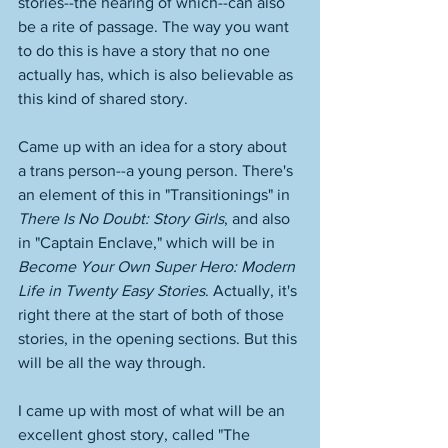
stories--the hearing of which--can also 
be a rite of passage. The way you want 
to do this is have a story that no one 
actually has, which is also believable as 
this kind of shared story. 
Came up with an idea for a story about 
a trans person--a young person. There's 
an element of this in "Transitionings" in 
There Is No Doubt: Story Girls
, and also 
in "Captain Enclave," which will be in 
Become Your Own Super Hero: Modern 
Life in Twenty Easy Stories
. Actually, it's 
right there at the start of both of those 
stories, in the opening sections. But this 
will be all the way through. 
I came up with most of what will be an 
excellent ghost story, called "The 