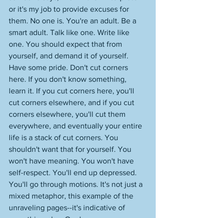
or it's my job to provide excuses for 
them. No one is. You're an adult. Be a 
smart adult. Talk like one. Write like 
one. You should expect that from 
yourself, and demand it of yourself. 
Have some pride. Don't cut corners 
here. If you don't know something, 
learn it. If you cut corners here, you'll 
cut corners elsewhere, and if you cut 
corners elsewhere, you'll cut them 
everywhere, and eventually your entire 
life is a stack of cut corners. You 
shouldn't want that for yourself. You 
won't have meaning. You won't have 
self-respect. You'll end up depressed. 
You'll go through motions. It's not just a 
mixed metaphor, this example of the 
unraveling pages--it's indicative of 