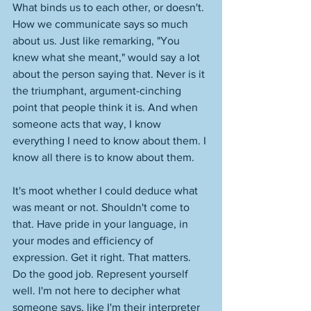
What binds us to each other, or doesn't. 
How we communicate says so much 
about us. Just like remarking, "You 
knew what she meant," would say a lot 
about the person saying that. Never is it 
the triumphant, argument-cinching 
point that people think it is. And when 
someone acts that way, I know 
everything I need to know about them. I 
know all there is to know about them. 
It's moot whether I could deduce what 
was meant or not. Shouldn't come to 
that. Have pride in your language, in 
your modes and efficiency of 
expression. Get it right. That matters. 
Do the good job. Represent yourself 
well. I'm not here to decipher what 
someone says, like I'm their interpreter 