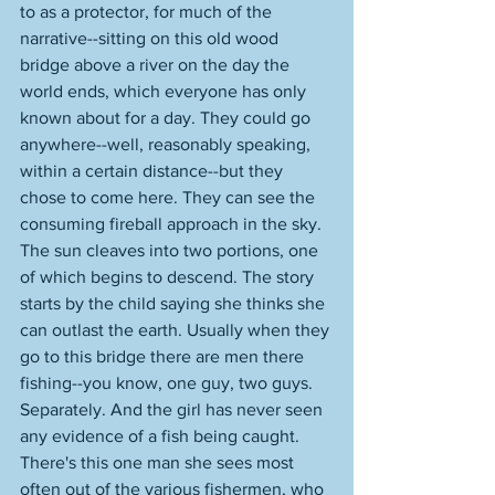
to as a protector, for much of the 
narrative--sitting on this old wood 
bridge above a river on the day the 
world ends, which everyone has only 
known about for a day. They could go 
anywhere--well, reasonably speaking, 
within a certain distance--but they 
chose to come here. They can see the 
consuming fireball approach in the sky. 
The sun cleaves into two portions, one 
of which begins to descend. The story 
starts by the child saying she thinks she 
can outlast the earth. Usually when they 
go to this bridge there are men there 
fishing--you know, one guy, two guys. 
Separately. And the girl has never seen 
any evidence of a fish being caught. 
There's this one man she sees most 
often out of the various fishermen, who 