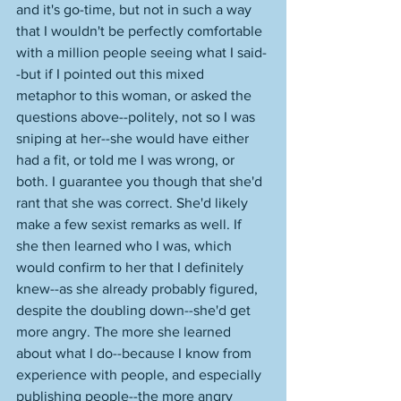
and it's go-time, but not in such a way 
that I wouldn't be perfectly comfortable 
with a million people seeing what I said-
-but if I pointed out this mixed 
metaphor to this woman, or asked the 
questions above--politely, not so I was 
sniping at her--she would have either 
had a fit, or told me I was wrong, or 
both. I guarantee you though that she'd 
rant that she was correct. She'd likely 
make a few sexist remarks as well. If 
she then learned who I was, which 
would confirm to her that I definitely 
knew--as she already probably figured, 
despite the doubling down--she'd get 
more angry. The more she learned 
about what I do--because I know from 
experience with people, and especially 
publishing people--the more angry 