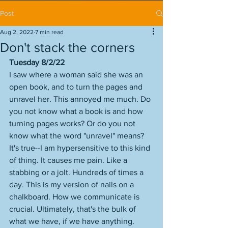
Post
Aug 2, 2022
7 min read
Don't stack the corners
Tuesday 8/2/22
I saw where a woman said she was an 
open book, and to turn the pages and 
unravel her. This annoyed me much. Do 
you not know what a book is and how 
turning pages works? Or do you not 
know what the word "unravel" means? 
It's true--I am hypersensitive to this kind 
of thing. It causes me pain. Like a 
stabbing or a jolt. Hundreds of times a 
day. This is my version of nails on a 
chalkboard. How we communicate is 
crucial. Ultimately, that's the bulk of 
what we have, if we have anything. 