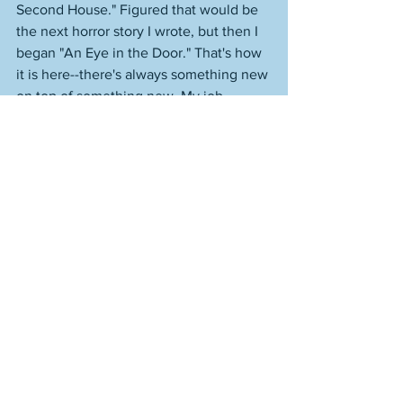
Second House." Figured that would be 
the next horror story I wrote, but then I 
began "An Eye in the Door." That's how 
it is here--there's always something new 
on top of something new. My job 
description could be: I preside over a 
boundless imagination. This morning I 
went back into "Caves and Waterfalls," 
and started reworking it from the 
beginning. It's 3100 words now. 
I pitched something on the first 
Just 
William
 book, which came out in 1922, 
and was the most influential book that 
John Lennon ever read, which helped 
give his childhood a magical quality--
that same magical quality of childhood 
that he'd take forward into some of his 
best work. It's relevant, too, to this other 