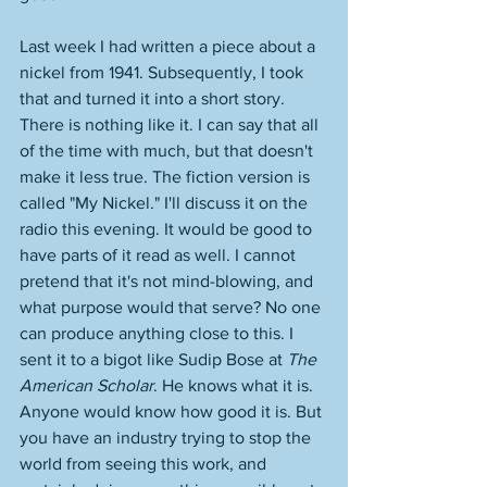
Last week I had written a piece about a 
nickel from 1941. Subsequently, I took 
that and turned it into a short story. 
There is nothing like it. I can say that all 
of the time with much, but that doesn't 
make it less true. The fiction version is 
called "My Nickel." I'll discuss it on the 
radio this evening. It would be good to 
have parts of it read as well. I cannot 
pretend that it's not mind-blowing, and 
what purpose would that serve? No one 
can produce anything close to this. I 
sent it to a bigot like Sudip Bose at 
The 
American Scholar
. He knows what it is. 
Anyone would know how good it is. But 
you have an industry trying to stop the 
world from seeing this work, and 