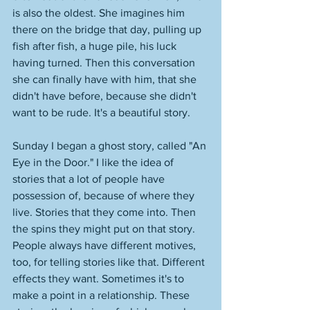
is also the oldest. She imagines him 
there on the bridge that day, pulling up 
fish after fish, a huge pile, his luck 
having turned. Then this conversation 
she can finally have with him, that she 
didn't have before, because she didn't 
want to be rude. It's a beautiful story. 
Sunday I began a ghost story, called "An 
Eye in the Door." I like the idea of 
stories that a lot of people have 
possession of, because of where they 
live. Stories that they come into. Then 
the spins they might put on that story. 
People always have different motives, 
too, for telling stories like that. Different 
effects they want. Sometimes it's to 
make a point in a relationship. These 