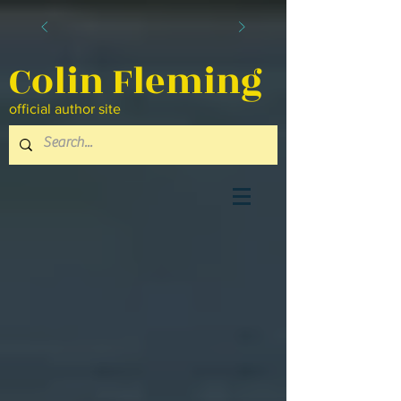
Colin Fleming
official author site