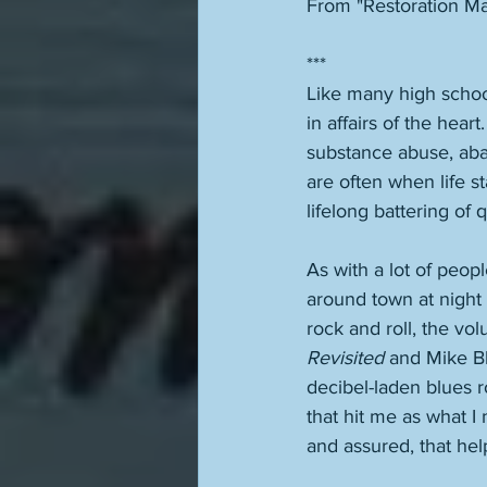
From "Restoration Ma
***
Like many high scho
in affairs of the hear
substance abuse, aba
are often when life 
lifelong battering of
As with a lot of peop
around town at night 
rock and roll, the vo
Revisited
 and Mike Bl
decibel-laden blues 
that hit me as what I 
and assured, that help