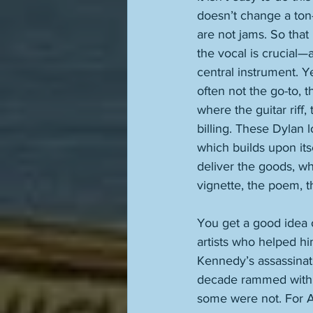
doesn’t change a ton—
are not jams. So that
the vocal is crucial
central instrument. Y
often not the go-to, t
where the guitar riff
billing. These Dylan l
which builds upon itse
deliver the goods, wh
vignette, the poem, th
You get a good idea
artists who helped hi
Kennedy’s assassinati
decade rammed with su
some were not. For Am