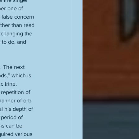
s the singer 
her one of 
h false concern 
ather than read 
, changing the 
 to do, and 
. The next 
ds,” which is 
itrine, 
repetition of 
anner of orb 
l his depth of 
 period of 
ans can be 
uired various 