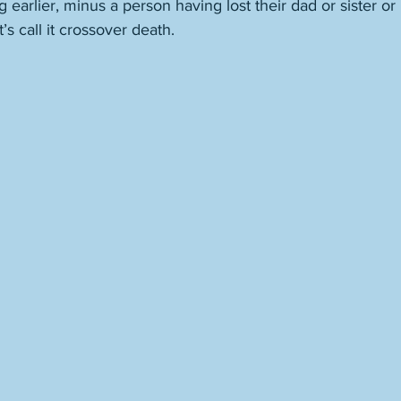
 earlier, minus a person having lost their dad or sister o
’s call it crossover death. 