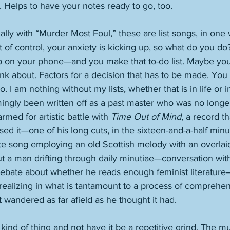
 Helps to have your notes ready to go, too. 
ally with “Murder Most Foul,” these are list songs, in one 
t of control, your anxiety is kicking up, so what do you do
 on your phone—and you make that to-do list. Maybe you 
nk about. Factors for a decision that has to be made. Yo
 I do. I am nothing without my lists, whether that is in life or
med for artistic battle with 
Time Out of Mind
, a record t
d it—one of his long cuts, in the sixteen-and-a-half minu
te song employing an old Scottish melody with an overlaid
 a man drifting through daily minutiae—conversation with 
 debate about whether he reads enough feminist literature—
 realizing in what is tantamount to a process of comprehen
wandered as far afield as he thought it had. 
is kind of thing and not have it be a repetitive grind. The m