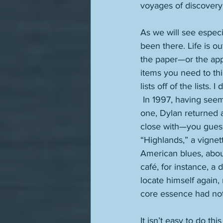
voyages of discovery.
As we will see especi
been there. Life is ou
the paper—or the app
items you need to thi
lists off of the lists.
 In 1997, having seemingly been written off as a past master who was no longer a perpetual 
one, Dylan returned ar
close with—you guesse
“Highlands,” a vignet
American blues, about
café, for instance, a
locate himself again,
core essence had not 
It isn’t easy to do th