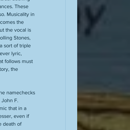
mances. These 
. Musicality in 
ecomes the 
t the vocal is 
olling Stones, 
sort of triple 
ver lyric, 
at follows must 
ory, the 
 he namechecks 
 John F. 
ic that in a 
sser, even if 
e death of 