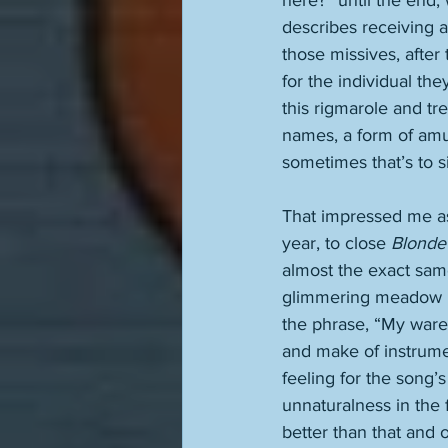
here?” until the end, 
describes receiving a 
those missives, after 
for the individual th
this rigmarole and tr
names, a form of amus
sometimes that’s to sim
That impressed me as
year, to close 
Blonde
almost the exact same
glimmering meadow bes
the phrase, “My ware
and make of instrumen
feeling for the song’s
unnaturalness in the 
better than that and