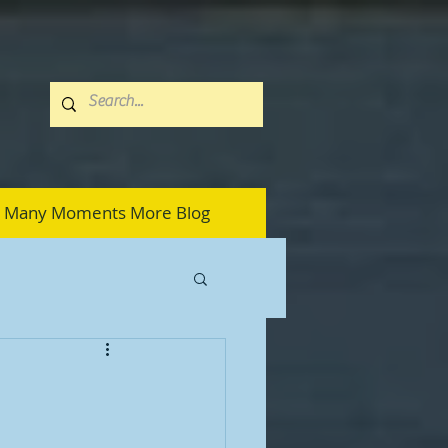
Many Moments More Blog