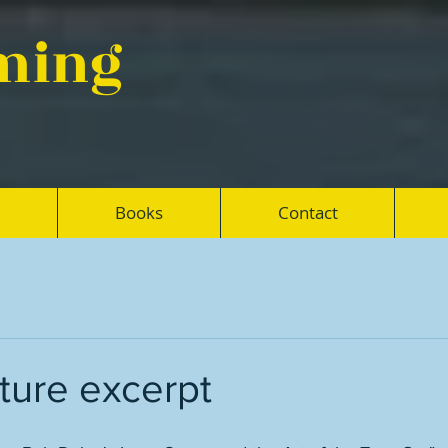
eming
Books
Contact
ture excerpt