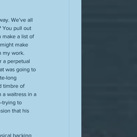
way. We’ve all 
? You pull out 
make a list of 
u might make 
 in my work. 
hat was going to 
te-long 
 timbre of 
a waitress in a 
trying to 
sion that his 
usical backing 