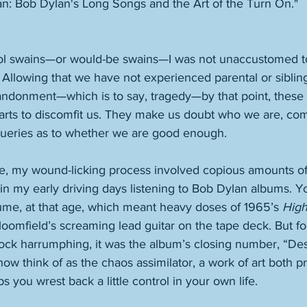
n: Bob Dylan's Long Songs and the Art of the Turn On."
ol swains—or would-be swains—I was not unaccustomed to
t. Allowing that we have not experienced parental or siblin
ndonment—which is to say, tragedy—by that point, these
starts to discomfit us. They make us doubt who we are, c
 queries as to whether we are good enough. 
le, my wound-licking process involved copious amounts of m
in my early driving days listening to Bob Dylan albums. Y
lume, at that age, which meant heavy doses of 1965’s 
High
oomfield’s screaming lead guitar on the tape deck. But for 
rock harrumphing, it was the album’s closing number, “Des
now think of as the chaos assimilator, a work of art both pr
s you wrest back a little control in your own life. 