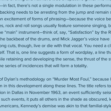
in fact, there’s not a single modulation in these perfor
 backing needs to be arresting from the jump and remain so
—an excitement of forms of phrasing—because the voice b
es, rock and roll songs usually feature someone singing, bu
he “main” instrument—think of, say, “Satisfaction” by the R
, the backbeat of the drums, and Mick Jagger’s voice have a 
ong cuts, though, live or die with that vocal. You need a cle
lf. That is, one line suggests a form of wordplay, a line th
ile retaining and developing the sense, the thrust of the st
e series of incidences that will form a totality. 
 of Dylan’s methodology on “Murder Most Foul,” because
m in this development along these lines. The title refers to
on in Dallas in November 1963, an event sufficiently seism
ch events, it puts all others in the shade as obscured, le
ericans, Kennedy’s demise was akin to that familial-styl