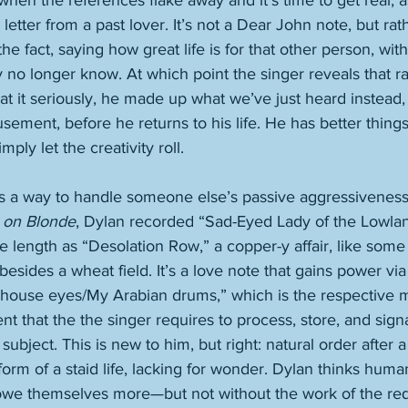
when the references flake away and it’s time to get real, a
letter from a past lover. It’s not a Dear John note, but rat
the fact, saying how great life is for that other person, wit
ey no longer know. At which point the singer reveals that r
eat it seriously, he made up what we’ve just heard instead
ement, before he returns to his life. He has better things
ply let the creativity roll. 
 a way to handle someone else’s passive aggressiveness
 on Blonde
, Dylan recorded “Sad-Eyed Lady of the Lowlan
 length as “Desolation Row,” a copper-y affair, like some c
ides a wheat field. It’s a love note that gains power via 
house eyes/My Arabian drums,” which is the respective m
t that the the singer requires to process, store, and signa
 subject. This is new to him, but right: natural order after a
form of a staid life, lacking for wonder. Dylan thinks hum
 owe themselves more—but not without the work of the req