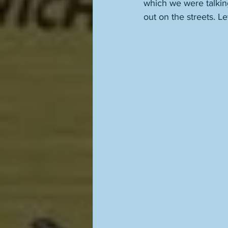
which we were talking
out on the streets. Let