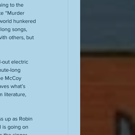
ing to the 
te “Murder 
 world hunkered 
long songs, 
ith others, but 
out electric 
nute-long 
rlie McCoy 
aves what’s 
literature, 
ss up as Robin 
 is going on 