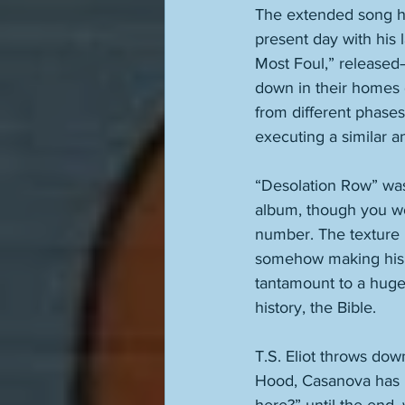
The extended song ha
present day with his 
Most Foul,” released
down in their homes 
from different phases 
executing a similar a
“Desolation Row” was 
album, though you won
number. The texture i
somehow making his gu
tantamount to a huge,
history, the Bible. 
T.S. Eliot throws dow
Hood, Casanova has h