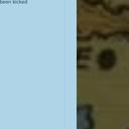
r been kicked 