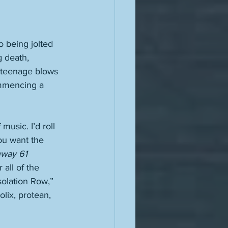
 being jolted 
g death, 
 teenage blows 
ommencing a 
usic. I’d roll 
ou want the 
way 61 
all of the 
olation Row,” 
olix, protean, 