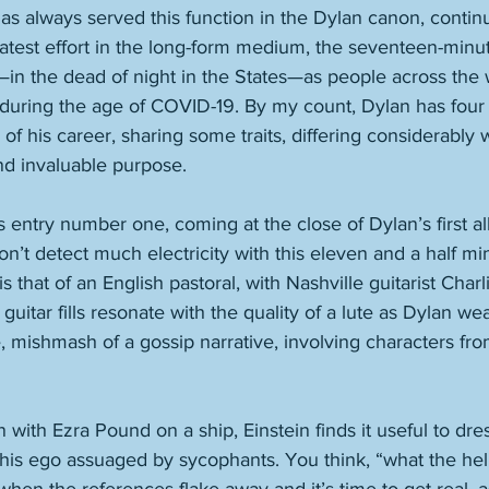
s always served this function in the Dylan canon, continu
latest effort in the long-form medium, the seventeen-minu
—in the dead of night in the States—as people across the
during the age of COVID-19. By my count, Dylan has four 
of his career, sharing some traits, differing considerably w
nd invaluable purpose. 
entry number one, coming at the close of Dylan’s first all-
’t detect much electricity with this eleven and a half mi
s that of an English pastoral, with Nashville guitarist Cha
itar fills resonate with the quality of a lute as Dylan we
 mishmash of a gossip narrative, involving characters from 
n with Ezra Pound on a ship, Einstein finds it useful to dre
is ego assuaged by sycophants. You think, “what the hell