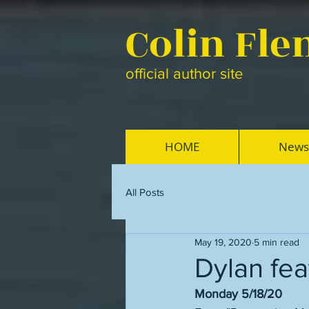
Colin Fl
official author site
HOME
News
All Posts
May 19, 2020
5 min read
Dylan fea
Monday 5/18/20