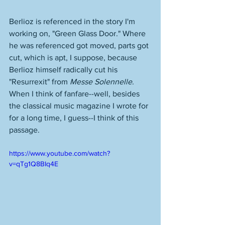
Berlioz is referenced in the story I'm 
working on, "Green Glass Door." Where 
he was referenced got moved, parts got 
cut, which is apt, I suppose, because 
Berlioz himself radically cut his 
"Resurrexit" from 
Messe Solennelle
. 
When I think of fanfare--well, besides 
the classical music magazine I wrote for 
for a long time, I guess--I think of this 
passage. 
https://www.youtube.com/watch?
v=qTg1Q8BIq4E