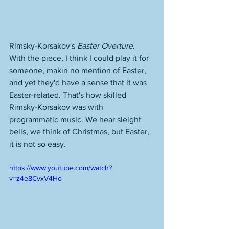
Rimsky-Korsakov's 
Easter Overture
. 
With the piece, I think I could play it for 
someone, makin no mention of Easter, 
and yet they'd have a sense that it was 
Easter-related. That's how skilled 
Rimsky-Korsakov was with 
programmatic music. We hear sleight 
bells, we think of Christmas, but Easter, 
it is not so easy. 
https://www.youtube.com/watch?
v=z4e8CvxV4Ho