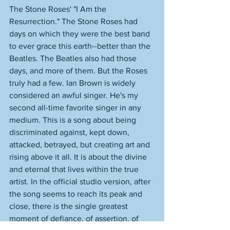
The Stone Roses' "I Am the 
Resurrection." The Stone Roses had 
days on which they were the best band 
to ever grace this earth--better than the 
Beatles. The Beatles also had those 
days, and more of them. But the Roses 
truly had a few. Ian Brown is widely 
considered an awful singer. He's my 
second all-time favorite singer in any 
medium. This is a song about being 
discriminated against, kept down, 
attacked, betrayed, but creating art and 
rising above it all. It is about the divine 
and eternal that lives within the true 
artist. In the official studio version, after 
the song seems to reach its peak and 
close, there is the single greatest 
moment of defiance, of assertion, of 