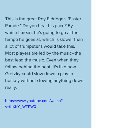
This is the great Roy Eldridge's "Easter 
Parade." Do you hear his pace? By 
which I mean, he's going to go at the 
tempo he goes at, which is slower than 
a lot of trumpeter's would take this. 
Most players are led by the music--the 
best lead the music. Even when they 
follow behind the beat. It's like how 
Gretzky could slow down a play in 
hockey without slowing anything down, 
really. 
https://www.youtube.com/watch?
v=thXKY_WTPW0