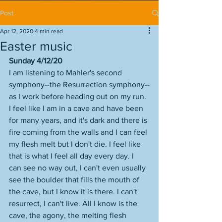
Post
Apr 12, 2020
4 min read
Easter music
Sunday 4/12/20
I am listening to Mahler's second 
symphony--the Resurrection symphony--
as I work before heading out on my run. 
I feel like I am in a cave and have been 
for many years, and it's dark and there is 
fire coming from the walls and I can feel 
my flesh melt but I don't die. I feel like 
that is what I feel all day every day. I 
can see no way out, I can't even usually 
see the boulder that fills the mouth of 
the cave, but I know it is there. I can't 
resurrect, I can't live. All I know is the 
cave, the agony, the melting flesh 