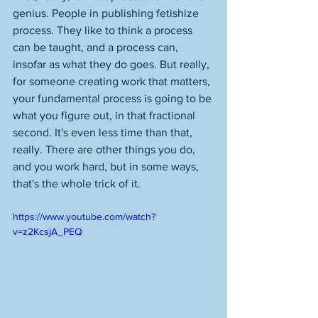
genius. People in publishing fetishize 
process. They like to think a process 
can be taught, and a process can, 
insofar as what they do goes. But really, 
for someone creating work that matters, 
your fundamental process is going to be 
what you figure out, in that fractional 
second. It's even less time than that, 
really. There are other things you do, 
and you work hard, but in some ways, 
that's the whole trick of it. 
https://www.youtube.com/watch?
v=z2KcsjA_PEQ