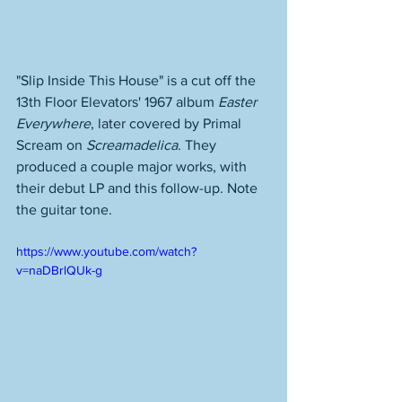
"Slip Inside This House" is a cut off the 
13th Floor Elevators' 1967 album 
Easter 
Everywhere
, later covered by Primal 
Scream on 
Screamadelica
. They 
produced a couple major works, with 
their debut LP and this follow-up. Note 
the guitar tone. 
https://www.youtube.com/watch?
v=naDBrlQUk-g