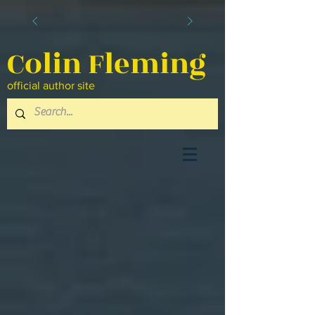
Colin Fleming
official author site