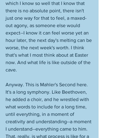
which I know so well that I know that 
there is no absolute point, there isn't 
just one way for that to feel, a maxed-
out agony, as someone else would 
expect--I know it can feel worse yet an 
hour later, the next day's melting can be 
worse, the next week's worth. I think 
that's what I most think about at Easter 
now. And what life is like outside of the 
cave. 
Anyway. This is Mahler's Second here. 
It's a long symphony. Like Beethoven, 
he added a choir, and he wrestled with 
what words to include for a long time, 
until everything, in a moment of 
creativity and understanding--a moment 
I understand--everything came to him. 
That, really, is what process is like for a 