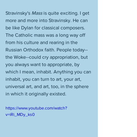
Stravinsky's 
Mass
 is quite exciting. I get 
more and more into Stravinsky. He can 
be like Dylan for classical composers. 
The Catholic mass was a long way off 
from his culture and rearing in the 
Russian Orthodox faith. People today--
the Woke--could cry appropriation, but 
you always want to appropriate, by 
which I mean, inhabit. Anything you can 
inhabit, you can turn to art, your art, 
universal art, and art, too, in the sphere 
in which it originally existed. 
https://www.youtube.com/watch?
v=iRi_MDy_ks0