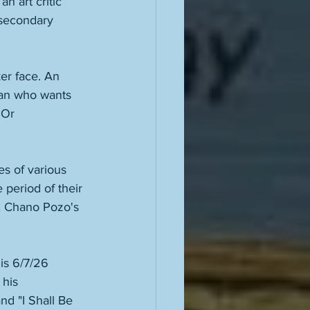
n art critic 
 secondary 
ker face. An 
man who wants 
 Or 
s of various 
 period of their 
, Chano Pozo's 
 
is 6/7/26 
his 
d "I Shall Be 