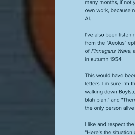
many months, if not y
own work, because now
AI. 
I've also been listen
from the "Aeolus" epi
of 
Finnegans Wake
, 
in autumn 1954. 
This would have been
letters. I'm sure I'm
walking down Boylsto
blah blah," and "Ther
the only person alive
I like and respect th
"Here's the situation 