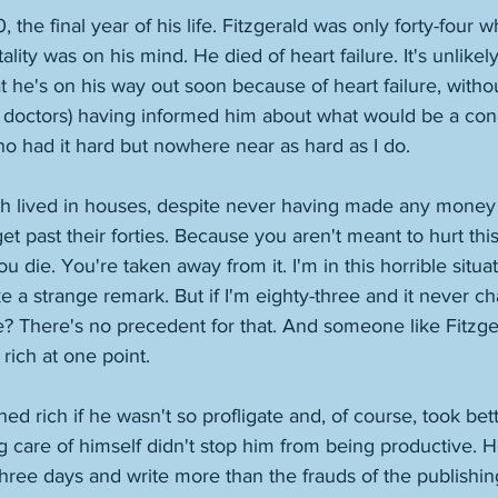
he final year of his life. Fitzgerald was only forty-four w
ality was on his mind. He died of heart failure. It's unlikel
hat he's on his way out soon because of heart failure, witho
doctors) having informed him about what would be a condit
who had it hard but nowhere near as hard as I do. 
gh lived in houses, despite never having made any money 
get past their forties. Because you aren't meant to hurt th
ou die. You're taken away from it. I'm in this horrible situa
ke a strange remark. But if I'm eighty-three and it never c
? There's no precedent for that. And someone like Fitzger
ich at one point. 
d rich if he wasn't so profligate and, of course, took bett
ng care of himself didn't stop him from being productive. H
three days and write more than the frauds of the publishin