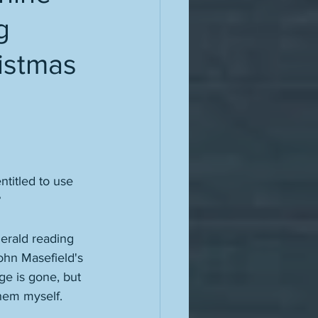
g
ristmas
titled to use 
?
gerald reading 
ohn Masefield's 
e is gone, but 
hem myself. 