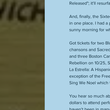
Released"; it'll resu
And, finally, the Sixte
in one place. I had a
sunny morning for wh
Got tickets for two B
chansons and Sacred 
and three Boston Cam
Rebellion on 10/25, 
La Estrella: A Hispan
exception of the Fre
Sing We Noel which t
You hear so much abo
dollars to attend per
haven't been in many 