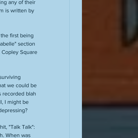
ng any of their 
 is written by 
he first being 
abelle" section 
in Copley Square 
surviving 
hat we could be 
 recorded blah 
, I might be 
depressing? 
t, "Talk Talk": 
with. When was 