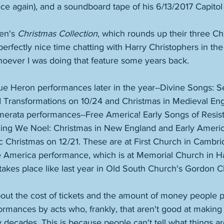
rface again), and a soundboard tape of his 6/13/2017 Capito
en's 
Christmas Collection
, which rounds up their three C
 perfectly nice time chatting with Harry Christophers in th
oever I was doing that feature some years back. 
lue Heron performances later in the year--Divine Songs: S
Transformations on 10/24 and Christmas in Medieval Eng
erata performances--Free America! Early Songs of Resis
Sing We Noel: Christmas in New England and Early Americ
ic Christmas on 12/21. These are at First Church in Cambri
e America performance, which is at Memorial Church in H
akes place like last year in Old South Church's Gordon C
ut the cost of tickets and the amount of money people 
formances by acts who, frankly, that aren't good at making
decades. This is because people can't tell what things ar