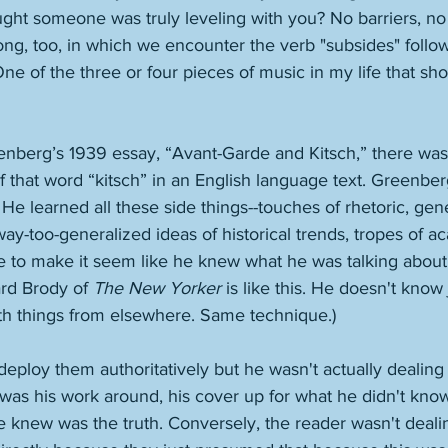
ught someone was truly leveling with you? No barriers, no a
ong, too, in which we encounter the verb "subsides" foll
ne of the three or four pieces of music in my life that s
enberg’s 1939 essay, “Avant-Garde and Kitsch,” there was
that word “kitsch” in an English language text. Greenberg
He learned all these side things--touches of rhetoric, gener
way-too-generalized ideas of historical trends, tropes of ac
use to make it seem like he knew what he was talking about
ard Brody of 
The New Yorker
 is like this. He doesn't know 
ith things from elsewhere. Same technique.)
deploy them authoritatively but he wasn't actually dealing 
 was his work around, his cover up for what he didn't kno
he knew was the truth. Conversely, the reader wasn't deali