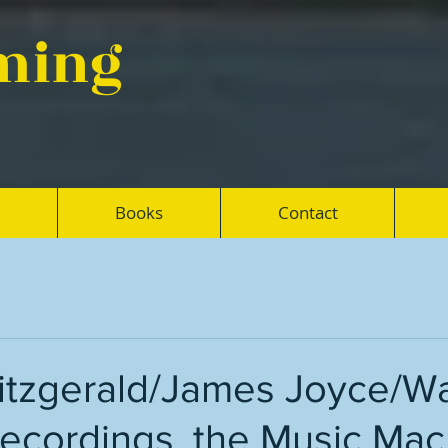
eming
Books
Contact
Fitzgerald/James Joyce/W
recordings, the Music Mac