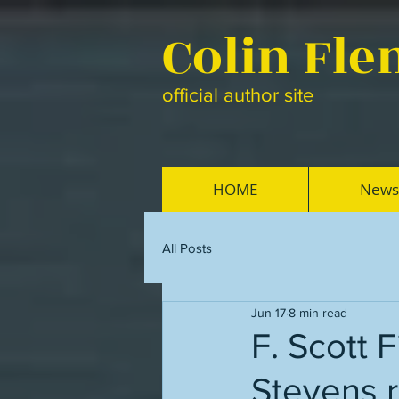
Colin Fl
official author site
HOME
News
All Posts
Jun 17
8 min read
F. Scott 
Stevens 