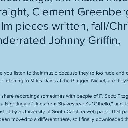
traight, Clement Greenber
ilm pieces written, fall/Ch
derrated Johnny Griffin,
you listen to their music because they’re too rude and en
listening to Miles Davis at the Plugged Nickel, are they
d share recordings sometimes with people of F. Scott Fitz
o a Nightingale," lines from Shakespeare's "Othello," and J
sted by a University of South Carolina web page. That pag
een moved to a different there, so I finally downloaded t