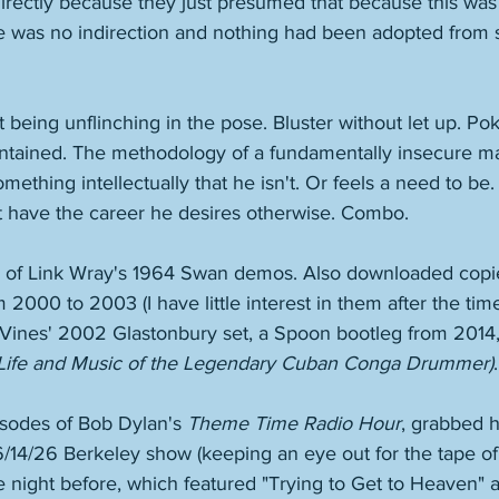
directly because they just presumed that because this was a
ere was no indirection and nothing had been adopted from
 
t being unflinching in the pose. Bluster without let up. Po
intained. The methodology of a fundamentally insecure 
mething intellectually that he isn't. Or feels a need to be.
 have the career he desires otherwise. Combo. 
y of Link Wray's 1964 Swan demos. Also downloaded copie
2000 to 2003 (I have little interest in them after the time
he Vines' 2002 Glastonbury set, a Spoon bootleg from 2014
Life and Music of the Legendary Cuban Conga Drummer)
.
isodes of Bob Dylan's 
Theme Time Radio Hour
, grabbed h
/14/26 Berkeley show (keeping an eye out for the tape of 
night before, which featured "Trying to Get to Heaven" an