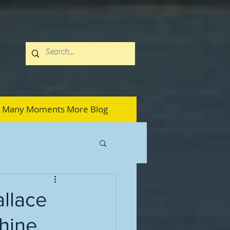
Many Moments More Blog
allace
hine