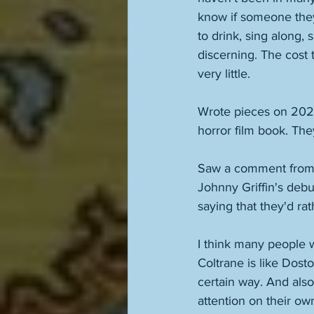
know if someone they'
to drink, sing along, 
discerning. The cost 
very little. 
Wrote pieces on 202
horror film book. Th
Saw a comment from 
Johnny Griffin's debu
saying that they'd rat
I think many people w
Coltrane is like Dos
certain way. And also
attention on their o