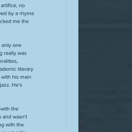
rtifice, no 
owed by a rhyme 
hocked me the 
 only one 
 really was 
alities, 
ademic literary 
 with his main 
jazz. He's 
with the 
w and wasn't 
ng with the 