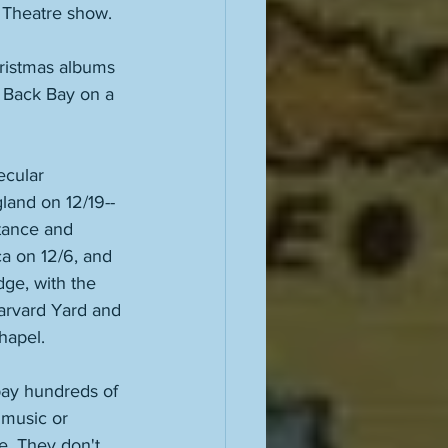
l Theatre show. 
hristmas albums 
e Back Bay on a 
ecular 
land on 12/19--
tance and 
a on 12/6, and 
dge, with the 
arvard Yard and 
hapel. 
pay hundreds of 
 music or 
e. They don't 