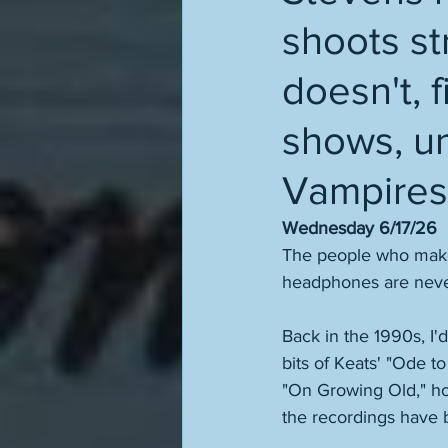
shoots s
doesn't, f
shows, un
Vampires
Wednesday 6/17/26
The people who make 
headphones are never 
Back in the 1990s, I'
bits of Keats' "Ode t
"On Growing Old," ho
the recordings have b