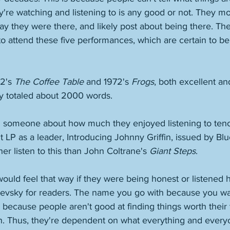
re watching and listening to is any good or not. They mos
say they were there, and likely post about being there. The
to attend these five performances, which are certain to be
2's 
The Coffee Table
 and 1972's 
Frogs
, both excellent an
ey totaled about 2000 words. 
someone about how much they enjoyed listening to teno
t LP as a leader, Introducing Johnny Griffin, issued by Blu
her listen to this than John Coltrane's 
Giant Steps
. 
ould feel that way if they were being honest or listened h
toevsky for readers. The name you go with because you wan
 because people aren't good at finding things worth their
wn. Thus, they're dependent on what everything and every