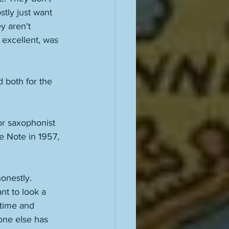
tly just want 
y aren't 
 excellent, was 
d both for the 
r saxophonist 
e Note in 1957, 
onestly. 
t to look a 
 time and 
one else has 