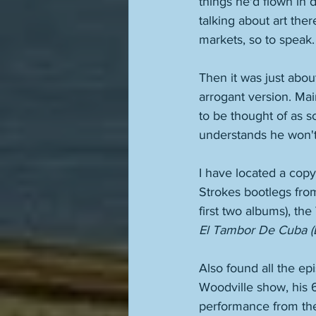
things he'd flown in 
talking about art th
markets, so to speak.
Then it was just abou
arrogant version. Ma
to be thought of as so
understands he won't
I have located a cop
Strokes bootlegs from 
first two albums), t
El Tambor De Cuba (
Also found all the ep
Woodville show, his 6
performance from the 