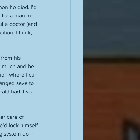
hen he died. I'd 
y for a man in 
ut a doctor (and 
ion. I think, 
from his 
is much and be 
tion where I can 
hanged save to 
ald had it so 
er care of 
e'd lock himself 
g system do in 