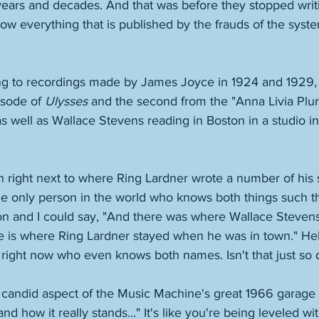
ears and decades. And that was before they stopped writi
 everything that is published by the frauds of the system
ing to recordings made by James Joyce in 1924 and 1929, t
sode of 
Ulysses
 and the second from the "Anna Livia Plur
as well as Wallace Stevens reading in Boston in a studio 
 right next to where Ring Lardner wrote a number of his 
 the only person in the world who knows both things such t
n and I could say, "And there was where Wallace Stevens
e is where Ring Lardner stayed when he was in town." Hell
 right now who even knows both names. Isn't that just so 
e candid aspect of the Music Machine's great 1966 garage hi
and how it really stands..." It's like you're being leveled 