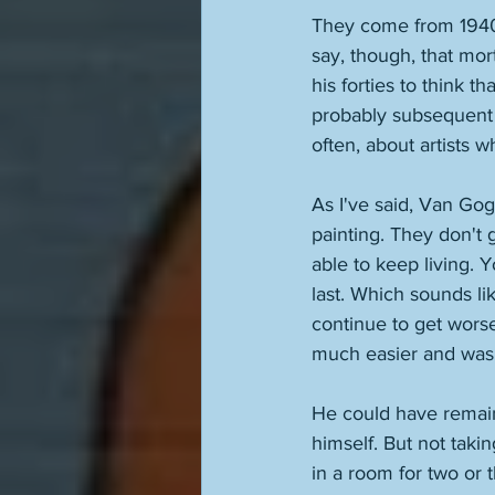
They come from 1940, t
say, though, that mort
his forties to think t
probably subsequent 
often, about artists 
As I've said, Van Go
painting. They don't 
able to keep living. Y
last. Which sounds li
continue to get worse
much easier and was r
He could have remaine
himself. But not taki
in a room for two or 