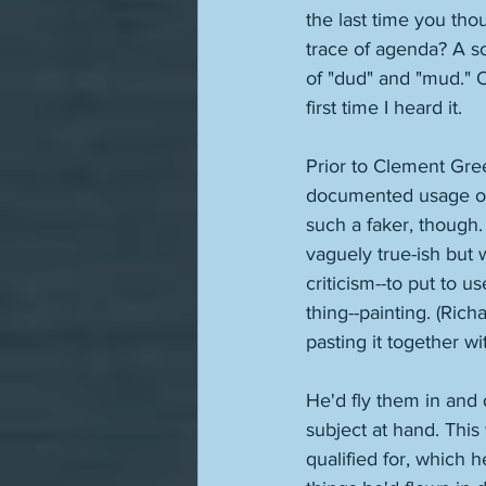
the last time you tho
trace of agenda? A s
of "dud" and "mud." O
first time I heard it.
Prior to Clement Gre
documented usage of 
such a faker, though. 
vaguely true-ish but 
criticism--to put to 
thing--painting. (Rich
pasting it together w
He'd fly them in and 
subject at hand. This
qualified for, which 