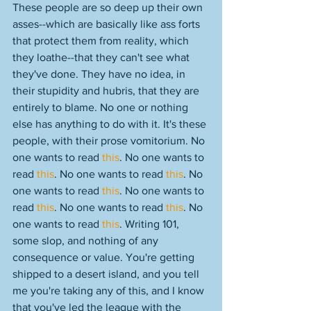
These people are so deep up their own 
asses--which are basically like ass forts 
that protect them from reality, which 
they loathe--that they can't see what 
they've done. They have no idea, in 
their stupidity and hubris, that they are 
entirely to blame. No one or nothing 
else has anything to do with it. It's these 
people, with their prose vomitorium. No 
one wants to read 
this
. No one wants to 
read 
this
. No one wants to read 
this
. No 
one wants to read 
this
. No one wants to 
read 
this
. No one wants to read 
this
. No 
one wants to read 
this
. Writing 101, 
some slop, and nothing of any 
consequence or value. You're getting 
shipped to a desert island, and you tell 
me you're taking any of this, and I know 
that you've led the league with the 