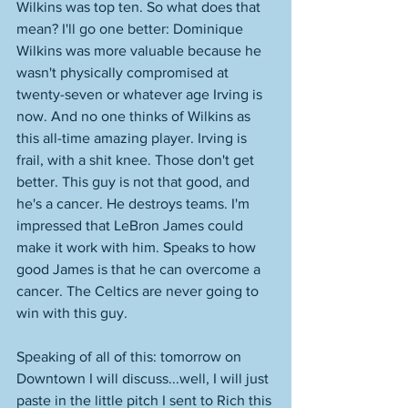
Wilkins was top ten. So what does that 
mean? I'll go one better: Dominique 
Wilkins was more valuable because he 
wasn't physically compromised at 
twenty-seven or whatever age Irving is 
now. And no one thinks of Wilkins as 
this all-time amazing player. Irving is 
frail, with a shit knee. Those don't get 
better. This guy is not that good, and 
he's a cancer. He destroys teams. I'm 
impressed that LeBron James could 
make it work with him. Speaks to how 
good James is that he can overcome a 
cancer. The Celtics are never going to 
win with this guy. 
Speaking of all of this: tomorrow on 
Downtown I will discuss...well, I will just 
paste in the little pitch I sent to Rich this 