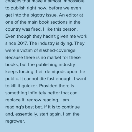
choices that make it almost impossible 
to publish right now, before we even 
get into the bigotry issue. An editor at 
one of the main book sections in the 
country was fired. I like this person. 
Even though they hadn't given me work 
since 2017. The industry is dying. They 
were a victim of slashed-coverage. 
Because there is no market for these 
books, but the publishing industry 
keeps forcing their demigods upon the 
public. It cannot die fast enough. I want 
to kill it quicker. Provided there is 
something infinitely better that can 
replace it, regrow reading. I am 
reading's best bet. If it is to continue 
and, essentially, start again. I am the 
regrower. 