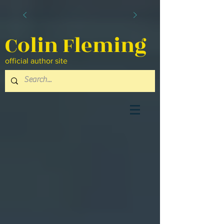
Colin Fleming
official author site