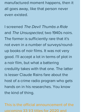
manufactured moment happens, then it 
all goes away, like that person never 
even existed. 
I screened 
The Devil Thumbs a Ride
and 
The Unsuspected
, two 1940s noirs. 
The former is sufficiently rare that it's 
not even in a number of surveys/round-
up books of noir films. It was not very 
good. I'll accept a lot in terms of plot in 
a noir film, but what a battering 
credulity takes with that one. The latter 
is lesser Claude Rains fare about the 
host of a crime radio program who gets 
hands on in his researches. You know 
the kind of thing. 
This is the official announcement of the 
upcoming 33 1/3 titles for 2020 and 