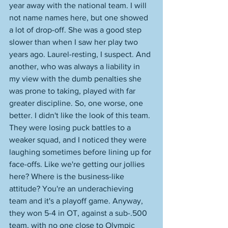
year away with the national team. I will 
not name names here, but one showed 
a lot of drop-off. She was a good step 
slower than when I saw her play two 
years ago. Laurel-resting, I suspect. And 
another, who was always a liability in 
my view with the dumb penalties she 
was prone to taking, played with far 
greater discipline. So, one worse, one 
better. I didn't like the look of this team. 
They were losing puck battles to a 
weaker squad, and I noticed they were 
laughing sometimes before lining up for 
face-offs. Like we're getting our jollies 
here? Where is the business-like 
attitude? You're an underachieving 
team and it's a playoff game. Anyway, 
they won 5-4 in OT, against a sub-.500 
team, with no one close to Olympic 