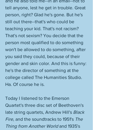
and he also told me--in an email--not to 
tell anyone, lest he get in trouble. Great 
person, right? Glad he's gone. But he's 
still out there--that's who could be 
teaching your kid. That's not racism? 
That's not sexism? You decide that the 
person most qualified to do something 
won't be allowed to do something, after 
you said they could, because of their 
gender and skin color. And this is funny: 
he's the director of something at the 
college called The Humanities Studio. 
Ha. Of course he is.  
Today I listened to the Emerson 
Quartet's three disc set of Beethoven's 
late string quartets, Andrew Hill's 
Black 
Fire
, and the soundtracks to 1951's 
The 
Thing from Another World 
and 1935's 