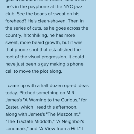
he's in the payphone at the NYC jazz 
club. See the beads of sweat on his 
forehead? He's clean-shaven. Then in 
the series of cuts, as he goes across the 
country, hitchhiking, he has more 
sweat, more beard growth, but it was 
that phone shot that established the 
root of the visual progression. It could 
have just been a guy making a phone 
call to move the plot along. 
I came up with a half dozen op-ed ideas 
today. Pitched something on M.R 
James's "A Warning to the Curious," for 
Easter, which I read this afternoon, 
along with James's "The Mezzotint," 
"The Tractate Middoth," "A Neighbor's 
Landmark," and "A View from a Hill." I 