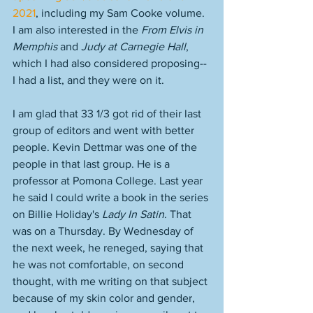
2021
, including my Sam Cooke volume. 
I am also interested in the 
From Elvis in 
Memphis
 and 
Judy at Carnegie Hall
, 
which I had also considered proposing--
I had a list, and they were on it. 
I am glad that 33 1/3 got rid of their last 
group of editors and went with better 
people. Kevin Dettmar was one of the 
people in that last group. He is a 
professor at Pomona College. Last year 
he said I could write a book in the series 
on Billie Holiday's 
Lady In Satin
. That 
was on a Thursday. By Wednesday of 
the next week, he reneged, saying that 
he was not comfortable, on second 
thought, with me writing on that subject 
because of my skin color and gender, 