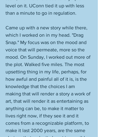
level on it. UConn tied it up with less 
than a minute to go in regulation. 
Came up with a new story while there, 
which I worked on in my head. "Drag 
Snap." My focus was on the mood and 
voice that will permeate, more so the 
mood. On Sunday, I worked out more of 
the plot. Walked five miles. The most 
upsetting thing in my life, perhaps, for 
how awful and painful all of it is, is the 
knowledge that the choices I am 
making that will render a story a work of 
art, that will render it as entertaining as 
anything can be, to make it matter to 
lives right now, if they see it and it 
comes from a recognizable platform, to 
make it last 2000 years, are the same 