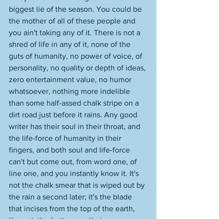
biggest lie of the season. You could be 
the mother of all of these people and 
you ain't taking any of it. There is not a 
shred of life in any of it, none of the 
guts of humanity, no power of voice, of 
personality, no quality or depth of ideas, 
zero entertainment value, no humor 
whatsoever, nothing more indelible 
than some half-assed chalk stripe on a 
dirt road just before it rains. Any good 
writer has their soul in their throat, and 
the life-force of humanity in their 
fingers, and both soul and life-force 
can't but come out, from word one, of 
line one, and you instantly know it. It's 
not the chalk smear that is wiped out by 
the rain a second later; it's the blade 
that incises from the top of the earth, 