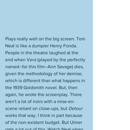
Plays really well on the big screen. Tom 
Neal is like a dumpier Henry Fonda. 
People in the theatre laughed at the 
end when Vera (played by the perfectly 
named--for this film--Ann Savage) dies, 
given the methodology of her demise, 
which is different than what happens in 
the 1939 Goldsmith novel. But, then 
again, he wrote the screenplay. There 
aren't a lot of noirs with a mise-en-
scene reliant on close-ups, but 
Detour
works that way. I think in part because 
of the non-existent budget. But Ulmer 
gets a lot out of this. Watch Neal when 