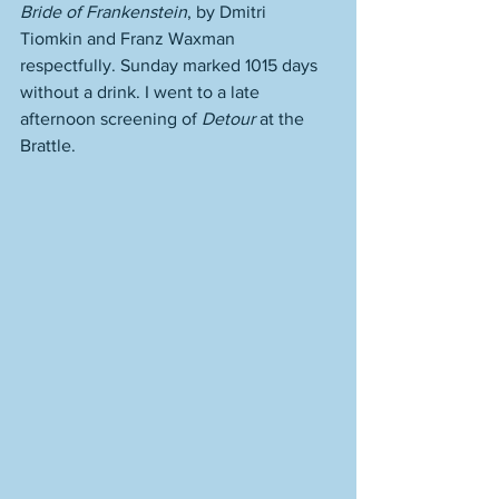
Bride of Frankenstein
, by Dmitri 
Tiomkin and Franz Waxman 
respectfully. Sunday marked 1015 days 
without a drink. I went to a late 
afternoon screening of 
Detour 
at the 
Brattle. 