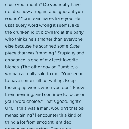
close your mouth? Do you really have 
no idea how arrogant and ignorant you 
sound? Your teammates hate you. He 
uses every word wrong it seems, like 
the drunken idiot blowhard at the party 
who thinks he's smarter than everyone 
else because he scanned some 
Slate
piece that was "trending." Stupidity and 
arrogance is one of my least favorite 
blends. (The other day on Bumble, a 
woman actually said to me, "You seem 
to have some skill for writing. Keep 
looking up words when you don't know 
their meaning, and continue to focus on 
your word choice." That's good, right? 
Um...if this was a man, wouldn't that be 
mansplaining? I encounter this kind of 
thing a lot from arrogant, entitled 
people on these sites. Their own 