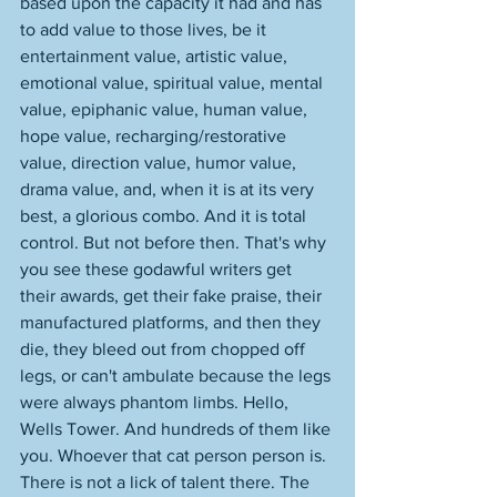
based upon the capacity it had and has 
to add value to those lives, be it 
entertainment value, artistic value, 
emotional value, spiritual value, mental 
value, epiphanic value, human value, 
hope value, recharging/restorative 
value, direction value, humor value, 
drama value, and, when it is at its very 
best, a glorious combo. And it is total 
control. But not before then. That's why 
you see these godawful writers get 
their awards, get their fake praise, their 
manufactured platforms, and then they 
die, they bleed out from chopped off 
legs, or can't ambulate because the legs 
were always phantom limbs. Hello, 
Wells Tower. And hundreds of them like 
you. Whoever that cat person person is. 
There is not a lick of talent there. The 