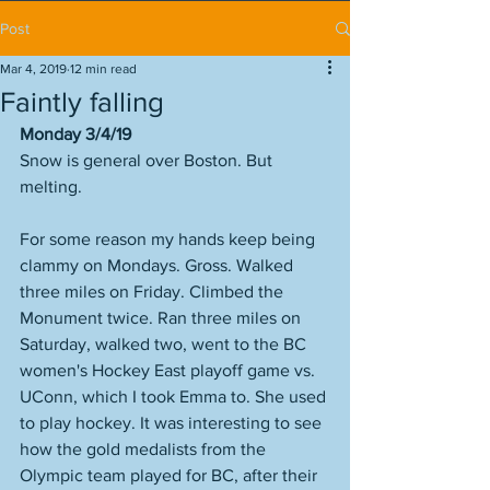
Post
Mar 4, 2019
12 min read
Faintly falling
Monday 3/4/19
Snow is general over Boston. But 
melting.
For some reason my hands keep being 
clammy on Mondays. Gross. Walked 
three miles on Friday. Climbed the 
Monument twice. Ran three miles on 
Saturday, walked two, went to the BC 
women's Hockey East playoff game vs. 
UConn, which I took Emma to. She used 
to play hockey. It was interesting to see 
how the gold medalists from the 
Olympic team played for BC, after their 