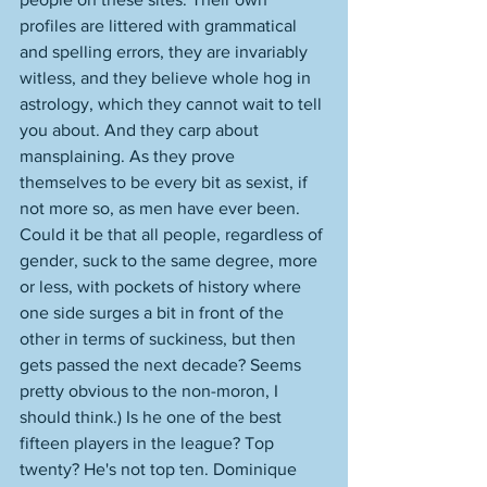
profiles are littered with grammatical 
and spelling errors, they are invariably 
witless, and they believe whole hog in 
astrology, which they cannot wait to tell 
you about. And they carp about 
mansplaining. As they prove 
themselves to be every bit as sexist, if 
not more so, as men have ever been. 
Could it be that all people, regardless of 
gender, suck to the same degree, more 
or less, with pockets of history where 
one side surges a bit in front of the 
other in terms of suckiness, but then 
gets passed the next decade? Seems 
pretty obvious to the non-moron, I 
should think.) Is he one of the best 
fifteen players in the league? Top 
twenty? He's not top ten. Dominique 