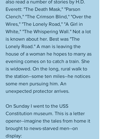
also read a number of stories by H.D. 
Everett: "The Death Mask," "Parson 
Clench," "The Crimson Blind," "Over the 
Wires," "The Lonely Road," "A Girl in 
White," "The Whispering Wall." Not a lot 
is known about her. Best was "The 
Lonely Road." A man is leaving the 
house of a woman he hopes to marry as 
evening comes on to catch a train. She 
is widowed. On the long, rural walk to 
the station--some ten miles--he notices 
some men pursuing him. An 
unexpected protector arrives. 
On Sunday I went to the USS 
Constitution museum. This is a letter 
opener--imagine the tales from home it 
brought to news-starved men--on 
display: