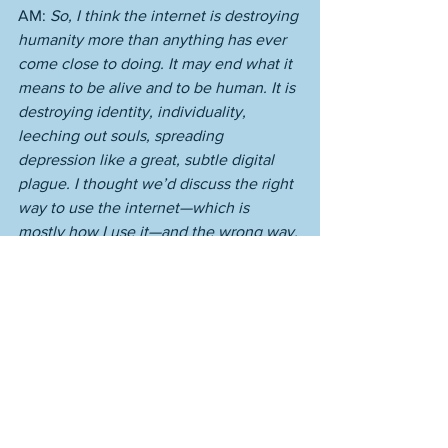
AM: 
So, I think the internet is destroying 
humanity more than anything has ever 
come close to doing. It may end what it 
means to be alive and to be human. It is 
destroying identity, individuality, 
leeching out souls, spreading 
depression like a great, subtle digital 
plague. I thought we’d discuss the right 
way to use the internet—which is 
mostly how I use it—and the wrong way. 
While touching on what I view as the 
new forms of depression. Look up 
Adam Silver’s recent comments on the 
mental health of the NBA. These rich 
young men are all sick and unhappy. 
Look at Kraft—a gross stupid boob, yes, 
but a profoundly broken and unhappy 
person. I have a worse life than anyone, 
but my problem is not depression. It’s 