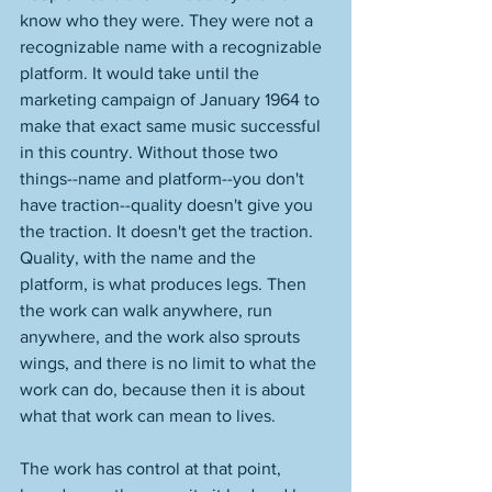
know who they were. They were not a 
recognizable name with a recognizable 
platform. It would take until the 
marketing campaign of January 1964 to 
make that exact same music successful 
in this country. Without those two 
things--name and platform--you don't 
have traction--quality doesn't give you 
the traction. It doesn't get the traction. 
Quality, with the name and the 
platform, is what produces legs. Then 
the work can walk anywhere, run 
anywhere, and the work also sprouts 
wings, and there is no limit to what the 
work can do, because then it is about 
what that work can mean to lives. 
The work has control at that point, 