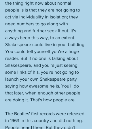
the thing right now about normal 
people is is that they are not going to 
act via individuality in isolation; they 
need numbers to go along with 
anything and further seek it out. It's 
always been this way, to an extent. 
Shakespeare could live in your building. 
You could tell yourself you're a huge 
reader. But if no one is talking about 
Shakespeare, and you're just seeing 
some links of his, you're not going to 
launch your own Shakespeare party 
saying how awesome he is. You'll do 
that later, when enough other people 
are doing it. That's how people are. 
The Beatles' first records were released 
in 1963 in this country and did nothing. 
People heard them. But they didn't 