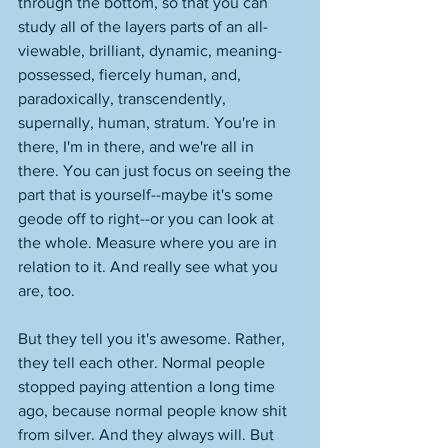
through the bottom, so that you can 
study all of the layers parts of an all-
viewable, brilliant, dynamic, meaning-
possessed, fiercely human, and, 
paradoxically, transcendently, 
supernally, human, stratum. You're in 
there, I'm in there, and we're all in 
there. You can just focus on seeing the 
part that is yourself--maybe it's some 
geode off to right--or you can look at 
the whole. Measure where you are in 
relation to it. And really see what you 
are, too. 
But they tell you it's awesome. Rather, 
they tell each other. Normal people 
stopped paying attention a long time 
ago, because normal people know shit 
from silver. And they always will. But 