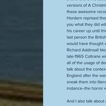
versions of A Christ
these awesome recordi
Hordern reprised thei
you what they did wit
his career up until t
last person the Briti
would have thought wo
Richard Addinsall ble
late-1965 Coltrane w
all of the usage of de
talk about the contex
England after the wa
sneak them into liter
instance--the horror 
And I also talk about