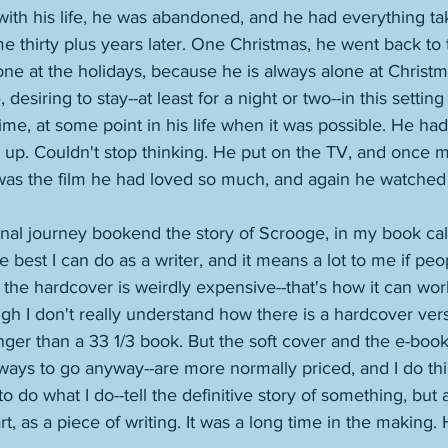
ith his life, he was abandoned, and he had everything ta
e thirty plus years later. One Christmas, he went back to t
alone at the holidays, because he is always alone at Chris
 desiring to stay--at least for a night or two--in this settin
time, at some point in his life when it was possible. He ha
t up. Couldn't stop thinking. He put on the TV, and once 
was the film he had loved so much, and again he watched i
onal journey bookend the story of Scrooge, in my book cal
the best I can do as a writer, and it means a lot to me if peo
t the hardcover is weirdly expensive--that's how it can wor
ugh I don't really understand how there is a hardcover ver
longer than a 33 1/3 book. But the soft cover and the e-book
 ways to go anyway--are more normally priced, and I do th
 to do what I do--tell the definitive story of something, but 
rt, as a piece of writing. It was a long time in the making