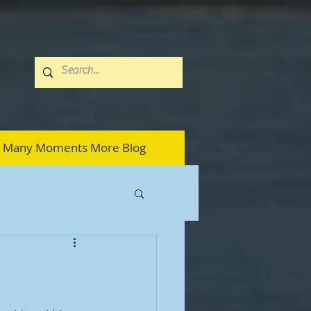
Many Moments More Blog