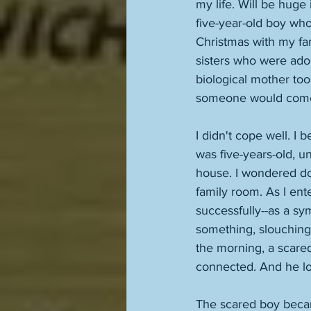
my life. Will be huge i
five-year-old boy who
Christmas with my fam
sisters who were ado
biological mother too
someone would come f
I didn't cope well. I
was five-years-old, u
house. I wondered do
family room. As I ent
successfully--as a sy
something, slouching 
the morning, a scared
connected. And he lo
The scared boy beca