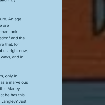
cation. By 
ture. An age 
e are 
than look 
ation" and the 
e that, for 
of us, right now, 
l ways, and in 
m, only in 
has a marvelous 
his Marley--
at he has this 
 Langley? Just 