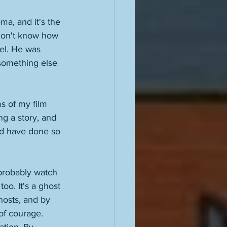
ma, and it's the 
don't know how 
vel. He was 
something else 
ms of my film 
g a story, and 
nd have done so 
 probably watch 
oo. It's a ghost 
hosts, and by 
of courage. 