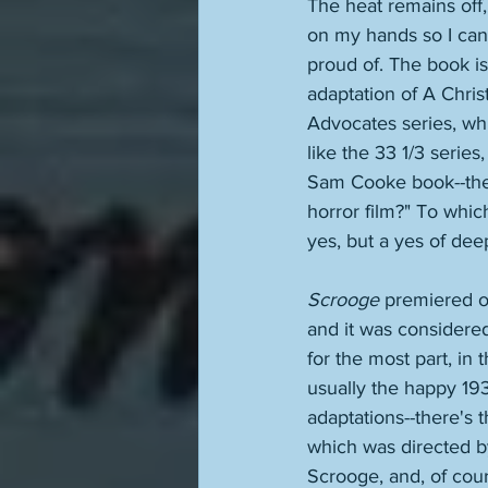
The heat remains off, i
on my hands so I can
proud of. The book is 
adaptation of A Christ
Advocates series, whi
like the 33 1/3 serie
Sam Cooke book--they
horror film?" To which
yes, but a yes of dee
Scrooge
 premiered on
and it was considered 
for the most part, in 
usually the happy 19
adaptations--there's 
which was directed b
Scrooge, and, of cou