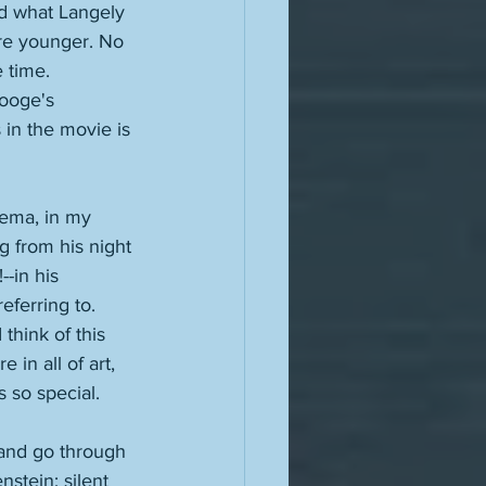
nd what Langely 
re younger. No 
 time. 
ooge's 
 in the movie is 
nema, in my 
 from his night 
-in his 
ferring to. 
think of this 
 in all of art, 
s so special. 
-and go through 
nstein; silent 