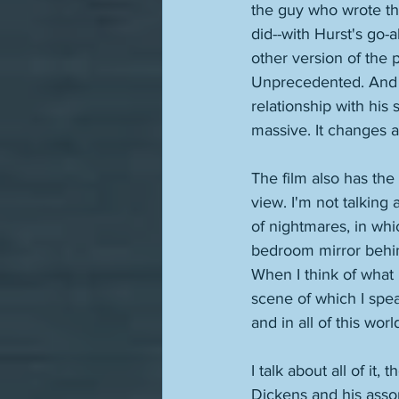
the guy who wrote th
did--with Hurst's go
other version of the 
Unprecedented. And n
relationship with his 
massive. It changes a 
The film also has the
view. I'm not talkin
of nightmares, in whi
bedroom mirror behind
When I think of what i
scene of which I speak
and in all of this wor
I talk about all of it,
Dickens and his assort