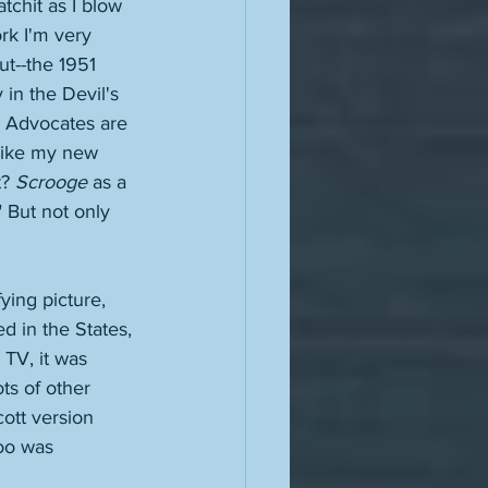
atchit as I blow 
ork I'm very 
ut--the 1951 
 in the Devil's 
s Advocates are 
-like my new 
? 
Scrooge
 as a 
" But not only 
ying picture, 
d in the States, 
 TV, it was 
ts of other 
ott version 
oo was 