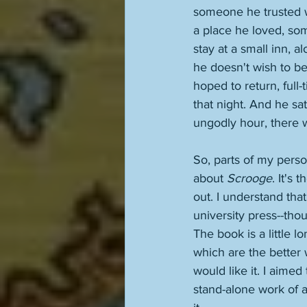
someone he trusted w
a place he loved, som
stay at a small inn, 
he doesn't wish to be,
hoped to return, full-
that night. And he sa
ungodly hour, there 
So, parts of my pers
about 
Scrooge
. It's 
out. I understand tha
university press--tho
The book is a little 
which are the better
would like it. I aimed
stand-alone work of a