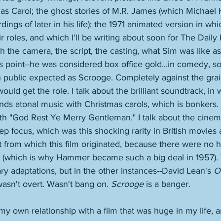
mas Carol; the ghost stories of M.R. James (which Michae
ngs of later in his life); the 1971 animated version in wh
r roles, and which I'll be writing about soon for The Daily 
h the camera, the script, the casting, what Sim was like a
his point--he was considered box office gold...in comedy, s
sh public expected as Scrooge. Completely against the gra
uld get the role. I talk about the brilliant soundtrack, i
nds atonal music with Christmas carols, which is bonkers. I
ith "God Rest Ye Merry Gentleman." I talk about the cine
ep focus, which was this shocking rarity in British movies a
t from which this film originated, because there were no h
r (which is why Hammer became such a big deal in 1957).
ary adaptations, but in the other instances--David Lean's 
O
wasn't overt. Wasn't bang on. 
Scrooge
 is a banger. 
 my own relationship with a film that was huge in my life, a