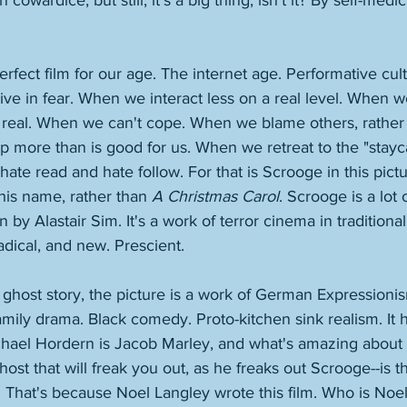
 cowardice, but still, it's a big thing, isn't it? By self-medi
perfect film for our age. The internet age. Performative cul
ve in fear. When we interact less on a real level. When w
 real. When we can't cope. When we blame others, rather 
 more than is good for us. When we retreat to the "stayc
ate read and hate follow. For that is Scrooge in this pictur
his name, rather than 
A Christmas Carol
. Scrooge is a lot 
on by Alastair Sim. It's a work of terror cinema in traditiona
adical, and new. Prescient. 
a ghost story, the picture is a work of German Expressionis
amily drama. Black comedy. Proto-kitchen sink realism. It 
hael Hordern is Jacob Marley, and what's amazing about t
host that will freak you out, as he freaks out Scrooge--is th
 That's because Noel Langley wrote this film. Who is Noel