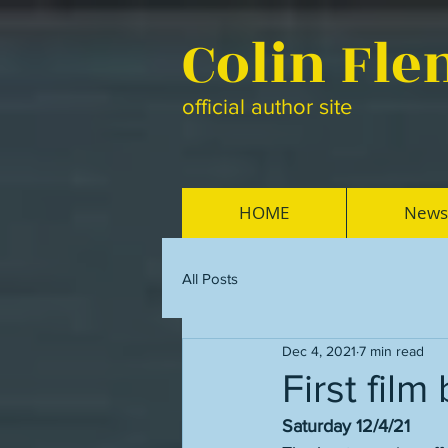
Colin Fl
official author site
HOME
News
All Posts
Dec 4, 2021
7 min read
First fil
Saturday 12/4/21