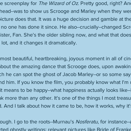
e screenplay for 
The Wizard of Oz
. Pretty good, right? A
-ahead--was to show us Scrooge and Marley when they we
picture does that. It was a huge decision and gamble at the
o one has done it since. He also--crucially--changed Scr
sister, Fan. She's the older sibling now, and what that does
lot, and it changes it dramatically. 
 most beautiful, heartbreaking, joyous moment in all of ci
g about the amazing dance that Scrooge does, upon awaking
ch he can spot the ghost of Jacob Marley--or so some say!-
 him. If you know the film, you probably know what I'm re
t means to be happy--what happiness actually looks like--I 
 more than any other. It's one of the things I most treasure
ld. And I talk about how it came to be, how it works, why it'
 though. I go to the roots--Murnau's 
Nosferatu
, for instance-
ed ghostly writings; relevant pictures like Bride of Franke