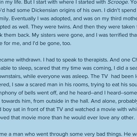
n my life. But I start with where I started with 
Scrooge
. Yo
'd had some Dickensian origins of his own. I didn't spend 
ily. Eventually I was adopted, and was on my third mothe
pted as well. They were twins. And then they were taken f
k them back. My sisters were gone, and I was terrified tha
or me, and I'd be gone, too. 
 became withdrawn. I had to speak to therapists. And one C
nable to sleep, scared that my time was coming, I did a sea
wnstairs, while everyone was asleep. The TV  had been le
ered, I saw a scared man in his rooms, trying to eat his so
mphony of bells went off, and he heard--and I heard--some
towards him, from outside in the hall. And alone, probably 
 boy sat in front of that TV and watched a movie with whi
ved that movie more than he would ever love any other. 
me a man who went through some very bad things. He was