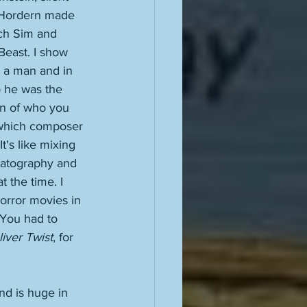
l Hordern made 
ich Sim and 
Beast. I show 
s a man and in 
o he was the 
in of who you 
n which composer 
t's like mixing 
matography and 
t the time. I 
orror movies in 
 You had to 
liver Twist
, for 
nd is huge in 