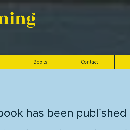
eming
Books
Contact
m book has been published