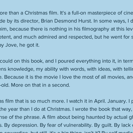
ore than a Christmas film. It's a full-on masterpiece of cine
e by its director, Brian Desmond Hurst. In some ways, I 
him, because there is nothing in his filmography at this le
etent, and much admired and respected, but he went for 
y Jove, he got it. 
could on this book, and I poured everything into it, in ter
 knowledge, my ability with words, with ideas, with tellin
. Because it is the movie I love the most of all movies, a
-old. More on that in a second. 
as film that is so much more. I watch it in April. January. I
 the year than I do at Christmas. I wrote the book that way, t
sense of the phrase. A film about being haunted by actual g
 By depression. By fear of vulnerability. By guilt. By lack 