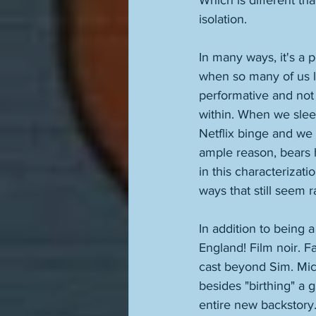
Which is different than
isolation. 
In many ways, it's a 
when so many of us li
performative and not
within. When we sleep
Netflix binge and we h
ample reason, bears 
in this characterizati
ways that still seem r
In addition to being 
England! Film noir. F
cast beyond Sim. Mic
besides "birthing" a g
entire new backstory.