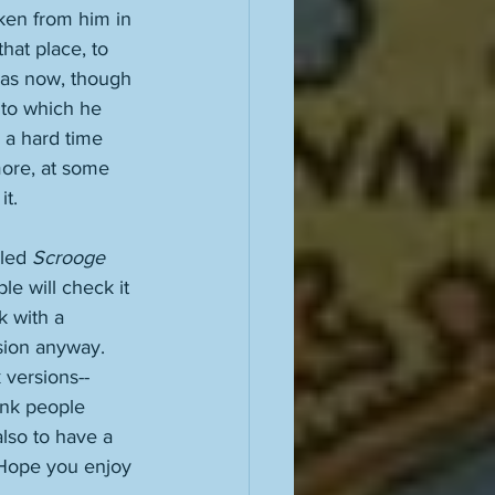
ken from him in 
hat place, to 
tmas now, though 
g to which he 
d a hard time 
more, at some 
t. 
led 
Scrooge
ple will check it 
k with a 
sion anyway. 
 versions--
ink people 
also to have a 
. Hope you enjoy 