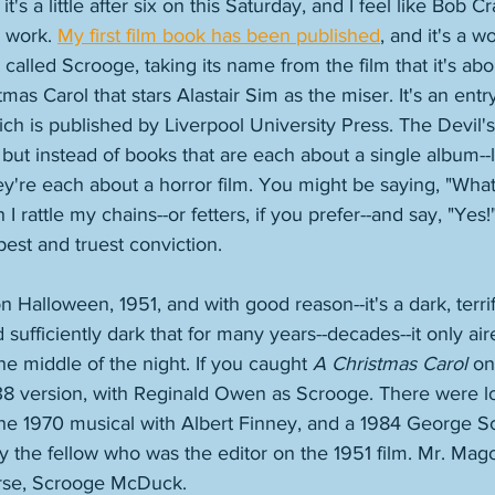
t's a little after six on this Saturday, and I feel like Bob Cr
 work. 
My first film book has been published
, and it's a w
called Scrooge, taking its name from the film that it's abo
mas Carol that stars Alastair Sim as the miser. It's an entry
ch is published by Liverpool University Press. The Devil'
s, but instead of books that are each about a single album-
're each about a horror film. You might be saying, "What
 I rattle my chains--or fetters, if you prefer--and say, "Yes!
pest and truest conviction. 
 Halloween, 1951, and with good reason--it's a dark, terrif
sufficiently dark that for many years--decades--it only aire
the middle of the night. If you caught 
A Christmas Carol
 on
38 version, with Reginald Owen as Scrooge. There were lo
the 1970 musical with Albert Finney, and a 1984 George Sc
y the fellow who was the editor on the 1951 film. Mr. Mag
rse, Scrooge McDuck. 