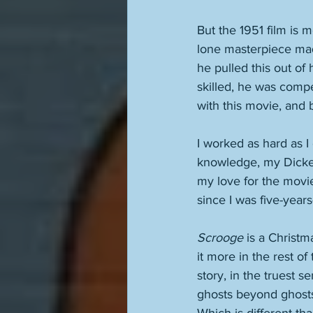
But the 1951 film is m
lone masterpiece mad
he pulled this out of 
skilled, he was comp
with this movie, and b
I worked as hard as I 
knowledge, my Dickens
my love for the movie
since I was five-years
Scrooge
 is a Christm
it more in the rest of
story, in the truest 
ghosts beyond ghosts.