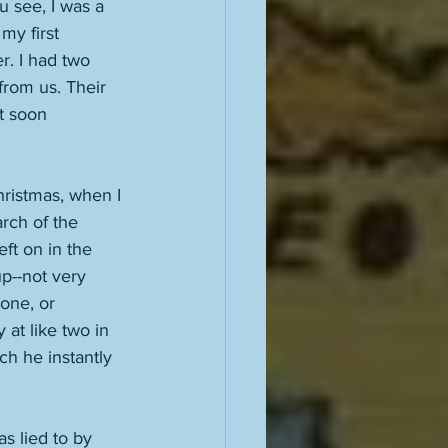
u see, I was a 
my first 
r. I had two 
rom us. Their 
t soon 
hristmas, when I 
rch of the 
ft on in the 
up--not very 
one, or 
at like two in 
ch he instantly 
 lied to by 