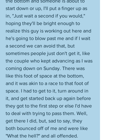
the bottom and someone is about to 
start down or up, I'll put a finger up as 
in, "Just wait a second if you would," 
hoping they'll be bright enough to 
realize this guy is working out here and 
he's going to blow past me and if I wait 
a second we can avoid that, but 
sometimes people just don't get it, like 
the couple who kept advancing as I was 
coming down on Sunday. There was 
like this foot of space at the bottom, 
and it was akin to a race to that foot of 
space. I had to get to it, turn around in 
it, and get started back up again before 
they got to the first step or else I'd have 
to deal with trying to pass them. Well, 
get there I did, but, sad to say, they 
both bounced off of me and were like 
"What the hell?" and all offended. 