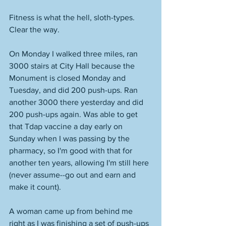
Fitness is what the hell, sloth-types. 
Clear the way. 
On Monday I walked three miles, ran 
3000 stairs at City Hall because the 
Monument is closed Monday and 
Tuesday, and did 200 push-ups. Ran 
another 3000 there yesterday and did 
200 push-ups again. Was able to get 
that Tdap vaccine a day early on 
Sunday when I was passing by the 
pharmacy, so I'm good with that for 
another ten years, allowing I'm still here 
(never assume--go out and earn and 
make it count). 
A woman came up from behind me 
right as I was finishing a set of push-ups 