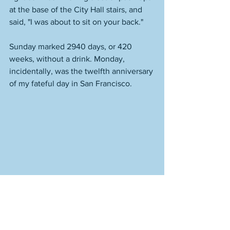
at the base of the City Hall stairs, and 
said, "I was about to sit on your back." 
Sunday marked 2940 days, or 420 
weeks, without a drink. Monday, 
incidentally, was the twelfth anniversary 
of my fateful day in San Francisco. 