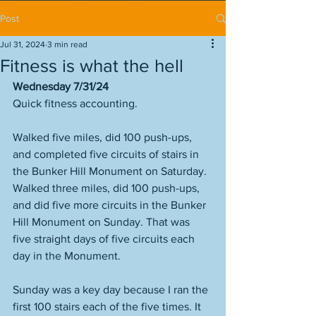
Post
Jul 31, 2024
3 min read
Fitness is what the hell
Wednesday 7/31/24
Quick fitness accounting. 
Walked five miles, did 100 push-ups, 
and completed five circuits of stairs in 
the Bunker Hill Monument on Saturday. 
Walked three miles, did 100 push-ups, 
and did five more circuits in the Bunker 
Hill Monument on Sunday. That was 
five straight days of five circuits each 
day in the Monument. 
Sunday was a key day because I ran the 
first 100 stairs each of the five times. It 