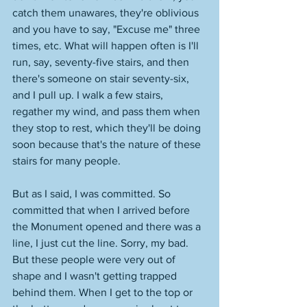
catch them unawares, they're oblivious 
and you have to say, "Excuse me" three 
times, etc. What will happen often is I'll 
run, say, seventy-five stairs, and then 
there's someone on stair seventy-six, 
and I pull up. I walk a few stairs, 
regather my wind, and pass them when 
they stop to rest, which they'll be doing 
soon because that's the nature of these 
stairs for many people. 
But as I said, I was committed. So 
committed that when I arrived before 
the Monument opened and there was a 
line, I just cut the line. Sorry, my bad. 
But these people were very out of 
shape and I wasn't getting trapped 
behind them. When I get to the top or 