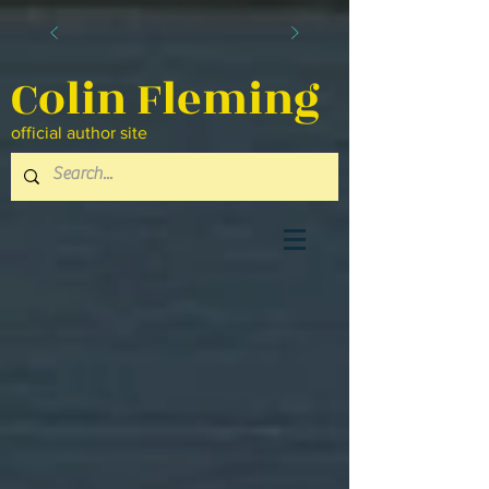
Colin Fleming
official author site