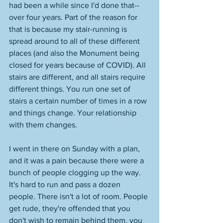
had been a while since I'd done that--
over four years. Part of the reason for 
that is because my stair-running is 
spread around to all of these different 
places (and also the Monument being 
closed for years because of COVID). All 
stairs are different, and all stairs require 
different things. You run one set of 
stairs a certain number of times in a row 
and things change. Your relationship 
with them changes. 
I went in there on Sunday with a plan, 
and it was a pain because there were a 
bunch of people clogging up the way. 
It's hard to run and pass a dozen 
people. There isn't a lot of room. People 
get rude, they're offended that you 
don't wish to remain behind them, you 