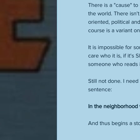
There is a "cause" to 
the world. There isn't
oriented, political an
course is a variant on 
It is impossible for s
care who it is, if it'
someone who reads it 
Still not done. I need
sentence:
In the neighborhood 
And thus begins a sto