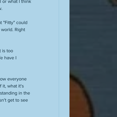
 or what I think 
. 
 "Fitty" could 
 world. Right 
is too 
e have I 
w how everyone 
t, what it's 
standing in the 
n't get to see 