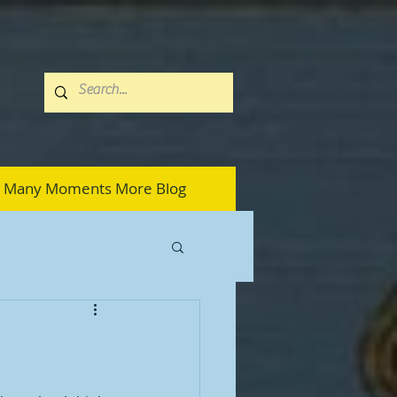
Many Moments More Blog