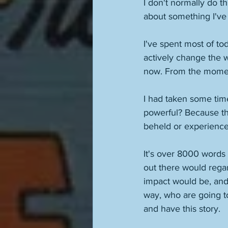
I don't normally do th
about something I've 
I've spent most of tod
actively change the w
now. From the moment 
I had taken some time
powerful? Because tha
beheld or experienced
It's over 8000 words 
out there would regar
impact would be, and
way, who are going to
and have this story. 