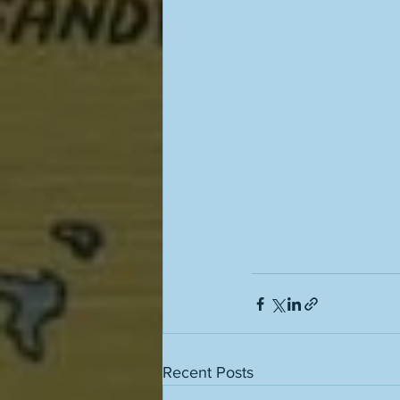
Recent Posts