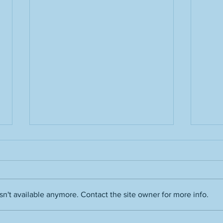
Grass stains
n't available anymore. Contact the site owner for more info.
Film 