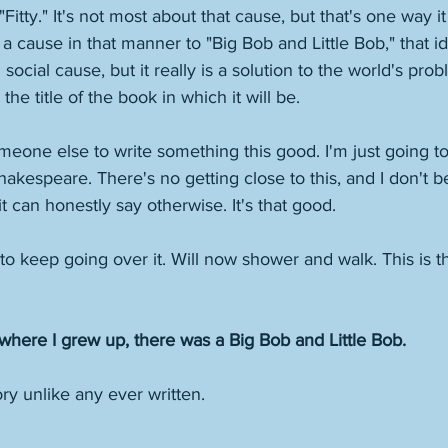
"Fitty." It's not most about that cause, but that's one way 
 a cause in that manner to "Big Bob and Little Bob," that id
d social cause, but it really is a solution to the world's pro
the title of the book in which it will be. 
omeone else to write something this good. I'm just going to s
s Shakespeare. There's no getting close to this, and I don't b
can honestly say otherwise. It's that good. 
 to keep going over it. Will now shower and walk. This is the
where I grew up, there was a Big Bob and Little Bob.
ry unlike any ever written. 