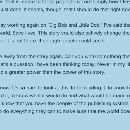
is--that is, come to these pages to record simply how I feel
just done. It seems, though, that I should do that right now
ay working again on "Big Bob and Little Bob." I've said that
orld. Save lives. This story could also actively change the
it is out there, if enough people could see it. 
 away from the story again. Can you write something that 
t's a question I have been thinking today. Never in my lif
 a greater power than the power of this story. 
now. It's so hard to look at this, to be reading it, to kno
d it, to know what it would do and what would be made of i
 know that you have the people of the publishing system 
 do everything they can to make sure that the world does