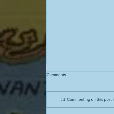
Comments
Commenting on this post is
People often have terrible