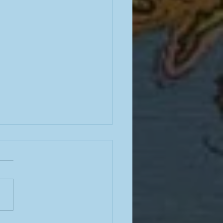
noir skills, Ray Davies and