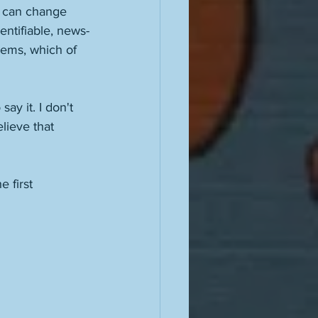
it can change 
entifiable, news-
blems, which of 
ay it. I don't 
elieve that 
 first 