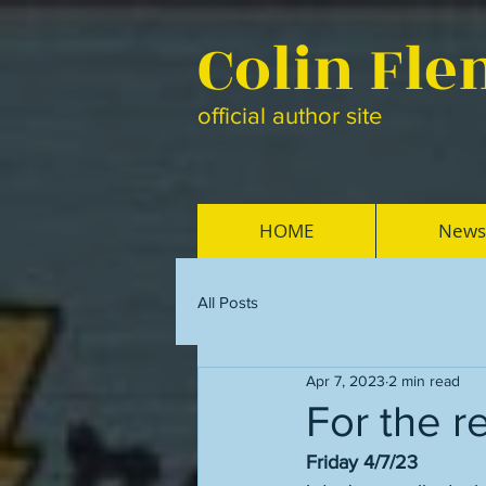
Colin Fl
official author site
HOME
News
All Posts
Apr 7, 2023
2 min read
For the r
Friday 4/7/23