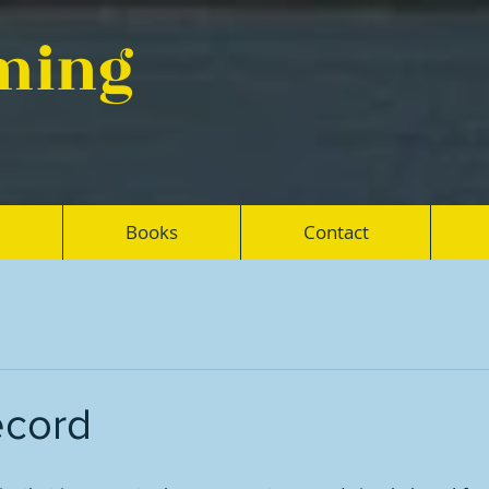
eming
Books
Contact
ecord