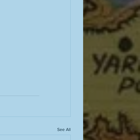
See All