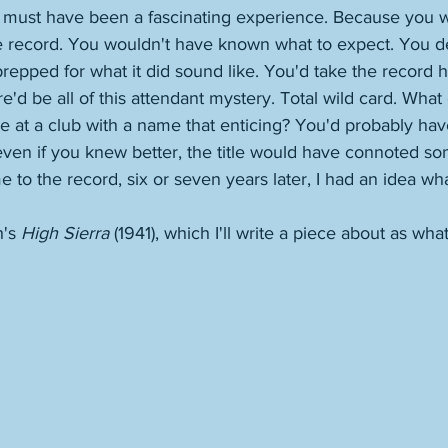
at must have been a fascinating experience. Because you 
e record. You wouldn't have known what to expect. You def
repped for what it did sound like. You'd take the record 
re'd be all of this attendant mystery. Total wild card. What
 at a club with a name that enticing? You'd probably hav
 even if you knew better, the title would have connoted som
to the record, six or seven years later, I had an idea what
's 
High Sierra
 (1941), which I'll write a piece about as what 