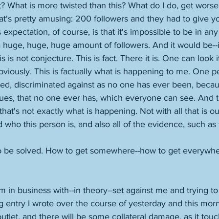
ht? What is more twisted than this? What do I do, get worse
at's pretty amusing: 200 followers and they had to give y
expectation, of course, is that it's impossible to be in any
 huge, huge, huge amount of followers. And it would be--if 
s is not conjecture. This is fact. There it is. One can look i
obviously. This is factually what is happening to me. One pe
ned, discriminated against as no one has ever been, becau
rtues, that no one ever has, which everyone can see. And th
t's not exactly what is happening. Not with all that is out
 who this person is, and also all of the evidence, such as
to be solved. How to get somewhere--how to get everywhere
m in business with--in theory--set against me and trying t
 entry I wrote over the course of yesterday and this morn
tlet, and there will be some collateral damage, as it tou