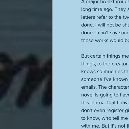
A major breakthrough 
long time ago. They ar
letters refer to the tw
done. I will not be sha
done. I can't say som
these works would be 
But certain things m
things, to the creator 
knows so much as the 
someone I've known e
emails. The character
novel is going to hav
this journal that I ha
don't even register g
to know, who tell me t
with me. But it's not