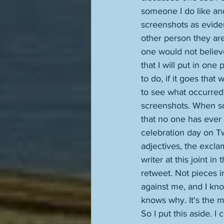
someone I do like and
screenshots as evide
other person they are
one would not believe
that I will put in one
to do, if it goes that
to see what occurred 
screenshots. When so
that no one has ever h
celebration day on Twi
adjectives, the excla
writer at this joint i
retweet. Not pieces i
against me, and I k
knows why. It's the mo
So I put this aside. I