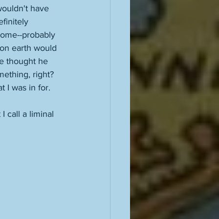
wouldn't have 
initely 
home--probably 
 on earth would 
e thought he 
ething, right? 
 I was in for. 
I call a liminal 