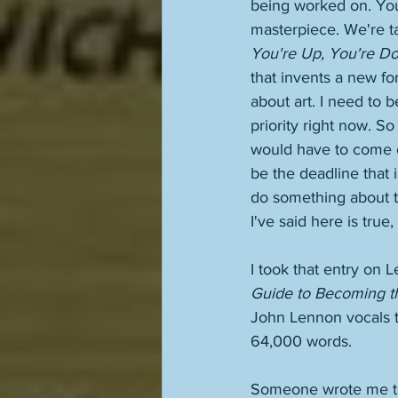
being worked on. You
masterpiece. We're ta
You're Up, You're D
that invents a new for
about art. I need to b
priority right now. So
would have to come ou
be the deadline that 
do something about t
I've said here is tru
I took that entry on L
Guide to Becoming th
John Lennon vocals to
64,000 words. 
Someone wrote me to