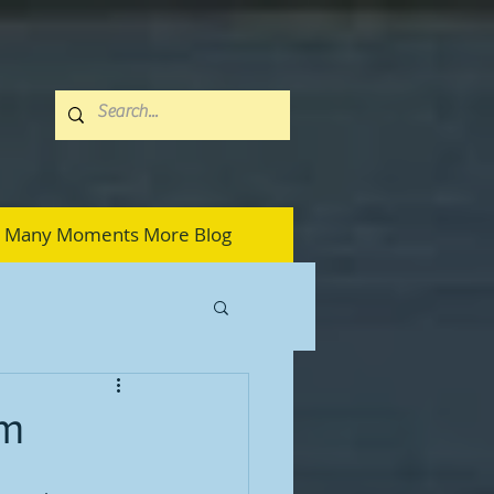
Many Moments More Blog
em