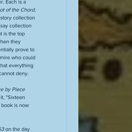
. Each is a 
ot of the Chord
, 
 story collection 
say collection 
 is the top 
 when they 
tially prove to 
dmire who could 
hat everything 
 cannot deny. 
e by Piece 
 it, "Sixteen 
e book is now 
63
 on the day 