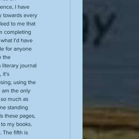
ence, I have 
y towards every 
rked to me that 
am completing 
 what I'd have 
ble for anyone 
e the 
iterary journal 
it's 
ising, using the 
I am the only 
ll so much as 
one standing 
s these pages, 
s to my books. 
The fifth is 