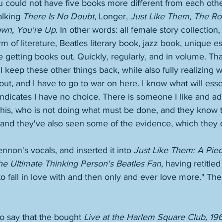
 could not have five books more different from each other
lking 
There Is No Doubt
, Longer, 
Just Like Them
, 
The Ro
own, You're Up
. In other words: all female story collection,
m of literature, Beatles literary book, jazz book, unique es
e getting books out. Quickly, regularly, and in volume. That
 I keep these other things back, while also fully realizing
t, and I have to go to war on here. I know what will essen
indicates I have no choice. There is someone I like and a
his, who is not doing what must be done, and they know t
e, and they've also seen some of the evidence, which they
ennon's vocals, and inserted it into 
Just Like Them: A Piec
e Ultimate Thinking Person's Beatles Fan
, having retitled
 fall in love with and then only and ever love more." Th
 say that the bought 
Live at the Harlem Square Club, 19