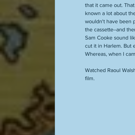
that it came out. Th
known a lot about th
wouldn't have been p
the cassette--and the
Sam Cooke sound like
cut it in Harlem. But
Whereas, when I came 
Watched Raoul Walsh
film. 