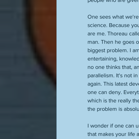
people who are given
One sees what we're 
science. Because you
are me. Thoreau call
man. Then he goes on 
biggest problem. I am
entertaining, knowled
no one thinks that, a
parallelism. It's not 
again. This latest de
one can deny. Everyth
which is the really t
the problem is absolu
I wonder if one can u
that makes your life 