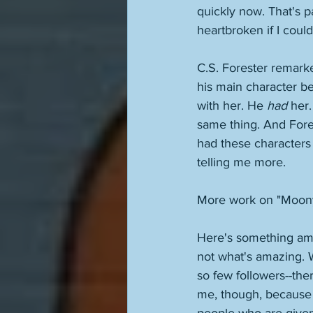
quickly now. That's p
heartbroken if I could
C.S. Forester remarke
his main character b
with her. He 
had
 her
same thing. And Fore
had these characters
telling me more. 
More work on "Moon
Here's something am
not what's amazing. W
so few followers--the
me, though, because o