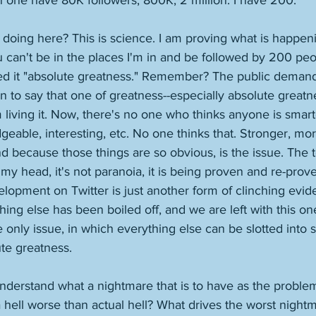
 one have 80K followers, 800K, 2 million. I have 200. 
doing here? This is science. I am proving what is happen
 can't be in the places I'm in and be followed by 200 peo
ed it "absolute greatness." Remember? The public deman
to say that one of greatness--especially absolute greatne
 living it. Now, there's no one who thinks anyone is smar
geable, interesting, etc. No one thinks that. Stronger, mor
nd because those things are so obvious, is the issue. The 
in my head, it's not paranoia, it is being proven and re-pro
velopment on Twitter is just another form of clinching evi
ing else has been boiled off, and we are left with this on
he only issue, in which everything else can be slotted into 
te greatness. 
nderstand what a nightmare that is to have as the problem 
a hell worse than actual hell? What drives the worst nightm