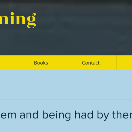
eming
Books
Contact
hem and being had by th