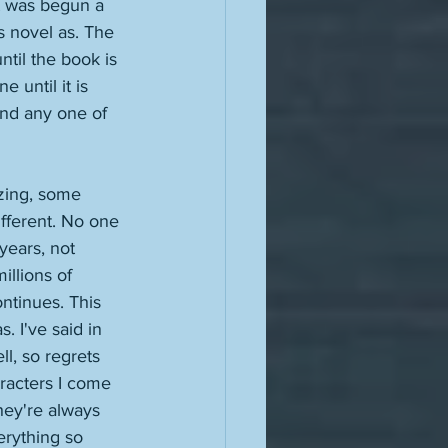
t was begun a 
is novel as. The 
ntil the book is 
 until it is 
And any one of 
zing, some 
different. No one 
years, not 
llions of 
ntinues. This 
 I've said in 
ll, so regrets 
aracters I come 
They're always 
erything so 