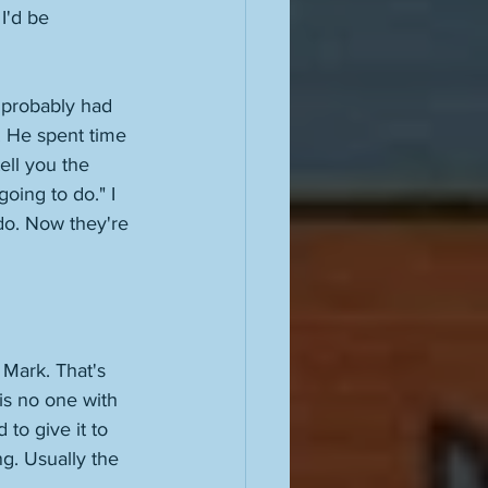
I'd be 
 probably had 
 He spent time 
ell you the 
ing to do." I 
do. Now they're 
Mark. That's 
is no one with 
to give it to 
g. Usually the 