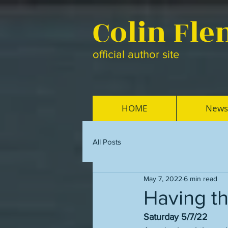
Colin Fl
official author site
HOME
News
All Posts
May 7, 2022
6 min read
Having t
Saturday 5/7/22