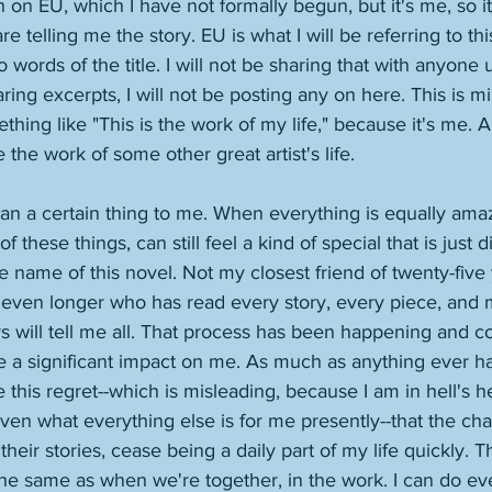
on EU, which I have not formally begun, but it's me, so i
e telling me the story. EU is what I will be referring to th
o words of the title. I will not be sharing that with anyone u
ring excerpts, I will not be posting any on here. This is mine
ething like "This is the work of my life," because it's me. 
the work of some other great artist's life. 
ean a certain thing to me. When everything is equally ama
of these things, can still feel a kind of special that is just 
name of this novel. Not my closest friend of twenty-five 
ven longer who has read every story, every piece, and mi
s will tell me all. That process has been happening and co
e a significant impact on me. As much as anything ever has.
ve this regret--which is misleading, because I am in hell's he
iven what everything else is for me presently--that the ch
heir stories, cease being a daily part of my life quickly. 
 the same as when we're together, in the work. I can do ev