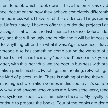
 am fond of, which I took down. I have the emails as evid
nce, documenting how they behave completely differentl
 in business with. I have all of the evidence. Things rema
. Unfortunately, I have to offer this outlet the projects I 
 package. That will be the last chance to dance, before I do
 way, and that will be ugly and public and it will be impossi
for anything other than what it was. Again, science. I hav
meone else has something come out on the website of a l
eard of, which is their only "published" piece in six years, 
tter, with this individual we are both in business with pra
mation points. Ecstatic tweeting, commenting, retweeting. 
n the kind of places I'm in. There is nothing of mine they wi
n the highest circulation venues in this country. It's some
now why, and anyone who knows me, knows the work, read
st systemic, specific discrimination there is. My loyalty i
 continue to prepare the books. Four of the books are done. 