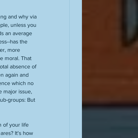
ing and why via 
ple, unless you 
ds an average 
ss--has the 
ter, more 
e moral. That 
total absence of 
ven again and 
dence which no 
e major issue, 
sub-groups: But 
of your life 
ares? It's how 