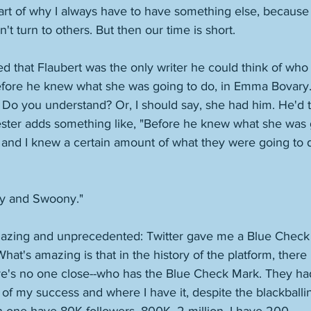
art of why I always have to have something else, because 
n't turn to others. But then our time is short. 
d that Flaubert was the only writer he could think of who
efore he knew what she was going to do, in Emma Bovary.
. Do you understand? Or, I should say, she had him. He'd t
ster adds something like, "Before he knew what she was go
 and I knew a certain amount of what they were going to 
y and Swoony." 
azing and unprecedented: Twitter gave me a Blue Check 
hat's amazing is that in the history of the platform, there 
re's no one close--who has the Blue Check Mark. They had 
f my success and where I have it, despite the blackballin