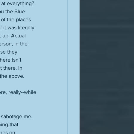
 at everything? 
ou the Blue 
 of the places 
it was literally 
t up. Actual 
rson, in the 
se they 
ere isn't 
 there, in 
 the above. 
, really--while 
o sabotage me. 
ing that 
ches on 