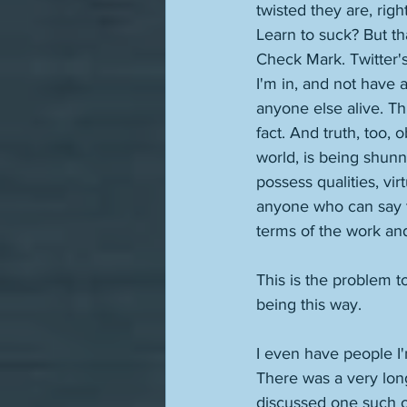
twisted they are, rig
Learn to suck? But th
Check Mark. Twitter's 
I'm in, and not have a
anyone else alive. Thi
fact. And truth, too, 
world, is being shun
possess qualities, vi
anyone who can say tha
terms of the work and
This is the problem 
being this way. 
I even have people I'
There was a very long
discussed one such ou