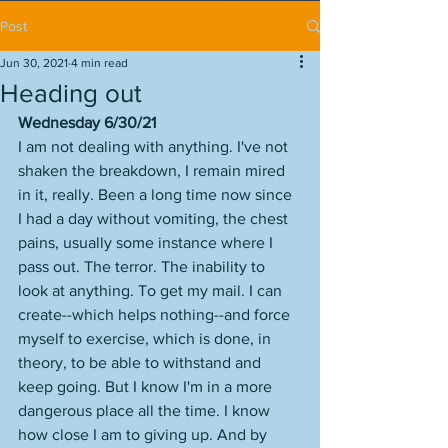
Post
Jun 30, 2021
4 min read
Heading out
Wednesday 6/30/21
I am not dealing with anything. I've not 
shaken the breakdown, I remain mired 
in it, really. Been a long time now since 
I had a day without vomiting, the chest 
pains, usually some instance where I 
pass out. The terror. The inability to 
look at anything. To get my mail. I can 
create--which helps nothing--and force 
myself to exercise, which is done, in 
theory, to be able to withstand and 
keep going. But I know I'm in a more 
dangerous place all the time. I know 
how close I am to giving up. And by 