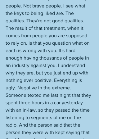
people. Not brave people. I see what 
the keys to being liked are. The 
qualities. They're not good qualities. 
The result of that treatment, when it 
comes from people you are supposed 
to rely on, is that you question what on 
earth is wrong with you. It's hard 
enough having thousands of people in 
an industry against you. I understand 
why they are, but you just end up with 
nothing ever positive. Everything is 
ugly. Negative in the extreme. 
Someone texted me last night that they 
spent three hours in a car yesterday 
with an in-law, so they passed the time 
listening to segments of me on the 
radio. And the person said that the 
person they were with kept saying that 