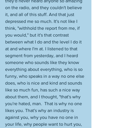
they'd never heard anyone so amazing 
on the radio, and they couldn't believe 
it, and all of this stuff. And that just 
depressed me so much. It's not like I 
think, "withhold the report from me, if 
you would," but it's that contrast 
between what I do and the level I do it 
at and where I'm at. I listened to that 
segment from yesterday, and I heard 
someone who sounds like they know 
everything about everything, who is so 
funny, who speaks in a way no one else 
does, who is nice and kind and sounds 
like so much fun, has such a nice way 
about them, and I thought, "that's why 
you're hated, man.  That is why no one 
likes you. That's why an industry is 
against you, why you have no one in 
your life, why people want to hurt you, 