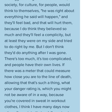
society, for culture, for people, would 
think to themselves, "he was right about 
everything he said will happen," and 
they'll feel bad, and that will hurt them, 
because I do think they believed so 
much and they'll feel a complicity, but 
at least they were on my side and tried 
to do right by me. But I don't think 
they'd do anything after I was gone. 
There's too much, it's too complicated, 
and people have their own lives. If 
there was a meter that could measure 
how close you are to the line of death, 
allowing that that's such a thing, what 
your danger rating is, which you might 
not be aware of in a way, because 
you're covered in sweat in workout 
clothes, I think I have many days now 