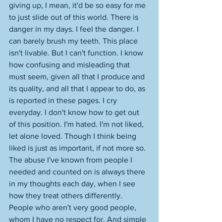
giving up, I mean, it'd be so easy for me 
to just slide out of this world. There is 
danger in my days. I feel the danger. I 
can barely brush my teeth. This place 
isn't livable. But I can't function. I know 
how confusing and misleading that 
must seem, given all that I produce and 
its quality, and all that I appear to do, as 
is reported in these pages. I cry 
everyday. I don't know how to get out 
of this position. I'm hated. I'm not liked, 
let alone loved. Though I think being 
liked is just as important, if not more so. 
The abuse I've known from people I 
needed and counted on is always there 
in my thoughts each day, when I see 
how they treat others differently. 
People who aren't very good people, 
whom I have no respect for. And simple 