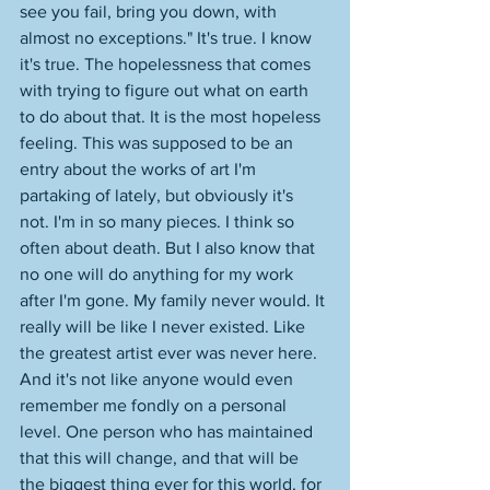
see you fail, bring you down, with 
almost no exceptions." It's true. I know 
it's true. The hopelessness that comes 
with trying to figure out what on earth 
to do about that. It is the most hopeless 
feeling. This was supposed to be an 
entry about the works of art I'm 
partaking of lately, but obviously it's 
not. I'm in so many pieces. I think so 
often about death. But I also know that 
no one will do anything for my work 
after I'm gone. My family never would. It 
really will be like I never existed. Like 
the greatest artist ever was never here. 
And it's not like anyone would even 
remember me fondly on a personal 
level. One person who has maintained 
that this will change, and that will be 
the biggest thing ever for this world, for 