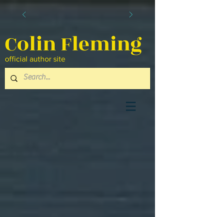
Colin Fleming
official author site