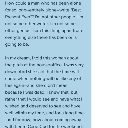
How could a man who has been alone 
for so long--entirely alone--write "Best 
Present Ever"? I'm not other people. I'm 
not some other writer. I'm not some 
other genius. I am this thing apart from 
everything else there has been or is 
going to be.  
In my dream, I told this woman about 
the pitch at the house/office. I was very 
down. And she said that the time will 
come when nothing will be like any of 
this again--and she didn't mean 
because I was dead, I knew that, but 
rather that I would see and have what I 
wished and deserved to see and have 
well within my time, and for a long time-
-and for now, how about coming away 
with her to Cape Cod for the weekend, 