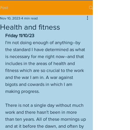
Post
Nov 10, 2023
4 min read
Health and fitness
Friday 11/10/23
I'm not doing enough of anything--by 
the standard I have determined as what 
is necessary for me right now--and that 
includes in the areas of health and 
fitness which are so crucial to the work 
and the war I am in. A war against 
bigots and cowards in which I am 
making progress. 
There is not a single day without much 
work and there hasn't been in more 
than ten years. All of these mornings up 
and at it before the dawn, and often by 