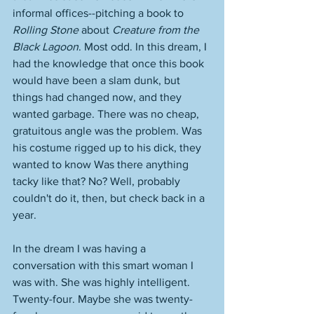
informal offices--pitching a book to 
Rolling Stone
 about 
Creature from the 
Black Lagoon
. Most odd. In this dream, I 
had the knowledge that once this book 
would have been a slam dunk, but 
things had changed now, and they 
wanted garbage. There was no cheap, 
gratuitous angle was the problem. Was 
his costume rigged up to his dick, they 
wanted to know Was there anything 
tacky like that? No? Well, probably 
couldn't do it, then, but check back in a 
year. 
In the dream I was having a 
conversation with this smart woman I 
was with. She was highly intelligent. 
Twenty-four. Maybe she was twenty-