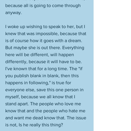
because all is going to come through 
anyway. 
I woke up wishing to speak to her, but I 
knew that was impossible, because that 
is of course how it goes with a dream. 
But maybe she is out there. Everything 
here will be different, will happen 
differently, because it will have to be. 
I've known that for a long time. The "if 
you publish blank in blank, then this 
happens in following," is true for 
everyone else, save this one person in 
myself, because we all know that I 
stand apart. The people who love me 
know that and the people who hate me 
and want me dead know that. The issue 
is not, Is he really this thing? 