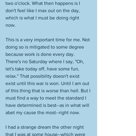
two o'clock. What then happens is I 
don't feel like I max out on the day, 
which is what I must be doing right 
now. 
This is a very important time for me. Not 
doing so is mitigated to some degree 
because work is done every day. 
There's no Saturday where I say, "Oh, 
let's take today off, have some fun, 
relax." That possibility doesn't exist 
exist until this war is won. Until I am out 
of this thing that is worse than hell. But I 
must find a way to meet the standard I 
have determined is best--as in what will 
abet my cause the most--right now. 
I had a strange dream the other night 
that I was at some house--which were 