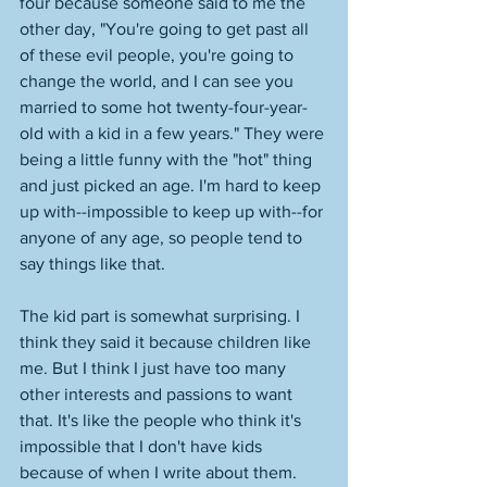
four because someone said to me the 
other day, "You're going to get past all 
of these evil people, you're going to 
change the world, and I can see you 
married to some hot twenty-four-year-
old with a kid in a few years." They were 
being a little funny with the "hot" thing 
and just picked an age. I'm hard to keep 
up with--impossible to keep up with--for 
anyone of any age, so people tend to 
say things like that. 
The kid part is somewhat surprising. I 
think they said it because children like 
me. But I think I just have too many 
other interests and passions to want 
that. It's like the people who think it's 
impossible that I don't have kids 
because of when I write about them. 