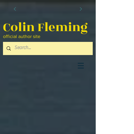
Colin Fleming
official author site