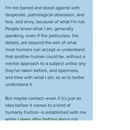
I'm not barred and stood against with 
desperate, pathological obsession, and 
fear, and envy, because of what I'm not. 
People know what I am, generally 
speaking, even if the particulars, the 
details, are beyond the ken of what 
most humans can accept or understand 
that another human could be, without a 
mental approach to a subject unlike any 
they've taken before, and openness, 
and time with what I am, so as to better 
understand it. 
But maybe contact--even if it's just an 
idea before it comes to a kind of 
humanly fruition--is established with me 
while I sleep after fretting about not 
doing what I need to do to the fullest 