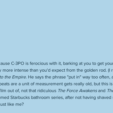
cause C-3PO is ferocious with it, barking at you to get your
 more intense than you'd expect from the golden rod. (I r
to the Empire
. He says the phrase "put in" way too often, 
ats are a unit of measurement gets really old, but this is
lm out of, not that ridiculous 
The Force Awakens
 and 
The
emed Starbucks bathroom series, after not having shaved 
just like me?