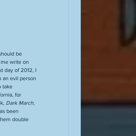
 should be 
 me write on 
t day of 2012, I 
o an evil person 
 take 
ornia, for 
k, 
Dark March
, 
has been 
 them double 