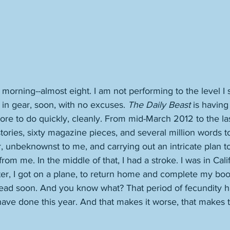
he morning--almost eight. I am not performing to the level I
t in gear, soon, with no excuses. 
The Daily Beast
 is having
ore to do quickly, cleanly. From mid-March 2012 to the las
stories, sixty magazine pieces, and several million words t
, unbeknownst to me, and carrying out an intricate plan to
from me. In the middle of that, I had a stroke. I was in Calif
er, I got on a plane, to return home and complete my boo
dead soon. And you know what? That period of fecundity 
have done this year. And that makes it worse, that makes