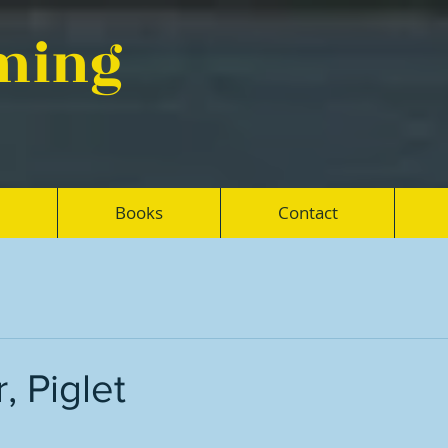
eming
Books
Contact
, Piglet