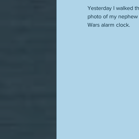
Yesterday I walked t
photo of my nephew a
Wars alarm clock.