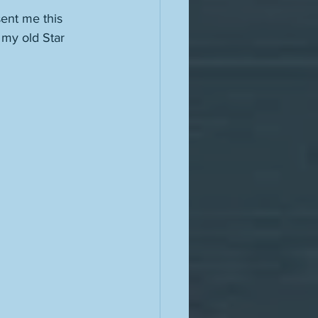
ent me this 
my old Star 