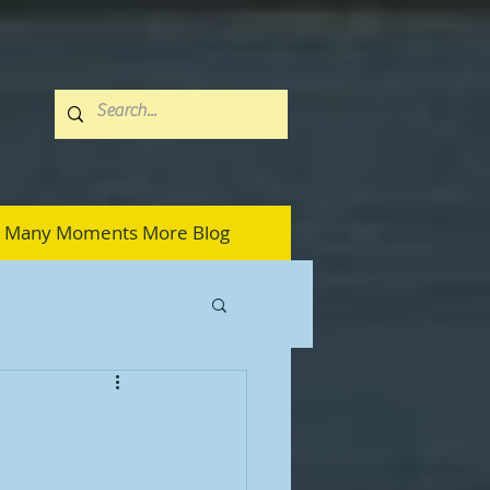
Many Moments More Blog