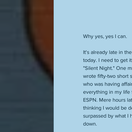
Why yes, yes I can. 
It's already late in t
today. I need to get i
"Silent Night." One m
wrote fifty-two short 
who was having affair
everything in my life 
ESPN. Mere hours lat
thinking I would be 
surpassed by what I 
down.