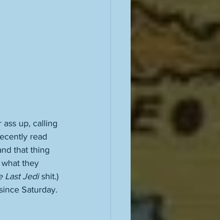
 ass up, calling 
ecently read 
and that thing 
 what they 
 Last Jedi
 shit.) 
since Saturday. 