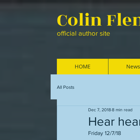
Colin Fl
official author site
HOME
News
All Posts
Dec 7, 2018
8 min read
Hear hear
Friday 12/7/18