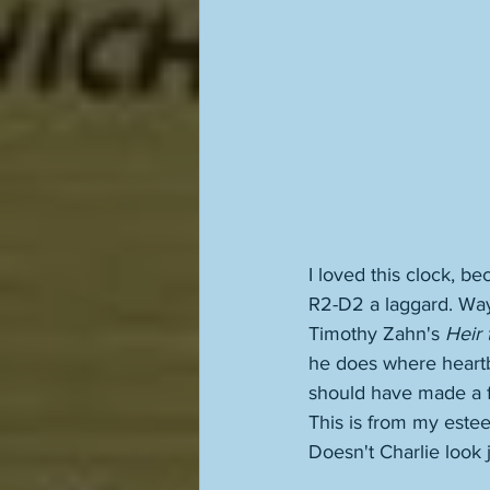
I loved this clock, be
R2-D2 a laggard. Way
Timothy Zahn's 
Heir 
he does where heartbe
should have made a fi
This is from my este
Doesn't Charlie look 