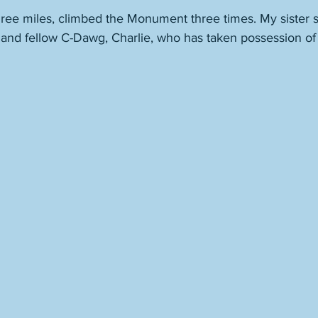
hree miles, climbed the Monument three times. My sister s
nd fellow C-Dawg, Charlie, who has taken possession of 