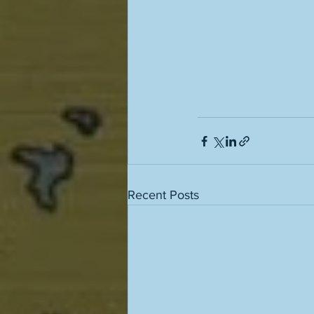
Recent Posts