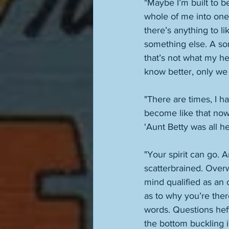
"Maybe I’m built to be
whole of me into one, 
there’s anything to lik
something else. A som
that’s not what my hea
know better, only we
"There are times, I ha
become like that now.
'Aunt Betty was all he
"Your spirit can go. 
scatterbrained. Overw
mind qualified as an 
as to why you’re ther
words. Questions heft
the bottom buckling i