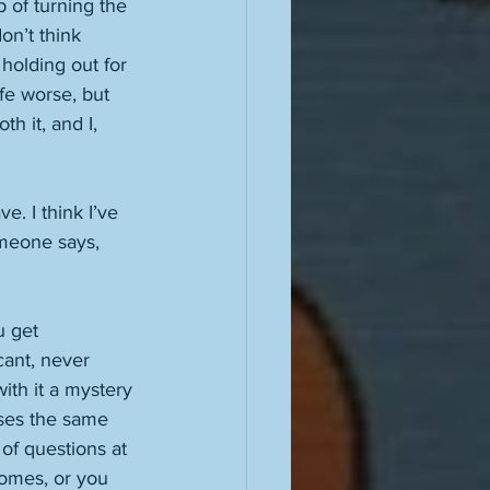
b of turning the 
on’t think 
 holding out for 
fe worse, but 
h it, and I, 
e. I think I’ve 
omeone says, 
u get 
cant, never 
ith it a mystery 
uses the same 
of questions at 
comes, or you 