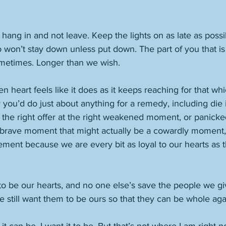
o hang in and not leave. Keep the lights on as late as possibl
won’t stay down unless put down. The part of you that is 
ometimes. Longer than we wish. 
 heart feels like it does as it keeps reaching for that whi
you’d do just about anything for a remedy, including die 
h the right offer at the right weakened moment, or panick
rave moment that might actually be a cowardly moment, 
ment because we are every bit as loyal to our hearts as th
o be our hearts, and no one else’s save the people we giv
 still want them to be ours so that they can be whole aga