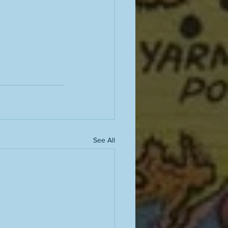
See All