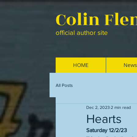
Colin Fl
official author site
HOME
News
All Posts
Dec 2, 2023
2 min read
Hearts
Saturday 12/2/23