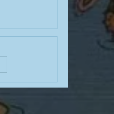
ng stairs in the barbaric
dity