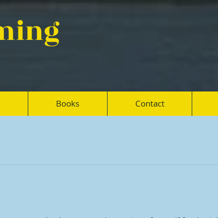
eming
Books
Contact