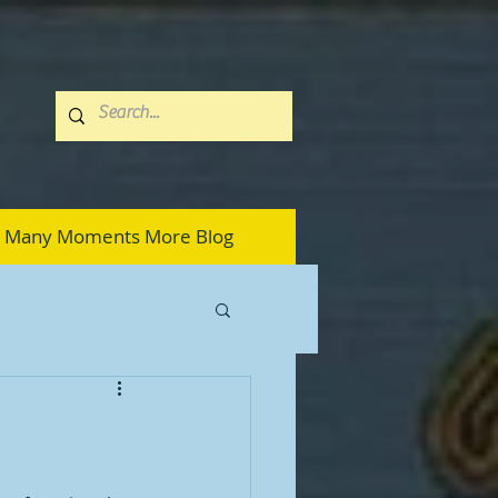
Many Moments More Blog