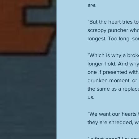
are. 
"But the heart tries t
scrappy puncher who 
longest. Too long, s
"Which is why a broken
longer hold. And why 
one if presented wit
drunken moment, or b
the same as a replace
us. 
"We want our hearts t
they are shredded, we