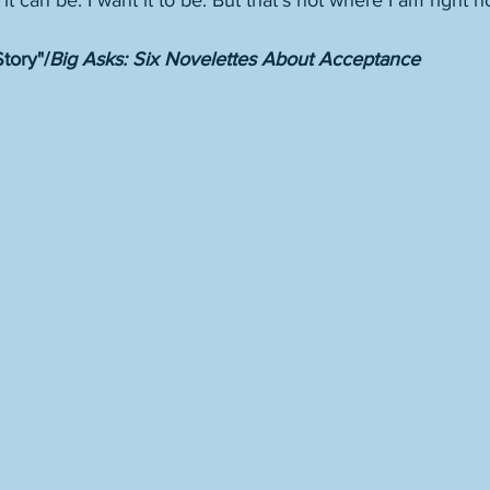
 it can be. I want it to be. But that’s not where I am right n
tory"/
Big Asks: Six Novelettes About Acceptance 