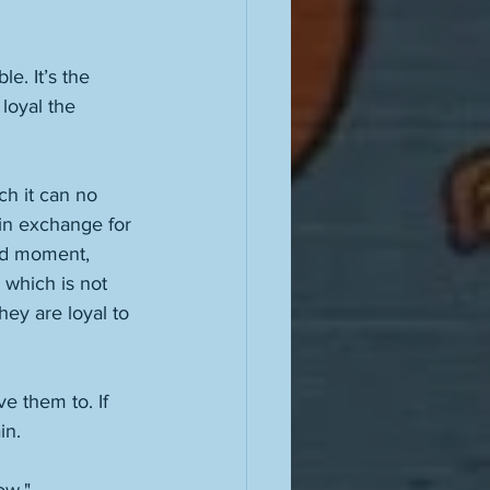
e. It’s the 
loyal the 
ch it can no 
in exchange for 
ed moment, 
which is not 
ey are loyal to 
e them to. If 
in. 