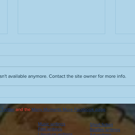
n't available anymore. Contact the site owner for more info.
Glade frequenters: Bees,
Runni
Beatles, buddies
humi
 Twitter
and the
Many Moments More Facebook page
.
Music writings
Short fiction
Film writings
Beatles writings
Literature writings
Art writings