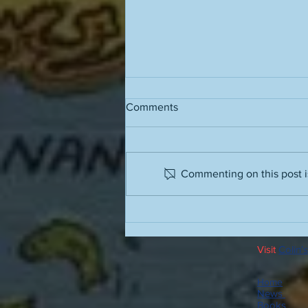
Comments
Commenting on this post is
The value of a work of art is
directly proportional to the
amount of life it contains
Visit
Colin's
Home
News
Books