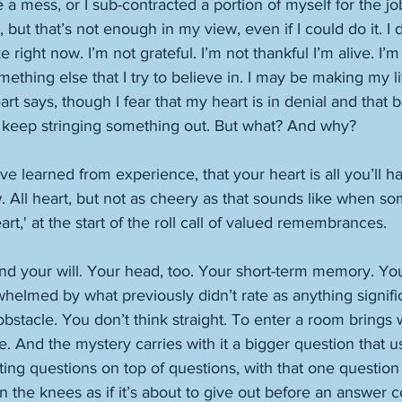
 a mess, or I sub-contracted a portion of myself for the jo
but that’s not enough in my view, even if I could do it. I d
e right now. I’m not grateful. I’m not thankful I’m alive. I’m
ething else that I try to believe in. I may be making my li
rt says, though I fear that my heart is in denial and that bot
 keep stringing something out. But what? And why?    
ve learned from experience, that your heart is all you’ll hav
 All heart, but not as cheery as that sounds like when s
art,' at the start of the roll call of valued remembrances. 
And your will. Your head, too. Your short-term memory. Yo
helmed by what previously didn’t rate as anything signifi
obstacle. You don’t think straight. To enter a room brings w
e. And the mystery carries with it a bigger question that 
ing questions on top of questions, with that one question 
n the knees as if it’s about to give out before an answer 