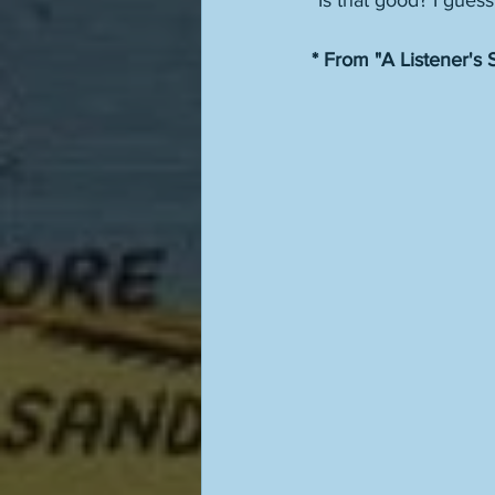
"Is that good? I guess
* From "A Listener's S