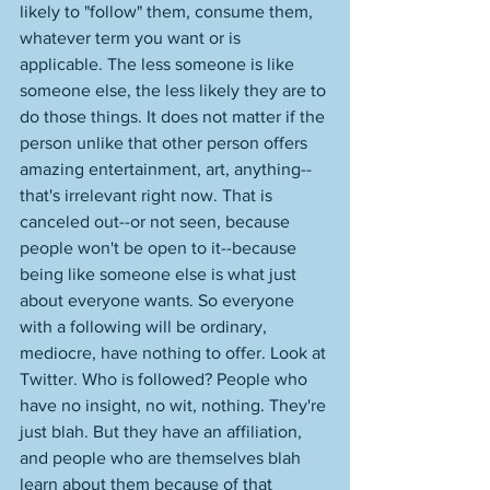
likely to "follow" them, consume them, 
whatever term you want or is 
applicable. The less someone is like 
someone else, the less likely they are to 
do those things. It does not matter if the 
person unlike that other person offers 
amazing entertainment, art, anything--
that's irrelevant right now. That is 
canceled out--or not seen, because 
people won't be open to it--because 
being like someone else is what just 
about everyone wants. So everyone 
with a following will be ordinary, 
mediocre, have nothing to offer. Look at 
Twitter. Who is followed? People who 
have no insight, no wit, nothing. They're 
just blah. But they have an affiliation, 
and people who are themselves blah 
learn about them because of that 