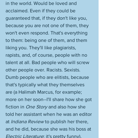
in the world. Would be loved and 
acclaimed. Even if they could be 
guaranteed that, if they don't like you, 
because you are not one of them, they 
won't even respond. That's everything 
to them: being one of them, and them 
liking you. They'll like plagiarists, 
rapists, and, of course, people with no 
talent at all. Bad people who will screw 
other people over. Racists. Sexists. 
Dumb people who are elitists, because 
that's typically what they themselves 
are (a Halimah Marcus, for example; 
more on her soon--I'll share how she got 
fiction in 
One Story
 and also how she 
told her assistant when he was an editor 
at 
Indiana Review 
to publish her there, 
and he did, because she was his boss at 
Electric Literature
; it's pretty funny), 