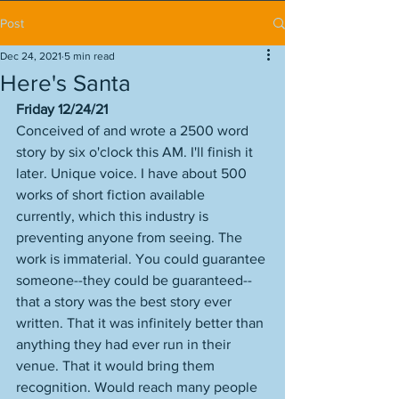
Post
Dec 24, 2021
5 min read
Here's Santa
Friday 12/24/21
Conceived of and wrote a 2500 word 
story by six o'clock this AM. I'll finish it 
later. Unique voice. I have about 500 
works of short fiction available 
currently, which this industry is 
preventing anyone from seeing. The 
work is immaterial. You could guarantee 
someone--they could be guaranteed--
that a story was the best story ever 
written. That it was infinitely better than 
anything they had ever run in their 
venue. That it would bring them 
recognition. Would reach many people 