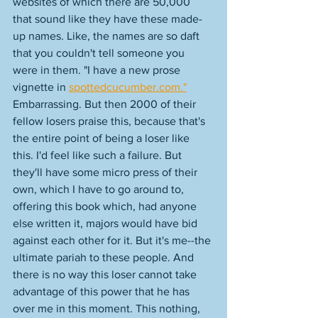
websites of which there are 50,000 
that sound like they have these made-
up names. Like, the names are so daft 
that you couldn't tell someone you 
were in them. "I have a new prose 
vignette in 
spottedcucumber.com."
Embarrassing. But then 2000 of their 
fellow losers praise this, because that's 
the entire point of being a loser like 
this. I'd feel like such a failure. But 
they'll have some micro press of their 
own, which I have to go around to, 
offering this book which, had anyone 
else written it, majors would have bid 
against each other for it. But it's me--the 
ultimate pariah to these people. And 
there is no way this loser cannot take 
advantage of this power that he has 
over me in this moment. This nothing, 