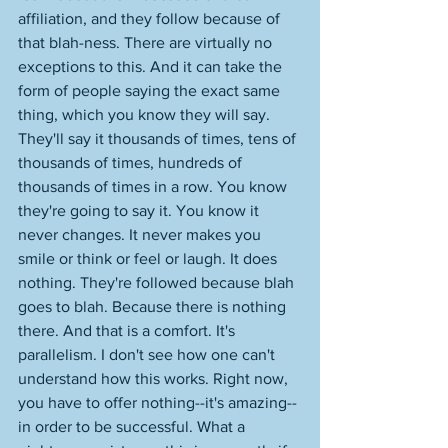
affiliation, and they follow because of 
that blah-ness. There are virtually no 
exceptions to this. And it can take the 
form of people saying the exact same 
thing, which you know they will say. 
They'll say it thousands of times, tens of 
thousands of times, hundreds of 
thousands of times in a row. You know 
they're going to say it. You know it 
never changes. It never makes you 
smile or think or feel or laugh. It does 
nothing. They're followed because blah 
goes to blah. Because there is nothing 
there. And that is a comfort. It's 
parallelism. I don't see how one can't 
understand how this works. Right now, 
you have to offer nothing--it's amazing--
in order to be successful. What a 