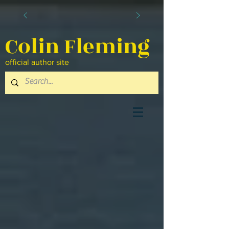
Colin Fleming
official author site