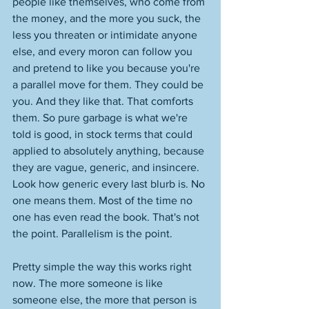
people like themselves, who come from 
the money, and the more you suck, the 
less you threaten or intimidate anyone 
else, and every moron can follow you 
and pretend to like you because you're 
a parallel move for them. They could be 
you. And they like that. That comforts 
them. So pure garbage is what we're 
told is good, in stock terms that could 
applied to absolutely anything, because 
they are vague, generic, and insincere. 
Look how generic every last blurb is. No 
one means them. Most of the time no 
one has even read the book. That's not 
the point. Parallelism is the point. 
Pretty simple the way this works right 
now. The more someone is like 
someone else, the more that person is 