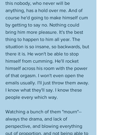
this nobody, who never will be 
anything, has a hold over me. And of 
course he'd going to make himself cum 
by getting to say no. Nothing could 
bring him more pleasure. It's the best 
thing to happen to him all year. The 
situation is so insane, so backwards, but 
there it is. He won't be able to stop 
himself from cumming. He'll rocket 
himself across his room with the power 
of that orgasm. I won't even open the 
emails usually. I'll just throw them away. 
I know what they'll say. I know these 
people every which way. 
Watching a bunch of them "mourn"--
always the drama, and lack of 
perspective, and blowing everything 
out of proportion, and not being able to 