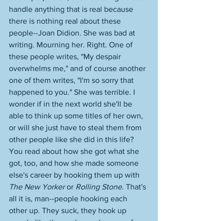
handle anything that is real because 
there is nothing real about these 
people--Joan Didion. She was bad at 
writing. Mourning her. Right. One of 
these people writes, "My despair 
overwhelms me," and of course another 
one of them writes, "I'm so sorry that 
happened to you." She was terrible. I 
wonder if in the next world she'll be 
able to think up some titles of her own, 
or will she just have to steal them from 
other people like she did in this life? 
You read about how she got what she 
got, too, and how she made someone 
else's career by hooking them up with 
The New Yorker
 or 
Rolling Stone
. That's 
all it is, man--people hooking each 
other up. They suck, they hook up 