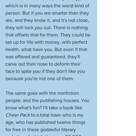
which is in many ways the worst kind of 
person. But if you are smarter than they 
are, and they know it, and it's not close, 
they will lock you out. There is nothing 
that offsets that for them. They could be 
set up for life with money, with perfect 
health, what have you. But even if that 
was offered and guaranteed, they'll 
carve out their nose to deform their 
face to spite you if they don't like you 
because you're not one of them. 
The same goes with the nonfiction 
people, and the publishing houses. You 
know what's fun? I'll take a book like 
Cheer Pack
 to a total loser who is my 
age, who has published twelve things 
for free in these godawful literary 