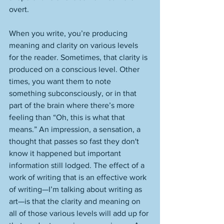
overt. 
When you write, you’re producing 
meaning and clarity on various levels 
for the reader. Sometimes, that clarity is 
produced on a conscious level. Other 
times, you want them to note 
something subconsciously, or in that 
part of the brain where there’s more 
feeling than “Oh, this is what that 
means.” An impression, a sensation, a 
thought that passes so fast they don't 
know it happened but important 
information still lodged. The effect of a 
work of writing that is an effective work 
of writing—I’m talking about writing as 
art—is that the clarity and meaning on 
all of those various levels will add up for 