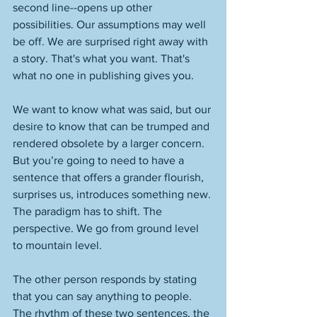
second line--opens up other 
possibilities. Our assumptions may well 
be off. We are surprised right away with 
a story. That's what you want. That's 
what no one in publishing gives you. 
We want to know what was said, but our 
desire to know that can be trumped and 
rendered obsolete by a larger concern. 
But you’re going to need to have a 
sentence that offers a grander flourish, 
surprises us, introduces something new. 
The paradigm has to shift. The 
perspective. We go from ground level 
to mountain level. 
The other person responds by stating 
that you can say anything to people. 
The rhythm of these two sentences, the 