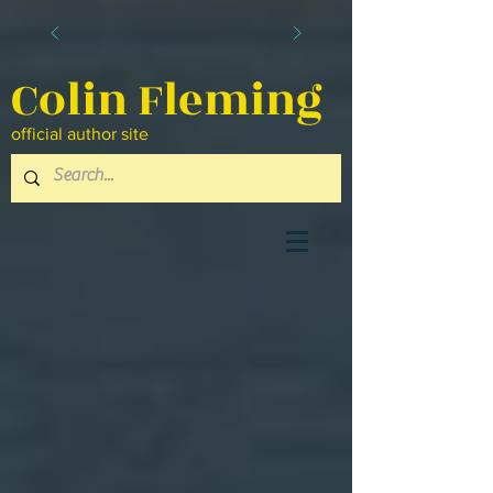
Colin Fleming
official author site