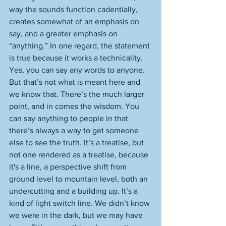
way the sounds function cadentially, 
creates somewhat of an emphasis on 
say, and a greater emphasis on 
“anything.” In one regard, the statement 
is true because it works a technicality. 
Yes, you can say any words to anyone. 
But that’s not what is meant here and 
we know that. There’s the much larger 
point, and in comes the wisdom. You 
can say anything to people in that 
there’s always a way to get someone 
else to see the truth. It’s a treatise, but 
not one rendered as a treatise, because 
it's a line, a perspective shift from 
ground level to mountain level, both an 
undercutting and a building up. It’s a 
kind of light switch line. We didn’t know 
we were in the dark, but we may have 