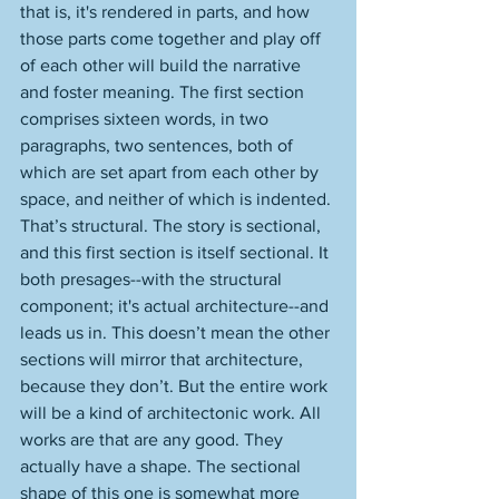
that is, it's rendered in parts, and how 
those parts come together and play off 
of each other will build the narrative 
and foster meaning. The first section 
comprises sixteen words, in two 
paragraphs, two sentences, both of 
which are set apart from each other by 
space, and neither of which is indented. 
That’s structural. The story is sectional, 
and this first section is itself sectional. It 
both presages--with the structural 
component; it's actual architecture--and 
leads us in. This doesn’t mean the other 
sections will mirror that architecture, 
because they don’t. But the entire work 
will be a kind of architectonic work. All 
works are that are any good. They 
actually have a shape. The sectional 
shape of this one is somewhat more 