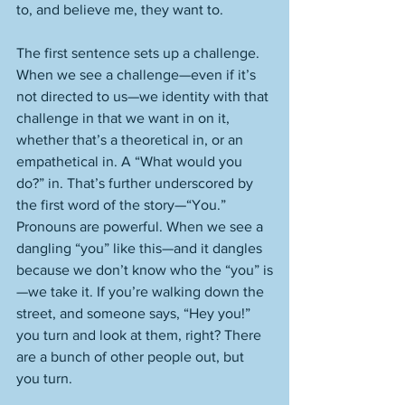
to, and believe me, they want to. 
The first sentence sets up a challenge. 
When we see a challenge—even if it’s 
not directed to us—we identity with that 
challenge in that we want in on it, 
whether that’s a theoretical in, or an 
empathetical in. A “What would you 
do?” in. That’s further underscored by 
the first word of the story—“You.” 
Pronouns are powerful. When we see a 
dangling “you” like this—and it dangles 
because we don’t know who the “you” is
—we take it. If you’re walking down the 
street, and someone says, “Hey you!” 
you turn and look at them, right? There 
are a bunch of other people out, but 
you turn. 