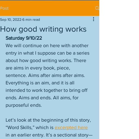
Post
Sep 10, 2022
6 min read
How good writing works
Saturday 9/10/22
We will continue on here with another 
entry in what I suppose can be a series 
about how good writing works. There 
are aims in every book, piece, 
sentence. Aims after aims after aims. 
Everything is an aim, and it is all 
intended to work together to bring off 
ends. Aims and ends. All aims, for 
purposeful ends. 
Let’s look at the beginning of this story, 
“Word Skills,” which is 
excerpted here
in an earlier entry. It’s a sectional story—