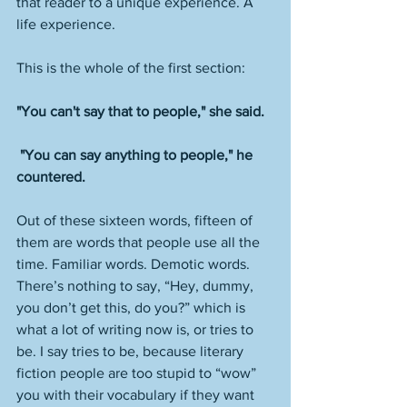
that reader to a unique experience. A 
life experience. 
This is the whole of the first section:
"You can't say that to people," she said.
 "You can say anything to people," he 
countered.
Out of these sixteen words, fifteen of 
them are words that people use all the 
time. Familiar words. Demotic words. 
There’s nothing to say, “Hey, dummy, 
you don’t get this, do you?” which is 
what a lot of writing now is, or tries to 
be. I say tries to be, because literary 
fiction people are too stupid to “wow” 
you with their vocabulary if they want 