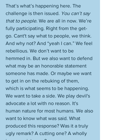
That’s what’s happening here. The 
challenge is then issued. 
You can’t say 
that to people
. We are all in now. We’re 
fully participating. Right from the get-
go. Cant't say what to people, we think. 
And why not? And “yeah I can.” We feel 
rebellious. We don’t want to be 
hemmed in. But we also want to defend 
what may be an honorable statement 
someone has made. Or maybe we want 
to get in on the rebuking of them, 
which is what seems to be happening. 
We want to take a side. We play devil's 
advocate a lot with no reason. It's 
human nature for most humans. We also 
want to know what was said. What 
produced this response? Was it a truly 
ugly remark? A cutting one? A wholly 