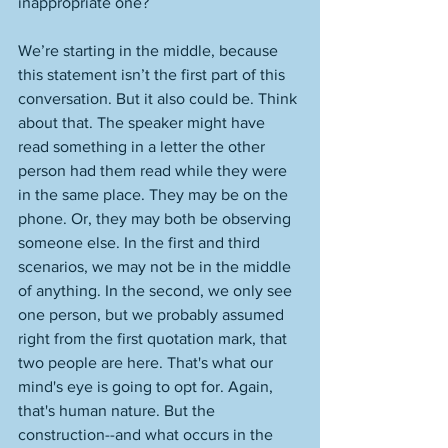
inappropriate one? 
We’re starting in the middle, because 
this statement isn’t the first part of this 
conversation. But it also could be. Think 
about that. The speaker might have 
read something in a letter the other 
person had them read while they were 
in the same place. They may be on the 
phone. Or, they may both be observing 
someone else. In the first and third 
scenarios, we may not be in the middle 
of anything. In the second, we only see 
one person, but we probably assumed 
right from the first quotation mark, that 
two people are here. That's what our 
mind's eye is going to opt for. Again, 
that's human nature. But the 
construction--and what occurs in the 