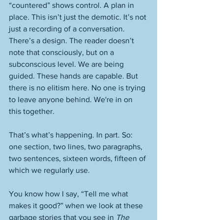
“countered” shows control. A plan in 
place. This isn’t just the demotic. It’s not 
just a recording of a conversation. 
There’s a design. The reader doesn’t 
note that consciously, but on a 
subconscious level. We are being 
guided. These hands are capable. But 
there is no elitism here. No one is trying 
to leave anyone behind. We're in on 
this together. 
That’s what’s happening. In part. So: 
one section, two lines, two paragraphs, 
two sentences, sixteen words, fifteen of 
which we regularly use. 
You know how I say, “Tell me what 
makes it good?” when we look at these 
garbage stories that you see in 
The 