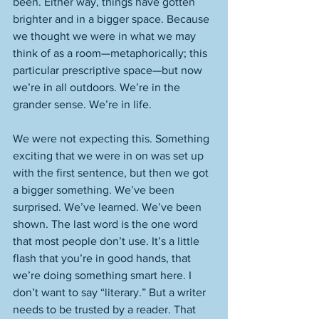
been. Either way, things have gotten 
brighter and in a bigger space. Because 
we thought we were in what we may 
think of as a room—metaphorically; this 
particular prescriptive space—but now 
we’re in all outdoors. We’re in the 
grander sense. We’re in life. 
We were not expecting this. Something 
exciting that we were in on was set up 
with the first sentence, but then we got 
a bigger something. We’ve been 
surprised. We’ve learned. We’ve been 
shown. The last word is the one word 
that most people don’t use. It’s a little 
flash that you’re in good hands, that 
we’re doing something smart here. I 
don’t want to say “literary.” But a writer 
needs to be trusted by a reader. That 