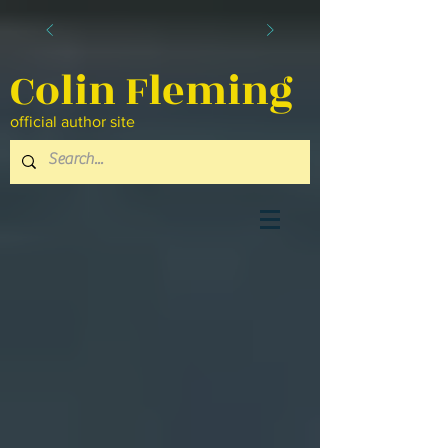
Colin Fleming
official author site