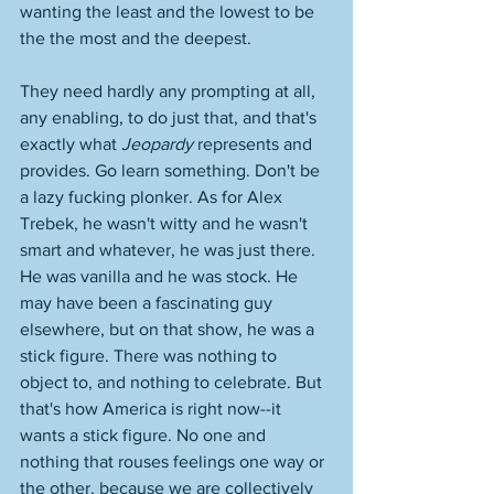
wanting the least and the lowest to be 
the the most and the deepest. 
They need hardly any prompting at all, 
any enabling, to do just that, and that's 
exactly what 
Jeopardy 
represents and 
provides. Go learn something. Don't be 
a lazy fucking plonker. As for Alex 
Trebek, he wasn't witty and he wasn't 
smart and whatever, he was just there. 
He was vanilla and he was stock. He 
may have been a fascinating guy 
elsewhere, but on that show, he was a 
stick figure. There was nothing to 
object to, and nothing to celebrate. But 
that's how America is right now--it 
wants a stick figure. No one and 
nothing that rouses feelings one way or 
the other, because we are collectively 