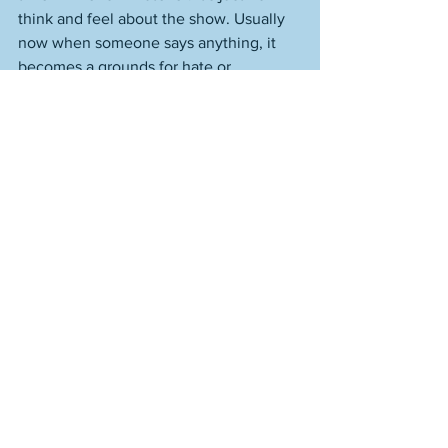
think and feel about the show. Usually 
now when someone says anything, it 
becomes a grounds for hate or 
dismissal, if someone has ideas that 
differ from our own. Preferences that 
differ from our own. Because we are not 
secure. The critical view of something 
tangential to us becomes an attack on 
the essence of our being if whatever 
that something is is something we 
partake of. I never act out of spleen. I 
always come from a place of reason, 
where much has been considered, 
thought through. It's not personal. 
There's a line in Tennyson's "Ulysses," 
where Ulysses is speaking about his 
son, Telemachus. He says, "He works 