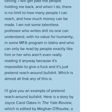
ceiling. I will get past the people 
holding me back, and when I do, there 
is no limit to how many people I can 
reach, and how much money can be 
made. I am not some talentless 
professor who writes shit no one can 
understand, with no value for humanity, 
in some MFA program in Idaho and who 
can only be read by people exactly like 
him or her who aren't even really 
reading it anyway because it's 
impossible to give a fuck and it's just 
pretend reach-around bullshit. Which is 
almost all that any of this is. 
I'll give you an example of pretend 
reach-around bullshit. Here is a story by 
Joyce Carol Oates in 
The Yale Review
, 
which is edited by Meghan O'Rourke, a 