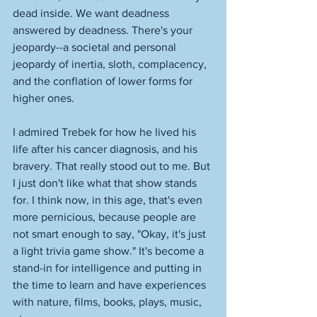
dead inside. We want deadness 
answered by deadness. There's your 
jeopardy--a societal and personal 
jeopardy of inertia, sloth, complacency, 
and the conflation of lower forms for 
higher ones. 
I admired Trebek for how he lived his 
life after his cancer diagnosis, and his 
bravery. That really stood out to me. But 
I just don't like what that show stands 
for. I think now, in this age, that's even 
more pernicious, because people are 
not smart enough to say, "Okay, it's just 
a light trivia game show." It's become a 
stand-in for intelligence and putting in 
the time to learn and have experiences 
with nature, films, books, plays, music, 