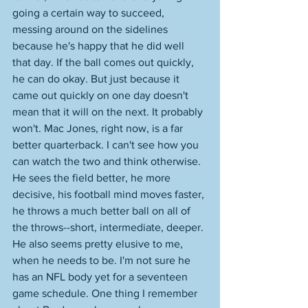
going a certain way to succeed, 
messing around on the sidelines 
because he's happy that he did well 
that day. If the ball comes out quickly, 
he can do okay. But just because it 
came out quickly on one day doesn't 
mean that it will on the next. It probably 
won't. Mac Jones, right now, is a far 
better quarterback. I can't see how you 
can watch the two and think otherwise. 
He sees the field better, he more 
decisive, his football mind moves faster, 
he throws a much better ball on all of 
the throws--short, intermediate, deeper. 
He also seems pretty elusive to me, 
when he needs to be. I'm not sure he 
has an NFL body yet for a seventeen 
game schedule. One thing I remember 