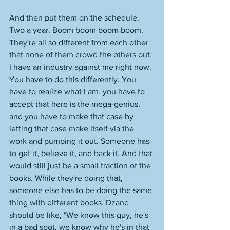
And then put them on the schedule. 
Two a year. Boom boom boom boom. 
They're all so different from each other 
that none of them crowd the others out. 
I have an industry against me right now. 
You have to do this differently. You 
have to realize what I am, you have to 
accept that here is the mega-genius, 
and you have to make that case by 
letting that case make itself via the 
work and pumping it out. Someone has 
to get it, believe it, and back it. And that 
would still just be a small fraction of the 
books. While they're doing that, 
someone else has to be doing the same 
thing with different books. Dzanc 
should be like, "We know this guy, he's 
in a bad spot, we know why he's in that 