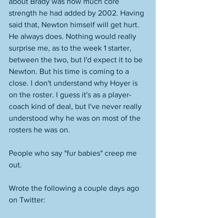
about Brady was how much core 
strength he had added by 2002. Having 
said that, Newton himself will get hurt. 
He always does. Nothing would really 
surprise me, as to the week 1 starter, 
between the two, but I'd expect it to be 
Newton. But his time is coming to a 
close. I don't understand why Hoyer is 
on the roster. I guess it's as a player-
coach kind of deal, but I've never really 
understood why he was on most of the 
rosters he was on. 
People who say "fur babies" creep me 
out. 
Wrote the following a couple days ago 
on Twitter: