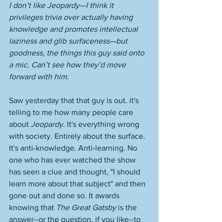
I don’t like Jeopardy—I think it 
privileges trivia over actually having 
knowledge and promotes intellectual 
laziness and glib surfaceness—but 
goodness, the things this guy said onto 
a mic. Can’t see how they’d move 
forward with him.
Saw yesterday that that guy is out. it's 
telling to me how many people care 
about 
Jeopardy
. It's everything wrong 
with society. Entirely about the surface. 
It's anti-knowledge. Anti-learning. No 
one who has ever watched the show 
has seen a clue and thought, "I should 
learn more about that subject" and then 
gone out and done so. It awards 
knowing that 
The Great Gatsby
 is the 
answer--or the question, if you like--to 