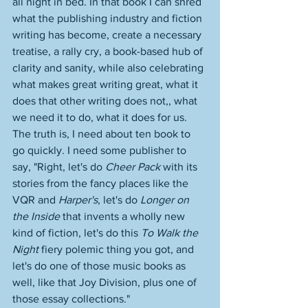
all night in bed. In that book I can shred 
what the publishing industry and fiction 
writing has become, create a necessary 
treatise, a rally cry, a book-based hub of 
clarity and sanity, while also celebrating 
what makes great writing great, what it 
does that other writing does not,, what 
we need it to do, what it does for us. 
The truth is, I need about ten book to 
go quickly. I need some publisher to 
say, "Right, let's do 
Cheer Pack
 with its 
stories from the fancy places like the 
VQR and 
Harper's
, let's do 
Longer on 
the Inside
 that invents a wholly new 
kind of fiction, let's do this 
To Walk the 
Night
 fiery polemic thing you got, and 
let's do one of those music books as 
well, like that Joy Division, plus one of 
those essay collections." 