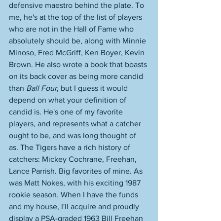
defensive maestro behind the plate. To 
me, he's at the top of the list of players 
who are not in the Hall of Fame who 
absolutely should be, along with Minnie 
Minoso, Fred McGriff, Ken Boyer, Kevin 
Brown. He also wrote a book that boasts 
on its back cover as being more candid 
than 
Ball Four
, but I guess it would 
depend on what your definition of 
candid is. He's one of my favorite 
players, and represents what a catcher 
ought to be, and was long thought of 
as. The Tigers have a rich history of 
catchers: Mickey Cochrane, Freehan, 
Lance Parrish. Big favorites of mine. As 
was Matt Nokes, with his exciting 1987 
rookie season. When I have the funds 
and my house, I'll acquire and proudly 
display a PSA-graded 1963 Bill Freehan 