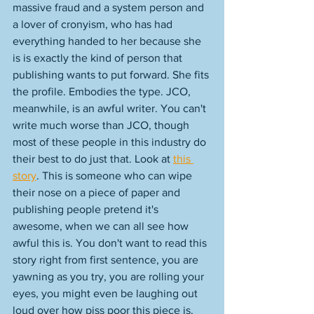
massive fraud and a system person and 
a lover of cronyism, who has had 
everything handed to her because she 
is is exactly the kind of person that 
publishing wants to put forward. She fits 
the profile. Embodies the type. JCO, 
meanwhile, is an awful writer. You can't 
write much worse than JCO, though 
most of these people in this industry do 
their best to do just that. Look at 
this 
story
. This is someone who can wipe 
their nose on a piece of paper and 
publishing people pretend it's 
awesome, when we can all see how 
awful this is. You don't want to read this 
story right from first sentence, you are 
yawning as you try, you are rolling your 
eyes, you might even be laughing out 
loud over how piss poor this piece is. 