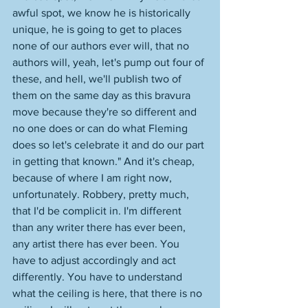
awful spot, we know he is historically 
unique, he is going to get to places 
none of our authors ever will, that no 
authors will, yeah, let's pump out four of 
these, and hell, we'll publish two of 
them on the same day as this bravura 
move because they're so different and 
no one does or can do what Fleming 
does so let's celebrate it and do our part 
in getting that known." And it's cheap, 
because of where I am right now, 
unfortunately. Robbery, pretty much, 
that I'd be complicit in. I'm different 
than any writer there has ever been, 
any artist there has ever been. You 
have to adjust accordingly and act 
differently. You have to understand 
what the ceiling is here, that there is no 