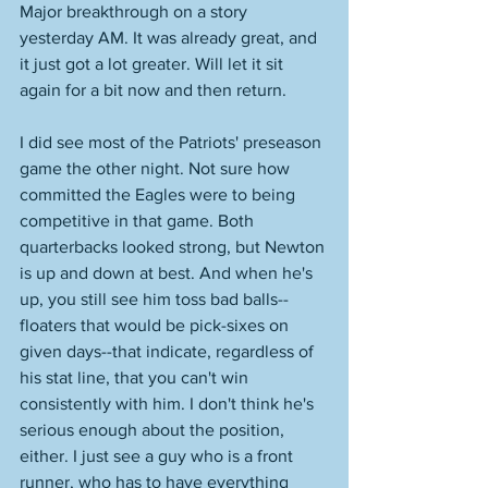
Major breakthrough on a story 
yesterday AM. It was already great, and 
it just got a lot greater. Will let it sit 
again for a bit now and then return. 
I did see most of the Patriots' preseason 
game the other night. Not sure how 
committed the Eagles were to being 
competitive in that game. Both 
quarterbacks looked strong, but Newton 
is up and down at best. And when he's 
up, you still see him toss bad balls--
floaters that would be pick-sixes on 
given days--that indicate, regardless of 
his stat line, that you can't win 
consistently with him. I don't think he's 
serious enough about the position, 
either. I just see a guy who is a front 
runner, who has to have everything 