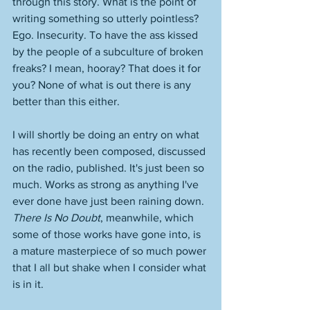
through this story. What is the point of 
writing something so utterly pointless? 
Ego. Insecurity. To have the ass kissed 
by the people of a subculture of broken 
freaks? I mean, hooray? That does it for 
you? None of what is out there is any 
better than this either. 
I will shortly be doing an entry on what 
has recently been composed, discussed 
on the radio, published. It's just been so 
much. Works as strong as anything I've 
ever done have just been raining down. 
There Is No Doubt
, meanwhile, which 
some of those works have gone into, is 
a mature masterpiece of so much power 
that I all but shake when I consider what 
is in it. 