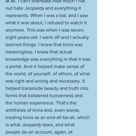
at all. I can't overstate how much I flat 
out hate 
Jeopardy
 and everything it 
represents. When I was a kid, and I saw 
what it was about, I refused to watch it 
anymore. This was when I was seven, 
eight-years-old. I went off and I actually 
learned things. I knew that trivia was 
meaningless. I knew that actual 
knowledge was everything in that it was 
a portal. And it helped make sense of 
the world, of yourself, of others, of what 
was right and wrong and necessary. It 
helped transmute beauty and truth into 
forms that bolstered humanness and 
the human experience. That's the 
antithesis of trivia and, even worse, 
treating trivia as an end-all-be-all, which 
is what 
Jeopardy
 does, and what 
people do on account, again, of 