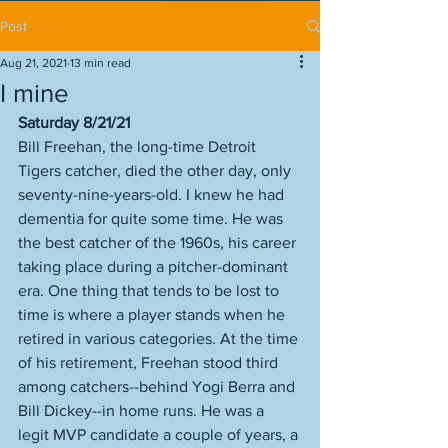
Post
Aug 21, 2021
13 min read
I mine
Saturday 8/21/21
Bill Freehan, the long-time Detroit 
Tigers catcher, died the other day, only 
seventy-nine-years-old. I knew he had 
dementia for quite some time. He was 
the best catcher of the 1960s, his career 
taking place during a pitcher-dominant 
era. One thing that tends to be lost to 
time is where a player stands when he 
retired in various categories. At the time 
of his retirement, Freehan stood third 
among catchers--behind Yogi Berra and 
Bill Dickey--in home runs. He was a 
legit MVP candidate a couple of years, a 