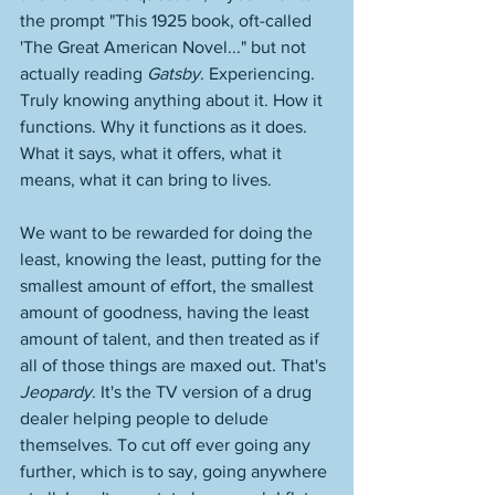
the prompt "This 1925 book, oft-called 
'The Great American Novel..." but not 
actually reading 
Gatsby
. Experiencing. 
Truly knowing anything about it. How it 
functions. Why it functions as it does. 
What it says, what it offers, what it 
means, what it can bring to lives. 
We want to be rewarded for doing the 
least, knowing the least, putting for the 
smallest amount of effort, the smallest 
amount of goodness, having the least 
amount of talent, and then treated as if 
all of those things are maxed out. That's 
Jeopardy
. It's the TV version of a drug 
dealer helping people to delude 
themselves. To cut off ever going any 
further, which is to say, going anywhere 