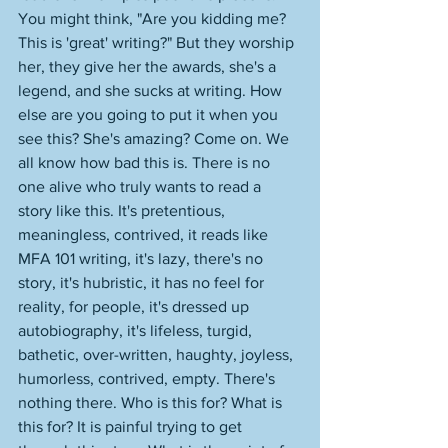
You might think, "Are you kidding me? 
This is 'great' writing?" But they worship 
her, they give her the awards, she's a 
legend, and she sucks at writing. How 
else are you going to put it when you 
see this? She's amazing? Come on. We 
all know how bad this is. There is no 
one alive who truly wants to read a 
story like this. It's pretentious, 
meaningless, contrived, it reads like 
MFA 101 writing, it's lazy, there's no 
story, it's hubristic, it has no feel for 
reality, for people, it's dressed up 
autobiography, it's lifeless, turgid, 
bathetic, over-written, haughty, joyless, 
humorless, contrived, empty. There's 
nothing there. Who is this for? What is 
this for? It is painful trying to get 