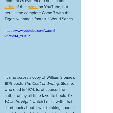
moment as evidence. You can find 
video
 of that 
game
 on YouTube, but 
here is the complete Game 7 with the 
Tigers winning a fantastic World Series. 
https://www.youtube.com/watch?
v=7tSVM_YHz9c
I came across a copy of William Sloane's 
1979 book, 
The Craft of Writing
. Sloane, 
who died in 1974, is, of course, the 
author of my all-time favorite book, 
To 
Walk the Night
, which I must write that 
short book about. I was thinking about it 