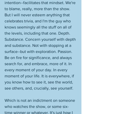
intention--facilitates that mindset. We're 
to blame, really, more than the show. 
But I will never esteem anything that 
celebrates trivia, and I'm the guy who 
knows seemingly all the stuff on all of 
the levels, including that one. Depth. 
Substance. Concern yourself with depth 
and substance. Not with stopping at a 
surface--but with exploration. Passion. 
Be on fire for significance, and always 
search for, and embrace, more of it. In 
every moment of your day. In every 
moment of your life. It is everywhere, if 
you know how to see it, see the world, 
see others, and, crucially, see yourself. 
Which is not an indictment on someone 
who watches the show, or some six-
time winner or whatever. It's just how I 