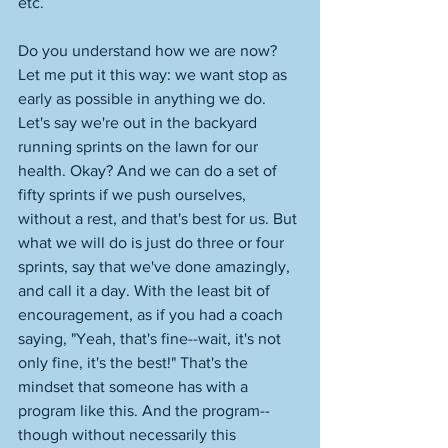
etc. 
Do you understand how we are now? 
Let me put it this way: we want stop as 
early as possible in anything we do. 
Let's say we're out in the backyard 
running sprints on the lawn for our 
health. Okay? And we can do a set of 
fifty sprints if we push ourselves, 
without a rest, and that's best for us. But 
what we will do is just do three or four 
sprints, say that we've done amazingly, 
and call it a day. With the least bit of 
encouragement, as if you had a coach 
saying, "Yeah, that's fine--wait, it's not 
only fine, it's the best!" That's the 
mindset that someone has with a 
program like this. And the program--
though without necessarily this 