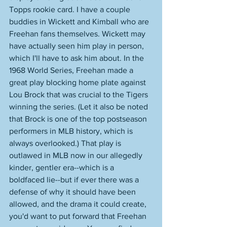
Topps rookie card. I have a couple 
buddies in Wickett and Kimball who are 
Freehan fans themselves. Wickett may 
have actually seen him play in person, 
which I'll have to ask him about. In the 
1968 World Series, Freehan made a 
great play blocking home plate against 
Lou Brock that was crucial to the Tigers 
winning the series. (Let it also be noted 
that Brock is one of the top postseason 
performers in MLB history, which is 
always overlooked.) That play is 
outlawed in MLB now in our allegedly 
kinder, gentler era--which is a 
boldfaced lie--but if ever there was a 
defense of why it should have been 
allowed, and the drama it could create, 
you'd want to put forward that Freehan 