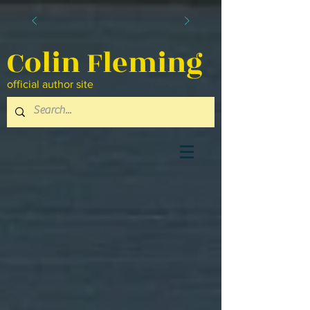
Colin Fleming
official author site