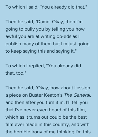
To which I said, "You already did that."
Then he said, "Damn. Okay, then I'm 
going to bully you by telling you how 
awful you are at writing op-eds as I 
publish many of them but I'm just going 
to keep saying this and saying it." 
To which I replied, "You already did 
that, too." 
Then he said, "Okay, how about I assign 
a piece on Buster Keaton's 
The General
, 
and then after you turn it in, I'll tell you 
that I've never even heard of this film, 
which as it turns out could be the best 
film ever made in this country, and with 
the horrible irony of me thinking I'm this 