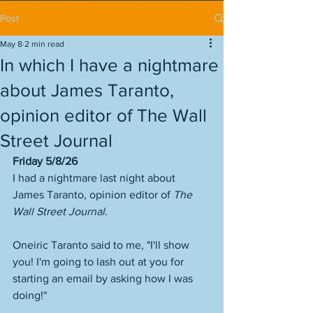
Post
May 8
2 min read
In which I have a nightmare
about James Taranto,
opinion editor of The Wall
Street Journal
Friday 5/8/26
I had a nightmare last night about 
James Taranto, opinion editor of 
The 
Wall Street Journal
. 
Oneiric Taranto said to me, "I'll show 
you! I'm going to lash out at you for 
starting an email by asking how I was 
doing!"