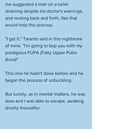
me suggested a man on a toilet 
straining despite his doctor's warnings, 
and rocking back and forth, like that 
would help the process. 
"I got it," Taranto said in this nightmare 
of mine. "I'm going to bop you with my 
prodigious FUPA (Fatty Upper Pubic 
Area)!"
This one he hadn't done before and he 
began the process of unbuckling. 
But luckily, as in mental matters, he was 
slow and I was able to escape, awaking 
shortly thereafter. 