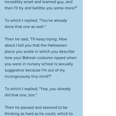
incredibly smart and learned guy, and 
then I'll try and belittle you some more?"
To which I replied, "You've already 
done that one as well."
Then he said, "I'll keep trying. How 
about I tell you that the Halloween 
piece you wrote in which you describe 
how your Batman costume ripped when 
you were in nursery school is sexually 
suggestive because I'm out of my 
incongruously tiny mind?" 
To which I replied, "Yep, you already 
did that one, too." 
Then he paused and seemed to be 
thinking as hard as he could, which to 