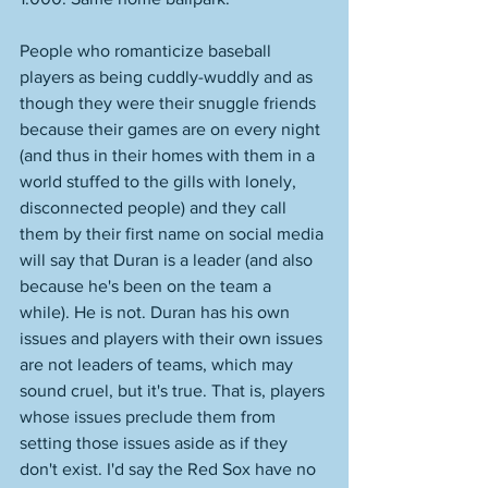
People who romanticize baseball 
players as being cuddly-wuddly and as 
though they were their snuggle friends 
because their games are on every night 
(and thus in their homes with them in a 
world stuffed to the gills with lonely, 
disconnected people) and they call 
them by their first name on social media 
will say that Duran is a leader (and also 
because he's been on the team a 
while). He is not. Duran has his own 
issues and players with their own issues 
are not leaders of teams, which may 
sound cruel, but it's true. That is, players 
whose issues preclude them from 
setting those issues aside as if they 
don't exist. I'd say the Red Sox have no 