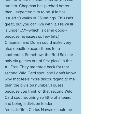
tune in. Chapman has pitched better 
than I expected him to be. (He has 
issued 10 walks in 35 innings. This isn't 
great, but you can live with it. His WHIP 
is under .771--which is damn good-- 
because he issues so few hits.) 
Chapman and Duran could make very 
nice deadline acquisitions for a 
contender. Somehow, the Red Sox are 
only six games out of first place in the 
AL East. They are three back for that 
second Wild Card spot, and I don't know 
why that feels more discouraging to me 
than the division number. I guess 
because you think of that second Wild 
Card spot requiring so little of a team, 
and being a division leader 
feels...loftier. Carlos Narvaez could be 