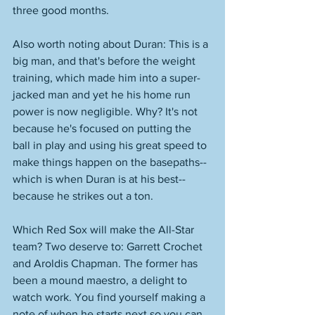
three good months. 
Also worth noting about Duran: This is a 
big man, and that's before the weight 
training, which made him into a super-
jacked man and yet he his home run 
power is now negligible. Why? It's not 
because he's focused on putting the 
ball in play and using his great speed to 
make things happen on the basepaths--
which is when Duran is at his best--
because he strikes out a ton. 
Which Red Sox will make the All-Star 
team? Two deserve to: Garrett Crochet 
and Aroldis Chapman. The former has 
been a mound maestro, a delight to 
watch work. You find yourself making a 
note of when he starts next so you can 