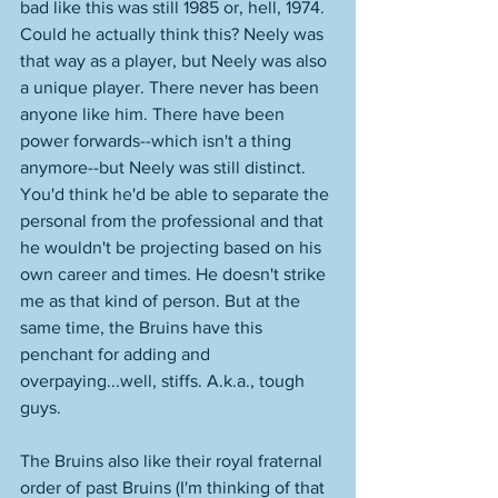
bad like this was still 1985 or, hell, 1974. 
Could he actually think this? Neely was 
that way as a player, but Neely was also 
a unique player. There never has been 
anyone like him. There have been 
power forwards--which isn't a thing 
anymore--but Neely was still distinct. 
You'd think he'd be able to separate the 
personal from the professional and that 
he wouldn't be projecting based on his 
own career and times. He doesn't strike 
me as that kind of person. But at the 
same time, the Bruins have this 
penchant for adding and 
overpaying...well, stiffs. A.k.a., tough 
guys. 
The Bruins also like their royal fraternal 
order of past Bruins (I'm thinking of that 