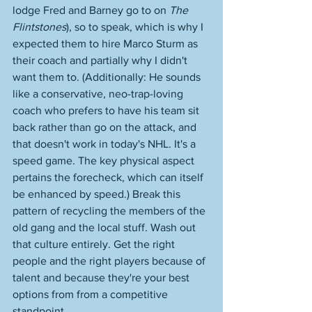
lodge Fred and Barney go to on 
The 
Flintstones
), so to speak, which is why I 
expected them to hire Marco Sturm as 
their coach and partially why I didn't 
want them to. (Additionally: He sounds 
like a conservative, neo-trap-loving 
coach who prefers to have his team sit 
back rather than go on the attack, and 
that doesn't work in today's NHL. It's a 
speed game. The key physical aspect 
pertains the forecheck, which can itself 
be enhanced by speed.) Break this 
pattern of recycling the members of the 
old gang and the local stuff. Wash out 
that culture entirely. Get the right 
people and the right players because of 
talent and because they're your best 
options from from a competitive 
standpoint. 