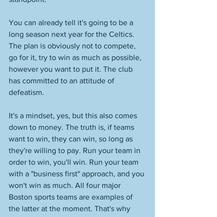
You can already tell it's going to be a 
long season next year for the Celtics. 
The plan is obviously not to compete, 
go for it, try to win as much as possible, 
however you want to put it. The club 
has committed to an attitude of 
defeatism. 
It's a mindset, yes, but this also comes 
down to money. The truth is, if teams 
want to win, they can win, so long as 
they're willing to pay. Run your team in 
order to win, you'll win. Run your team 
with a "business first" approach, and you 
won't win as much. All four major 
Boston sports teams are examples of 
the latter at the moment. That's why 