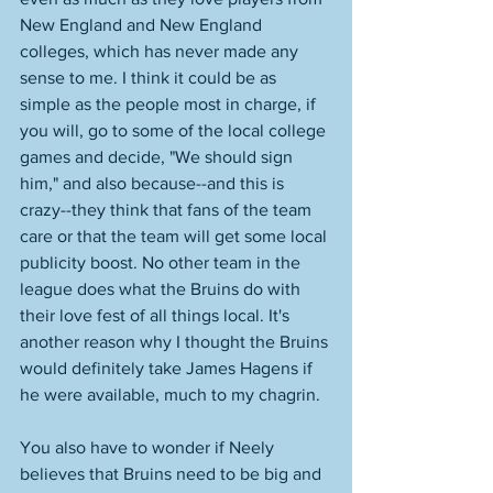
New England and New England 
colleges, which has never made any 
sense to me. I think it could be as 
simple as the people most in charge, if 
you will, go to some of the local college 
games and decide, "We should sign 
him," and also because--and this is 
crazy--they think that fans of the team 
care or that the team will get some local 
publicity boost. No other team in the 
league does what the Bruins do with 
their love fest of all things local. It's 
another reason why I thought the Bruins 
would definitely take James Hagens if 
he were available, much to my chagrin. 
You also have to wonder if Neely 
believes that Bruins need to be big and 