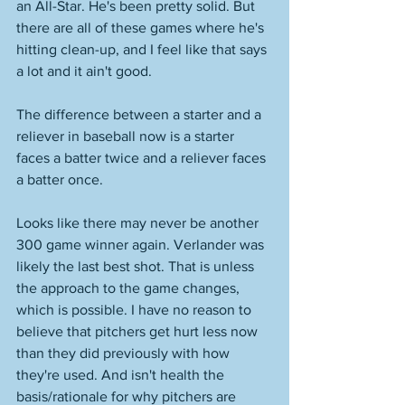
an All-Star. He's been pretty solid. But 
there are all of these games where he's 
hitting clean-up, and I feel like that says 
a lot and it ain't good. 
The difference between a starter and a 
reliever in baseball now is a starter 
faces a batter twice and a reliever faces 
a batter once. 
Looks like there may never be another 
300 game winner again. Verlander was 
likely the last best shot. That is unless 
the approach to the game changes, 
which is possible. I have no reason to 
believe that pitchers get hurt less now 
than they did previously with how 
they're used. And isn't health the 
basis/rationale for why pitchers are 