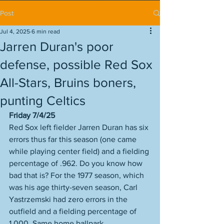
Post
Jul 4, 2025
6 min read
Jarren Duran's poor
defense, possible Red Sox
All-Stars, Bruins boners,
punting Celtics
Friday 7/4/25
Red Sox left fielder Jarren Duran has six 
errors thus far this season (one came 
while playing center field) and a fielding 
percentage of .962. Do you know how 
bad that is? For the 1977 season, which 
was his age thirty-seven season, Carl 
Yastrzemski had zero errors in the 
outfield and a fielding percentage of 
1.000. Same home ballpark. 