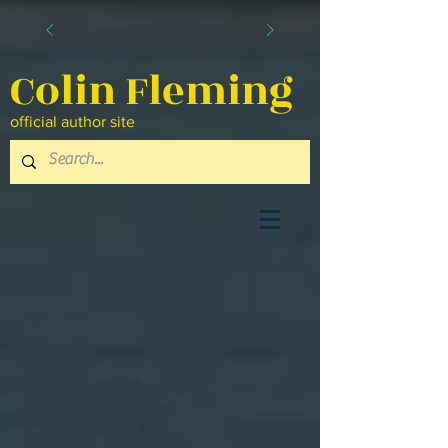
Colin Fleming
official author site