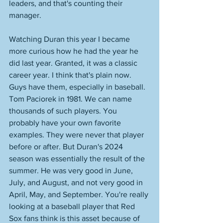
leaders, and that's counting their 
manager. 
Watching Duran this year I became 
more curious how he had the year he 
did last year. Granted, it was a classic 
career year. I think that's plain now. 
Guys have them, especially in baseball. 
Tom Paciorek in 1981. We can name 
thousands of such players. You 
probably have your own favorite 
examples. They were never that player 
before or after. But Duran's 2024 
season was essentially the result of the 
summer. He was very good in June, 
July, and August, and not very good in 
April, May, and September. You're really 
looking at a baseball player that Red 
Sox fans think is this asset because of 