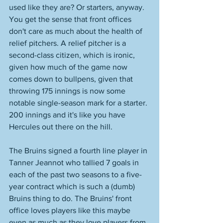
used like they are? Or starters, anyway. 
You get the sense that front offices 
don't care as much about the health of 
relief pitchers. A relief pitcher is a 
second-class citizen, which is ironic, 
given how much of the game now 
comes down to bullpens, given that 
throwing 175 innings is now some 
notable single-season mark for a starter. 
200 innings and it's like you have 
Hercules out there on the hill. 
The Bruins signed a fourth line player in 
Tanner Jeannot who tallied 7 goals in 
each of the past two seasons to a five-
year contract which is such a (dumb) 
Bruins thing to do. The Bruins' front 
office loves players like this maybe 
even as much as they love players from 