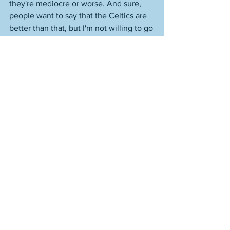
they're mediocre or worse. And sure, 
people want to say that the Celtics are 
better than that, but I'm not willing to go 
there after watching them crash and 
burn in round two of the playoffs this 
past season against the Knicks. That's 
close to mediocre in my view. Okay, it's 
not league average. But it's very C-
minus-y, if you follow me. 
But hearing "the 2026-27 season" 
bandied about as this term is 
depressing in July 2025, and already 
I'm hearing "the 2027-28 season" being 
talked about in the sense of, "Tatum will 
have a full year under his belt post-
injury by then," like there are excuses 
built for the next two years! Two years 
is a long time. It can be. It certainly is in 