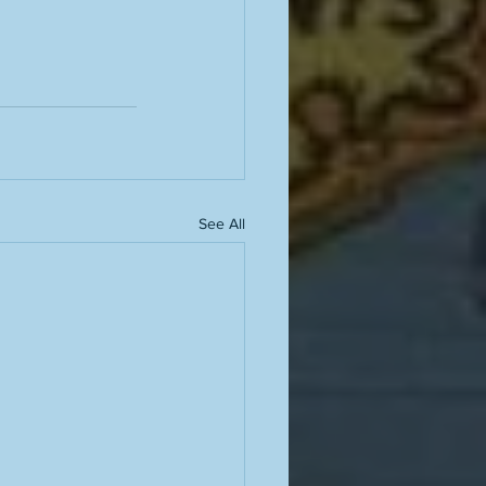
See All