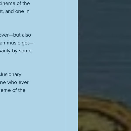
cinema of the 
st, and one in 
 over—but also 
ican music got—
warily by some 
lusionary 
yone who ever 
theme of the 