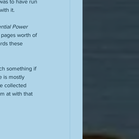
was to have run 
th it. 
ntial Power 
 pages worth of 
ards these 
ch something if 
e is mostly 
e collected 
m at with that 