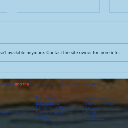
n't available anymore. Contact the site owner for more info.
A truth about the term "hot
Peopl
take" and the people who use
advic
it
drin
 Twitter
and the
Many Moments More Facebook page
.
advi
Music writings
Short fiction
Film writings
Beatles writings
Literature writings
Art writings
nts More Blog
Sports writings
On air
Op-eds
Interviews