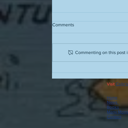
Comments
Commenting on this post is
Running stairs in the barbaric
humidity
Visit
Colin's
Home
News
Books
Many Mome
Contact