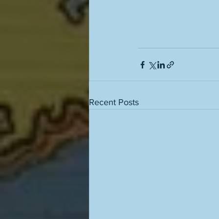
Recent Posts