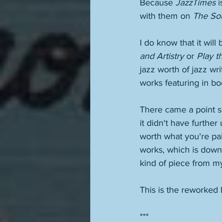
Because 
JazzTimes
 
with them on 
The So
I do know that it will 
and Artistry
 or 
Play t
jazz worth of jazz wr
works featuring in bo
There came a point s
it didn't have further
worth what you're pai
works, which is down 
kind of piece from m
This is the reworked 
***