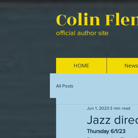
Colin Fl
official author site
HOME
News
All Posts
Jun 1, 2023
3 min read
Jazz dire
Thursday 6/1/23