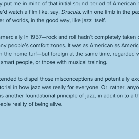
ey put me in mind of that initial sound period of American 
’d watch a film like, say, 
Dracula
, with one limb in the pa
r of worlds, in the good way, like jazz itself.  
mmercially in 1957—rock and roll hadn’t completely taken
many people’s comfort zones. It was as American as Amer
on the home turf—but foreign at the same time, regarded 
 smart people, or those with musical training. 
ntended to dispel those misconceptions and potentially exc
tutorial in how jazz was really for everyone. Or, rather, an
s another foundational principle of jazz, in addition to a 
ble reality of being alive. 