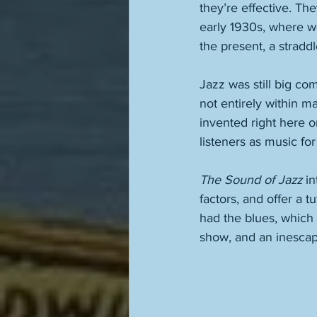
they’re effective. Th
early 1930s, where we
the present, a straddle
Jazz was still big co
not entirely within 
invented right here 
listeners as music for
The Sound of Jazz
 i
factors, and offer a 
had the blues, which i
show, and an inescapa