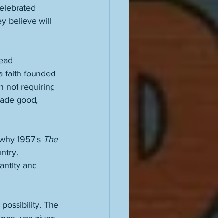
elebrated 
y believe will 
ead 
a faith founded 
 not requiring 
made good, 
 why 1957’s 
The 
ntry. 
antity and 
possibility. The 