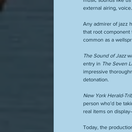
music sounds like us 
external airing, voice.
Any admirer of jazz ha
that root component 
common as a wellsprin
The Sound of Jazz
 w
entry in 
The Seven Li
impressive thoroughne
detonation. 
New York Herald-Tri
person who’d be tak
real items on display
Today, the productio