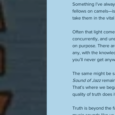
Something I’ve alway
fellows on camels—is t
take them in the vital 
Often that light come
concurrently, and und
on purpose. There are
any, with the knowled
you’ll never get anyw
The same might be sai
Sound of Jazz
 remain
That’s where we bega
quality of truth does 
Truth is beyond the fa