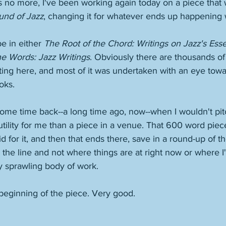
is no more, I've been working again today on a piece that 
und of Jazz
, changing it for whatever ends up happening wi
be in either 
The Root of the Chord: Writings on Jazz's Esse
he Words: Jazz Writings
. Obviously there are thousands of
iting here, and most of it was undertaken with an eye tow
oks. 
ome time back--a long time ago, now--when I wouldn't pit
 utility for me than a piece in a venue. That 600 word piec
d for it, and then that ends there, save in a round-up of th
the line and not where things are at right now or where I'
y sprawling body of work. 
beginning of the piece. Very good. 