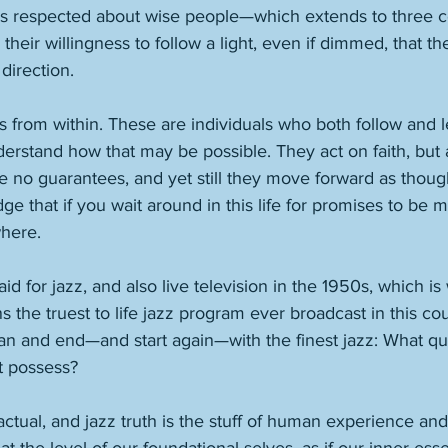
s respected about wise people—which extends to three c
heir willingness to follow a light, even if dimmed, that the
direction. 
s from within. These are individuals who both follow and l
erstand how that may be possible. They act on faith, but 
 no guarantees, and yet still they move forward as though
ge that if you wait around in this life for promises to be 
here.  
d for jazz, and also live television in the 1950s, which is
s the truest to life jazz program ever broadcast in this cou
n and end—and start again—with the finest jazz: What qu
it possess? 
ctual, and jazz truth is the stuff of human experience and 