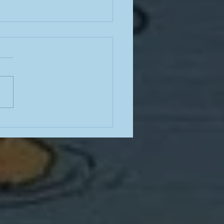
e often have terrible
e for how to stop
king; here is some good
ce