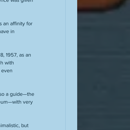
sence was given 
 an affinity for 
ave in 
, 1957, as an 
h with 
d even 
lso a guide—the 
seum—with very 
malistic, but 