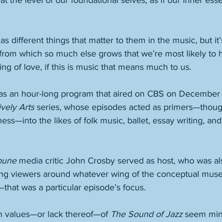
at the level of our foundational selves, as if our inner es
 
s different things that matter to them in the music, but it’s
from which so much else grows that we’re most likely to h
g of love, if this is music that means much to us. 
as an hour-long program that aired on CBS on December 8
vely Arts
 series, whose episodes acted as primers—thoug
ss—into the likes of folk music, ballet, essay writing, an
bune
 media critic John Crosby served as host, who was a
ing viewers around whatever wing of the conceptual mu
—that was a particular episode’s focus. 
n values—or lack thereof—of 
The Sound of Jazz
 seem mini