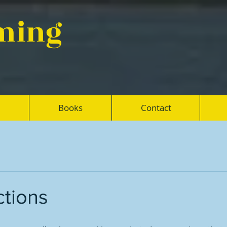
eming
Books
Contact
ctions