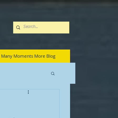
Many Moments More Blog