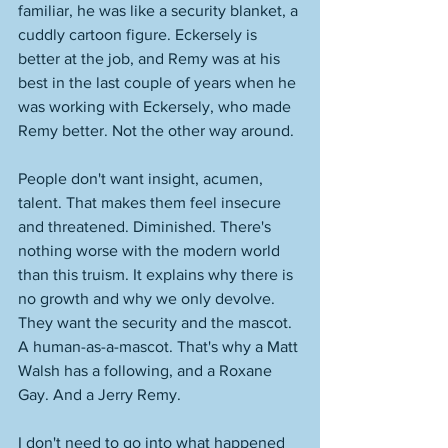
familiar, he was like a security blanket, a 
cuddly cartoon figure. Eckersely is 
better at the job, and Remy was at his 
best in the last couple of years when he 
was working with Eckersely, who made 
Remy better. Not the other way around. 
People don't want insight, acumen, 
talent. That makes them feel insecure 
and threatened. Diminished. There's 
nothing worse with the modern world 
than this truism. It explains why there is 
no growth and why we only devolve. 
They want the security and the mascot. 
A human-as-a-mascot. That's why a Matt 
Walsh has a following, and a Roxane 
Gay. And a Jerry Remy. 
I don't need to go into what happened 