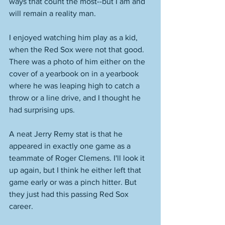
ways that count the most--but I am and 
will remain a reality man. 
I enjoyed watching him play as a kid, 
when the Red Sox were not that good. 
There was a photo of him either on the 
cover of a yearbook on in a yearbook 
where he was leaping high to catch a 
throw or a line drive, and I thought he 
had surprising ups. 
A neat Jerry Remy stat is that he 
appeared in exactly one game as a 
teammate of Roger Clemens. I'll look it 
up again, but I think he either left that 
game early or was a pinch hitter. But 
they just had this passing Red Sox 
career. 