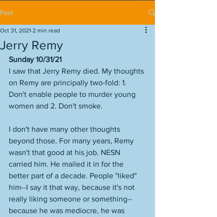
Post
Oct 31, 2021
2 min read
Jerry Remy
Sunday 10/31/21
I saw that Jerry Remy died. My thoughts 
on Remy are principally two-fold: 1. 
Don't enable people to murder young 
women and 2. Don't smoke. 
I don't have many other thoughts 
beyond those. For many years, Remy 
wasn't that good at his job. NESN 
carried him. He mailed it in for the 
better part of a decade. People "liked" 
him--I say it that way, because it's not 
really liking someone or something--
because he was mediocre, he was 