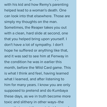
with his kid and how Remy's parenting 
helped lead to a woman's death. One 
can look into that elsewhere. Those are 
simply my thoughts on the man. 
Sometimes, the Reaper takes you out 
with a clean, hard slide at second, one 
that you helped bring upon yourself. I 
don't have a lot of sympathy. I don't 
hope he suffered or anything like that, 
and it was sad to see him at Fenway in 
the condition he was in earlier this 
month, before the Wild Card game. This 
is what I think and feel, having learned 
what I learned, and after listening to 
him for many years. I know you are only 
supposed to pretend and do Kumbaya 
these days, as we in truth become more 
toxic and slithery in other ways--the 