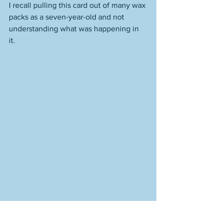
I recall pulling this card out of many wax 
packs as a seven-year-old and not 
understanding what was happening in 
it. 