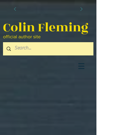
Colin Fleming
official author site