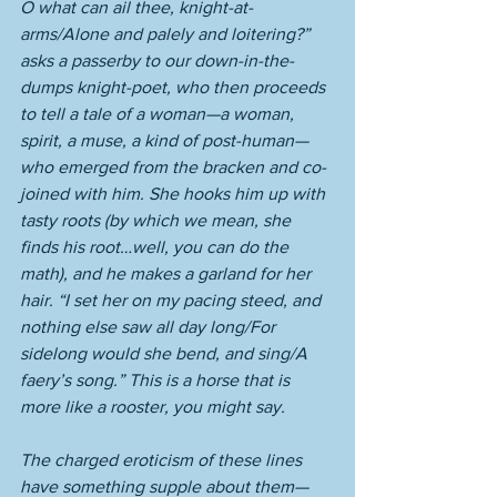
O what can ail thee, knight-at-
arms/Alone and palely and loitering?” 
asks a passerby to our down-in-the-
dumps knight-poet, who then proceeds 
to tell a tale of a woman—a woman, 
spirit, a muse, a kind of post-human—
who emerged from the bracken and co-
joined with him. She hooks him up with 
tasty roots (by which we mean, she 
finds his root…well, you can do the 
math), and he makes a garland for her 
hair. “I set her on my pacing steed, and 
nothing else saw all day long/For 
sidelong would she bend, and sing/A 
faery’s song.” This is a horse that is 
more like a rooster, you might say. 
The charged eroticism of these lines 
have something supple about them—