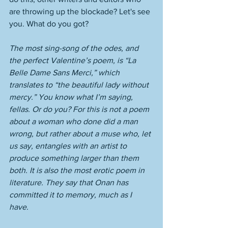
are throwing up the blockade? Let's see 
you. What do you got?
The most sing-song of the odes, and 
the perfect Valentine’s poem, is “La 
Belle Dame Sans Merci,” which 
translates to “the beautiful lady without 
mercy.” You know what I’m saying, 
fellas. Or do you? For this is not a poem 
about a woman who done did a man 
wrong, but rather about a muse who, let 
us say, entangles with an artist to 
produce something larger than them 
both. It is also the most erotic poem in 
literature. They say that Onan has 
committed it to memory, much as I 
have. 