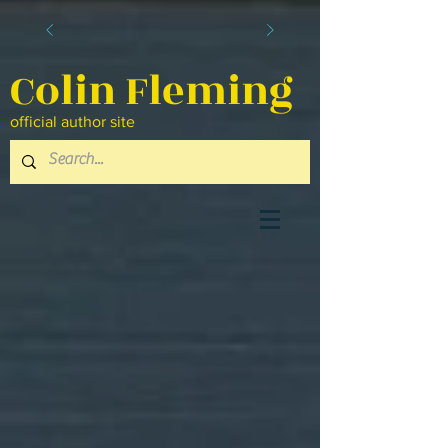
Colin Fleming
official author site