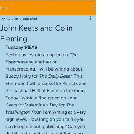
Post
Jan 15, 2019
2 min read
John Keats and Colin
Fleming
Tuesday 1/15/19
Yesterday I wrote an op-ed on 
The 
Sopranos
 and another on 
manspreading. I will be writing about 
Buddy Holly for 
The Daily Beast
. This 
afternoon I will discuss the Patriots and 
the baseball Hall of Fame on the radio. 
Today I wrote a fine piece on John 
Keats for Valentine's Day for 
The 
Washington Post
. I am writing at a very 
high level. How long do you think you 
can keep me out, publishing? Can you 
do this, other writers and editors who 