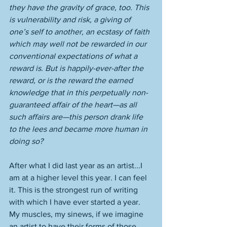
they have the gravity of grace, too. This 
is vulnerability and risk, a giving of 
one’s self to another, an ecstasy of faith 
which may well not be rewarded in our 
conventional expectations of what a 
reward is. But is happily-ever-after the 
reward, or is the reward the earned 
knowledge that in this perpetually non-
guaranteed affair of the heart—as all 
such affairs are—this person drank life 
to the lees and became more human in 
doing so? 
After what I did last year as an artist...I 
am at a higher level this year. I can feel 
it. This is the strongest run of writing 
with which I have ever started a year. 
My muscles, my sinews, if we imagine 
an artist to have their forms of those, 