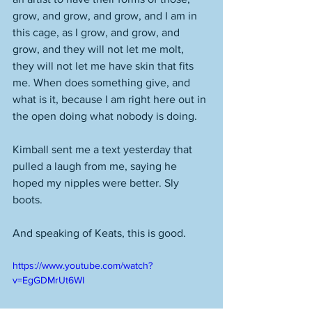
grow, and grow, and grow, and I am in 
this cage, as I grow, and grow, and 
grow, and they will not let me molt, 
they will not let me have skin that fits 
me. When does something give, and 
what is it, because I am right here out in 
the open doing what nobody is doing. 
Kimball sent me a text yesterday that 
pulled a laugh from me, saying he 
hoped my nipples were better. Sly 
boots.
And speaking of Keats, this is good.
https://www.youtube.com/watch?
v=EgGDMrUt6WI