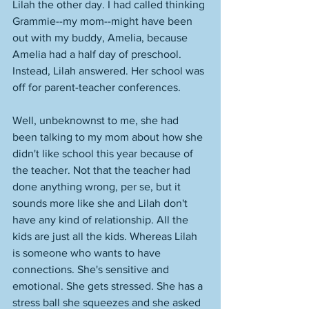
Lilah the other day. I had called thinking 
Grammie--my mom--might have been 
out with my buddy, Amelia, because 
Amelia had a half day of preschool. 
Instead, Lilah answered. Her school was 
off for parent-teacher conferences. 
Well, unbeknownst to me, she had 
been talking to my mom about how she 
didn't like school this year because of 
the teacher. Not that the teacher had 
done anything wrong, per se, but it 
sounds more like she and Lilah don't 
have any kind of relationship. All the 
kids are just all the kids. Whereas Lilah 
is someone who wants to have 
connections. She's sensitive and 
emotional. She gets stressed. She has a 
stress ball she squeezes and she asked 