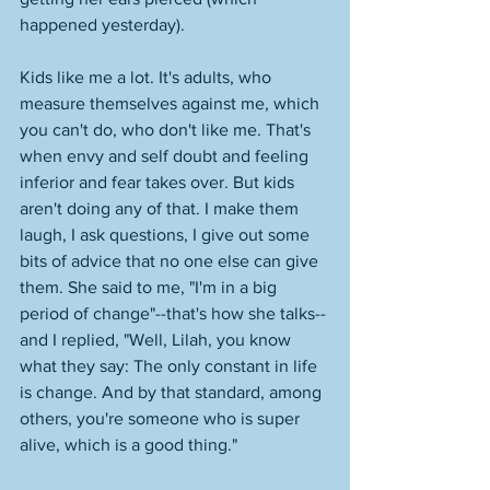
happened yesterday). 
Kids like me a lot. It's adults, who 
measure themselves against me, which 
you can't do, who don't like me. That's 
when envy and self doubt and feeling 
inferior and fear takes over. But kids 
aren't doing any of that. I make them 
laugh, I ask questions, I give out some 
bits of advice that no one else can give 
them. She said to me, "I'm in a big 
period of change"--that's how she talks--
and I replied, "Well, Lilah, you know 
what they say: The only constant in life 
is change. And by that standard, among 
others, you're someone who is super 
alive, which is a good thing." 