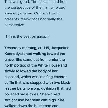
That was good. The piece is told from 
the perspective of the man who dug 
Kennedy's grave. Or that's how it 
presents itself--that's not really the 
perspective.
 This is the best paragraph:
Yesterday morning, at 11:15, Jacqueline 
Kennedy started walking toward the 
grave. She came out from under the 
north portico of the White House and 
slowly followed the body of her 
husband, which was in a flag-covered 
coffin that was strapped with two black 
leather belts to a black caisson that had 
polished brass axles. She walked 
straight and her head was high. She 
walked down the bluestone and 