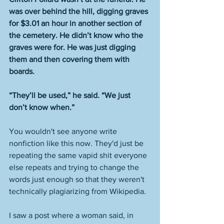
was over behind the hill, digging graves 
for $3.01 an hour in another section of 
the cemetery. He didn’t know who the 
graves were for. He was just digging 
them and then covering them with 
boards.
“They’ll be used,” he said. “We just 
don’t know when.”
You wouldn't see anyone write 
nonfiction like this now. They'd just be 
repeating the same vapid shit everyone 
else repeats and trying to change the 
words just enough so that they weren't 
technically plagiarizing from Wikipedia. 
I saw a post where a woman said, in 