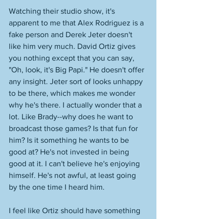
Watching their studio show, it's 
apparent to me that Alex Rodriguez is a 
fake person and Derek Jeter doesn't 
like him very much. David Ortiz gives 
you nothing except that you can say, 
"Oh, look, it's Big Papi." He doesn't offer 
any insight. Jeter sort of looks unhappy 
to be there, which makes me wonder 
why he's there. I actually wonder that a 
lot. Like Brady--why does he want to 
broadcast those games? Is that fun for 
him? Is it something he wants to be 
good at? He's not invested in being 
good at it. I can't believe he's enjoying 
himself. He's not awful, at least going 
by the one time I heard him. 
I feel like Ortiz should have something 