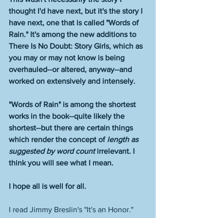
thought I'd have next, but it's the story I 
have next, one that is called "Words of 
Rain." It's among the new additions to 
There Is No Doubt: Story Girls, which as 
you may or may not know is being 
overhauled--or altered, anyway--and 
worked on extensively and intensely. 
"Words of Rain" is among the shortest 
works in the book--quite likely the 
shortest--but there are certain things 
which render the concept of 
length as 
suggested by word count
 irrelevant. I 
think you will see what I mean.  
I hope all is well for all. 
I read Jimmy Breslin's "It's an Honor." 