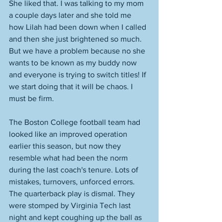
She liked that. I was talking to my mom 
a couple days later and she told me 
how Lilah had been down when I called 
and then she just brightened so much. 
But we have a problem because no she 
wants to be known as my buddy now 
and everyone is trying to switch titles! If 
we start doing that it will be chaos. I 
must be firm. 
The Boston College football team had 
looked like an improved operation 
earlier this season, but now they 
resemble what had been the norm 
during the last coach's tenure. Lots of 
mistakes, turnovers, unforced errors. 
The quarterback play is dismal. They 
were stomped by Virginia Tech last 
night and kept coughing up the ball as 