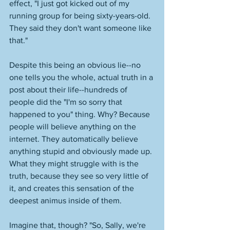
effect, "I just got kicked out of my 
running group for being sixty-years-old. 
They said they don't want someone like 
that." 
Despite this being an obvious lie--no 
one tells you the whole, actual truth in a 
post about their life--hundreds of 
people did the "I'm so sorry that 
happened to you" thing. Why? Because 
people will believe anything on the 
internet. They automatically believe 
anything stupid and obviously made up. 
What they might struggle with is the 
truth, because they see so very little of 
it, and creates this sensation of the 
deepest animus inside of them. 
Imagine that, though? "So, Sally, we're 