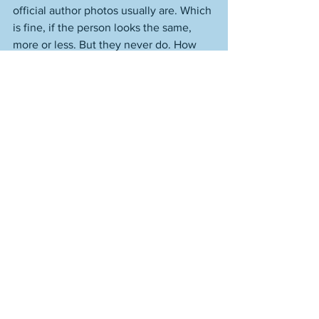
official author photos usually are. Which 
is fine, if the person looks the same, 
more or less. But they never do. How 
they look now is much worse. It's like 
there's only one direction you can go in 
physically, and that's downhill, which, of 
course, is not true at all. But you have to 
try. People who try are people who are 
apt to try in all areas. Or many, anyway. 
People who don't try in a given area of 
their lives are people likely not to put 
much effort into anything. Just like 
these people put no effort into writing 
well. They simply collect what is 
undeservedly given to them. And use 
those author photos from ten, twelve 
years ago. Maybe go for a jog? Maybe 
try and write something that someone 
might actually have a reason to read? 