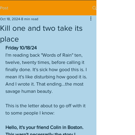
Post
Oct 18, 2024
8 min read
Kill one and two take its
place
Friday 10/18/24
I'm reading back "Words of Rain" ten, 
twelve, twenty times, before calling it 
finally done. It's sick how good this is. I 
mean it's like disturbing how good it is. 
And I wrote it. That ending...the most 
savage human beauty. 
This is the letter about to go off with it 
to some people I know:
Hello, it's your friend Colin in Boston. 
This wasn't necessarily the story I 