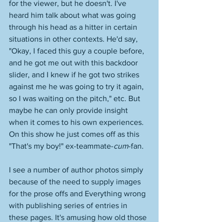
for the viewer, but he doesn't. I've 
heard him talk about what was going 
through his head as a hitter in certain 
situations in other contexts. He'd say, 
"Okay, I faced this guy a couple before, 
and he got me out with this backdoor 
slider, and I knew if he got two strikes 
against me he was going to try it again, 
so I was waiting on the pitch," etc. But 
maybe he can only provide insight 
when it comes to his own experiences. 
On this show he just comes off as this 
"That's my boy!" ex-teammate-
cum
-fan. 
I see a number of author photos simply 
because of the need to supply images 
for the prose offs and Everything wrong 
with publishing series of entries in 
these pages. It's amusing how old those 