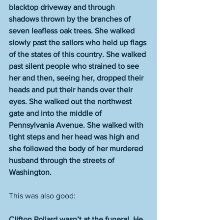
blacktop driveway and through 
shadows thrown by the branches of 
seven leafless oak trees. She walked 
slowly past the sailors who held up flags 
of the states of this country. She walked 
past silent people who strained to see 
her and then, seeing her, dropped their 
heads and put their hands over their 
eyes. She walked out the northwest 
gate and into the middle of 
Pennsylvania Avenue. She walked with 
tight steps and her head was high and 
she followed the body of her murdered 
husband through the streets of 
Washington.
This was also good:
Clifton Pollard wasn’t at the funeral. He 