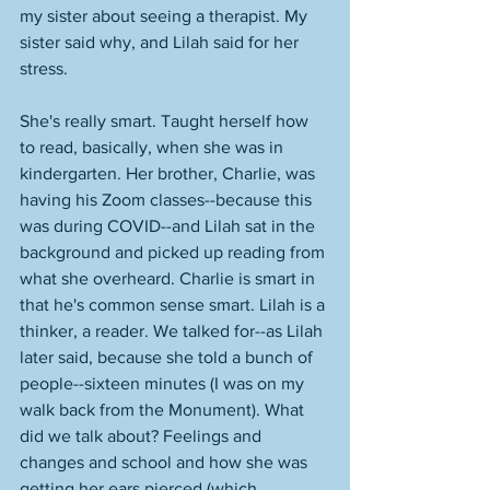
my sister about seeing a therapist. My 
sister said why, and Lilah said for her 
stress. 
She's really smart. Taught herself how 
to read, basically, when she was in 
kindergarten. Her brother, Charlie, was 
having his Zoom classes--because this 
was during COVID--and Lilah sat in the 
background and picked up reading from 
what she overheard. Charlie is smart in 
that he's common sense smart. Lilah is a 
thinker, a reader. We talked for--as Lilah 
later said, because she told a bunch of 
people--sixteen minutes (I was on my 
walk back from the Monument). What 
did we talk about? Feelings and 
changes and school and how she was 
getting her ears pierced (which 