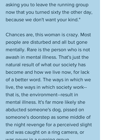
asking you to leave the running group 
now that you turned sixty the other day, 
because we don't want your kind."
Chances are, this woman is crazy. Most 
people are disturbed and all but gone 
mentally. Rare is the person who is not 
awash in mental illness. That's just the 
natural result of what our society has 
become and how we live now, for lack 
of a better word. The ways in which we 
live, the ways in which society work--
that is, the environment--result in 
mental illness. It's far more likely she 
abducted someone's dog, pissed on 
someone's doorstep as some middle of 
the night revenge for a perceived slight 
and was caught on a ring camera, or 
was never in a running group.  