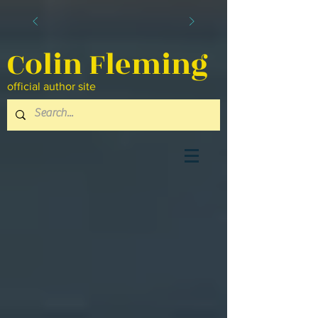
Colin Fleming
official author site