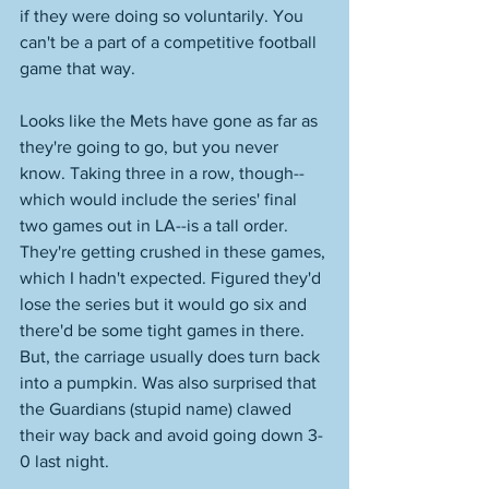
if they were doing so voluntarily. You 
can't be a part of a competitive football 
game that way. 
Looks like the Mets have gone as far as 
they're going to go, but you never 
know. Taking three in a row, though--
which would include the series' final 
two games out in LA--is a tall order. 
They're getting crushed in these games, 
which I hadn't expected. Figured they'd 
lose the series but it would go six and 
there'd be some tight games in there. 
But, the carriage usually does turn back 
into a pumpkin. Was also surprised that 
the Guardians (stupid name) clawed 
their way back and avoid going down 3-
0 last night. 