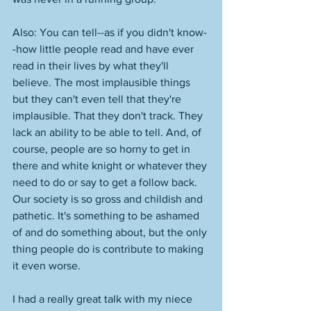
Also: You can tell--as if you didn't know-
-how little people read and have ever 
read in their lives by what they'll 
believe. The most implausible things 
but they can't even tell that they're 
implausible. That they don't track. They 
lack an ability to be able to tell. And, of 
course, people are so horny to get in 
there and white knight or whatever they 
need to do or say to get a follow back. 
Our society is so gross and childish and 
pathetic. It's something to be ashamed 
of and do something about, but the only 
thing people do is contribute to making 
it even worse. 
I had a really great talk with my niece 