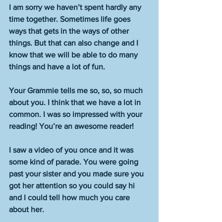
I am sorry we haven’t spent hardly any 
time together. Sometimes life goes 
ways that gets in the ways of other 
things. But that can also change and I 
know that we will be able to do many 
things and have a lot of fun. 
Your Grammie tells me so, so, so much 
about you. I think that we have a lot in 
common. I was so impressed with your 
reading! You’re an awesome reader! 
I saw a video of you once and it was 
some kind of parade. You were going 
past your sister and you made sure you 
got her attention so you could say hi 
and I could tell how much you care 
about her. 