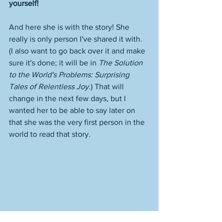
yourself!
And here she is with the story! She 
really is only person I've shared it with. 
(I also want to go back over it and make 
sure it's done; it will be in 
The Solution 
to the World's Problems: Surprising 
Tales of Relentless Joy
.) That will 
change in the next few days, but I 
wanted her to be able to say later on 
that she was the very first person in the 
world to read that story. 