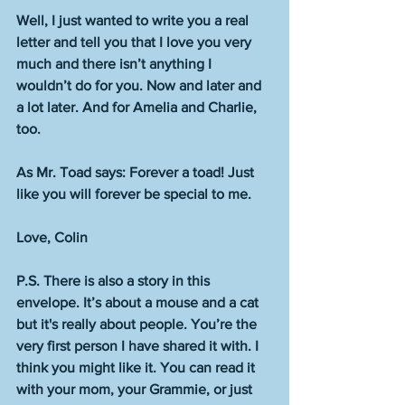
Well, I just wanted to write you a real 
letter and tell you that I love you very 
much and there isn’t anything I 
wouldn’t do for you. Now and later and 
a lot later. And for Amelia and Charlie, 
too. 
As Mr. Toad says: Forever a toad! Just 
like you will forever be special to me. 
Love, Colin
P.S. There is also a story in this 
envelope. It’s about a mouse and a cat 
but it's really about people. You’re the 
very first person I have shared it with. I 
think you might like it. You can read it 
with your mom, your Grammie, or just 