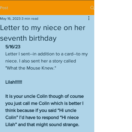
Post
May 16, 2023
3 min read
Letter to my niece on her
seventh birthday
5/16/23
Letter I sent--in addition to a card--to my 
niece. I also sent her a story called 
"What the Mouse Knew." 
Lilah!!!!!!
It is your uncle Colin though of course 
you just call me Colin which is better I 
think because if you said “Hi uncle 
Colin” I’d have to respond “Hi niece 
Lilah” and that might sound strange.