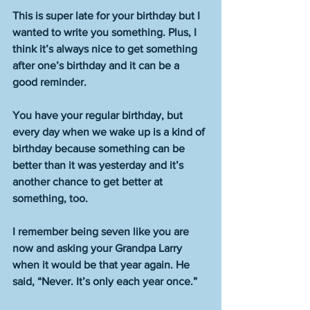
This is super late for your birthday but I 
wanted to write you something. Plus, I 
think it’s always nice to get something 
after one’s birthday and it can be a 
good reminder. 
You have your regular birthday, but 
every day when we wake up is a kind of 
birthday because something can be 
better than it was yesterday and it’s 
another chance to get better at 
something, too. 
I remember being seven like you are 
now and asking your Grandpa Larry 
when it would be that year again. He 
said, “Never. It’s only each year once.” 