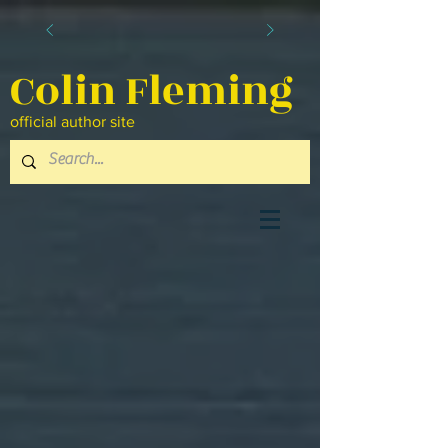
Colin Fleming
official author site