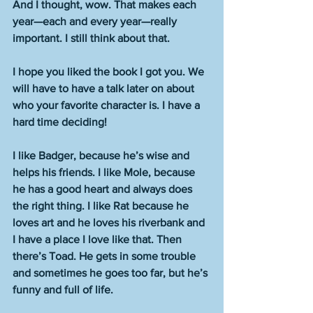
And I thought, wow. That makes each 
year—each and every year—really 
important. I still think about that. 
I hope you liked the book I got you. We 
will have to have a talk later on about 
who your favorite character is. I have a 
hard time deciding!
I like Badger, because he’s wise and 
helps his friends. I like Mole, because 
he has a good heart and always does 
the right thing. I like Rat because he 
loves art and he loves his riverbank and 
I have a place I love like that. Then 
there’s Toad. He gets in some trouble 
and sometimes he goes too far, but he’s 
funny and full of life. 