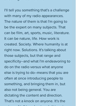
I'll tell you something that's a challenge 
with many of my radio appearances. 
The nature of them is that I'm going to 
be the expert on many subjects. That 
can be film, art, sports, music, literature. 
It can be nature, life. How work is 
created. Society. Where humanity is at 
right now. Solutions. It's talking about 
those subjects, but that range and 
specificity--and what I'm endeavoring to 
do on the radio versus what anyone 
else is trying to do--means that you are 
often at once introducing people to 
something, and bringing them in, but 
also not being general. You are 
dictating the content and direction. 
That's not a knock on anyone. It's the 