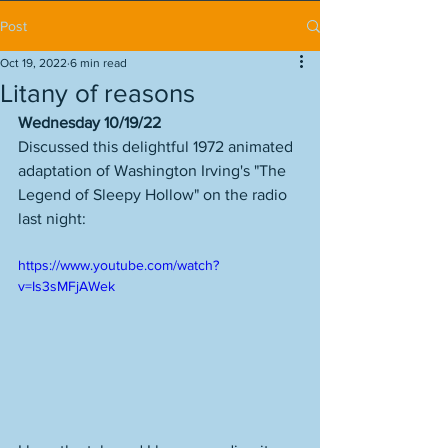
Post
Oct 19, 2022
6 min read
Litany of reasons
Wednesday 10/19/22
Discussed this delightful 1972 animated 
adaptation of Washington Irving's "The 
Legend of Sleepy Hollow" on the radio 
last night:
https://www.youtube.com/watch?
v=Is3sMFjAWek