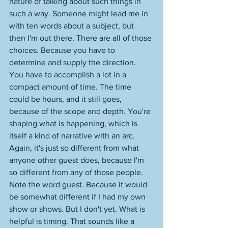
nature of talking about such things in 
such a way. Someone might lead me in 
with ten words about a subject, but 
then I'm out there. There are all of those 
choices. Because you have to 
determine and supply the direction. 
You have to accomplish a lot in a 
compact amount of time. The time 
could be hours, and it still goes, 
because of the scope and depth. You're 
shaping what is happening, which is 
itself a kind of narrative with an arc. 
Again, it's just so different from what 
anyone other guest does, because I'm 
so different from any of those people. 
Note the word guest. Because it would 
be somewhat different if I had my own 
show or shows. But I don't yet. What is 
helpful is timing. That sounds like a 