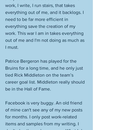
work, I write, I run stairs, that takes 
everything out of me, and it backlogs. I 
need to be far more efficient in 
everything save the creation of my 
work. This war I am in takes everything 
out of me and I'm not doing as much as 
I must. 
Patrice Bergeron has played for the 
Bruins for a long time, and he only just 
tied Rick Middleton on the team’s 
career goal list. Middleton really should 
be in the Hall of Fame. 
Facebook is very buggy. An old friend 
of mine can't see any of my new posts 
for months. I only post work-related 
items and samples from my writing. I 