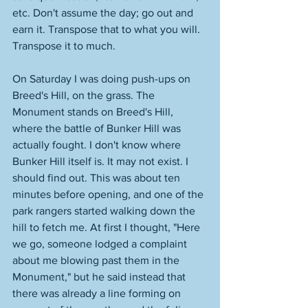
etc. Don't assume the day; go out and 
earn it. Transpose that to what you will. 
Transpose it to much. 
On Saturday I was doing push-ups on 
Breed's Hill, on the grass. The 
Monument stands on Breed's Hill, 
where the battle of Bunker Hill was 
actually fought. I don't know where 
Bunker Hill itself is. It may not exist. I 
should find out. This was about ten 
minutes before opening, and one of the 
park rangers started walking down the 
hill to fetch me. At first I thought, "Here 
we go, someone lodged a complaint 
about me blowing past them in the 
Monument," but he said instead that 
there was already a line forming on 