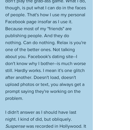
don't play the grab-ass game. What I do, 
though, is put what I can do in the faces 
of people. That's how I use my personal 
Facebook page insofar as I use it. 
Because most of my "friends" are 
publishing people. And they do 
nothing. Can do nothing. Relax is you're 
one of the better ones. Not talking 
about you. Facebook's dating site--I 
don't know why I bother--is much worse 
still. Hardly works. I mean it's one glitch 
after another. Doesn't load, doesn't 
upload photos or text, you always get a 
prompt saying they're working on the 
problem. 
I didn't answer as I should have last 
night. I kind of did, but obliquely. 
Suspense
 was recorded in Hollywood. It 