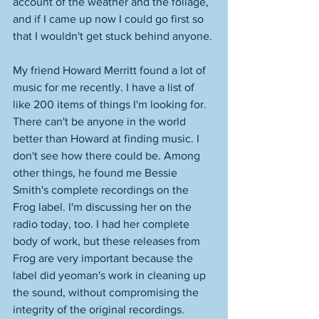
account of the weather and the foliage, 
and if I came up now I could go first so 
that I wouldn't get stuck behind anyone. 
My friend Howard Merritt found a lot of 
music for me recently. I have a list of 
like 200 items of things I'm looking for. 
There can't be anyone in the world 
better than Howard at finding music. I 
don't see how there could be. Among 
other things, he found me Bessie 
Smith's complete recordings on the 
Frog label. I'm discussing her on the 
radio today, too. I had her complete 
body of work, but these releases from 
Frog are very important because the 
label did yeoman's work in cleaning up 
the sound, without compromising the 
integrity of the original recordings. 