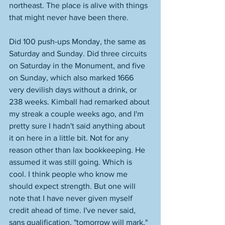
northeast. The place is alive with things 
that might never have been there. 
Did 100 push-ups Monday, the same as 
Saturday and Sunday. Did three circuits 
on Saturday in the Monument, and five 
on Sunday, which also marked 1666 
very devilish days without a drink, or 
238 weeks. Kimball had remarked about 
my streak a couple weeks ago, and I'm 
pretty sure I hadn't said anything about 
it on here in a little bit. Not for any 
reason other than lax bookkeeping. He 
assumed it was still going. Which is 
cool. I think people who know me 
should expect strength. But one will 
note that I have never given myself 
credit ahead of time. I've never said, 
sans qualification, "tomorrow will mark," 