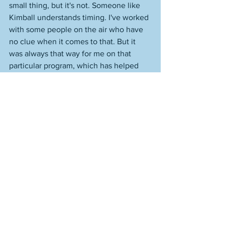
small thing, but it's not. Someone like 
Kimball understands timing. I've worked 
with some people on the air who have 
no clue when it comes to that. But it 
was always that way for me on that 
particular program, which has helped 
me build up a body of work with those 
interviews. And that is how I look at 
them--part of a body of work. A vast, 
vast, vast body of work. 
Sometimes people sign up for this 
journal or what I believe is billed as 
updates from this site--though I've yet 
to send out a newsletter or anything; 
doesn't seem to be any point at the 
moment, until things change--with what 
are clear expectations. Someone will 
read a piece I wrote on jazz, say. Or 