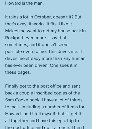
Howard is the man. 
It rains a lot in October, doesn't it? But 
that's okay. It works. It fits. I like it. 
Makes me want to get my house back in 
Rockport even more. I say that 
sometimes, and it doesn't seem 
possible even to me. This drives me. It 
drives me already more than any human 
has ever been driven. One sees it in 
these pages. 
Finally got to the post office and sent 
back a couple inscribed copies of the 
Sam Cooke book. I have a lot of things 
to mail--including a number of items for 
Howard--and I tell myself that I'll get it 
all together and have this epic trip to 
the post office and do it at once. Then I 