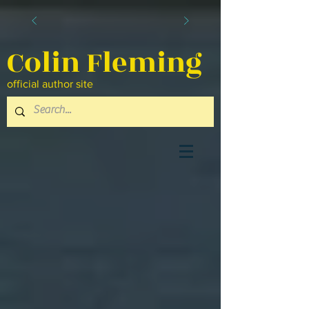
Colin Fleming
official author site