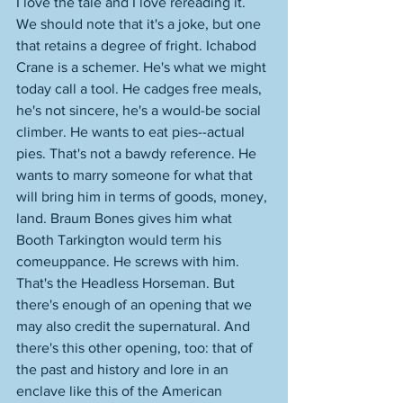
I love the tale and I love rereading it. 
We should note that it's a joke, but one 
that retains a degree of fright. Ichabod 
Crane is a schemer. He's what we might 
today call a tool. He cadges free meals, 
he's not sincere, he's a would-be social 
climber. He wants to eat pies--actual 
pies. That's not a bawdy reference. He 
wants to marry someone for what that 
will bring him in terms of goods, money, 
land. Braum Bones gives him what 
Booth Tarkington would term his 
comeuppance. He screws with him. 
That's the Headless Horseman. But 
there's enough of an opening that we 
may also credit the supernatural. And 
there's this other opening, too: that of 
the past and history and lore in an 
enclave like this of the American 