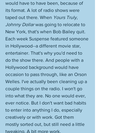
would have to have been, because of 
its format. A lot of radio shows were 
taped out there. When 
Yours Truly, 
Johnny Dollar
 was going to relocate to 
New York, that's when Bob Bailey quit. 
Each week Suspense featured someone 
in Hollywood--a different movie star, 
entertainer. That's why you'd need to 
do the show there. And people with a 
Hollywood background would have 
occasion to pass through, like an Orson 
Welles. I've actually been cleaning up a 
couple things on the radio. I won't go 
into what they are. No one would ever, 
ever notice. But I don't want bad habits 
to enter into anything I do, especially 
creatively or with work. Got them 
mostly sorted out, but still need a little 
tweaking. A bit more work. 