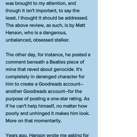
was brought to my attention, and 
though it isn't important, to say the 
least, I thought it should be addressed. 
The above review, as such, is by Matt 
Hanson, who is a dangerous, 
unbalanced, obsessed stalker. 
The other day, for instance, he posted a 
comment beneath a Beatles piece of 
mine that raved about genocide. It's 
completely in deranged character for 
him to create a Goodreads account--
another Goodreads account--for the 
purpose of posting a one-star rating. As 
if he can't help himself, no matter how 
poorly and unhinged it makes him look. 
More on that momentarily. 
Years ago, Hanson wrote me asking for 