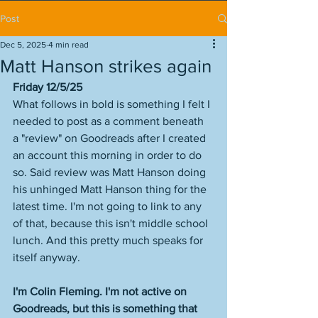
Post
Dec 5, 2025
4 min read
Matt Hanson strikes again
Friday 12/5/25
What follows in bold is something I felt I 
needed to post as a comment beneath 
a "review" on Goodreads after I created 
an account this morning in order to do 
so. Said review was Matt Hanson doing 
his unhinged Matt Hanson thing for the 
latest time. I'm not going to link to any 
of that, because this isn't middle school 
lunch. And this pretty much speaks for 
itself anyway. 
I'm Colin Fleming. I'm not active on 
Goodreads, but this is something that 