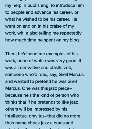
my help in publishing, to introduce him 
to people and advance his career, or 
what he wished to be his career. He 
went on and on in his praise of my 
work, while also telling me repeatedly 
how much time he spent on my blog. 
Then, he'd send me examples of his 
work, none of which was very good. It 
was all derivative and plasticized, 
someone who'd read, say, Greil Marcus, 
and wanted to pretend he was Greil 
Marcus. One
was this jazz piece--
because he's the kind of person who 
thinks that if he pretends to like jazz 
others will be impressed by his 
intellectual gravitas--that did no more 
than name check jazz albums and 