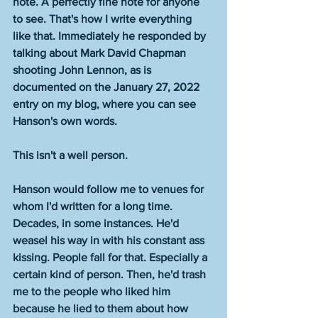
note. A perfectly fine note for anyone 
to see. That's how I write everything 
like that. Immediately he responded by 
talking about Mark David Chapman 
shooting John Lennon, as is 
documented on the January 27, 2022 
entry on my blog, where you can see 
Hanson's own words. 
This isn't a well person. 
Hanson would follow me to venues for 
whom I'd written for a long time. 
Decades, in some instances. He'd 
weasel his way in with his constant ass 
kissing. People fall for that. Especially a 
certain kind of person. Then, he'd trash 
me to the people who liked him 
because he lied to them about how 