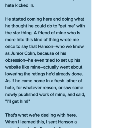
hate kicked in. 
He started coming here and doing what 
he thought he could do to "get me" with 
the star thing. A friend of mine who is 
more into this kind of thing wrote me 
once to say that Hanson--who we knew 
as Junior Colin, because of his 
obsession--he even tried to set up his 
website like mine--actually went about 
lowering the ratings he'd already done. 
As if he came home in a fresh lather of 
hate, for whatever reason, or saw some 
newly published work of mine, and said, 
"I'll get him!"
That's what we're dealing with here. 
When I learned this, I sent Hanson a 