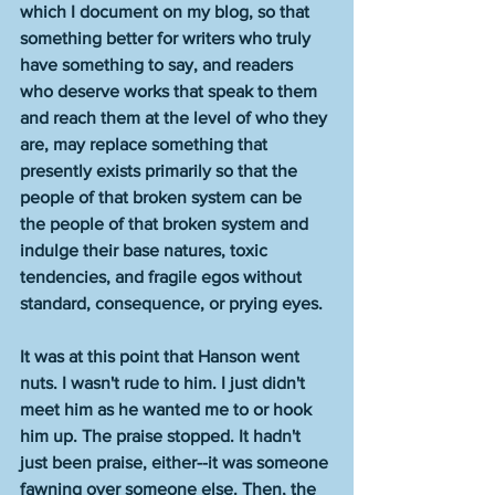
which I document on my blog, so that 
something better for writers who truly 
have something to say, and readers 
who deserve works that speak to them 
and reach them at the level of who they 
are, may replace something that 
presently exists primarily so that the 
people of that broken system can be 
the people of that broken system and 
indulge their base natures, toxic 
tendencies, and fragile egos without 
standard, consequence, or prying eyes.
It was at this point that Hanson went 
nuts. I wasn't rude to him. I just didn't 
meet him as he wanted me to or hook 
him up. The praise stopped. It hadn't 
just been praise, either--it was someone 
fawning over someone else. Then, the 