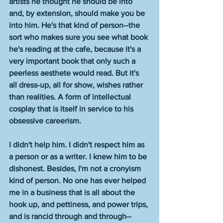
artists he thought he should be into 
and, by extension, should make you be 
into him. He's that kind of person--the 
sort who makes sure you see what book 
he's reading at the cafe, because it's a 
very important book that only such a 
peerless aesthete would read. But it's 
all dress-up, all for show, wishes rather 
than realities. A form of intellectual 
cosplay that is itself in service to his 
obsessive careerism. 
I didn't help him. I didn't respect him as 
a person or as a writer. I knew him to be 
dishonest. Besides, I'm not a cronyism 
kind of person. No one has ever helped 
me in a business that is all about the 
hook up, and pettiness, and power trips, 
and is rancid through and through--