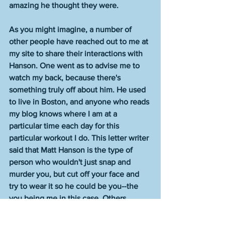
amazing he thought they were. 
As you might imagine, a number of 
other people have reached out to me at 
my site to share their interactions with 
Hanson. One went as to advise me to 
watch my back, because there's 
something truly off about him. He used 
to live in Boston, and anyone who reads 
my blog knows where I am at a 
particular time each day for this 
particular workout I do. This letter writer 
said that Matt Hanson is the type of 
person who wouldn't just snap and 
murder you, but cut off your face and 
try to wear it so he could be you--the 
you being me in this case. Others 
described him as a noxious careerist. 
That has been a theme with everyone 