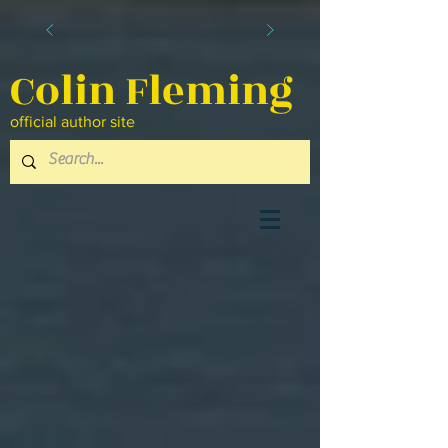
Colin Fleming
official author site