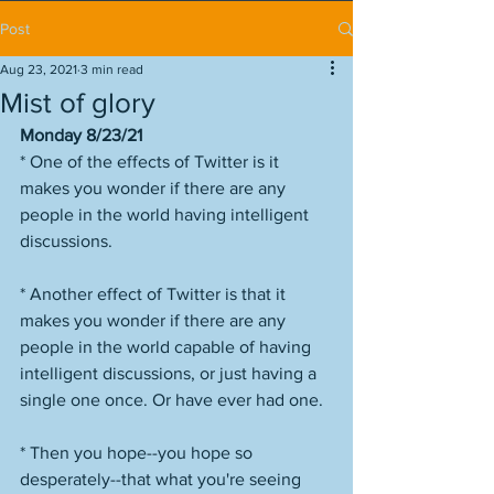
Post
Aug 23, 2021
3 min read
Mist of glory
Monday 8/23/21
* One of the effects of Twitter is it 
makes you wonder if there are any 
people in the world having intelligent 
discussions. 
* Another effect of Twitter is that it 
makes you wonder if there are any 
people in the world capable of having 
intelligent discussions, or just having a 
single one once. Or have ever had one. 
* Then you hope--you hope so 
desperately--that what you're seeing 