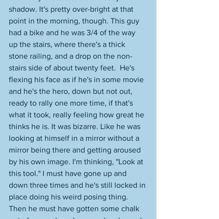
shadow. It's pretty over-bright at that 
point in the morning, though. This guy 
had a bike and he was 3/4 of the way 
up the stairs, where there's a thick 
stone railing, and a drop on the non-
stairs side of about twenty feet.  He's 
flexing his face as if he's in some movie 
and he's the hero, down but not out, 
ready to rally one more time, if that's 
what it took, really feeling how great he 
thinks he is. It was bizarre. Like he was 
looking at himself in a mirror without a 
mirror being there and getting aroused 
by his own image. I'm thinking, "Look at 
this tool." I must have gone up and 
down three times and he's still locked in 
place doing his weird posing thing. 
Then he must have gotten some chalk 