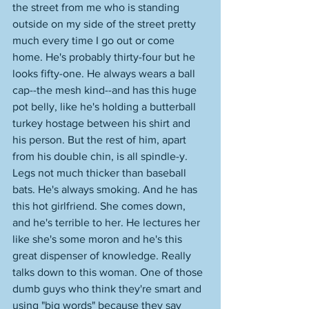
the street from me who is standing 
outside on my side of the street pretty 
much every time I go out or come 
home. He's probably thirty-four but he 
looks fifty-one. He always wears a ball 
cap--the mesh kind--and has this huge 
pot belly, like he's holding a butterball 
turkey hostage between his shirt and 
his person. But the rest of him, apart 
from his double chin, is all spindle-y. 
Legs not much thicker than baseball 
bats. He's always smoking. And he has 
this hot girlfriend. She comes down, 
and he's terrible to her. He lectures her 
like she's some moron and he's this 
great dispenser of knowledge. Really 
talks down to this woman. One of those 
dumb guys who think they're smart and 
using "big words" because they say 