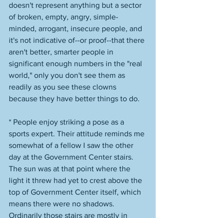
doesn't represent anything but a sector 
of broken, empty, angry, simple-
minded, arrogant, insecure people, and 
it's not indicative of--or proof--that there 
aren't better, smarter people in 
significant enough numbers in the "real 
world," only you don't see them as 
readily as you see these clowns 
because they have better things to do. 
* People enjoy striking a pose as a 
sports expert. Their attitude reminds me 
somewhat of a fellow I saw the other 
day at the Government Center stairs. 
The sun was at that point where the 
light it threw had yet to crest above the 
top of Government Center itself, which 
means there were no shadows. 
Ordinarily those stairs are mostly in 