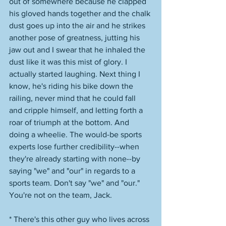
out of somewhere because he clapped 
his gloved hands together and the chalk 
dust goes up into the air and he strikes 
another pose of greatness, jutting his 
jaw out and I swear that he inhaled the 
dust like it was this mist of glory. I 
actually started laughing. Next thing I 
know, he's riding his bike down the 
railing, never mind that he could fall 
and cripple himself, and letting forth a 
roar of triumph at the bottom. And 
doing a wheelie. The would-be sports 
experts lose further credibility--when 
they're already starting with none--by 
saying "we" and "our" in regards to a 
sports team. Don't say "we" and "our." 
You're not on the team, Jack. 
* There's this other guy who lives across 