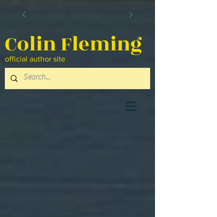
Colin Fleming
official author site