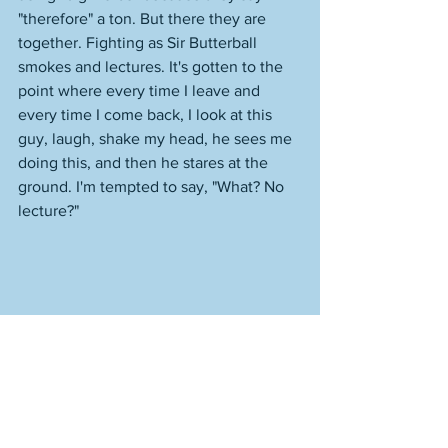
"therefore" a ton. But there they are 
together. Fighting as Sir Butterball 
smokes and lectures. It's gotten to the 
point where every time I leave and 
every time I come back, I look at this 
guy, laugh, shake my head, he sees me 
doing this, and then he stares at the 
ground. I'm tempted to say, "What? No 
lecture?" 