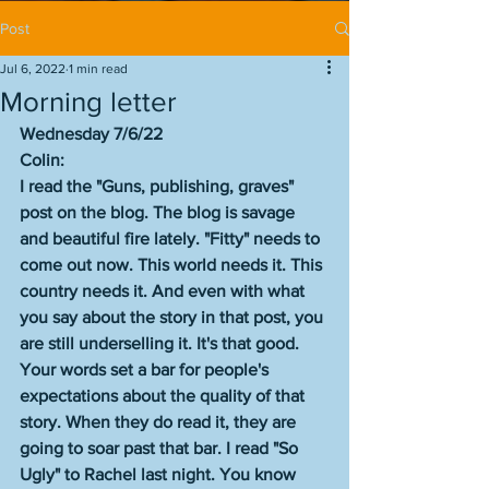
Post
Jul 6, 2022
1 min read
Morning letter
Wednesday 7/6/22
Colin: 
I read the "Guns, publishing, graves" 
post on the blog. The blog is savage 
and beautiful fire lately. "Fitty" needs to 
come out now. This world needs it. This 
country needs it. And even with what 
you say about the story in that post, you 
are still underselling it. It's that good. 
Your words set a bar for people's 
expectations about the quality of that 
story. When they do read it, they are 
going to soar past that bar. I read "So 
Ugly" to Rachel last night. You know 