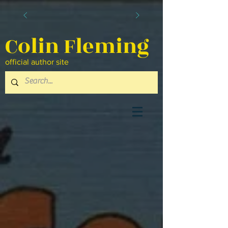
Colin Fleming
official author site