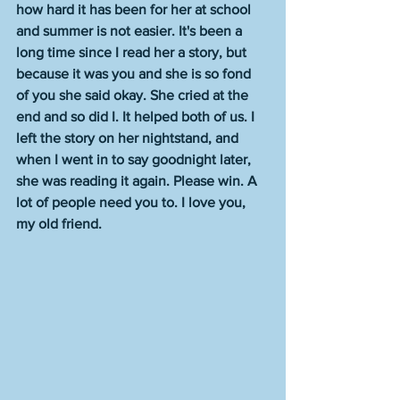
how hard it has been for her at school 
and summer is not easier. It's been a 
long time since I read her a story, but 
because it was you and she is so fond 
of you she said okay. She cried at the 
end and so did I. It helped both of us. I 
left the story on her nightstand, and 
when I went in to say goodnight later, 
she was reading it again. Please win. A 
lot of people need you to. I love you, 
my old friend.