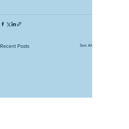
See All
Recent Posts