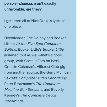
person—chances aren’t exactly 
unfavorable, are they? 
I gathered all of Nick Drake's lyrics in 
one place. 
Downloaded Eric Dolphy and Booker 
Little's 
At the Five Spot Complete 
Edition
, Booker Little's 
Booker Little
(listened to it as well--that's a good 
group, with Scott LaFaro on bass), 
Ornette Coleman's Hillcrest Club gig 
from another source, the Gerry Mulligan 
Sextet's 
Complete Studio Recordings
, 
Peter Brotzmann's 
The Complete 
Machine Gun Sessions
, and Beverly 
Kenney's 
The Complete Decca 
Recordings
. 