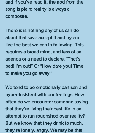
and if you’ve read it, the nod from the 
song is plain: reality is always a 
composite.  
There is is nothing any of us can do 
about that save accept it and try and 
live the best we can in following. This 
requires a broad mind, and less of an 
agenda or a need to declare, “That’s 
bad! I’m out!” Or “How dare you! Time 
to make you go away!” 
We tend to be emotionally partisan and 
hyper-insistent with our feelings. How 
often do we encounter someone saying 
that they’re living their best life in an 
attempt to run roughshod over reality? 
But we know that they drink to much, 
they’re lonely, angry. We may be this 