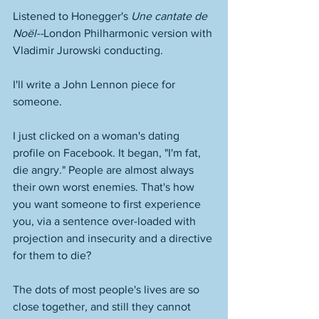
Listened to Honegger's 
Une cantate de 
Noël--
London Philharmonic version with 
Vladimir Jurowski conducting. 
I'll write a John Lennon piece for 
someone. 
I just clicked on a woman's dating 
profile on Facebook. It began, "I'm fat, 
die angry." People are almost always 
their own worst enemies. That's how 
you want someone to first experience 
you, via a sentence over-loaded with 
projection and insecurity and a directive 
for them to die? 
The dots of most people's lives are so 
close together, and still they cannot 