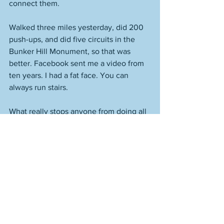
connect them. 
Walked three miles yesterday, did 200 
push-ups, and did five circuits in the 
Bunker Hill Monument, so that was 
better. Facebook sent me a video from 
ten years. I had a fat face. You can 
always run stairs. 
What really stops anyone from doing all 
of the things they don't do? 
Themselves. 
Look at all of the broken people out 
there who call themselves writers who 
are terrible at it. If you wanted to get 
better at writing, you could get up at 
four in the morning and work on it. 