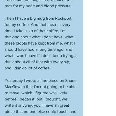
teas for my heart and blood pressure. 
Then I have a big mug from Rockport 
for my coffee. And that means every 
time I take a sip of that coffee, I'm 
thinking about what I don't have, what 
these bigots have kept from me, what I 
should have had a long time ago, and 
what I won't have if I don't keep trying. I 
think about all of that with every sip, 
and I drink a lot of coffee. 
Yesterday I wrote a fine piece on Shane 
MacGowan that I'm not going to be able 
to move, which I figured was likely 
before I began it, but I thought, well, 
write it anyway, you'll have an great 
piece that no one else could touch, and 