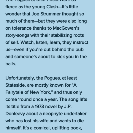
fierce as the young Clash—it’s little 
wonder that Joe Strummer thought so 
much of them—but they were also long 
on tolerance thanks to MacGowan’s 
story-songs with their stabilizing roots 
of self. Watch, listen, learn, they instruct 
us—even if you’re out behind the pub 
and someone’s about to kick you in the 
balls. 
Unfortunately, the Pogues, at least 
Stateside, are mostly known for “A 
Fairytale of New York,” and thus only 
come ‘round once a year. The song lifts 
its title from a 1973 novel by J.P. 
Donleavy about a neophyte undertaker 
who has lost his wife and wants to die 
himself. It’s a comical, uplifting book, 