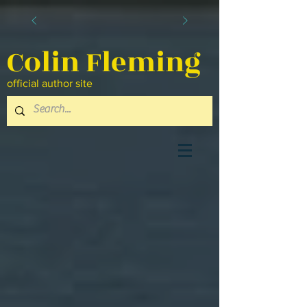
Colin Fleming
official author site