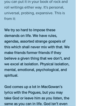
you can put it in your book of rock and 
roll writings either way. It's personal, 
universal, probing, expansive. This is 
from it:
We try so hard to impose these 
demands on life. We have rules, 
agendas, assorted strange gospels of 
this which shall never mix with that. We 
make friends former friends if they 
believe a given thing that we don’t, and 
we excel at isolation. Physical isolation, 
mental, emotional, psychological, and 
spiritual. 
God comes up a lot in MacGowan’s 
lyrics with the Pogues, but you may 
take God or leave him as you listen, the 
same as you can in life. God isn’t even 