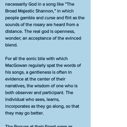
necessarily God in a song like “The 
Broad Majestic Shannon,” in which 
people gamble and curse and flirt as the 
sounds of the rosary are heard from a 
distance. The real god is openness, 
wonder; an acceptance of the evinced 
blend.  
For all the sonic bile with which 
MacGowan regularly spat the words of 
his songs, a gentleness is often in 
evidence at the center of their 
narratives, the wisdom of one who is 
both observer and participant. The 
individual who sees, learns, 
incorporates as they go along, so that 
they may go better. 
The Pogues at their finest were as 