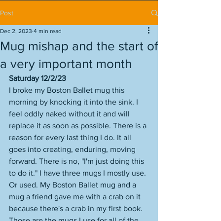
Post
Dec 2, 2023
4 min read
Mug mishap and the start of
a very important month
Saturday 12/2/23
I broke my Boston Ballet mug this 
morning by knocking it into the sink. I 
feel oddly naked without it and will 
replace it as soon as possible. There is a 
reason for every last thing I do. It all 
goes into creating, enduring, moving 
forward. There is no, "I'm just doing this 
to do it." I have three mugs I mostly use. 
Or used. My Boston Ballet mug and a 
mug a friend gave me with a crab on it 
because there's a crab in my first book. 
Those are the mugs I use for all of the 