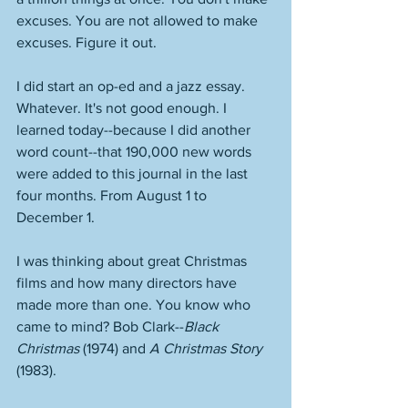
excuses. You are not allowed to make 
excuses. Figure it out. 
I did start an op-ed and a jazz essay. 
Whatever. It's not good enough. I 
learned today--because I did another 
word count--that 190,000 new words 
were added to this journal in the last 
four months. From August 1 to 
December 1. 
I was thinking about great Christmas 
films and how many directors have 
made more than one. You know who 
came to mind? Bob Clark--
Black 
Christmas
 (1974) and 
A Christmas Story
(1983).