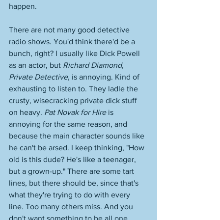
happen. 
There are not many good detective 
radio shows. You'd think there'd be a 
bunch, right? I usually like Dick Powell 
as an actor, but 
Richard Diamond, 
Private Detective
, is annoying. Kind of 
exhausting to listen to. They ladle the 
crusty, wisecracking private dick stuff 
on heavy. 
Pat Novak for Hire
 is 
annoying for the same reason, and 
because the main character sounds like 
he can't be arsed. I keep thinking, "How 
old is this dude? He's like a teenager, 
but a grown-up." There are some tart 
lines, but there should be, since that's 
what they're trying to do with every 
line. Too many others miss. And you 
don't want something to be all one 