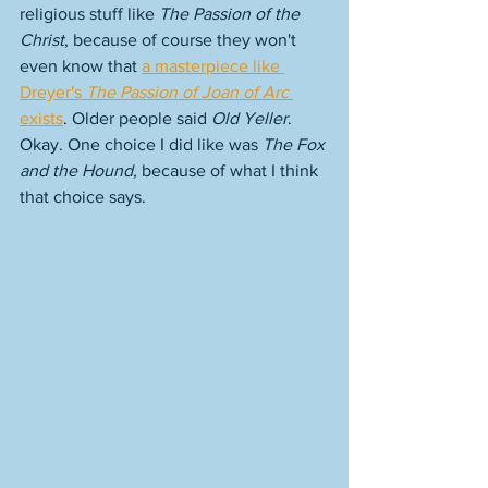
religious stuff like 
The Passion of the 
Christ
, because of course they won't 
even know that 
a masterpiece like 
Dreyer's 
The Passion of Joan of Arc
exists
. Older people said 
Old Yeller
. 
Okay. One choice I did like was 
The Fox 
and the Hound, 
because of what I think 
that choice says. 