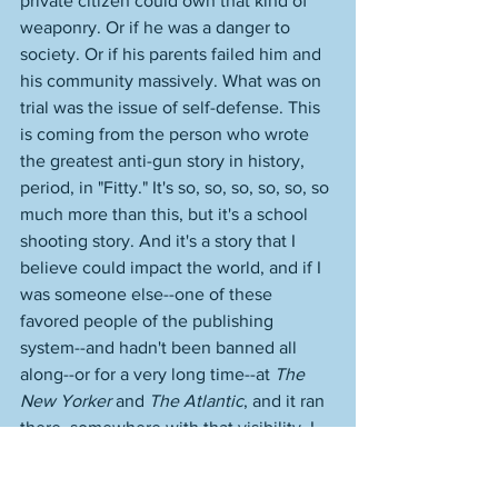
private citizen could own that kind of 
weaponry. Or if he was a danger to 
society. Or if his parents failed him and 
his community massively. What was on 
trial was the issue of self-defense. This 
is coming from the person who wrote 
the greatest anti-gun story in history, 
period, in "Fitty." It's so, so, so, so, so, so 
much more than this, but it's a school 
shooting story. And it's a story that I 
believe could impact the world, and if I 
was someone else--one of these 
favored people of the publishing 
system--and hadn't been banned all 
along--or for a very long time--at 
The 
New Yorker
 and 
The Atlantic
, and it ran 
there, somewhere with that visibility, I 
believe it could even help to change 
gun laws. It is that powerful. It just 