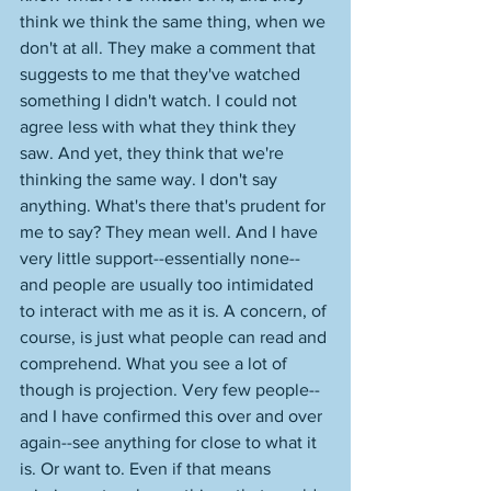
think we think the same thing, when we 
don't at all. They make a comment that 
suggests to me that they've watched 
something I didn't watch. I could not 
agree less with what they think they 
saw. And yet, they think that we're 
thinking the same way. I don't say 
anything. What's there that's prudent for 
me to say? They mean well. And I have 
very little support--essentially none--
and people are usually too intimidated 
to interact with me as it is. A concern, of 
course, is just what people can read and 
comprehend. What you see a lot of 
though is projection. Very few people--
and I have confirmed this over and over 
again--see anything for close to what it 
is. Or want to. Even if that means 