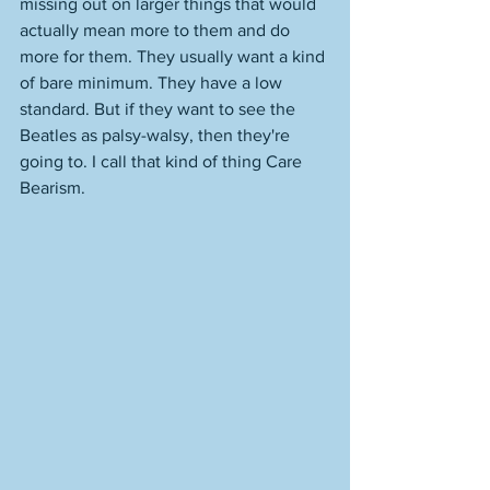
missing out on larger things that would 
actually mean more to them and do 
more for them. They usually want a kind 
of bare minimum. They have a low 
standard. But if they want to see the 
Beatles as palsy-walsy, then they're 
going to. I call that kind of thing Care 
Bearism. 