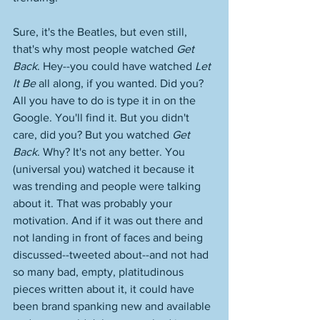
Sure, it's the Beatles, but even still, 
that's why most people watched 
Get 
Back
. Hey--you could have watched 
Let 
It Be
 all along, if you wanted. Did you? 
All you have to do is type it in on the 
Google. You'll find it. But you didn't 
care, did you? But you watched 
Get 
Back
. Why? It's not any better. You 
(universal you) watched it because it 
was trending and people were talking 
about it. That was probably your 
motivation. And if it was out there and 
not landing in front of faces and being 
discussed--tweeted about--and not had 
so many bad, empty, platitudinous 
pieces written about it, it could have 
been brand spanking new and available 