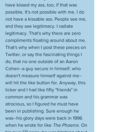
have kissed my ass, too, if that was 
possible. It's not possible with me. I do 
not have a kissable ass. People see me, 
and they see legitimacy. I radiate 
legitimacy. That's why there are zero 
compliments floating around about me. 
That's why when I post these pieces on 
Twitter, or say the fascinating things I 
do, that no one outside of an Aaron 
Cohen--a guy secure in himself, who 
doesn't measure himself against me--
will hit the like button for. Anyway, this 
licker and I had like fifty "friends" in 
common and his grammar was 
atrocious, so I figured he must have 
been in publishing. Sure enough he 
was--his glory days were back in 1996 
when he wrote for like 
The Phoenix
. On 