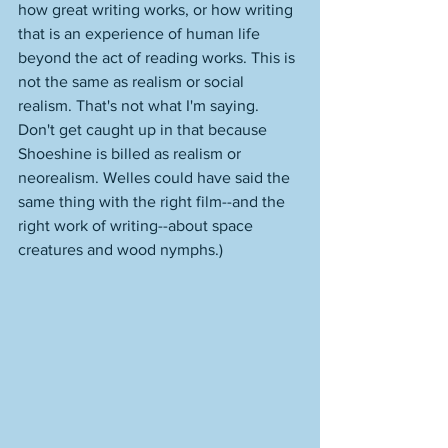
how great writing works, or how writing 
that is an experience of human life 
beyond the act of reading works. This is 
not the same as realism or social 
realism. That's not what I'm saying. 
Don't get caught up in that because 
Shoeshine is billed as realism or 
neorealism. Welles could have said the 
same thing with the right film--and the 
right work of writing--about space 
creatures and wood nymphs.)