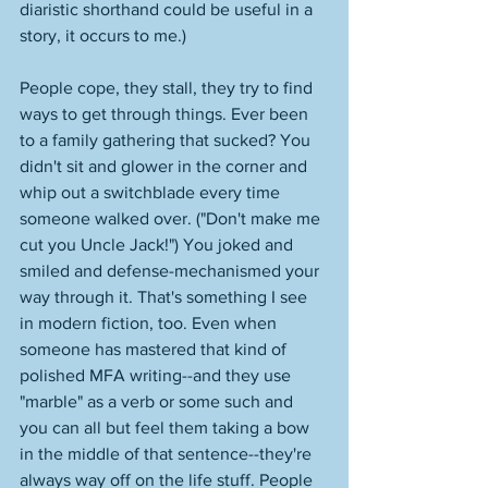
diaristic shorthand could be useful in a 
story, it occurs to me.)
People cope, they stall, they try to find 
ways to get through things. Ever been 
to a family gathering that sucked? You 
didn't sit and glower in the corner and 
whip out a switchblade every time 
someone walked over. ("Don't make me 
cut you Uncle Jack!") You joked and 
smiled and defense-mechanismed your 
way through it. That's something I see 
in modern fiction, too. Even when 
someone has mastered that kind of 
polished MFA writing--and they use 
"marble" as a verb or some such and 
you can all but feel them taking a bow 
in the middle of that sentence--they're 
always way off on the life stuff. People 