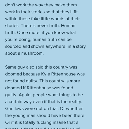
don't work the way they make them 
work in their stories so that they'll fit 
within these fake little worlds of their 
stories. There's never truth. Human 
truth. Once more, if you know what 
you're doing, human truth can be 
sourced and shown anywhere; in a story 
about a mushroom. 
Same guy also said this country was 
doomed because Kyle Rittenhouse was 
not found guilty. This country is more 
doomed if Rittenhouse was found 
guilty. Again, people want things to be 
a certain way even if that is the reality. 
Gun laws were not on trial. Or whether 
the young man should have been there. 
Or if it is totally fucking insane that a 