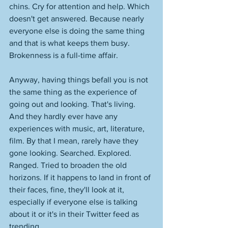
chins. Cry for attention and help. Which 
doesn't get answered. Because nearly 
everyone else is doing the same thing 
and that is what keeps them busy. 
Brokenness is a full-time affair. 
Anyway, having things befall you is not 
the same thing as the experience of 
going out and looking. That's living. 
And they hardly ever have any 
experiences with music, art, literature, 
film. By that I mean, rarely have they 
gone looking. Searched. Explored. 
Ranged. Tried to broaden the old 
horizons. If it happens to land in front of 
their faces, fine, they'll look at it, 
especially if everyone else is talking 
about it or it's in their Twitter feed as 
trending. 