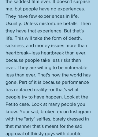
the saddest film ever. It doesn't surprise 
me, but people have no experiences. 
They have few experiences in life. 
Usually. Unless misfortune befalls. Then 
they have that experience. But that's 
life. This will take the form of death, 
sickness, and money issues more than 
heartbreak--less heartbreak than ever, 
because people take less risks than 
ever. They are willing to be vulnerable 
less than ever. That's how the world has 
gone. Part of it is because performance 
has replaced reality--or that's what 
people try to have happen. Look at the 
Petito case. Look at many people you 
know. Your sad, broken ex on Instagram 
with the "arty" selfies, barely dressed in 
that manner that's meant for the sad 
approval of thirsty guys with double 