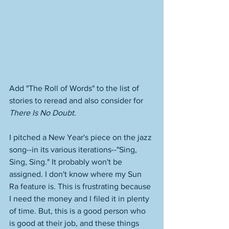
Add "The Roll of Words" to the list of 
stories to reread and also consider for 
There Is No Doubt
. 
I pitched a New Year's piece on the jazz 
song--in its various iterations--"Sing, 
Sing, Sing." It probably won't be 
assigned. I don't know where my Sun 
Ra feature is. This is frustrating because 
I need the money and I filed it in plenty 
of time. But, this is a good person who 
is good at their job, and these things 