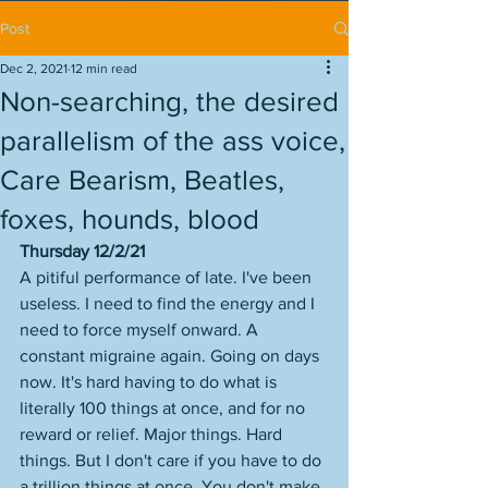
Post
Dec 2, 2021
12 min read
Non-searching, the desired
parallelism of the ass voice,
Care Bearism, Beatles,
foxes, hounds, blood
Thursday 12/2/21
A pitiful performance of late. I've been 
useless. I need to find the energy and I 
need to force myself onward. A 
constant migraine again. Going on days 
now. It's hard having to do what is 
literally 100 things at once, and for no 
reward or relief. Major things. Hard 
things. But I don't care if you have to do 
a trillion things at once. You don't make 