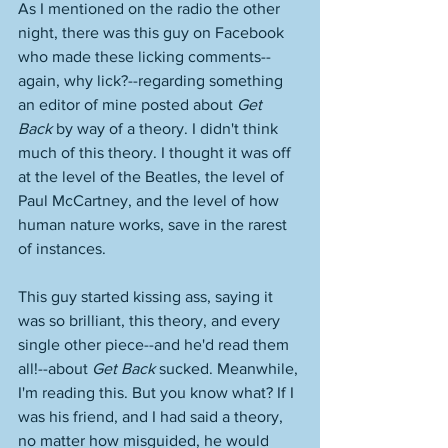
As I mentioned on the radio the other 
night, there was this guy on Facebook 
who made these licking comments--
again, why lick?--regarding something 
an editor of mine posted about 
Get 
Back
 by way of a theory. I didn't think 
much of this theory. I thought it was off 
at the level of the Beatles, the level of 
Paul McCartney, and the level of how 
human nature works, save in the rarest 
of instances. 
This guy started kissing ass, saying it 
was so brilliant, this theory, and every 
single other piece--and he'd read them 
all!--about 
Get Back
 sucked. Meanwhile, 
I'm reading this. But you know what? If I 
was his friend, and I had said a theory, 
no matter how misguided, he would 