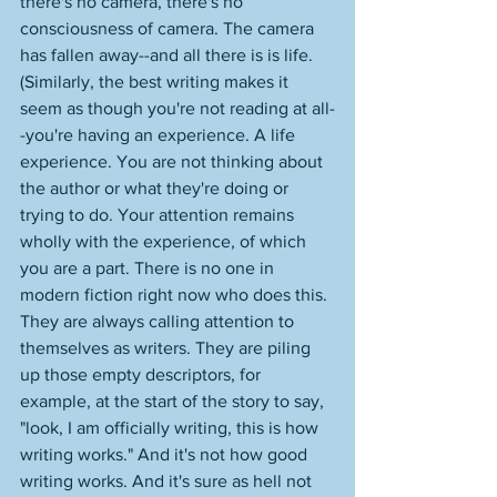
there's no camera, there's no 
consciousness of camera. The camera 
has fallen away--and all there is is life. 
(Similarly, the best writing makes it 
seem as though you're not reading at all-
-you're having an experience. A life 
experience. You are not thinking about 
the author or what they're doing or 
trying to do. Your attention remains 
wholly with the experience, of which 
you are a part. There is no one in 
modern fiction right now who does this. 
They are always calling attention to 
themselves as writers. They are piling 
up those empty descriptors, for 
example, at the start of the story to say, 
"look, I am officially writing, this is how 
writing works." And it's not how good 
writing works. And it's sure as hell not 