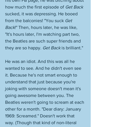
his own FB page, he was bitching about 
how much the first episode of 
Get Back
sucked, it was depressing. He booed 
from the balconies! "You suck 
Get 
Back
!" Then, hours later, he was like, 
"It's hours later, I'm watching part two, 
the Beatles are such super friends and 
they are so happy. 
Get Back
 is brilliant." 
He was an idiot. And this was all he 
wanted to see. And he didn't even see 
it. Because he's not smart enough to 
understand that just because you're 
joking with someone doesn't mean it's 
going awesome between you. The 
Beatles weren't going to scream at each 
other for a month. "Dear diary: January 
1969: Screamed." Doesn't work that 
way. (Though that kind of non-literal 