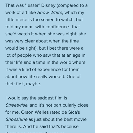
That was "lesser" Disney (compared to a 
work of art like 
Snow White
, which my 
little niece is too scared to watch, but 
told my mom--with confidence--that 
she'd watch it when she was eight; she 
was very clear about when the time 
would be right), but I bet there were a 
lot of people who saw that at an age in 
their life and a time in the world where 
it was a kind of experience for them 
about how life really worked. One of 
their first, maybe. 
I would say the saddest film is 
Streetwise
, and it's not particularly close 
for me. Orson Welles rated de Sica's 
Shoeshine
 as just about the best movie 
there is. And he said that's because 