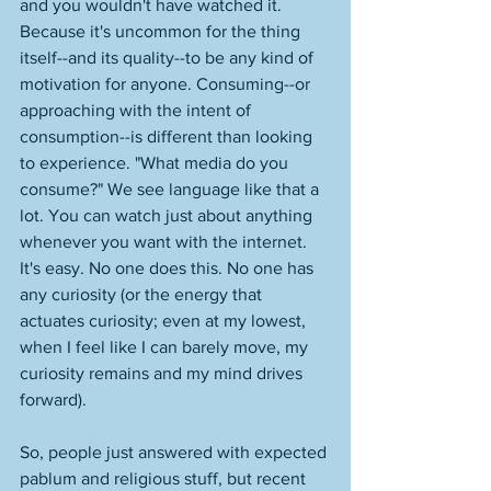
and you wouldn't have watched it. 
Because it's uncommon for the thing 
itself--and its quality--to be any kind of 
motivation for anyone. Consuming--or 
approaching with the intent of 
consumption--is different than looking 
to experience. "What media do you 
consume?" We see language like that a 
lot. You can watch just about anything 
whenever you want with the internet. 
It's easy. No one does this. No one has 
any curiosity (or the energy that 
actuates curiosity; even at my lowest, 
when I feel like I can barely move, my 
curiosity remains and my mind drives 
forward). 
So, people just answered with expected 
pablum and religious stuff, but recent 