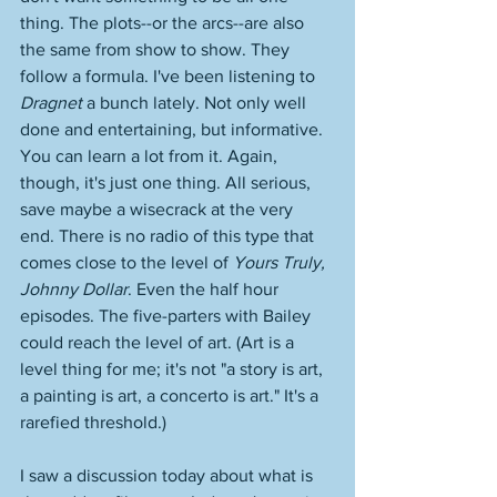
thing. The plots--or the arcs--are also 
the same from show to show. They 
follow a formula. I've been listening to 
Dragnet
 a bunch lately. Not only well 
done and entertaining, but informative. 
You can learn a lot from it. Again, 
though, it's just one thing. All serious, 
save maybe a wisecrack at the very 
end. There is no radio of this type that 
comes close to the level of 
Yours Truly, 
Johnny Dollar
. Even the half hour 
episodes. The five-parters with Bailey 
could reach the level of art. (Art is a 
level thing for me; it's not "a story is art, 
a painting is art, a concerto is art." It's a 
rarefied threshold.)
I saw a discussion today about what is 