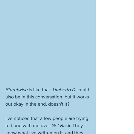
Streetwise
 is like that. 
Umberto D.
 could 
also be in this conversation, but it works 
out okay in the end, doesn't it? 
I've noticed that a few people are trying 
to bond with me over 
Get Back
. They 
know what I've written on it, and they 