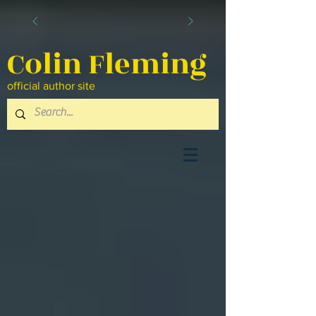
Colin Fleming
official author site