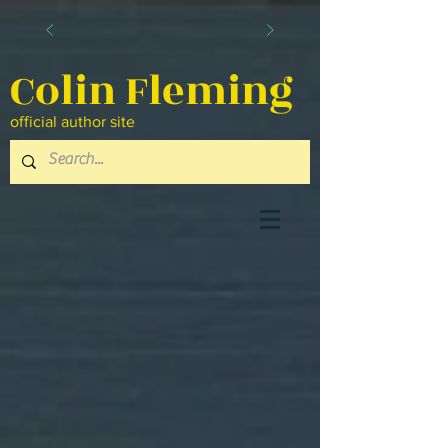
Colin Fleming
official author site