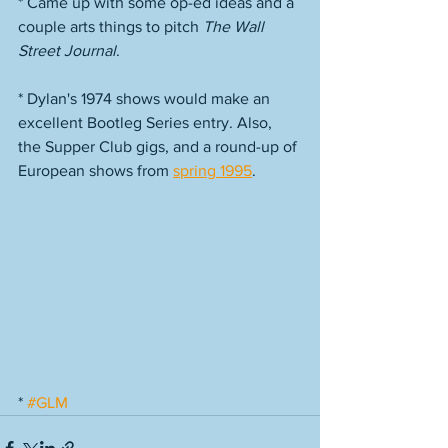
* Came up with some op-ed ideas and a 
couple arts things to pitch 
The Wall 
Street Journal
. 
* Dylan's 1974 shows would make an 
excellent Bootleg Series entry. Also, 
the Supper Club gigs, and a round-up of 
European shows from 
spring 1995
. 
* 
#GLM