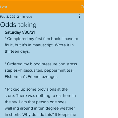
Post
Feb 3, 2021
2 min read
Odds taking
Saturday 1/30/21
* Completed my first film book. I have to 
fix it, but it's in manuscript. Wrote it in 
thirteen days. 
* Ordered my blood pressure and stress 
staples--hibiscus tea, peppermint tea, 
Fisherman's Friend lozenges. 
* Picked up some provisions at the 
store. There was nothing to eat here in 
the sty. I am that person one sees 
walking around in ten degree weather 
in shorts. Why do I do this? It keeps me 