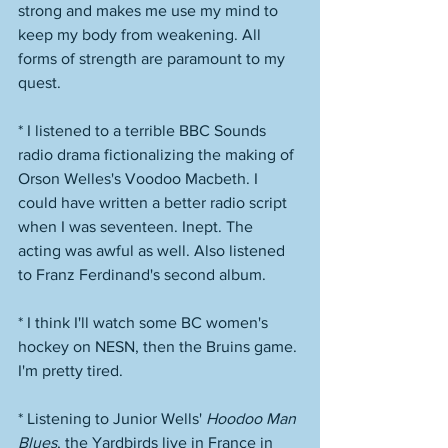
strong and makes me use my mind to 
keep my body from weakening. All 
forms of strength are paramount to my 
quest. 
* I listened to a terrible BBC Sounds 
radio drama fictionalizing the making of 
Orson Welles's Voodoo Macbeth. I 
could have written a better radio script 
when I was seventeen. Inept. The 
acting was awful as well. Also listened 
to Franz Ferdinand's second album. 
* I think I'll watch some BC women's 
hockey on NESN, then the Bruins game. 
I'm pretty tired. 
* Listening to Junior Wells' 
Hoodoo Man 
Blues
, the Yardbirds live in France in 