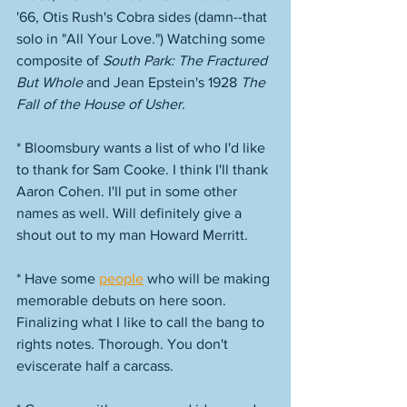
'66, Otis Rush's Cobra sides (damn--that 
solo in "All Your Love.") Watching some 
composite of 
South Park: The Fractured 
But Whole
 and Jean Epstein's 1928 
The 
Fall of the House of Usher
. 
* Bloomsbury wants a list of who I'd like 
to thank for Sam Cooke. I think I'll thank 
Aaron Cohen. I'll put in some other 
names as well. Will definitely give a 
shout out to my man Howard Merritt. 
* Have some 
people
 who will be making 
memorable debuts on here soon. 
Finalizing what I like to call the bang to 
rights notes. Thorough. You don't 
eviscerate half a carcass. 