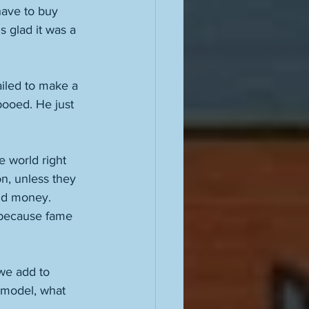
have to buy 
s glad it was a 
iled to make a 
booed. He just 
e world right 
n, unless they 
nd money. 
 because fame 
we add to 
 model, what 