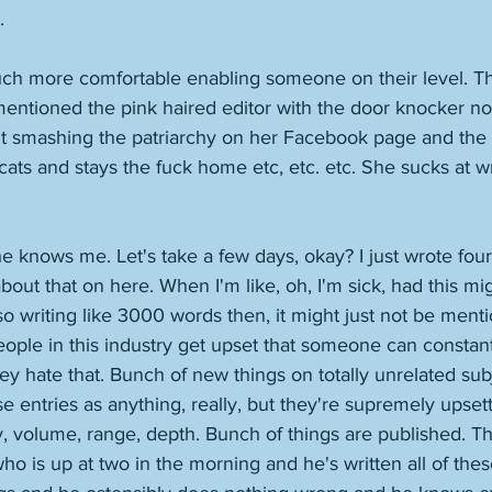
. 
ch more comfortable enabling someone on their level. Tha
 mentioned the pink haired editor with the door knocker n
t smashing the patriarchy on her Facebook page and the s
cats and stays the fuck home etc, etc. etc. She sucks at wr
 knows me. Let's take a few days, okay? I just wrote four s
bout that on here. When I'm like, oh, I'm sick, had this mi
lso writing like 3000 words then, it might just not be ment
People in this industry get upset that someone can constan
ey hate that. Bunch of new things on totally unrelated sub
se entries as anything, really, but they're supremely upset
ty, volume, range, depth. Bunch of things are published. Th
who is up at two in the morning and he's written all of th