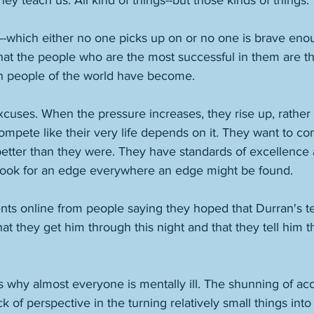
hey teach us. All kind of things--but those kinds of things. 
s--which either no one picks up on or no one is brave enou
 that the people who are the most successful in them are t
ch people of the world have become. 
xcuses. When the pressure increases, they rise up, rather
ompete like their very life depends on it. They want to c
etter than they were. They have standards of excellence
y look for an edge everywhere an edge might be found. 
ts online from people saying they hoped that Durran's t
at they get him through this night and that they tell him t
is why almost everyone is mentally ill. The shunning of acc
ack of perspective in the turning relatively small things int