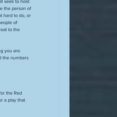
l seek to hold 
e the person of 
 hard to do, or 
people of 
at to the 
ng you are. 
nd the numbers 
for the Red 
r a play that 