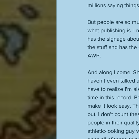
millions saying things
But people are so mu
what publishing is. I
has the signage abou
the stuff and has the 
AWP. 
And along I come. She
haven't even talked a
have to realize I'm a
time in this record. 
make it look easy. Th
out. I don't count the
people in their quali
athletic-looking guy 