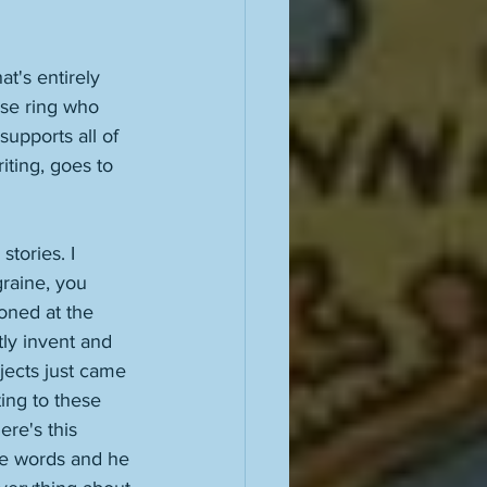
t's entirely 
ose ring who 
upports all of 
iting, goes to 
tories. I 
graine, you 
ioned at the 
tly invent and 
jects just came 
ting to these 
ere's this 
ese words and he 