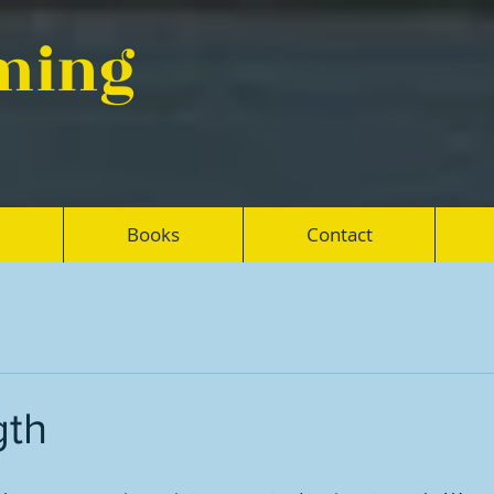
eming
Books
Contact
gth