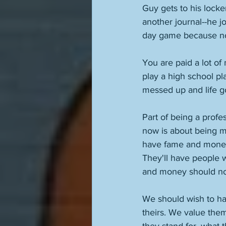
Guy gets to his locke
another journal--he jo
day game because now
You are paid a lot of
play a high school pl
messed up and life go
Part of being a profes
now is about being me
have fame and money,
They'll have people 
and money should no
We should wish to ha
theirs. We value the