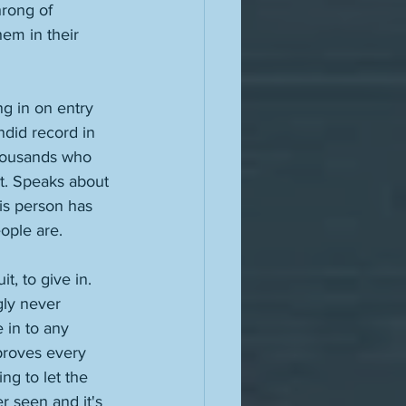
hrong of 
em in their 
ng in on entry 
ndid record in 
thousands who 
at. Speaks about 
is person has 
ople are. 
, to give in. 
ly never 
 in to any 
proves every 
g to let the 
r seen and it's 