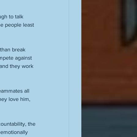
gh to talk 
he people least 
 than break 
ompete against 
 and they work 
eammates all 
hey love him, 
ountability, the 
o emotionally 