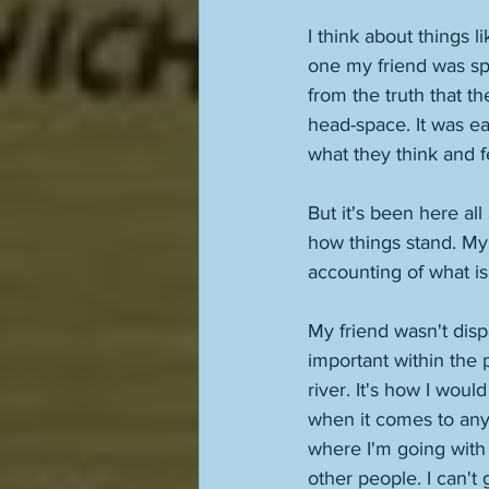
I think about things l
one my friend was sp
from the truth that t
head-space. It was ea
what they think and f
But it's been here all
how things stand. My li
accounting of what is
My friend wasn't disp
important within the p
river. It's how I woul
when it comes to anyo
where I'm going with i
other people. I can't