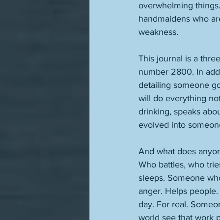
overwhelming things. B
handmaidens who are 
weakness. 
This journal is a thre
number 2800. In addit
detailing someone goi
will do everything not
drinking, speaks abo
evolved into someone
And what does anyone
Who battles, who tri
sleeps. Someone who a
anger. Helps people.
day. For real. Someo
world see that work p