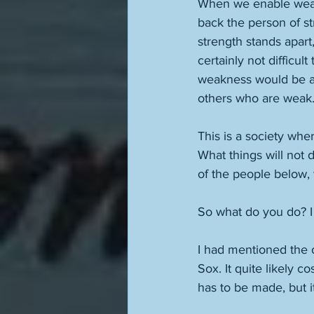
When we enable weakn
back the person of st
strength stands apart
certainly not difficul
weakness would be af
others who are weak.
This is a society whe
What things will not
of the people below, 
So what do you do? I
I had mentioned the o
Sox. It quite likely c
has to be made, but i