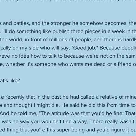
s and battles, and the stronger he somehow becomes, the
 I'll do something like publish three pieces in a week in t
 the world, in front of millions of people, and there is har
cally on my side who will say, "Good job." Because people
ve no idea how to talk to because we're not on the same 
e, whether it's someone who wants me dead or a friend or 
's like? 
me recently that in the past he had called a relative of mi
and thought I might die. He said he did this from time to
d he told me, "The attitude was that you'd be fine. That it
e was no way you wouldn't find a way. There really wasn't 
d thing that you're this super-being and you'd figure it out