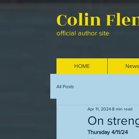
Colin Fl
official author site
HOME
News
All Posts
Apr 11, 2024
8 min read
On stren
Thursday 4/11/24