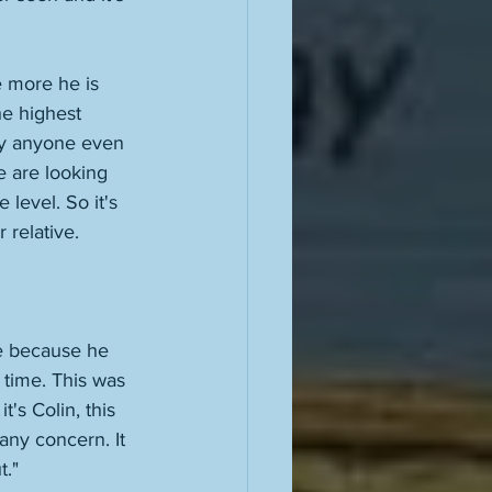
 more he is 
he highest 
dly anyone even 
 are looking 
level. So it's 
relative. 
ne because he 
 time. This was 
's Colin, this 
any concern. It 
." 