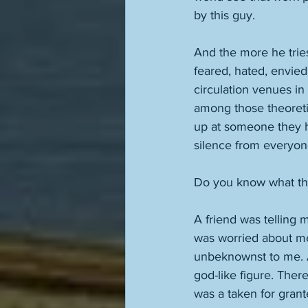
by this guy. 
And the more he trie
feared, hated, envied.
circulation venues in
among those theoreti
up at someone they ha
silence from everyon
Do you know what that
A friend was telling 
was worried about me 
unbeknownst to me. An
god-like figure. Ther
was a taken for grante