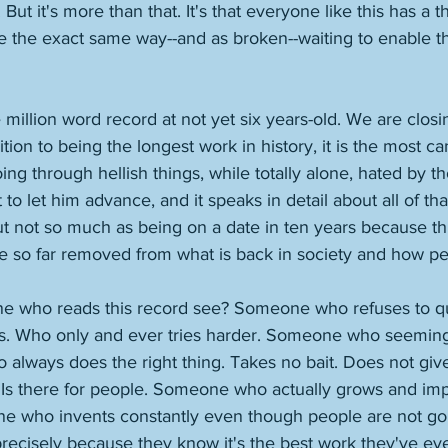
ut it's more than that. It's that everyone like this has a t
the exact same way--and as broken--waiting to enable th
e million word record at not yet six years-old. We are closi
ion to being the longest work in history, it is the most ca
ng through hellish things, while totally alone, hated by 
 to let him advance, and it speaks in detail about all of th
ut not so much as being on a date in ten years because th
 so far removed from what is back in society and how pe
 who reads this record see? Someone who refuses to quit
es. Who only and ever tries harder. Someone who seeming
lways does the right thing. Takes no bait. Does not give
 Is there for people. Someone who actually grows and im
ne who invents constantly even though people are not goin
recisely because they know it's the best work they've eve