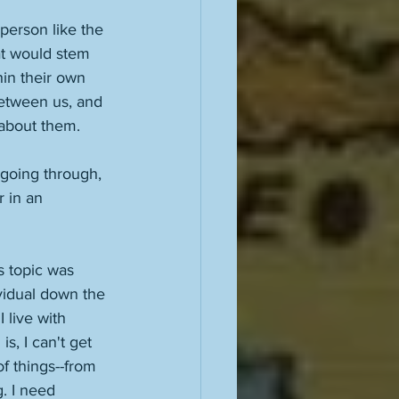
 person like the 
at would stem 
in their own 
between us, and 
 about them. 
m going through, 
r in an 
s topic was 
ividual down the 
 live with 
s, I can't get 
of things--from 
. I need 