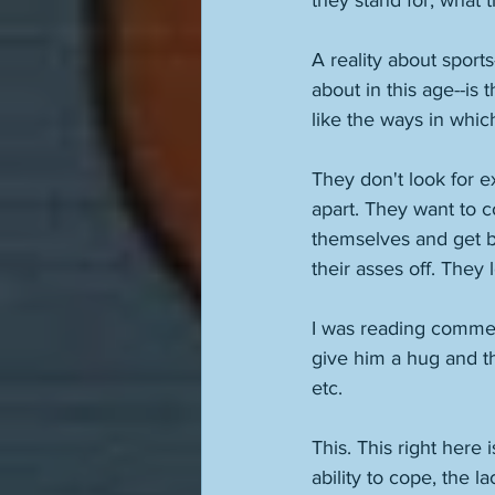
they stand for, what t
A reality about sport
about in this age--is
like the ways in whi
They don't look for e
apart. They want to c
themselves and get b
their asses off. The
I was reading commen
give him a hug and th
etc. 
This. This right here 
ability to cope, the l