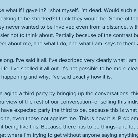
ike what if I gave in? I shot myself. I'm dead. Would such a
eaking to be shocked? I think they would be. Some of th
hey never wanted to be involved even from a distance, with
sier not to think about. Partially because of the contrast 
eel about me, and what I do, and what I am, says to them
 along. I've said it all. I've described very clearly what I a
fe. I've spelled it all out. It's not possible to be more clea
 happening and why. I've said exactly how it is. 
araging a third party by bringing up the conversations--thi
urview of the rest of our conversation--or selling this ind
d have expected party the third to be, because this is what I
ne, even those not against me. This is how it is. Problem i
t being like this. Because there has to be things--and lot 
 get where I'm trying to get without anyone saying anything