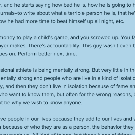
r, and he starts saying how bad he is, how he is going to 
urnals--to write about what a terrible person he is, that he'
 he had more time to beat himself up all night, etc. 
 money to play a child's game, and you screwed up. You fa
ayer makes. There's accountability. This guy wasn't even 
es on. Perform better next time. 
sional athlete is being mentally strong. But very little in th
ntally strong and people who are live in a kind of isolatio
 and then they don't live in isolation because of fame a
who want to know them, but often for the wrong reasons,
t be why we wish to know anyone. 
ve people in our lives because they add to our lives and 
m because of who they are as a person, the behavior they