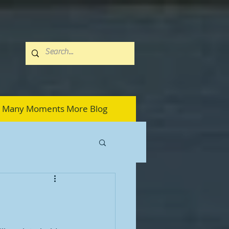
Many Moments More Blog