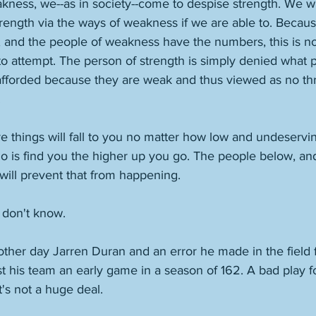
ess, we--as in society--come to despise strength. We wil
rength via the ways of weakness if we are able to. Becaus
, and the people of weakness have the numbers, this is not
t to attempt. The person of strength is simply denied what 
forded because they are weak and thus viewed as no thre
 
re things will fall to you no matter how low and undeservi
 do is find you the higher up you go. The people below, a
will prevent that from happening. 
 don't know. 
ther day Jarren Duran and an error he made in the field 
ost his team an early game in a season of 162. A bad play fo
t's not a huge deal. 