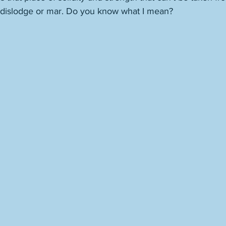
 dislodge or mar. Do you know what I mean? 