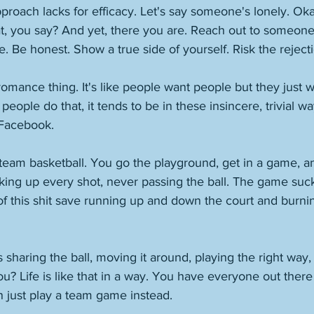
proach lacks for efficacy. Let's say someone's lonely. Oka
, you say? And yet, there you are. Reach out to someone
 Be honest. Show a true side of yourself. Risk the rejecti
romance thing. It's like people want people but they just 
ople do that, it tends to be in these insincere, trivial way
 Facebook. 
t team basketball. You go the playground, get in a game, 
king up every shot, never passing the ball. The game suck
of this shit save running up and down the court and burni
sharing the ball, moving it around, playing the right way
ou? Life is like that in a way. You have everyone out there
 just play a team game instead. 