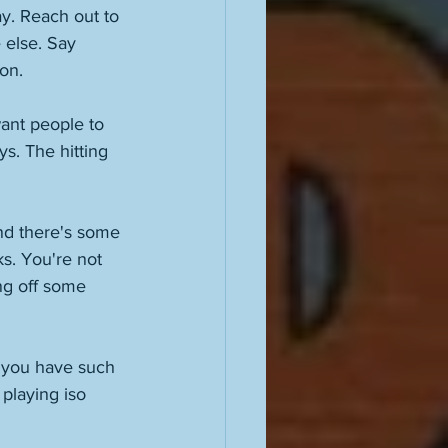
y. Reach out to 
 else. Say 
on. 
want people to 
s. The hitting 
and there's some 
s. You're not 
ng off some 
, you have such 
 playing iso 