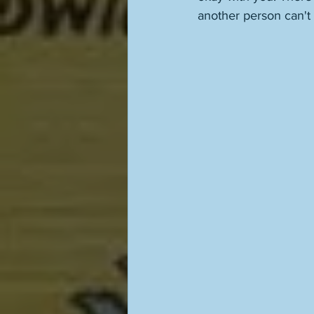
another person can't