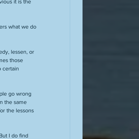
ous it is the 
tters what we do 
dy, lessen, or 
imes those 
 certain 
ople go wrong 
in the same 
or the lessons 
ut I do find 