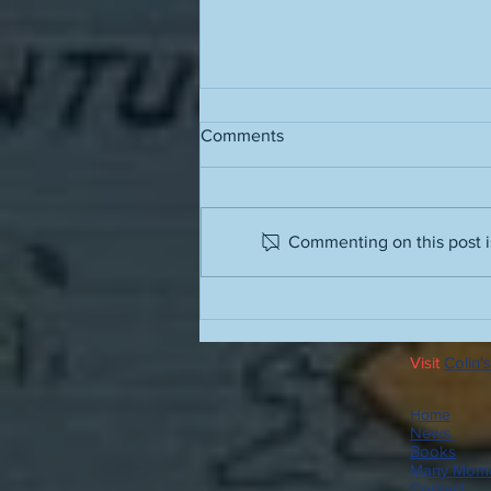
Comments
Commenting on this post is
People often have terrible
advice for how to stop
drinking; here is some good
Visit
Colin's
advice
Home
News
Books
Many Mome
Contact