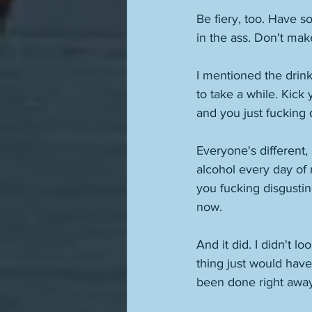
Be fiery, too. Have s
in the ass. Don't ma
I mentioned the drinkin
to take a while. Kick 
and you just fucking d
Everyone's different,
alcohol every day of 
you fucking disgusting 
now. 
And it did. I didn't l
thing just would have
been done right away