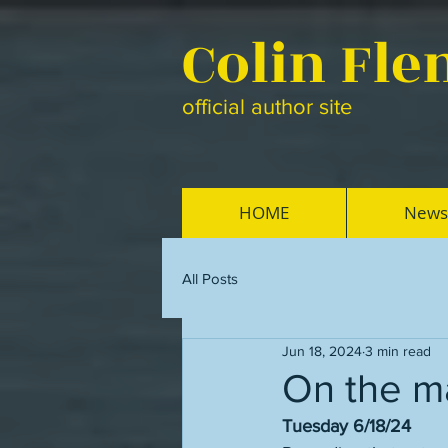
Colin Fl
official author site
HOME
News
All Posts
Jun 18, 2024
3 min read
On the ma
Tuesday 6/18/24