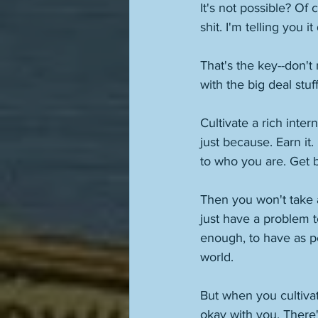
It's not possible? Of c
shit. I'm telling you i
That's the key--don't
with the big deal stuff
Cultivate a rich inter
just because. Earn it
to who you are. Get b
Then you won't take 
just have a problem t
enough, to have as peo
world. 
But when you cultivat
okay with you. There'