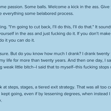
ome passion. Some balls. Welcome a kick in the ass. Give y
ke everything some belabored process. 
g. "I'm going to cut back, I'll do this, I'll do that." It sound
yourself in the ass and just fucking do it. If you don't make 
o it you can do it. 
 sure. But do you know how much I drank? I drank twenty to
my life for more than twenty years. And then one day, I said
weak little bitch--I said that to myself--this fucking stops r
ook at steps, stages, a tiered exit strategy. That was all too
 kept going, even if by lessening degrees, when instead I
. 