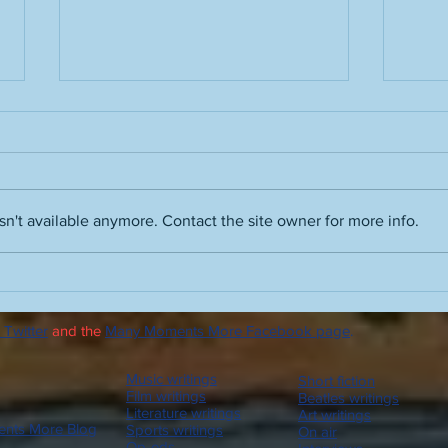
Grass stains
n't available anymore. Contact the site owner for more info.
Film 
Vinc
The 
 Twitter
and the
Many Moments More Facebook page
.
Orso
Plea
Zepp
Music writings
Short fiction
radio
Film writings
Beatles writings
Literature writings
Art writings
nts More Blog
Sports writings
On air
Op-eds