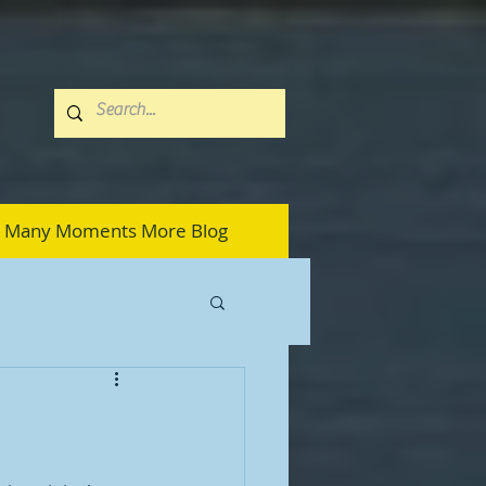
Many Moments More Blog