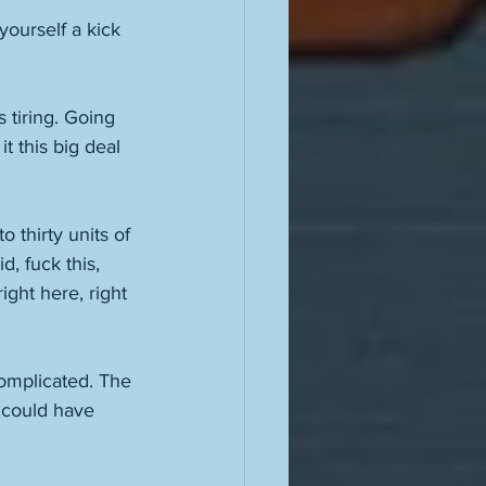
ourself a kick 
s tiring. Going 
it this big deal 
 thirty units of 
, fuck this, 
ight here, right 
 complicated. The 
 could have 