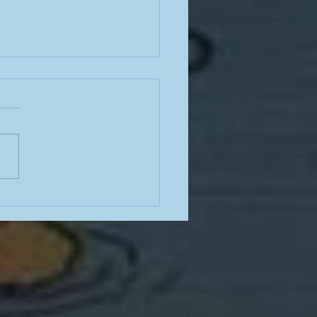
noir skills, Ray Davies and
e Guaraldi, Robert Wise's
Haunting, enhancing
n Welles and Quiet,
se, Beatles and Led
elin bootlegs on the
, let's all go to Messiah