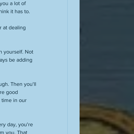
you a lot of 
ink it has to. 
r at dealing 
h yourself. Not 
ways be adding 
gh. Then you'll 
are good 
 time in our 
ry day, you're 
om you. That 