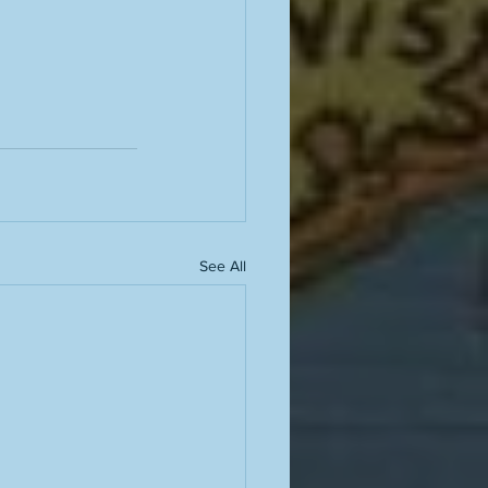
See All