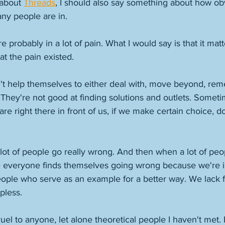
about 
Threads
, I should also say something about how obvi
ny people are in. 
e probably in a lot of pain. What I would say is that it ma
at the pain existed. 
't help themselves to either deal with, move beyond, reme
. They're not good at finding solutions and outlets. Somet
are right there in front of us, if we make certain choice, do
a lot of people go really wrong. And then when a lot of pe
like everyone finds themselves going wrong because we're 
eople who serve as an example for a better way. We lack f
pless. 
ruel to anyone, let alone theoretical people I haven't met. B