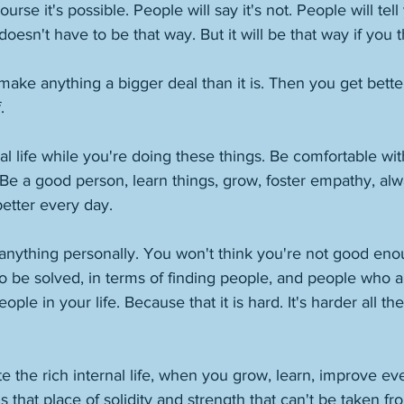
ourse it's possible. People will say it's not. People will tell 
t doesn't have to be that way. But it will be that way if you th
 make anything a bigger deal than it is. Then you get bette
. 
nal life while you're doing these things. Be comfortable wit
. Be a good person, learn things, grow, foster empathy, al
etter every day. 
anything personally. You won't think you're not good enou
o be solved, in terms of finding people, and people who 
ple in your life. Because that it is hard. It's harder all the
e the rich internal life, when you grow, learn, improve eve
s that place of solidity and strength that can't be taken fr