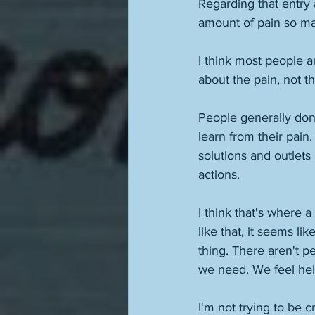
Regarding that entry 
amount of pain so ma
I think most people ar
about the pain, not th
People generally don
learn from their pain
solutions and outlets 
actions. 
I think that's where 
like that, it seems 
thing. There aren't p
we need. We feel hel
I'm not trying to be c