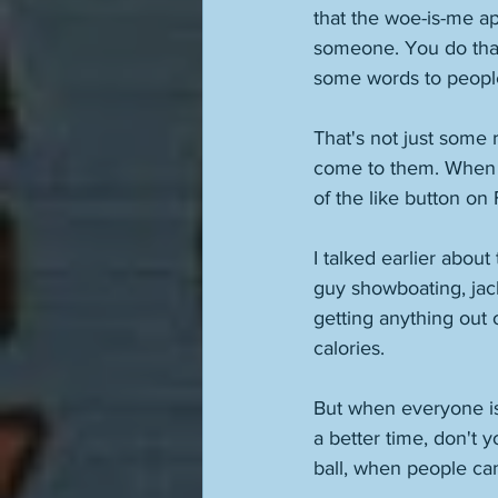
that the woe-is-me ap
someone. You do that
some words to people.
That's not just some 
come to them. When pe
of the like button on
I talked earlier abou
guy showboating, jac
getting anything out 
calories. 
But when everyone is 
a better time, don't y
ball, when people can