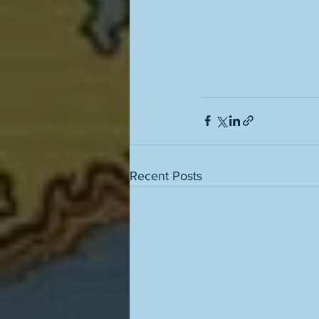
Recent Posts