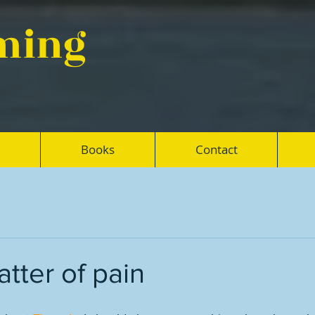
eming
Books
Contact
tter of pain