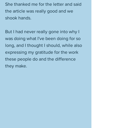
She thanked me for the letter and said 
the article was really good and we 
shook hands. 
But I had never really gone into why I 
was doing what I've been doing for so 
long, and I thought I should, while also 
expressing my gratitude for the work 
these people do and the difference 
they make. 