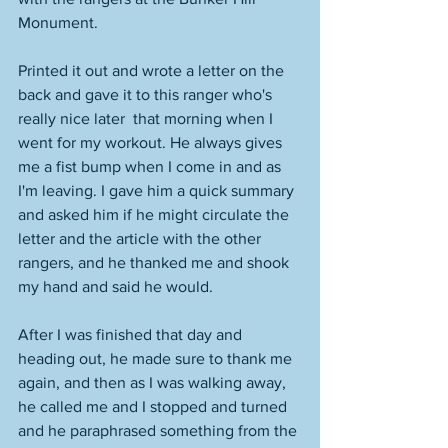
Monument. 
Printed it out and wrote a letter on the 
back and gave it to this ranger who's 
really nice later  that morning when I 
went for my workout. He always gives 
me a fist bump when I come in and as 
I'm leaving. I gave him a quick summary 
and asked him if he might circulate the 
letter and the article with the other 
rangers, and he thanked me and shook 
my hand and said he would. 
After I was finished that day and 
heading out, he made sure to thank me 
again, and then as I was walking away, 
he called me and I stopped and turned 
and he paraphrased something from the 