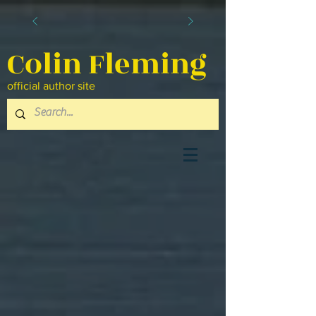
Colin Fleming
official author site