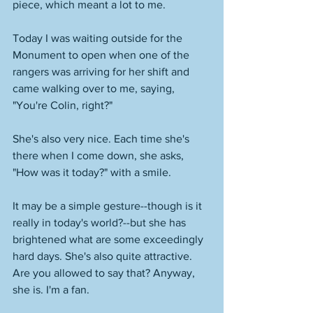
piece, which meant a lot to me.  
Today I was waiting outside for the 
Monument to open when one of the 
rangers was arriving for her shift and 
came walking over to me, saying, 
"You're Colin, right?" 
She's also very nice. Each time she's 
there when I come down, she asks, 
"How was it today?" with a smile. 
It may be a simple gesture--though is it 
really in today's world?--but she has 
brightened what are some exceedingly 
hard days. She's also quite attractive. 
Are you allowed to say that? Anyway, 
she is. I'm a fan. 