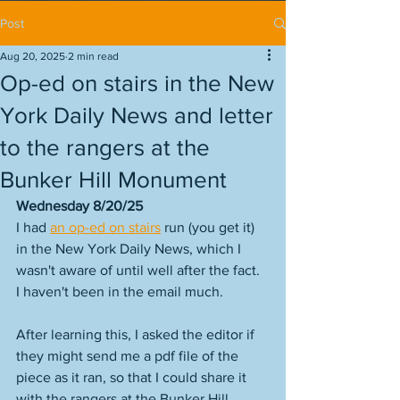
Post
Aug 20, 2025
2 min read
Op-ed on stairs in the New
York Daily News and letter
to the rangers at the
Bunker Hill Monument
Wednesday 8/20/25
I had 
an op-ed on stairs
 run (you get it) 
in the New York Daily News, which I 
wasn't aware of until well after the fact. 
I haven't been in the email much. 
After learning this, I asked the editor if 
they might send me a pdf file of the 
piece as it ran, so that I could share it 
with the rangers at the Bunker Hill 