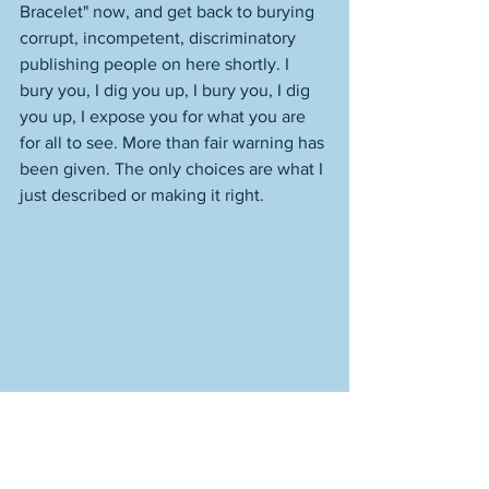
Bracelet" now, and get back to burying 
corrupt, incompetent, discriminatory 
publishing people on here shortly. I 
bury you, I dig you up, I bury you, I dig 
you up, I expose you for what you are 
for all to see. More than fair warning has 
been given. The only choices are what I 
just described or making it right. 