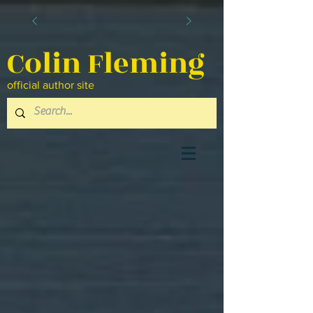
Colin Fleming
official author site