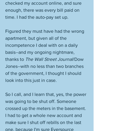
checked my account online, and sure 
enough, there was every bill paid on 
time. I had the auto-pay set up. 
Figured they must have had the wrong 
apartment, but given all of the 
incompetence I deal with on a daily 
basis--and my ongoing nightmare, 
thanks to 
The Wall Street Journal
/Dow 
Jones--with no less than two branches 
of the government, I thought I should 
look into this just in case. 
So I call, and I learn that, yes, the power 
was going to be shut off. Someone 
crossed up the meters in the basement. 
I had to get a whole new account and 
make sure I shut off rebills on the last 
one, because I'm sure Eversource 