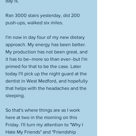
day is. 
Ran 3000 stairs yesterday, did 200 
push-ups, walked six miles. 
I'm now in day four of my new dietary 
approach. My energy has been better. 
My production has not been great, and 
it has to be--more so than ever--but I'm 
primed for that to be the case. Later 
today I'll pick up the night guard at the 
dentist in West Medford, and hopefully 
that helps with the headaches and the 
sleeping. 
So that's where things are as I work 
here at two in the morning on this 
Friday. I'll turn my attention to "Why I 
Hate My Friends" and "Friendship 