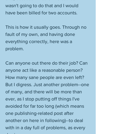
wasn't going to do that and I would 
have been billed for two accounts. 
This is how it usually goes. Through no 
fault of my own, and having done 
everything correctly, here was a 
problem. 
Can anyone out there do their job? Can 
anyone act like a reasonable person? 
How many sane people are even left? 
But I digress. Just another problem--one 
of many, and there will be more than 
ever, as I stop putting off things I've 
avoided for far too long (which means 
one publishing-related post after 
another on here in following)--to deal 
with in a day full of problems, as every 