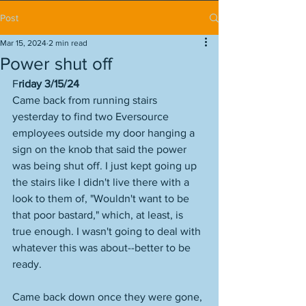
Post
Mar 15, 2024
2 min read
Power shut off
F
riday 3/15/24
Came back from running stairs 
yesterday to find two Eversource 
employees outside my door hanging a 
sign on the knob that said the power 
was being shut off. I just kept going up 
the stairs like I didn't live there with a 
look to them of, "Wouldn't want to be 
that poor bastard," which, at least, is 
true enough. I wasn't going to deal with 
whatever this was about--better to be 
ready. 
Came back down once they were gone, 