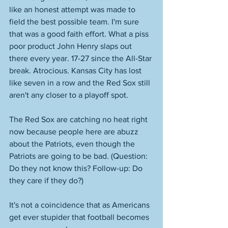
like an honest attempt was made to 
field the best possible team. I'm sure 
that was a good faith effort. What a piss 
poor product John Henry slaps out 
there every year. 17-27 since the All-Star 
break. Atrocious. Kansas City has lost 
like seven in a row and the Red Sox still 
aren't any closer to a playoff spot. 
The Red Sox are catching no heat right 
now because people here are abuzz 
about the Patriots, even though the 
Patriots are going to be bad. (Question: 
Do they not know this? Follow-up: Do 
they care if they do?)
It's not a coincidence that as Americans 
get ever stupider that football becomes 