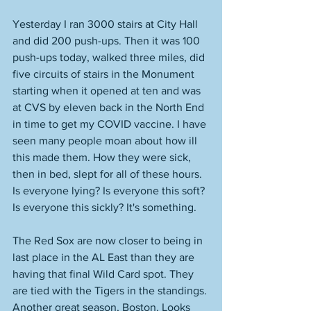
Yesterday I ran 3000 stairs at City Hall 
and did 200 push-ups. Then it was 100 
push-ups today, walked three miles, did 
five circuits of stairs in the Monument 
starting when it opened at ten and was 
at CVS by eleven back in the North End 
in time to get my COVID vaccine. I have 
seen many people moan about how ill 
this made them. How they were sick, 
then in bed, slept for all of these hours. 
Is everyone lying? Is everyone this soft? 
Is everyone this sickly? It's something. 
The Red Sox are now closer to being in 
last place in the AL East than they are 
having that final Wild Card spot. They 
are tied with the Tigers in the standings. 
Another great season, Boston. Looks 