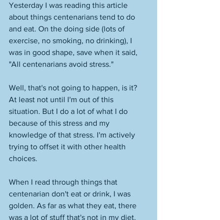
Yesterday I was reading this article 
about things centenarians tend to do 
and eat. On the doing side (lots of 
exercise, no smoking, no drinking), I 
was in good shape, save when it said, 
"All centenarians avoid stress." 
Well, that's not going to happen, is it? 
At least not until I'm out of this 
situation. But I do a lot of what I do 
because of this stress and my 
knowledge of that stress. I'm actively 
trying to offset it with other health 
choices. 
When I read through things that 
centenarian don't eat or drink, I was 
golden. As far as what they eat, there 
was a lot of stuff that's not in my diet. 