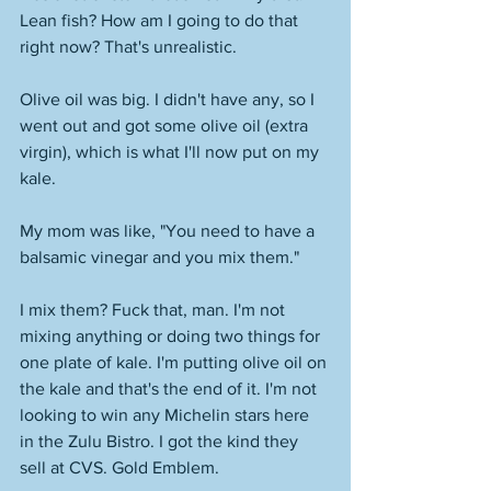
Lean fish? How am I going to do that 
right now? That's unrealistic. 
Olive oil was big. I didn't have any, so I 
went out and got some olive oil (extra 
virgin), which is what I'll now put on my 
kale. 
My mom was like, "You need to have a 
balsamic vinegar and you mix them." 
I mix them? Fuck that, man. I'm not 
mixing anything or doing two things for 
one plate of kale. I'm putting olive oil on 
the kale and that's the end of it. I'm not 
looking to win any Michelin stars here 
in the Zulu Bistro. I got the kind they 
sell at CVS. Gold Emblem. 