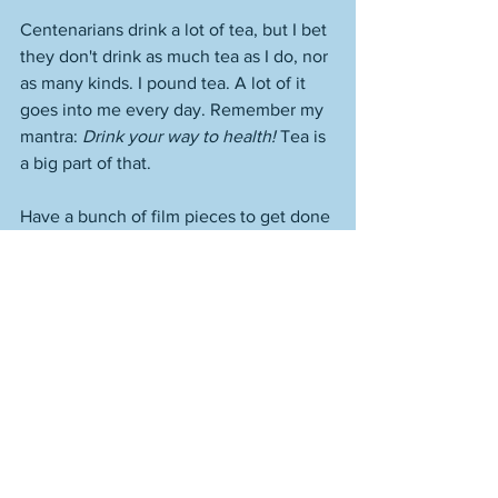
Centenarians drink a lot of tea, but I bet 
they don't drink as much tea as I do, nor 
as many kinds. I pound tea. A lot of it 
goes into me every day. Remember my 
mantra: 
Drink your way to health!
 Tea is 
a big part of that. 
Have a bunch of film pieces to get done 
and get out the door. I need to do so 
much better with everything. Try so 
much harder. I'm not giving anywhere 
near as much as I can in terms of my 
effort. At some point I'm going to write 
on here, "I went all out today," but I'm 
not going to say it before it's true. 