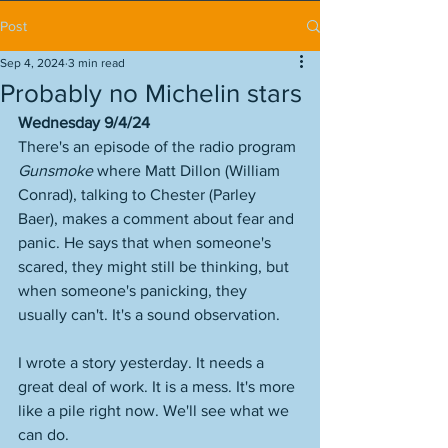
Post
Sep 4, 2024
3 min read
Probably no Michelin stars
Wednesday 9/4/24
There's an episode of the radio program 
Gunsmoke
 where Matt Dillon (William 
Conrad), talking to Chester (Parley 
Baer), makes a comment about fear and 
panic. He says that when someone's 
scared, they might still be thinking, but 
when someone's panicking, they 
usually can't. It's a sound observation. 
I wrote a story yesterday. It needs a 
great deal of work. It is a mess. It's more 
like a pile right now. We'll see what we 
can do. 