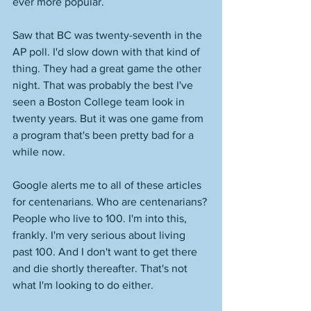
ever more popular. 
Saw that BC was twenty-seventh in the 
AP poll. I'd slow down with that kind of 
thing. They had a great game the other 
night. That was probably the best I've 
seen a Boston College team look in 
twenty years. But it was one game from 
a program that's been pretty bad for a 
while now. 
Google alerts me to all of these articles 
for centenarians. Who are centenarians? 
People who live to 100. I'm into this, 
frankly. I'm very serious about living 
past 100. And I don't want to get there 
and die shortly thereafter. That's not 
what I'm looking to do either. 