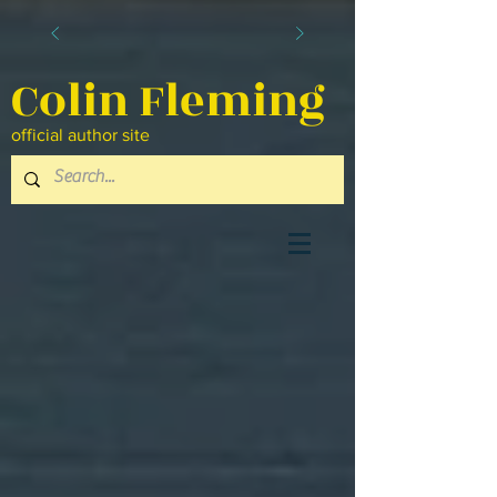
Colin Fleming
official author site