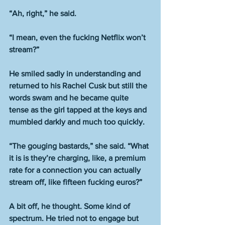
“Ah, right,” he said.
“I mean, even the fucking Netflix won’t 
stream?”
He smiled sadly in understanding and 
returned to his Rachel Cusk but still the 
words swam and he became quite 
tense as the girl tapped at the keys and 
mumbled darkly and much too quickly.
“The gouging bastards,” she said. “What 
it is is they’re charging, like, a premium 
rate for a connection you can actually 
stream off, like fifteen fucking euros?”
A bit off, he thought. Some kind of 
spectrum. He tried not to engage but 