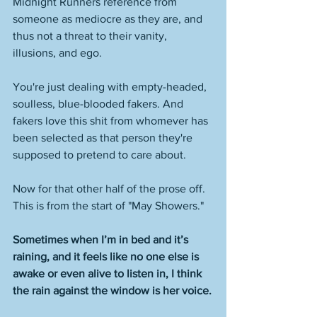
Midnight Runners reference from 
someone as mediocre as they are, and 
thus not a threat to their vanity, 
illusions, and ego. 
You're just dealing with empty-headed, 
soulless, blue-blooded fakers. And 
fakers love this shit from whomever has 
been selected as that person they're 
supposed to pretend to care about. 
Now for that other half of the prose off. 
This is from the start of "May Showers."
Sometimes when I’m in bed and it’s 
raining, and it feels like no one else is 
awake or even alive to listen in, I think 
the rain against the window is her voice.