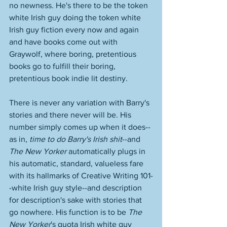
no newness. He's there to be the token 
white Irish guy doing the token white 
Irish guy fiction every now and again 
and have books come out with 
Graywolf, where boring, pretentious 
books go to fulfill their boring, 
pretentious book indie lit destiny. 
There is never any variation with Barry's 
stories and there never will be. His 
number simply comes up when it does--
as in, 
time to do Barry's Irish shit
--and 
The New Yorker
 automatically plugs in 
his automatic, standard, valueless fare 
with its hallmarks of Creative Writing 101-
-white Irish guy style--and description 
for description's sake with stories that 
go nowhere. His function is to be 
The 
New Yorker
's quota Irish white guy 