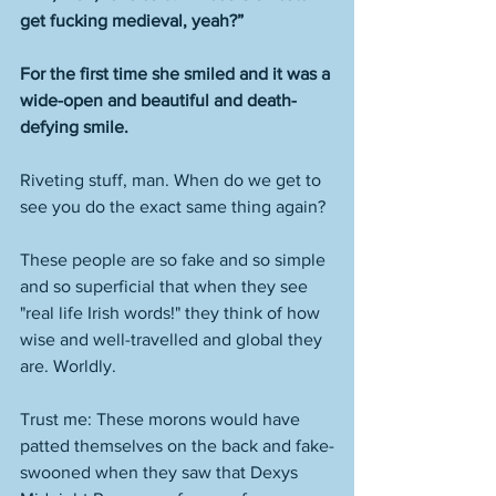
get fucking medieval, yeah?”
For the first time she smiled and it was a 
wide-open and beautiful and death-
defying smile.
Riveting stuff, man. When do we get to 
see you do the exact same thing again? 
These people are so fake and so simple 
and so superficial that when they see 
"real life Irish words!" they think of how 
wise and well-travelled and global they 
are. Worldly. 
Trust me: These morons would have 
patted themselves on the back and fake-
swooned when they saw that Dexys 