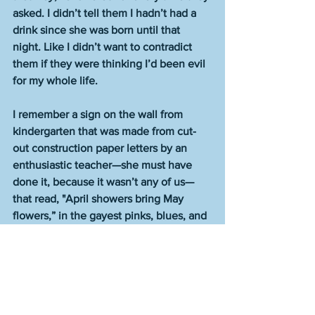
asked. I didn’t tell them I hadn’t had a 
drink since she was born until that 
night. Like I didn’t want to contradict 
them if they were thinking I’d been evil 
for my whole life.
I remember a sign on the wall from 
kindergarten that was made from cut-
out construction paper letters by an 
enthusiastic teacher—she must have 
done it, because it wasn’t any of us—
that read, "April showers bring May 
flowers,” in the gayest pinks, blues, and 
yellows. Colors that all but smiled at 
you.  
Then May came that year and there was 
more rain and I didn’t see any flowers. 