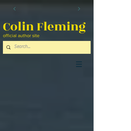
Colin Fleming
official author site