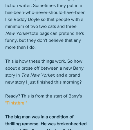
fiction writer. Sometimes they put in a 
has-been-who-never-should-have-been 
like Roddy Doyle so that people with a 
minimum of two two cats and three 
New Yorker
 tote bags can pretend he's 
funny, but they don't believe that any 
more than I do. 
This is how these things work. So how 
about a prose off between a new Barry 
story in 
The New Yorker
, and a brand 
new story I just finished this morning? 
Ready? This is from the start of Barry's 
"Finistère."
The big man was in a condition of 
thrilling remorse. He was brokenhearted 