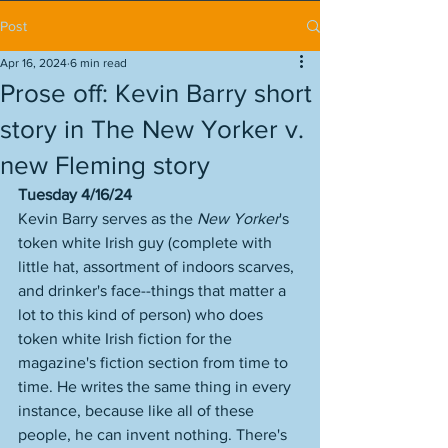
Post
Apr 16, 2024
6 min read
Prose off: Kevin Barry short
story in The New Yorker v.
new Fleming story
Tuesday 4/16/24
Kevin Barry serves as the 
New Yorker
's 
token white Irish guy (complete with 
little hat, assortment of indoors scarves, 
and drinker's face--things that matter a 
lot to this kind of person) who does 
token white Irish fiction for the 
magazine's fiction section from time to 
time. He writes the same thing in every 
instance, because like all of these 
people, he can invent nothing. There's 