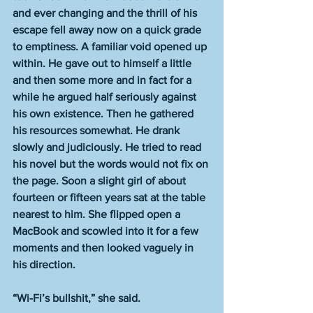
and ever changing and the thrill of his 
escape fell away now on a quick grade 
to emptiness. A familiar void opened up 
within. He gave out to himself a little 
and then some more and in fact for a 
while he argued half seriously against 
his own existence. Then he gathered 
his resources somewhat. He drank 
slowly and judiciously. He tried to read 
his novel but the words would not fix on 
the page. Soon a slight girl of about 
fourteen or fifteen years sat at the table 
nearest to him. She flipped open a 
MacBook and scowled into it for a few 
moments and then looked vaguely in 
his direction.
“Wi-Fi’s bullshit,” she said.