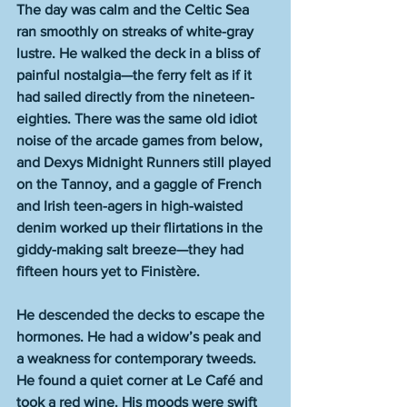
The day was calm and the Celtic Sea 
ran smoothly on streaks of white-gray 
lustre. He walked the deck in a bliss of 
painful nostalgia—the ferry felt as if it 
had sailed directly from the nineteen-
eighties. There was the same old idiot 
noise of the arcade games from below, 
and Dexys Midnight Runners still played 
on the Tannoy, and a gaggle of French 
and Irish teen-agers in high-waisted 
denim worked up their flirtations in the 
giddy-making salt breeze—they had 
fifteen hours yet to Finistère.
He descended the decks to escape the 
hormones. He had a widow’s peak and 
a weakness for contemporary tweeds. 
He found a quiet corner at Le Café and 
took a red wine. His moods were swift 