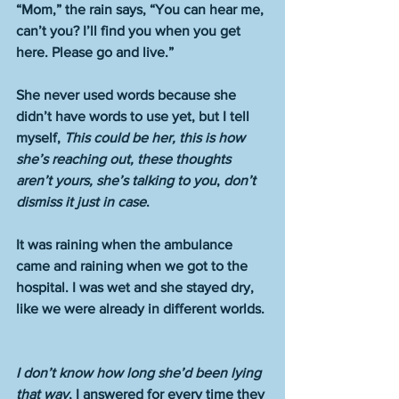
“Mom,” the rain says, “You can hear me, 
can’t you? I’ll find you when you get 
here. Please go and live.”
She never used words because she 
didn’t have words to use yet, but I tell 
myself, 
This could be her, this is how 
she’s reaching out, these thoughts 
aren’t yours, she’s talking to you
, 
don’t 
dismiss it just in case
.
It was raining when the ambulance 
came and raining when we got to the 
hospital. I was wet and she stayed dry, 
like we were already in different worlds. 
I don’t know how long she’d been lying 
that way
, I answered for every time they 