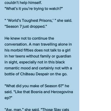
couldn’t help himself.
“What’s it you’re trying to watch?”
“ ‘World’s Toughest Prisons,’ ” she said. 
“Season 7 just dropped.”
He knew not to continue the 
conversation. A man travelling alone in 
his morbid fifties does not talk to a girl 
in her teens without family or guardian 
in sight, especially not in this black 
romantic mood and certainly not with a 
bottle of Château Despair on the go.
“What did you make of Season 6?” he 
said. “Like that Bosnia and Herzegovina 
ep?”
“Aw, man,” she said. “Those Slav cats 