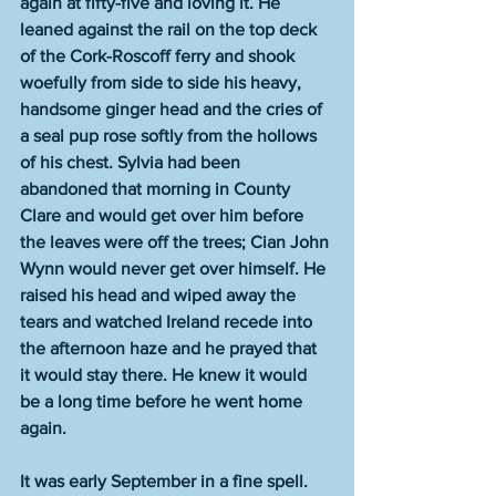
again at fifty-five and loving it. He 
leaned against the rail on the top deck 
of the Cork-Roscoff ferry and shook 
woefully from side to side his heavy, 
handsome ginger head and the cries of 
a seal pup rose softly from the hollows 
of his chest. Sylvia had been 
abandoned that morning in County 
Clare and would get over him before 
the leaves were off the trees; Cian John 
Wynn would never get over himself. He 
raised his head and wiped away the 
tears and watched Ireland recede into 
the afternoon haze and he prayed that 
it would stay there. He knew it would 
be a long time before he went home 
again.
It was early September in a fine spell. 