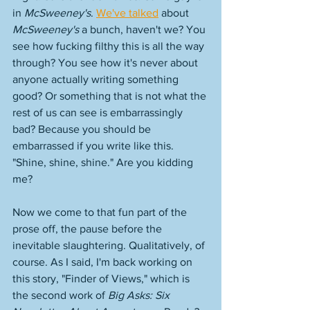
in 
McSweeney's
. 
We've talked
 about 
McSweeney's
 a bunch, haven't we? You 
see how fucking filthy this is all the way 
through? You see how it's never about 
anyone actually writing something 
good? Or something that is not what the 
rest of us can see is embarrassingly 
bad? Because you should be 
embarrassed if you write like this. 
"Shine, shine, shine." Are you kidding 
me? 
Now we come to that fun part of the 
prose off, the pause before the 
inevitable slaughtering. Qualitatively, of 
course. As I said, I'm back working on 
this story, "Finder of Views," which is 
the second work of 
Big Asks: Six 