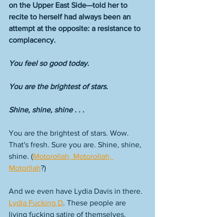
on the Upper East Side—told her to 
recite to herself had always been an 
attempt at the opposite: a resistance to 
complacency. 
You feel so good today.
You are the brightest of stars. 
Shine, shine, shine . . .
You are the brightest of stars. Wow. 
That's fresh. Sure you are. Shine, shine, 
shine. (
Motorollah, Motorollah, 
Motorllah
?) 
And we even have Lydia Davis in there. 
Lydia Fucking D
. These people are 
living fucking satire of themselves. 