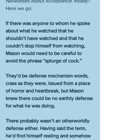
Novelettes About Acceptance
. Ready? 
Here we go:
If there was anyone to whom he spoke 
about what he watched that he 
shouldn’t have watched and that he 
couldn’t stop himself from watching, 
Mason would need to be careful to 
avoid the phrase “splurge of cock.”
They’d be defense mechanism words, 
crass as they were, issued from a place 
of horror and heartbreak, but Mason 
knew there could be no earthly defense 
for what he was doing.
There probably wasn’t an otherworldly 
defense either. Having said the term, 
he’d find himself reeling and somehow 