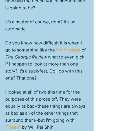
how bad the fiction you're about to see 
is going to be? 
It's a matter of course, right? It's an 
automatic. 
Do you know how difficult it is when I 
go to something like the 
fiction page
 of 
The Georgia Review
 what to even pick 
if I happen to look at more than one 
story? It's a suck-fest. Do I go with this 
one? That one? 
I looked at all of two this time for the 
purposes of this prose off. They were 
equally as bad--these things are always 
as bad as all of the other things that 
surround them--but I'm going with 
"Taken"
 by Will Pei Shih. 