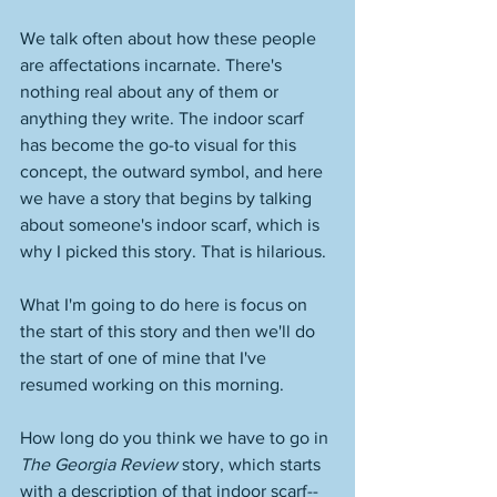
We talk often about how these people 
are affectations incarnate. There's 
nothing real about any of them or 
anything they write. The indoor scarf 
has become the go-to visual for this 
concept, the outward symbol, and here 
we have a story that begins by talking 
about someone's indoor scarf, which is 
why I picked this story. That is hilarious. 
What I'm going to do here is focus on 
the start of this story and then we'll do 
the start of one of mine that I've 
resumed working on this morning. 
How long do you think we have to go in 
The Georgia Review
 story, which starts 
with a description of that indoor scarf--