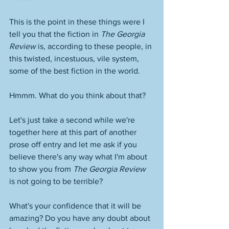
This is the point in these things were I 
tell you that the fiction in 
The Georgia 
Review
 is, according to these people, in 
this twisted, incestuous, vile system, 
some of the best fiction in the world. 
Hmmm. What do you think about that? 
Let's just take a second while we're 
together here at this part of another 
prose off entry and let me ask if you 
believe there's any way what I'm about 
to show you from 
The Georgia Review
is not going to be terrible? 
What's your confidence that it will be 
amazing? Do you have any doubt about 