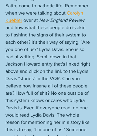
Satire come to pathetic life. Remember 
when we were talking about 
Carolyn 
Kuebler
 over at 
New England Review
and how what these people do is akin 
to flashing the signs of their system to 
each other? It's their way of saying, "Are 
you one of us?" Lydia Davis. She is so 
bad at writing. Scroll down in that 
Jackson Howard entry that's linked right 
above and click on the link to the Lydia 
Davis "stories" in the VQR. Can you 
believe how insane all of these people 
are? How full of shit? No one outside of 
this system knows or cares who Lydia 
Davis is. Even if everyone read, no one 
would read Lydia Davis. The whole 
reason for mentioning her in a story like 
this is to say, "I'm one of us." Someone 