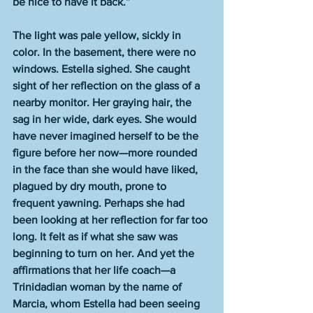
be nice to have it back.”
The light was pale yellow, sickly in 
color. In the basement, there were no 
windows. Estella sighed. She caught 
sight of her reflection on the glass of a 
nearby monitor. Her graying hair, the 
sag in her wide, dark eyes. She would 
have never imagined herself to be the 
figure before her now—more rounded 
in the face than she would have liked, 
plagued by dry mouth, prone to 
frequent yawning. Perhaps she had 
been looking at her reflection for far too 
long. It felt as if what she saw was 
beginning to turn on her. And yet the 
affirmations that her life coach—a 
Trinidadian woman by the name of 
Marcia, whom Estella had been seeing 