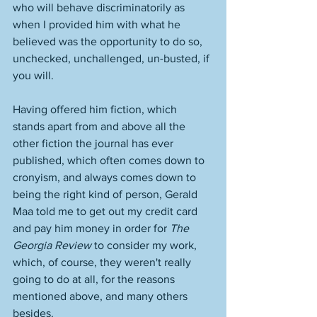
who will behave discriminatorily as 
when I provided him with what he 
believed was the opportunity to do so, 
unchecked, unchallenged, un-busted, if 
you will. 
Having offered him fiction, which 
stands apart from and above all the 
other fiction the journal has ever 
published, which often comes down to 
cronyism, and always comes down to 
being the right kind of person, Gerald 
Maa told me to get out my credit card 
and pay him money in order for 
The 
Georgia Review
 to consider my work, 
which, of course, they weren't really 
going to do at all, for the reasons 
mentioned above, and many others 
besides. 