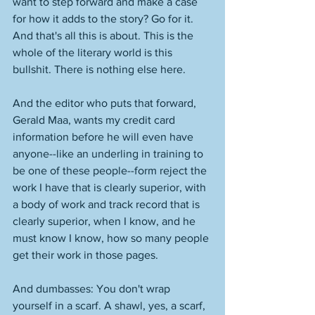
want to step forward and make a case 
for how it adds to the story? Go for it. 
And that's all this is about. This is the 
whole of the literary world is this 
bullshit. There is nothing else here. 
And the editor who puts that forward, 
Gerald Maa, wants my credit card 
information before he will even have 
anyone--like an underling in training to 
be one of these people--form reject the 
work I have that is clearly superior, with 
a body of work and track record that is 
clearly superior, when I know, and he 
must know I know, how so many people 
get their work in those pages. 
And dumbasses: You don't wrap 
yourself in a scarf. A shawl, yes, a scarf, 