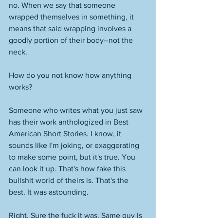
no. When we say that someone 
wrapped themselves in something, it 
means that said wrapping involves a 
goodly portion of their body--not the 
neck. 
How do you not know how anything 
works? 
Someone who writes what you just saw 
has their work anthologized in Best 
American Short Stories. I know, it 
sounds like I'm joking, or exaggerating 
to make some point, but it's true. You 
can look it up. That's how fake this 
bullshit world of theirs is. That's the 
best. It was astounding. 
Right. Sure the fuck it was. Same guy is 