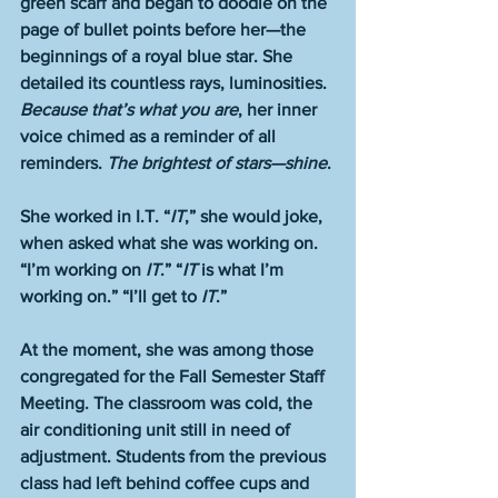
green scarf and began to doodle on the 
page of bullet points before her—the 
beginnings of a royal blue star. She 
detailed its countless rays, luminosities. 
Because that’s what you are
, her inner 
voice chimed as a reminder of all 
reminders. 
The brightest of stars—shine
. 
She worked in I.T. “
IT
,” she would joke, 
when asked what she was working on. 
“I’m working on 
IT
.” “
IT
 is what I’m 
working on.” “I’ll get to 
IT
.” 
At the moment, she was among those 
congregated for the Fall Semester Staff 
Meeting. The classroom was cold, the 
air conditioning unit still in need of 
adjustment. Students from the previous 
class had left behind coffee cups and 