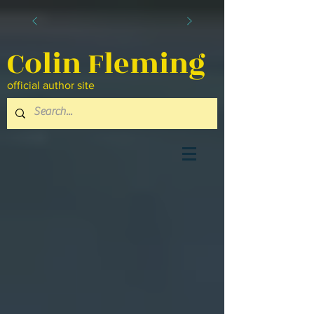
Colin Fleming
official author site