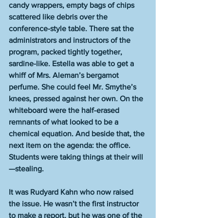
candy wrappers, empty bags of chips 
scattered like debris over the 
conference-style table. There sat the 
administrators and instructors of the 
program, packed tightly together, 
sardine-like. Estella was able to get a 
whiff of Mrs. Aleman’s bergamot 
perfume. She could feel Mr. Smythe’s 
knees, pressed against her own. On the 
whiteboard were the half-erased 
remnants of what looked to be a 
chemical equation. And beside that, the 
next item on the agenda: the office. 
Students were taking things at their will
—stealing. 
It was Rudyard Kahn who now raised 
the issue. He wasn’t the first instructor 
to make a report, but he was one of the 