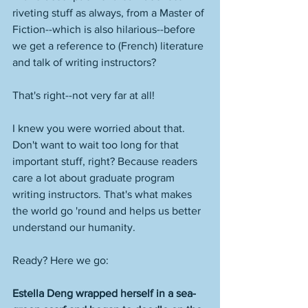
riveting stuff as always, from a Master of 
Fiction--which is also hilarious--before 
we get a reference to (French) literature 
and talk of writing instructors? 
That's right--not very far at all! 
I knew you were worried about that. 
Don't want to wait too long for that 
important stuff, right? Because readers 
care a lot about graduate program 
writing instructors. That's what makes 
the world go 'round and helps us better 
understand our humanity. 
Ready? Here we go: 
Estella Deng wrapped herself in a sea-