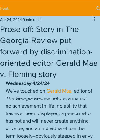
Post
Apr 24, 2024
9 min read
Prose off: Story in The
Georgia Review put
forward by discrimination-
oriented editor Gerald Maa
v. Fleming story
Wednesday 4/24/24
We've touched on 
Gerald Maa
, editor of 
The Georgia Review
 before, a man of 
no achievement in life, no ability that 
has ever been displayed, a person who 
has not and will never create anything 
of value, and an individual--I use the 
term loosely--obviously steeped in envy 