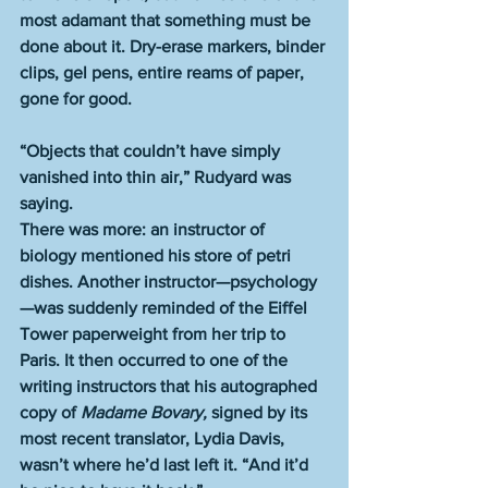
most adamant that something must be 
done about it. Dry-erase markers, binder 
clips, gel pens, entire reams of paper, 
gone for good. 
“Objects that couldn’t have simply 
vanished into thin air,” Rudyard was 
saying. 
There was more: an instructor of 
biology mentioned his store of petri 
dishes. Another instructor—psychology
—was suddenly reminded of the Eiffel 
Tower paperweight from her trip to 
Paris. It then occurred to one of the 
writing instructors that his autographed 
copy of 
Madame Bovary, 
signed by its 
most recent translator, Lydia Davis, 
wasn’t where he’d last left it. “And it’d 