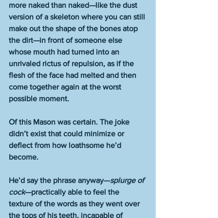
more naked than naked—like the dust 
version of a skeleton where you can still 
make out the shape of the bones atop 
the dirt—in front of someone else 
whose mouth had turned into an 
unrivaled rictus of repulsion, as if the 
flesh of the face had melted and then 
come together again at the worst 
possible moment.
Of this Mason was certain. The joke 
didn’t exist that could minimize or 
deflect from how loathsome he’d 
become.
He’d say the phrase anyway—
splurge of 
cock
—practically able to feel the 
texture of the words as they went over 
the tops of his teeth, incapable of 