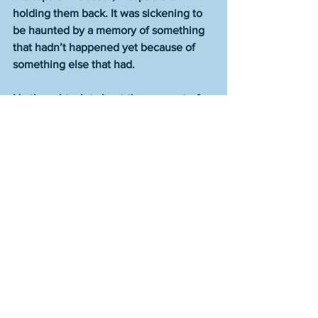
holding them back. It was sickening to 
be haunted by a memory of something 
that hadn’t happened yet because of 
something else that had.
He thought a lot about the concept of 
mercy. Who deserved it and who didn’t. 
As he’d recently realized, Mason had 
somehow gone most of his life never 
knowing how much shame and pain 
had in common, which now struck him 
as a colossal joke that anyone could be 
so ignorant, given how easily the pair 
rode together, like they were designed 
to be best buddies, road trippers 
through the darkest passageways of life 
who didn’t have to answer to laws of 
propriety, nor bother with any rules in 