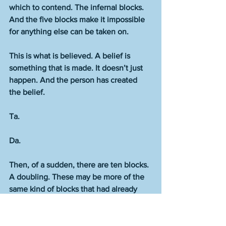
which to contend. The infernal blocks. 
And the five blocks make it impossible 
for anything else can be taken on. 
This is what is believed. A belief is 
something that is made. It doesn’t just 
happen. And the person has created 
the belief.  
Ta.
Da.    
Then, of a sudden, there are ten blocks. 
A doubling. These may be more of the 
same kind of blocks that had already 
been in place. Or some of the same 
kind along with some of a new type. 
Types. Or all the blocks may be an all-