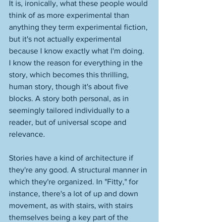
It is, ironically, what these people would 
think of as more experimental than 
anything they term experimental fiction, 
but it's not actually experimental 
because I know exactly what I'm doing. 
I know the reason for everything in the 
story, which becomes this thrilling, 
human story, though it's about five 
blocks. A story both personal, as in 
seemingly tailored individually to a 
reader, but of universal scope and 
relevance. 
Stories have a kind of architecture if 
they're any good. A structural manner in 
which they're organized. In "Fitty," for 
instance, there's a lot of up and down 
movement, as with stairs, with stairs 
themselves being a key part of the 