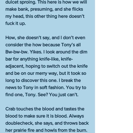
dulcet sproing. This here is how we will 
make bank, presuming, and she flicks 
my head, this other thing here doesn’t 
fuck it up.
How, she doesn’t say, and I don’t even 
consider the how because Tony’s all 
Bw-bw-bw. Yikes. I look around the dim 
bar for anything knife-like, knife-
adjacent, hoping to switch out the knife 
and be on our merry way, but it took so 
long to discover this one. I break the 
news to Tony in soft fashion. You try to 
find one, Tony. See? You just can’t.
Crab touches the blood and tastes the 
blood to make sure it is blood. Always 
doublecheck, she says, and throws back 
her prairie fire and howls from the burn. 