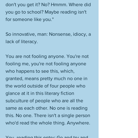
don't you get it? No? Hmmm. Where did 
you go to school? Maybe reading isn't 
for someone like you." 
So innovative, man: Nonsense, idiocy, a 
lack of literacy. 
You are not fooling anyone. You're not 
fooling me, you're not fooling anyone 
who happens to see this, which, 
granted, means pretty much no one in 
the world outside of four people who 
glance at it in this literary fiction 
subculture of people who are all the 
same as each other. No one is reading 
this. No one. There isn't a single person 
who'd read the whole thing. Anywhere. 
You, reading this entry: Go and try and 