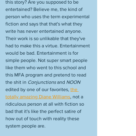
this story? Are you supposed to be 
entertained? Believe me, the kind of 
person who uses the term experimental 
fiction and says that that's what they 
write has never entertained anyone. 
Their work is so unlikable that they've 
had to make this a virtue. Entertainment 
would be bad. Entertainment is for 
simple people. Not super smart people 
like them who went to this school and 
this MFA program and pretend to read 
the shit in 
Conjunctions
 and 
NOON
edited by one of our favorites, 
the 
totally amazing Diane Williams
, not a 
ridiculous person at all with fiction so 
bad that it's like the perfect satire of 
how out of touch with reality these 
system people are. 