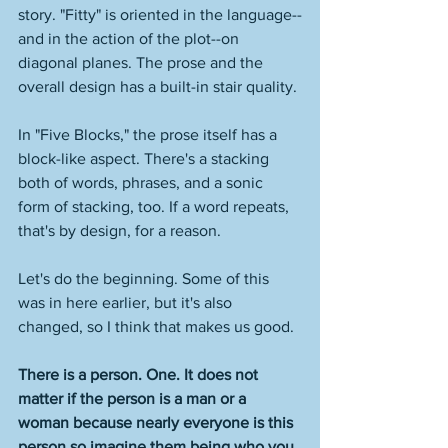
story. "Fitty" is oriented in the language--
and in the action of the plot--on 
diagonal planes. The prose and the 
overall design has a built-in stair quality. 
In "Five Blocks," the prose itself has a 
block-like aspect. There's a stacking 
both of words, phrases, and a sonic 
form of stacking, too. If a word repeats, 
that's by design, for a reason. 
Let's do the beginning. Some of this 
was in here earlier, but it's also 
changed, so I think that makes us good. 
There is a person. One. It does not 
matter if the person is a man or a 
woman because nearly everyone is this 
person so imagine them being who you 