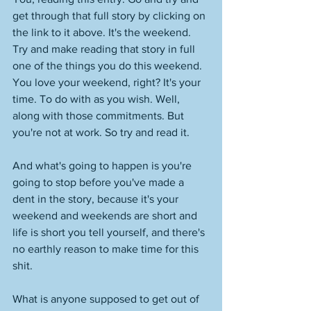
get through that full story by clicking on 
the link to it above. It's the weekend. 
Try and make reading that story in full 
one of the things you do this weekend. 
You love your weekend, right? It's your 
time. To do with as you wish. Well, 
along with those commitments. But 
you're not at work. So try and read it. 
And what's going to happen is you're 
going to stop before you've made a 
dent in the story, because it's your 
weekend and weekends are short and 
life is short you tell yourself, and there's 
no earthly reason to make time for this 
shit. 
What is anyone supposed to get out of 