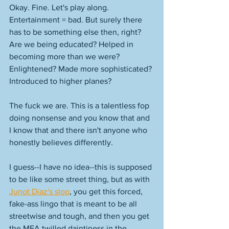
Okay. Fine. Let's play along. 
Entertainment = bad. But surely there 
has to be something else then, right? 
Are we being educated? Helped in 
becoming more than we were? 
Enlightened? Made more sophisticated? 
Introduced to higher planes? 
The fuck we are. This is a talentless fop 
doing nonsense and you know that and 
I know that and there isn't anyone who 
honestly believes differently. 
I guess--I have no idea--this is supposed 
to be like some street thing, but as with 
Junot Diaz's slop
, you get this forced, 
fake-ass lingo that is meant to be all 
streetwise and tough, and then you get 
the MFA twilled daintiness in the 