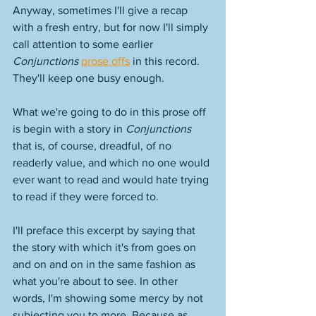
Anyway, sometimes I'll give a recap 
with a fresh entry, but for now I'll simply 
call attention to some earlier 
Conjunctions 
prose offs
 in this record. 
They'll keep one busy enough. 
What we're going to do in this prose off 
is begin with a story in 
Conjunctions
that is, of course, dreadful, of no 
readerly value, and which no one would 
ever want to read and would hate trying 
to read if they were forced to. 
I'll preface this excerpt by saying that 
the story with which it's from goes on 
and on and on in the same fashion as 
what you're about to see. In other 
words, I'm showing some mercy by not 
subjecting you to more. Because as 