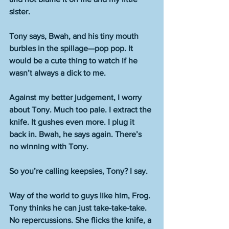
sister.
Tony says, Bwah, and his tiny mouth 
burbles in the spillage—pop pop. It 
would be a cute thing to watch if he 
wasn’t always a dick to me.
Against my better judgement, I worry 
about Tony. Much too pale. I extract the 
knife. It gushes even more. I plug it 
back in. Bwah, he says again. There’s 
no winning with Tony.
So you’re calling keepsies, Tony? I say.
Way of the world to guys like him, Frog. 
Tony thinks he can just take-take-take. 
No repercussions. She flicks the knife, a 