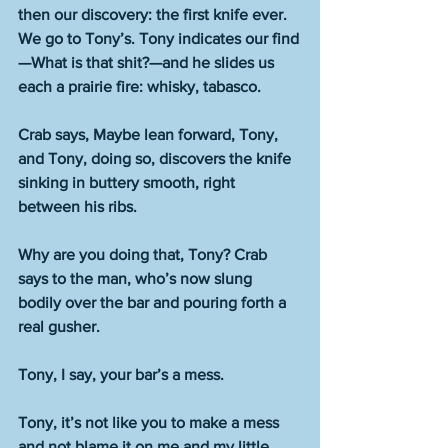
then our discovery: the first knife ever. 
We go to Tony’s. Tony indicates our find
—What is that shit?—and he slides us 
each a prairie fire: whisky, tabasco. 
Crab says, Maybe lean forward, Tony, 
and Tony, doing so, discovers the knife 
sinking in buttery smooth, right 
between his ribs.
Why are you doing that, Tony? Crab 
says to the man, who’s now slung 
bodily over the bar and pouring forth a 
real gusher.
Tony, I say, your bar’s a mess.
Tony, it’s not like you to make a mess 
and not blame it on me and my little 