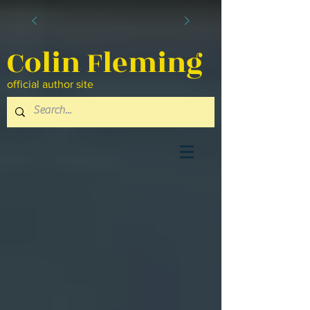
Colin Fleming
official author site