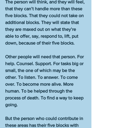
The person will think, and they will feel, 
that they can’t handle more than these 
five blocks. That they could not take on 
additional blocks. They will state that 
they are maxed out on what they’re 
able to offer, say, respond to, lift, put 
down, because of their five blocks.    
Other people will need that person. For 
help. Counsel. Support. For tasks big or 
small, the one of which may be the 
other. To listen. To answer. To come 
over. To become more alive. More 
human. To be helped through the 
process of death. To find a way to keep 
going. 
But the person who could contribute in 
these areas has their five blocks with 