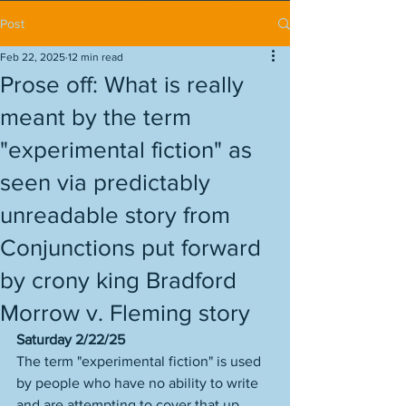
Post
Feb 22, 2025
12 min read
Prose off: What is really
meant by the term
"experimental fiction" as
seen via predictably
unreadable story from
Conjunctions put forward
by crony king Bradford
Morrow v. Fleming story
Saturday 2/22/25
The term "experimental fiction" is used 
by people who have no ability to write 
and are attempting to cover that up 