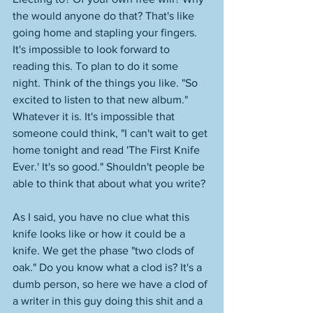
the would anyone do that? That's like 
going home and stapling your fingers. 
It's impossible to look forward to 
reading this. To plan to do it some 
night. Think of the things you like. "So 
excited to listen to that new album." 
Whatever it is. It's impossible that 
someone could think, "I can't wait to get 
home tonight and read 'The First Knife 
Ever.' It's so good." Shouldn't people be 
able to think that about what you write? 
As I said, you have no clue what this 
knife looks like or how it could be a 
knife. We get the phase "two clods of 
oak." Do you know what a clod is? It's a 
dumb person, so here we have a clod of 
a writer in this guy doing this shit and a 