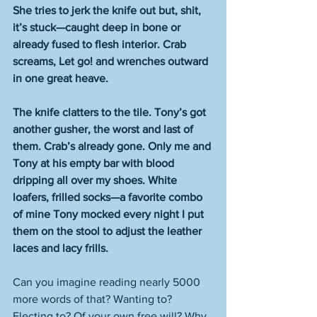
She tries to jerk the knife out but, shit, 
it’s stuck—caught deep in bone or 
already fused to flesh interior. Crab 
screams, Let go! and wrenches outward 
in one great heave.
The knife clatters to the tile. Tony’s got 
another gusher, the worst and last of 
them. Crab’s already gone. Only me and 
Tony at his empty bar with blood 
dripping all over my shoes. White 
loafers, frilled socks—a favorite combo 
of mine Tony mocked every night I put 
them on the stool to adjust the leather 
laces and lacy frills.
Can you imagine reading nearly 5000 
more words of that? Wanting to? 
Electing to? Of your own free will? Why 