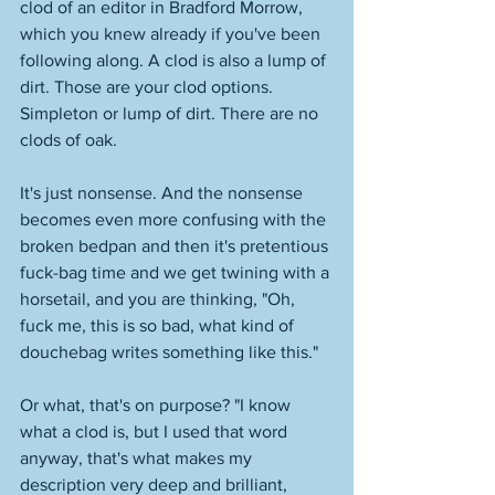
clod of an editor in Bradford Morrow, 
which you knew already if you've been 
following along. A clod is also a lump of 
dirt. Those are your clod options. 
Simpleton or lump of dirt. There are no 
clods of oak. 
It's just nonsense. And the nonsense 
becomes even more confusing with the 
broken bedpan and then it's pretentious 
fuck-bag time and we get twining with a 
horsetail, and you are thinking, "Oh, 
fuck me, this is so bad, what kind of 
douchebag writes something like this." 
Or what, that's on purpose? "I know 
what a clod is, but I used that word 
anyway, that's what makes my 
description very deep and brilliant, 