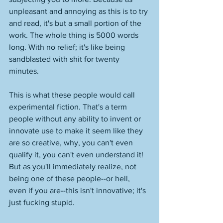
unpleasant and annoying as this is to try 
and read, it's but a small portion of the 
work. The whole thing is 5000 words 
long. With no relief; it's like being 
sandblasted with shit for twenty 
minutes. 
This is what these people would call 
experimental fiction. That's a term 
people without any ability to invent or 
innovate use to make it seem like they 
are so creative, why, you can't even 
qualify it, you can't even understand it! 
But as you'll immediately realize, not 
being one of these people--or hell, 
even if you are--this isn't innovative; it's 
just fucking stupid. 