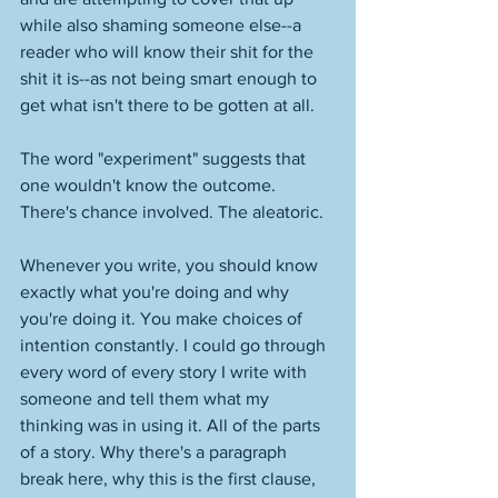
while also shaming someone else--a 
reader who will know their shit for the 
shit it is--as not being smart enough to 
get what isn't there to be gotten at all. 
The word "experiment" suggests that 
one wouldn't know the outcome. 
There's chance involved. The aleatoric. 
Whenever you write, you should know 
exactly what you're doing and why 
you're doing it. You make choices of 
intention constantly. I could go through 
every word of every story I write with 
someone and tell them what my 
thinking was in using it. All of the parts 
of a story. Why there's a paragraph 
break here, why this is the first clause, 