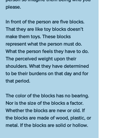
please. 
In front of the person are five blocks. 
That they are like toy blocks doesn’t 
make them toys. These blocks 
represent what the person must do. 
What the person feels they have to do. 
The perceived weight upon their 
shoulders. What they have determined 
to be their burdens on that day and for 
that period. 
The color of the blocks has no bearing. 
Nor is the size of the blocks a factor. 
Whether the blocks are new or old. If 
the blocks are made of wood, plastic, or 
metal. If the blocks are solid or hollow. 