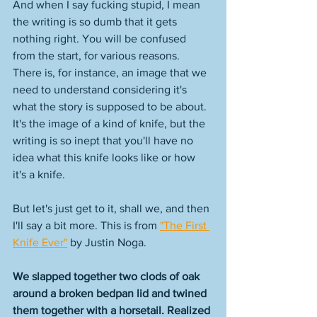
And when I say fucking stupid, I mean 
the writing is so dumb that it gets 
nothing right. You will be confused 
from the start, for various reasons. 
There is, for instance, an image that we 
need to understand considering it's 
what the story is supposed to be about. 
It's the image of a kind of knife, but the 
writing is so inept that you'll have no 
idea what this knife looks like or how 
it's a knife. 
But let's just get to it, shall we, and then 
I'll say a bit more. This is from 
"The First 
Knife Ever"
 by Justin Noga. 
We slapped together two clods of oak 
around a broken bedpan lid and twined 
them together with a horsetail. Realized 