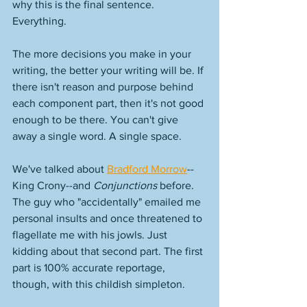
why this is the final sentence. 
Everything. 
The more decisions you make in your 
writing, the better your writing will be. If 
there isn't reason and purpose behind 
each component part, then it's not good 
enough to be there. You can't give 
away a single word. A single space. 
We've talked about 
Bradford Morrow
--
King Crony--and 
Conjunctions
 before. 
The guy who "accidentally" emailed me 
personal insults and once threatened to 
flagellate me with his jowls. Just 
kidding about that second part. The first 
part is 100% accurate reportage, 
though, with this childish simpleton. 