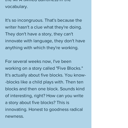
vocabulary. 
It's so incongruous. That's because the 
writer hasn't a clue what they're doing. 
They don't have a story, they can't 
innovate with language, they don't have 
anything with which they're working. 
For several weeks now, I've been 
working on a story called "Five Blocks." 
It's actually about five blocks. You know-
-blocks like a child plays with. Then ten 
blocks and then one block. Sounds kind 
of interesting, right? How can you write 
a story about five blocks? This is 
innovating. Honest to goodness radical 
newness. 