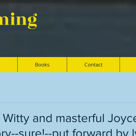
eming
Books
Contact
: Witty and masterful Joyc
ry--sure!--put forward by l