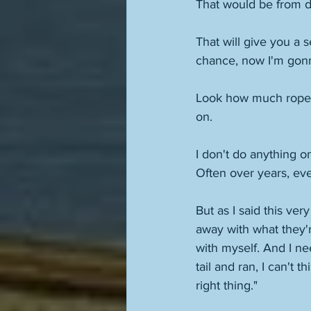
That would be from d
That will give you a 
chance, now I'm gonna
Look how much rope I 
on. 
I don't do anything o
Often over years, ev
But as I said this ver
away with what they'r
with myself. And I nee
tail and ran, I can't 
right thing."