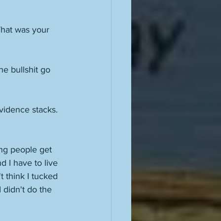
That was your 
e bullshit go 
vidence stacks. 
ing people get 
 I have to live 
t think I tucked 
I didn't do the 