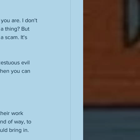
you are. I don't 
a thing? But 
a scam. It's 
cestuous evil 
 then you can 
heir work 
nd of way, to 
uld bring in. 