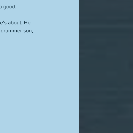
o good. 
e's about. He 
s drummer son, 