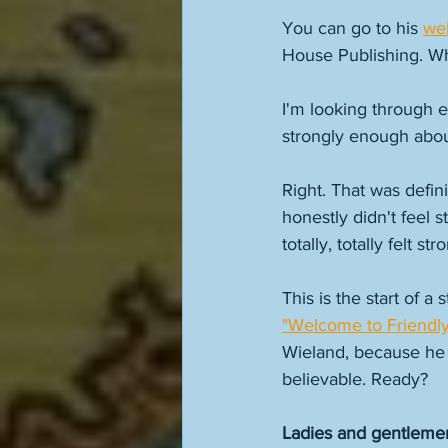
You can go to his 
we
House Publishing. Wh
I'm looking through em
strongly enough about
Right. That was defin
honestly didn't feel 
totally, totally felt 
This is the start of a 
"Welcome to Friendly
Wieland, because he f
believable. Ready? 
Ladies and gentleme