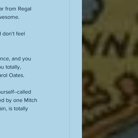
ar from Regal 
awesome. 
 don't feel 
ance, and you 
 totally, 
arol Oates. 
urself--called 
ted by one Mitch 
, is totally 