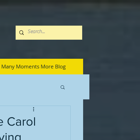
Many Moments More Blog
e Carol
ying,