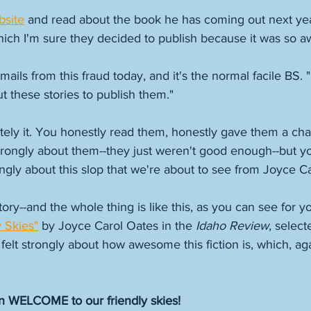
bsite
 and read about the book he has coming out next ye
ich I'm sure they decided to publish because it was so 
ails from this fraud today, and it's the normal facile BS. "I
 these stories to publish them." 
itely it. You honestly read them, honestly gave them a ch
strongly about them--they just weren't good enough--but you
strongly about this slop that we're about to see from Joyce C
story--and the whole thing is like this, as you can see for yo
 Skies"
 by Joyce Carol Oates in the 
Idaho Review
, selec
elt strongly about how awesome this fiction is, which, again
n WELCOME to our friendly skies!