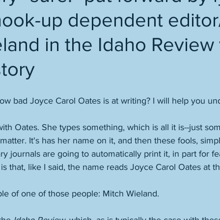
hook-up dependent editor/
land in the Idaho Review 
tory
 bad Joyce Carol Oates is at writing? I will help you un
ith Oates. She types something, which is all it is--just so
atter. It's has her name on it, and then these fools, simpl
ary journals are going to automatically print it, in part for f
 is that, like I said, the name reads Joyce Carol Oates at th
ple of one of those people: Mitch Wieland. 