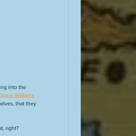
ng into the 
Diane Williams
elves, that they 
, right? 