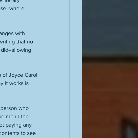
 literary 
ase--where 
anges with 
riting that no 
did--allowing 
s of Joyce Carol 
 it works is 
 person who 
be me in the 
ot paying any 
contents to see 