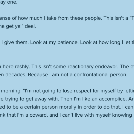
ay one. 
sense of how much I take from these people. This isn't a "
 get ya!" deal. 
give them. Look at my patience. Look at how long I let th
n here rashly. This isn't some reactionary endeavor. The e
en decades. Because I am not a confrontational person. 
y morning: "I'm not going to lose respect for myself by lett
e trying to get away with. Then I'm like an accomplice. And
d to be a certain person morally in order to do that. I can'
think that I'm a coward, and I can't live with myself knowing 