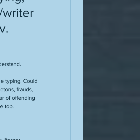
writer
v.
derstand. 
me typing. Could 
etons, frauds, 
ear of offending 
e top. 