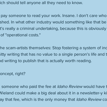
ch should tell anyone all they need to know. 
 to pay someone to read your work. Insane. I don't care who 
ished. In what other industry would something like that be 
at's really a criminal undertaking, because this is obviously 
of "operational costs." 
the scam-artists themselves: Stop fostering a system of in
tty writing that has no value to a single person's life and
writing to publish that is actually worth reading. 
oncept, right? 
 someone who paid the fee at 
Idaho Review
 would have t
 Wieland could make a big deal about it in a newsletter-y ki
y that fee, which is the only money that 
Idaho Review
 co