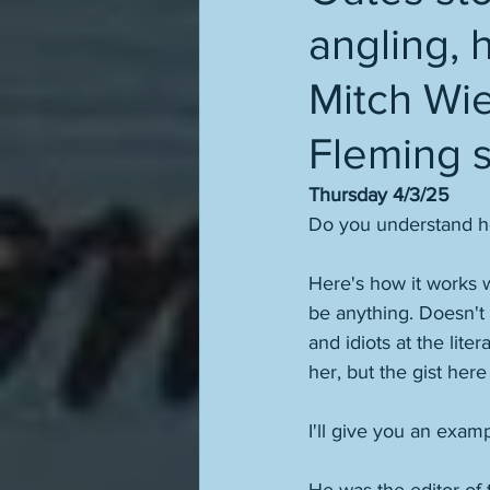
angling, 
Mitch Wie
Fleming s
Thursday 4/3/25
Do you understand how
Here's how it works w
be anything. Doesn't m
and idiots at the liter
her, but the gist here
I'll give you an exam