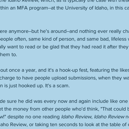
the 
Idaho Review
, which, as is typically the case with these
ithin an MFA program--at the University of Idaho, in this c
here anymore--but he's around--and nothing ever really ch
ople often, same kind of person, and same bad, lifeless w
ly want to read or be glad that they had read it after they 
them to. 
ut once a year, and it's a hook-up fest, featuring the like
y charge to have people upload submissions, when they way
 is just hooked up. It's a scam. 
e sure he did was every now and again include like one
et the money from other people who'd think, "That could 
w!" despite no one reading 
Idaho Review
, 
Idaho Review
 n
aho Review, or taking ten seconds to look at the table of 