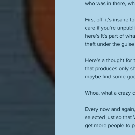
who was in there, whi
First off: it's insane
care if you're unpubl
here's it's part of wh
theft under the guise 
Here's a thought for 
that produces only shi
maybe find some good 
Whoa, what a crazy c
Every now and again,
selected just so that
get more people to pa