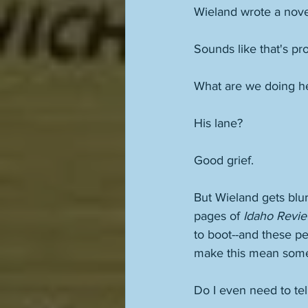
Wieland wrote a nove
Sounds like that's pr
What are we doing her
His lane? 
Good grief. 
But Wieland gets blu
pages of 
Idaho Revi
to boot--and these peo
make this mean some
Do I even need to tel