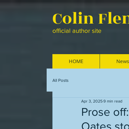
Colin Fl
official author site
HOME
News
All Posts
Apr 3, 2025
9 min read
Prose off
Oates sto