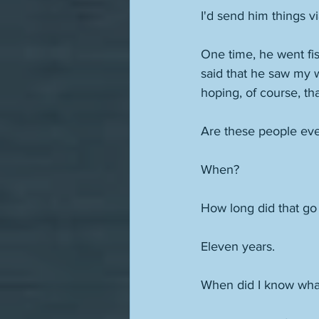
I'd send him things 
One time, he went fis
said that he saw my w
hoping, of course, t
Are these people eve
When? 
How long did that go
Eleven years. 
When did I know wha