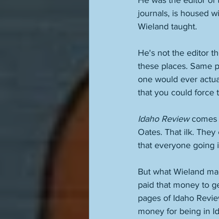
He was the editor of 
journals, is housed w
Wieland taught. 
He's not the editor t
these places. Same pe
one would ever actual
that you could force 
Idaho Review
 comes o
Oates. That ilk. The
that everyone going in
But what Wieland mad
paid that money to g
pages of Idaho Revie
money for being in Id