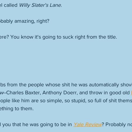
l called 
Willy Slater's Lane
.
obably amazing, right? 
e? You know it's going to suck right from the title. 
rbs from the people whose shit he was automatically shovi
ew
--Charles Baxter, Anthony Doerr, and throw in good old 
ple like him are so simple, so stupid, so full of shit thems
thing to them. 
l you that he was going to be in 
Yale Review
? Probably not