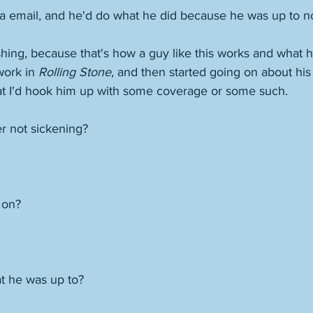
via email, and he'd do what he did because he was up to n
hing, because that's how a guy like this works and what h
ork in 
Rolling Stone
, and then started going on about hi
hat I'd hook him up with some coverage or some such.
r not sickening? 
 on? 
t he was up to? 