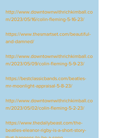
http://www.downtownwithrichkimball.co
m/2023/05/16/colin-fleming-5-16-23/
https://www.thesmartset.com/beautiful-
and-damned/
http://www.downtownwithrichkimball.co
m/2023/05/09/colin-fleming-5-9-23/
https://bestclassicbands.com/beatles-
mr-moonlight-appraisal-5-8-23/
http://www.downtownwithrichkimball.co
m/2023/05/02/colin-fleming-5-2-23/
https://www.thedailybeast.com/the-
beatles-eleanor-rigby-is-a-short-story-
that-happens-to-be-a-song