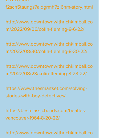
f2sch5taungs7aidgrmh7zl6nm-story.html
http://www.downtownwithrichkimball.co
m/2022/09/06/colin-fleming-9-6-22/
http://www.downtownwithrichkimball.co
m/2022/08/30/colin-fleming-8-30-22/
http://www.downtownwithrichkimball.co
m/2022/08/23/colin-fleming-8-23-22/
https://www.thesmartset.com/solving-
stories-with-boy-detectives/
https://bestclassicbands.com/beatles-
vancouver-1964-8-20-22/
http://www.downtownwithrichkimball.co