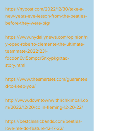
https://nypost.com/2022/12/30/take-a-
new-years-eve-lesson-from-the-beatles-
before-they-were-big/
https://www.nydailynews.com/opinion/n
y-oped-roberto-clemente-the-ultimate-
teammate-20221231-
fdcdon6vi5bmpcr5nxypkgxtaq-
story.html
https://www.thesmartset.com/guarantee
d-to-keep-you/
http://www.downtownwithrichkimball.co
m/2022/12/20/colin-fleming-12-20-22/
https://bestclassicbands.com/beatles-
love-me-do-feature-12-17-22/