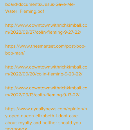
board/documents/Jesus-Gave-Me-
Water_Fleming.pdf
http://www.downtownwithrichkimball.co
m/2022/09/27/colin-fleming-9-27-22/
https://www.thesmartset.com/post-bop-
bop-man/
http://www.downtownwithrichkimball.co
m/2022/09/20/colin-fleming-9-20-22/
http://www.downtownwithrichkimball.co
m/2022/09/13/colin-fleming-9-13-22/
https://www.nydailynews.com/opinion/n
y-oped-queen-elizabeth-i-dont-care-
about-royalty-and-neither-should-you-
20220908-