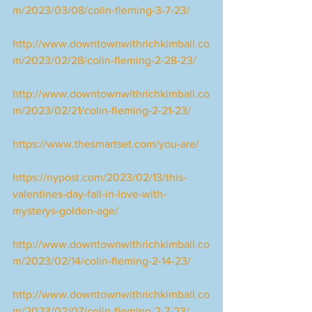
m/2023/03/08/colin-fleming-3-7-23/
http://www.downtownwithrichkimball.co
m/2023/02/28/colin-fleming-2-28-23/
http://www.downtownwithrichkimball.co
m/2023/02/21/colin-fleming-2-21-23/
https://www.thesmartset.com/you-are/
https://nypost.com/2023/02/13/this-
valentines-day-fall-in-love-with-
mysterys-golden-age/
http://www.downtownwithrichkimball.co
m/2023/02/14/colin-fleming-2-14-23/
http://www.downtownwithrichkimball.co
m/2023/02/07/colin-fleming-2-7-23/