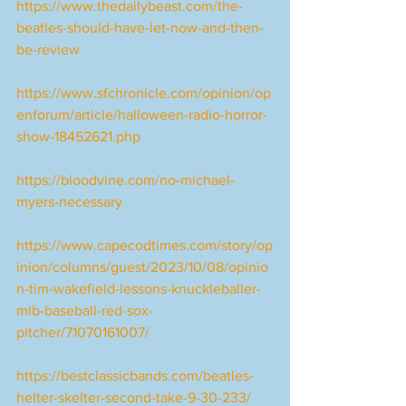
https://www.thedailybeast.com/the-
beatles-should-have-let-now-and-then-
be-review
https://www.sfchronicle.com/opinion/op
enforum/article/halloween-radio-horror-
show-18452621.php
https://bloodvine.com/no-michael-
myers-necessary
https://www.capecodtimes.com/story/op
inion/columns/guest/2023/10/08/opinio
n-tim-wakefield-lessons-knuckleballer-
mlb-baseball-red-sox-
pitcher/71070161007/
https://bestclassicbands.com/beatles-
helter-skelter-second-take-9-30-233/