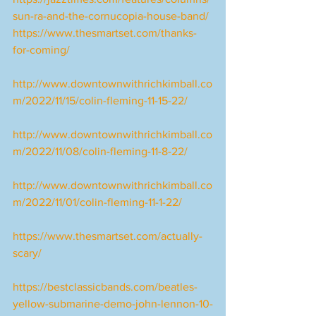
sun-ra-and-the-cornucopia-house-band/
https://www.thesmartset.com/thanks-
for-coming/
http://www.downtownwithrichkimball.co
m/2022/11/15/colin-fleming-11-15-22/
http://www.downtownwithrichkimball.co
m/2022/11/08/colin-fleming-11-8-22/
http://www.downtownwithrichkimball.co
m/2022/11/01/colin-fleming-11-1-22/
https://www.thesmartset.com/actually-
scary/
https://bestclassicbands.com/beatles-
yellow-submarine-demo-john-lennon-10-