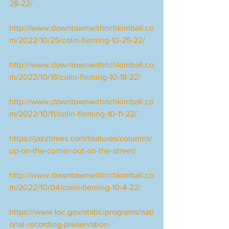
28-22/
http://www.downtownwithrichkimball.co
m/2022/10/25/colin-fleming-10-25-22/
http://www.downtownwithrichkimball.co
m/2022/10/18/colin-fleming-10-18-22/
http://www.downtownwithrichkimball.co
m/2022/10/11/colin-fleming-10-11-22/
https://jazztimes.com/features/columns/
up-on-the-corner-out-on-the-street/
http://www.downtownwithrichkimball.co
m/2022/10/04/colin-fleming-10-4-22/
https://www.loc.gov/static/programs/nati
onal-recording-preservation-