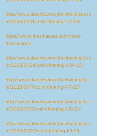
http://www.downtownwithrichkimball.co
m/2023/01/31/colin-fleming-1-31-23/
https://www.thesmartset.com/more-
than-a-door/
http://www.downtownwithrichkimball.co
m/2023/01/24/colin-fleming-1-24-23/
http://www.downtownwithrichkimball.co
m/2023/01/17/colin-fleming-1-17-23/
http://www.downtownwithrichkimball.co
m/2023/01/10/colin-fleming-1-10-23/
http://www.downtownwithrichkimball.co
m/2023/01/03/colin-fleming-1-3-23/