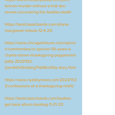
lennon-murder-without-a-trial-doc-
review-uncovering-the-beatles-death
https://bestclassicbands.com/shane-
macgowan-tribute-12-4-23/
https://www.chicagotribune.com/opinio
n/commentary/ct-opinion-50-years-a-
charlie-brown-thanksgiving-peppermint-
patty-20231122-
rjien4wfx5ckdmg7l4d6tvld5q-story.html
https://www.nydailynews.com/2023/11/2
3/confessions-of-a-thanksgiving-misfit/
https://bestclassicbands.com/beatles-
get-back-album-bootleg-11-21-23/