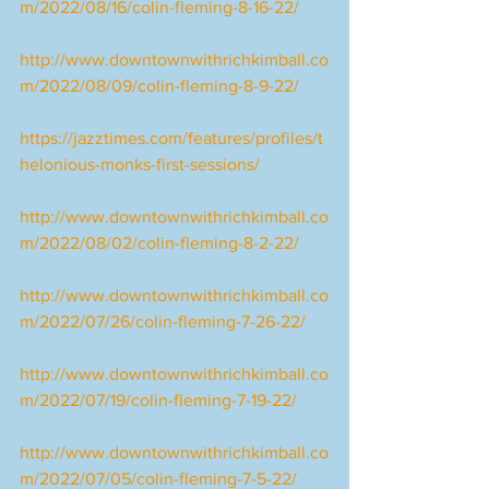
m/2022/08/16/colin-fleming-8-16-22/
http://www.downtownwithrichkimball.co
m/2022/08/09/colin-fleming-8-9-22/
https://jazztimes.com/features/profiles/t
helonious-monks-first-sessions/
http://www.downtownwithrichkimball.co
m/2022/08/02/colin-fleming-8-2-22/
http://www.downtownwithrichkimball.co
m/2022/07/26/colin-fleming-7-26-22/
http://www.downtownwithrichkimball.co
m/2022/07/19/colin-fleming-7-19-22/
http://www.downtownwithrichkimball.co
m/2022/07/05/colin-fleming-7-5-22/