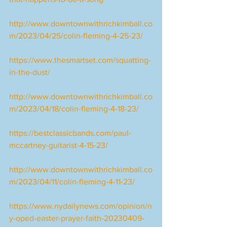
http://www.downtownwithrichkimball.co
m/2023/04/25/colin-fleming-4-25-23/
https://www.thesmartset.com/squatting-
in-the-dust/
http://www.downtownwithrichkimball.co
m/2023/04/18/colin-fleming-4-18-23/
https://bestclassicbands.com/paul-
mccartney-guitarist-4-15-23/
http://www.downtownwithrichkimball.co
m/2023/04/11/colin-fleming-4-11-23/
https://www.nydailynews.com/opinion/n
y-oped-easter-prayer-faith-20230409-