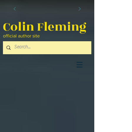
Colin Fleming
official author site