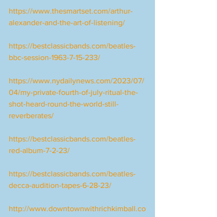
https://www.thesmartset.com/arthur-
alexander-and-the-art-of-listening/
https://bestclassicbands.com/beatles-
bbc-session-1963-7-15-233/
https://www.nydailynews.com/2023/07/
04/my-private-fourth-of-july-ritual-the-
shot-heard-round-the-world-still-
reverberates/
https://bestclassicbands.com/beatles-
red-album-7-2-23/
https://bestclassicbands.com/beatles-
decca-audition-tapes-6-28-23/
http://www.downtownwithrichkimball.co