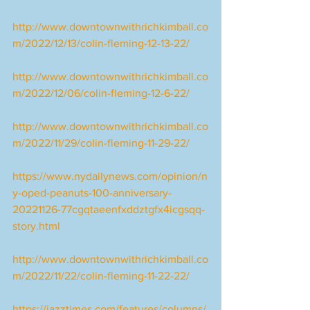
http://www.downtownwithrichkimball.co
m/2022/12/13/colin-fleming-12-13-22/
http://www.downtownwithrichkimball.co
m/2022/12/06/colin-fleming-12-6-22/
http://www.downtownwithrichkimball.co
m/2022/11/29/colin-fleming-11-29-22/
https://www.nydailynews.com/opinion/n
y-oped-peanuts-100-anniversary-
20221126-77cgqtaeenfxddztgfx4icgsqq-
story.html
http://www.downtownwithrichkimball.co
m/2022/11/22/colin-fleming-11-22-22/
https://jazztimes.com/features/columns/