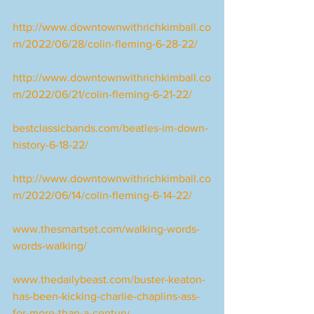
http://www.downtownwithrichkimball.co
m/2022/06/28/colin-fleming-6-28-22/
http://www.downtownwithrichkimball.co
m/2022/06/21/colin-fleming-6-21-22/
bestclassicbands.com/beatles-im-down-
history-6-18-22/
http://www.downtownwithrichkimball.co
m/2022/06/14/colin-fleming-6-14-22/
www.thesmartset.com/walking-words-
words-walking/
www.thedailybeast.com/buster-keaton-
has-been-kicking-charlie-chaplins-ass-
for-more-than-a-century