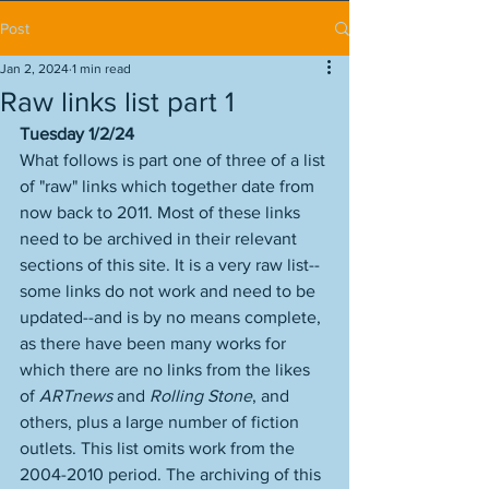
Post
Jan 2, 2024
1 min read
Raw links list part 1
Tuesday 1/2/24
What follows is part one of three of a list 
of "raw" links which together date from 
now back to 2011. Most of these links 
need to be archived in their relevant 
sections of this site. It is a very raw list--
some links do not work and need to be 
updated--and is by no means complete, 
as there have been many works for 
which there are no links from the likes 
of 
ARTnews
 and 
Rolling Stone
, and 
others, plus a large number of fiction 
outlets. This list omits work from the 
2004-2010 period. The archiving of this 