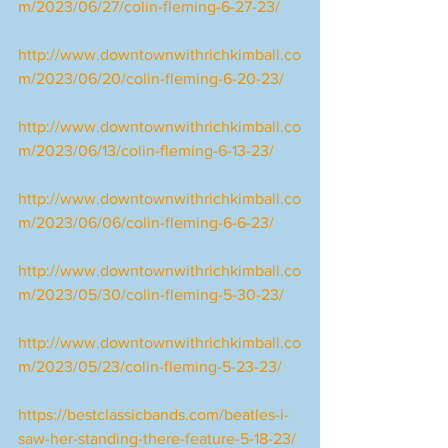
m/2023/06/27/colin-fleming-6-27-23/
http://www.downtownwithrichkimball.co
m/2023/06/20/colin-fleming-6-20-23/
http://www.downtownwithrichkimball.co
m/2023/06/13/colin-fleming-6-13-23/
http://www.downtownwithrichkimball.co
m/2023/06/06/colin-fleming-6-6-23/
http://www.downtownwithrichkimball.co
m/2023/05/30/colin-fleming-5-30-23/
http://www.downtownwithrichkimball.co
m/2023/05/23/colin-fleming-5-23-23/
https://bestclassicbands.com/beatles-i-
saw-her-standing-there-feature-5-18-23/