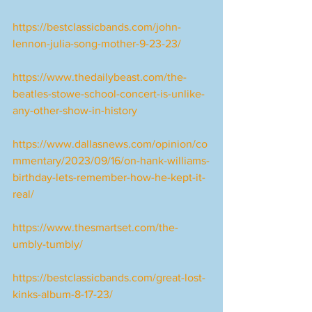
https://bestclassicbands.com/john-
lennon-julia-song-mother-9-23-23/
https://www.thedailybeast.com/the-
beatles-stowe-school-concert-is-unlike-
any-other-show-in-history
https://www.dallasnews.com/opinion/co
mmentary/2023/09/16/on-hank-williams-
birthday-lets-remember-how-he-kept-it-
real/
https://www.thesmartset.com/the-
umbly-tumbly/
https://bestclassicbands.com/great-lost-
kinks-album-8-17-23/