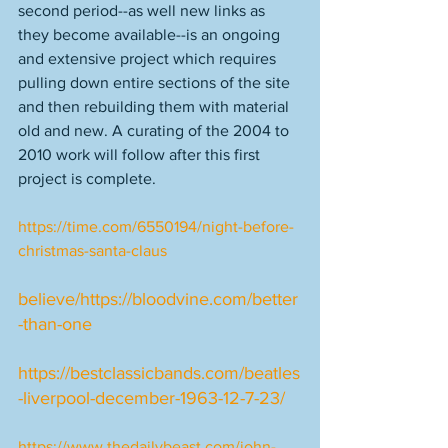
second period--as well new links as 
they become available--is an ongoing 
and extensive project which requires 
pulling down entire sections of the site 
and then rebuilding them with material 
old and new. A curating of the 2004 to 
2010 work will follow after this first 
project is complete. 
https://time.com/6550194/night-before-
christmas-santa-claus
believe/
https://bloodvine.com/better
-than-one
https://bestclassicbands.com/beatles
-liverpool-december-1963-12-7-23/
https://www.thedailybeast.com/john-