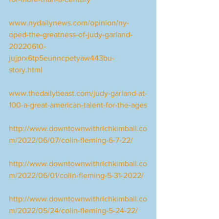
www.nydailynews.com/opinion/ny-
oped-the-greatness-of-judy-garland-
20220610-
jujprx6tp5eunncpetyaw443bu-
story.html
www.thedailybeast.com/judy-garland-at-
100-a-great-american-talent-for-the-ages
http://www.downtownwithrichkimball.co
m/2022/06/07/colin-fleming-6-7-22/
http://www.downtownwithrichkimball.co
m/2022/06/01/colin-fleming-5-31-2022/
http://www.downtownwithrichkimball.co
m/2022/05/24/colin-fleming-5-24-22/