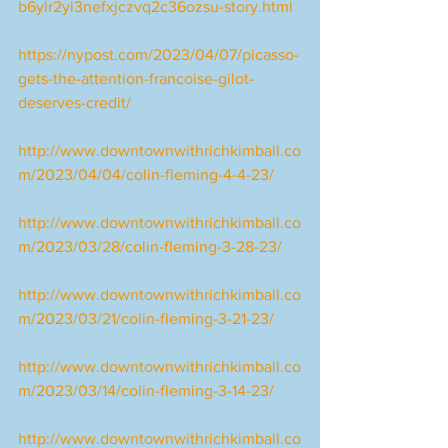
b6ylr2yi3nefxjczvq2c36ozsu-story.html
https://nypost.com/2023/04/07/picasso-
gets-the-attention-francoise-gilot-
deserves-credit/
http://www.downtownwithrichkimball.co
m/2023/04/04/colin-fleming-4-4-23/
http://www.downtownwithrichkimball.co
m/2023/03/28/colin-fleming-3-28-23/
http://www.downtownwithrichkimball.co
m/2023/03/21/colin-fleming-3-21-23/
http://www.downtownwithrichkimball.co
m/2023/03/14/colin-fleming-3-14-23/
http://www.downtownwithrichkimball.co