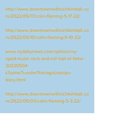
http://www.downtownwithrichkimball.co
m/2022/05/17/colin-fleming-5-17-22/
http://www.downtownwithrichkimball.co
m/2022/05/10/colin-fleming-5-10-22/
www.nydailynews.com/opinion/ny-
oped-music-rock-and-roll-hall-of-fame-
20220504-
s7ysme7rundm7hbcagulzaztqm-
story.html
http://www.downtownwithrichkimball.co
m/2022/05/03/colin-fleming-5-3-22/
https://jazztimes.com/features/profiles/d
exter-gordon-round-midnight/