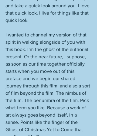
and take a quick look around you. I love 
that quick look. I live for things like that 
quick look. 
I wanted to channel my version of that 
spirit in walking alongside of you with 
this book. I’m the ghost of the authorial 
present. Or the near future, I suppose, 
as soon as our time together officially 
starts when you move out of this 
preface and we begin our shared 
journey through this film, and also a sort 
of film beyond the film. The nimbus of 
the film. The penumbra of the film. Pick 
what term you like. Because a work of 
art always goes beyond itself, in a 
sense. Points like the finger of the 
Ghost of Christmas Yet to Come that 