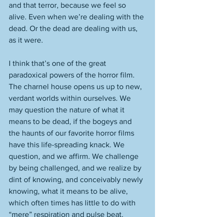
and that terror, because we feel so 
alive. Even when we’re dealing with the 
dead. Or the dead are dealing with us, 
as it were. 
I think that’s one of the great 
paradoxical powers of the horror film. 
The charnel house opens us up to new, 
verdant worlds within ourselves. We 
may question the nature of what it 
means to be dead, if the bogeys and 
the haunts of our favorite horror films 
have this life-spreading knack. We 
question, and we affirm. We challenge 
by being challenged, and we realize by 
dint of knowing, and conceivably newly 
knowing, what it means to be alive, 
which often times has little to do with 
“mere” respiration and pulse beat. 