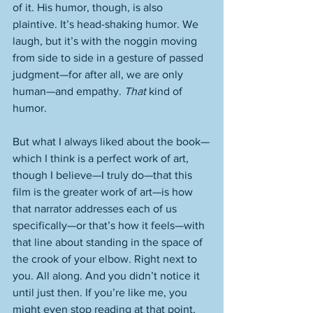
of it. His humor, though, is also 
plaintive. It’s head-shaking humor. We 
laugh, but it’s with the noggin moving 
from side to side in a gesture of passed 
judgment—for after all, we are only 
human—and empathy. 
That
 kind of 
humor. 
But what I always liked about the book—
which I think is a perfect work of art, 
though I believe—I truly do—that this 
film is the greater work of art—is how 
that narrator addresses each of us 
specifically—or that’s how it feels—with 
that line about standing in the space of 
the crook of your elbow. Right next to 
you. All along. And you didn’t notice it 
until just then. If you’re like me, you 
might even stop reading at that point, 