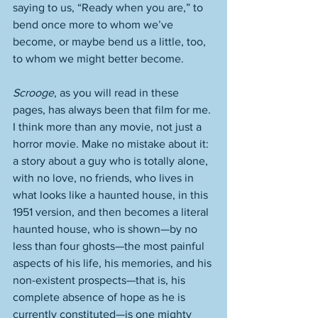
saying to us, “Ready when you are,” to 
bend once more to whom we’ve 
become, or maybe bend us a little, too, 
to whom we might better become. 
Scrooge
, as you will read in these 
pages, has always been that film for me. 
I think more than any movie, not just a 
horror movie. Make no mistake about it: 
a story about a guy who is totally alone, 
with no love, no friends, who lives in 
what looks like a haunted house, in this 
1951 version, and then becomes a literal 
haunted house, who is shown—by no 
less than four ghosts—the most painful 
aspects of his life, his memories, and his 
non-existent prospects—that is, his 
complete absence of hope as he is 
currently constituted—is one mighty 