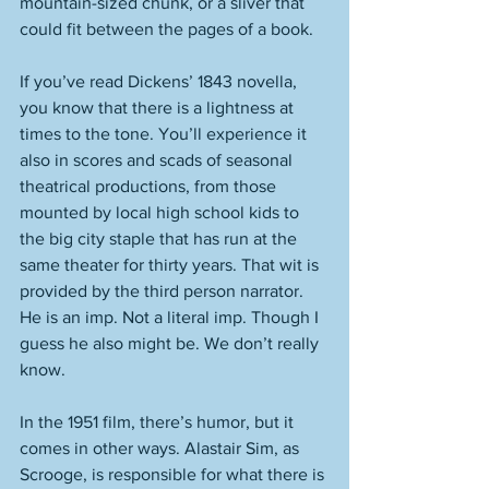
mountain-sized chunk, or a sliver that 
could fit between the pages of a book. 
If you’ve read Dickens’ 1843 novella, 
you know that there is a lightness at 
times to the tone. You’ll experience it 
also in scores and scads of seasonal 
theatrical productions, from those 
mounted by local high school kids to 
the big city staple that has run at the 
same theater for thirty years. That wit is 
provided by the third person narrator. 
He is an imp. Not a literal imp. Though I 
guess he also might be. We don’t really 
know. 
In the 1951 film, there’s humor, but it 
comes in other ways. Alastair Sim, as 
Scrooge, is responsible for what there is 