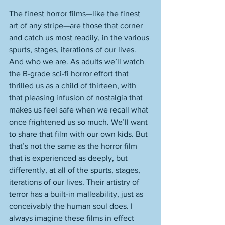
The finest horror films—like the finest 
art of any stripe—are those that corner 
and catch us most readily, in the various 
spurts, stages, iterations of our lives. 
And who we are. As adults we’ll watch 
the B-grade sci-fi horror effort that 
thrilled us as a child of thirteen, with 
that pleasing infusion of nostalgia that 
makes us feel safe when we recall what 
once frightened us so much. We’ll want 
to share that film with our own kids. But 
that’s not the same as the horror film 
that is experienced as deeply, but 
differently, at all of the spurts, stages, 
iterations of our lives. Their artistry of 
terror has a built-in malleability, just as 
conceivably the human soul does. I 
always imagine these films in effect 