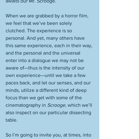
awaits our Mr. Scrooge. 
When we are grabbed by a horror film, 
we feel that we’ve been solely 
clutched. The experience is so 
personal. And yet, many others have 
this same experience, each in their way, 
and the personal and the universal 
enter into a dialogue we may not be 
aware of—thus is the intensity of our 
own experience—until we take a few 
paces back, and let our senses, and our 
minds, utilize a different kind of deep 
focus than we get with some of the 
cinematography in 
Scrooge
, which we’ll 
also inspect on our particular dissecting 
table. 
So I’m going to invite you, at times, into 