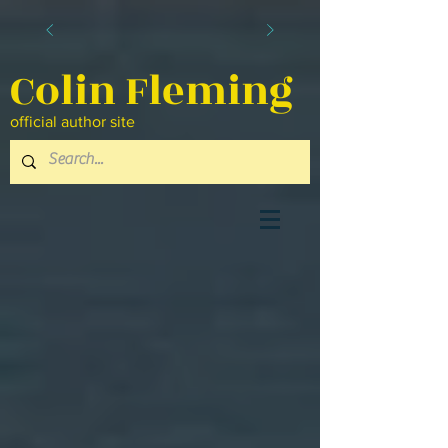
Colin Fleming
official author site