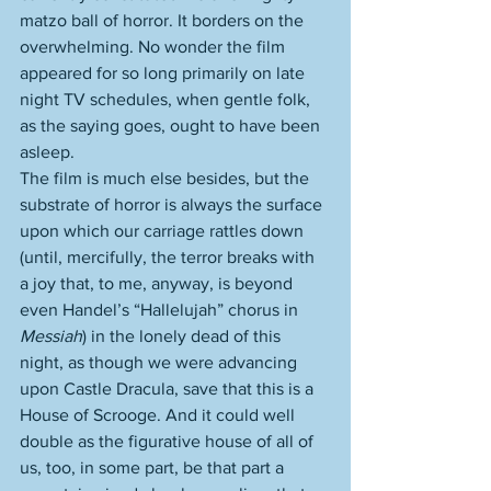
matzo ball of horror. It borders on the 
overwhelming. No wonder the film 
appeared for so long primarily on late 
night TV schedules, when gentle folk, 
as the saying goes, ought to have been 
asleep. 
The film is much else besides, but the 
substrate of horror is always the surface 
upon which our carriage rattles down 
(until, mercifully, the terror breaks with 
a joy that, to me, anyway, is beyond 
even Handel’s “Hallelujah” chorus in 
Messiah
) in the lonely dead of this 
night, as though we were advancing 
upon Castle Dracula, save that this is a 
House of Scrooge. And it could well 
double as the figurative house of all of 
us, too, in some part, be that part a 