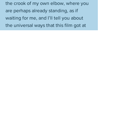
the crook of my own elbow, where you 
are perhaps already standing, as if 
waiting for me, and I’ll tell you about 
the universal ways that this film got at 
me as an individual. Because I think 
that’s what matters, what allows a work 
like 
Scrooge
 to get discovered, 
rediscovered, loved, loved anew, and 
for it to do what it can for us, and those 
we care about, those we don’t know, 
and, dare I say it, the world out there of 
viewers who prosper by being haunted 
by this film, each in their own way, one 
that is also, in sublime and beautiful 
ways, the ways of all of us. 
I am in loose-hanging, over-big 
sweatshirt as I write these words, with 
the hood over my head for warmth. It is 