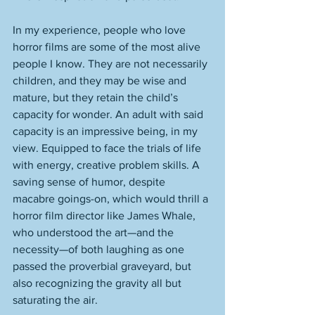
In my experience, people who love 
horror films are some of the most alive 
people I know. They are not necessarily 
children, and they may be wise and 
mature, but they retain the child’s 
capacity for wonder. An adult with said 
capacity is an impressive being, in my 
view. Equipped to face the trials of life 
with energy, creative problem skills. A 
saving sense of humor, despite 
macabre goings-on, which would thrill a 
horror film director like James Whale, 
who understood the art—and the 
necessity—of both laughing as one 
passed the proverbial graveyard, but 
also recognizing the gravity all but 
saturating the air. 