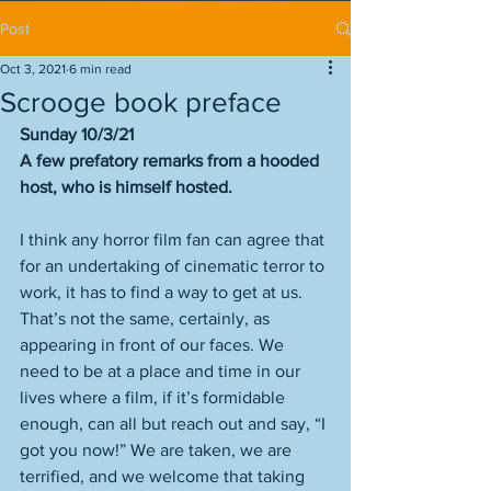
Post
Oct 3, 2021
6 min read
Scrooge book preface
Sunday 10/3/21
A few prefatory remarks from a hooded 
host, who is himself hosted. 
I think any horror film fan can agree that 
for an undertaking of cinematic terror to 
work, it has to find a way to get at us. 
That’s not the same, certainly, as 
appearing in front of our faces. We 
need to be at a place and time in our 
lives where a film, if it’s formidable 
enough, can all but reach out and say, “I 
got you now!” We are taken, we are 
terrified, and we welcome that taking 