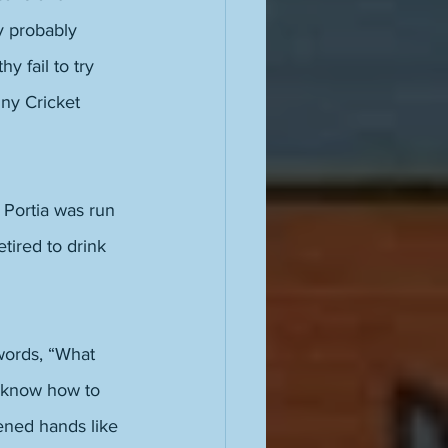
y probably 
 fail to try 
iny Cricket 
l Portia was run 
tired to drink 
words, “What 
t know how to 
ened hands like 