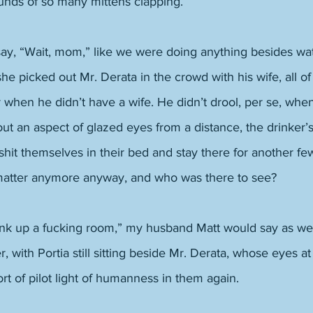
nds of so many mittens clapping. 
say, “Wait, mom,” like we were doing anything besides wat
e picked out Mr. Derata in the crowd with his wife, all of 
r when he didn’t have a wife. He didn’t drool, per se, wh
t an aspect of glazed eyes from a distance, the drinker’s
it themselves in their bed and stay there for another fe
matter anymore anyway, and who was there to see? 
tink up a fucking room,” my husband Matt would say as we
er, with Portia still sitting beside Mr. Derata, whose eyes at
rt of pilot light of humanness in them again. 