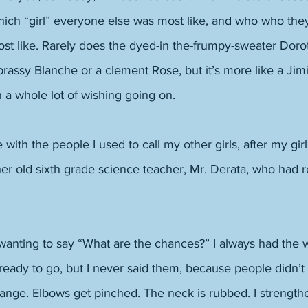
ch “girl” everyone else was most like, and who who the
t like. Rarely does the dyed-in the-frumpy-sweater Dorothy
brassy Blanche or a clement Rose, but it’s more like a Jim
h a whole lot of wishing going on. 
 with the people I used to call my other girls, after my gir
er old sixth grade science teacher, Mr. Derata, who had re
 wanting to say “What are the chances?” I always had the 
ready to go, but I never said them, because people didn’
ange. Elbows get pinched. The neck is rubbed. I strength