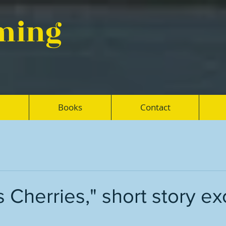
eming
Books
Contact
 Cherries," short story ex