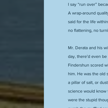
I say “run over” becau
A wrap-around quality
said for the life with
no flattening, no turn
Mr. Derata and his w
day, there’d even be
Findershun scored w
him. He was the old s
a pillar of salt, or d
science would know t
were the stupid thou