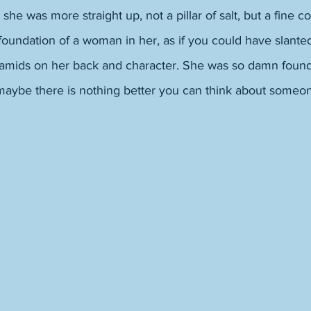
e was more straight up, not a pillar of salt, but a fine co
foundation of a woman in her, as if you could have slante
ramids on her back and character. She was so damn founda
maybe there is nothing better you can think about someon