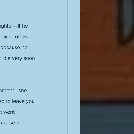
ughter—if he 
came off as 
—because he 
ld die very soon 
ironment—she 
ed to leave you 
t went 
 cause a 