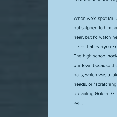
When we’d spot Mr. De
but skipped to him, 
hear, but I’d watch 
jokes that everyone c
The high school hock
our town because ther
balls, which was a jo
heads, or “scratching
prevailing Golden Gir
well. 