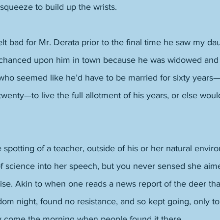
squeeze to build up the wrists. 
lt bad for Mr. Derata prior to the final time he saw my da
hanced upon him in town because he was widowed and 
who seemed like he’d have to be married for sixty years
twenty—to live the full allotment of his years, or else wou
he spotting of a teacher, outside of his or her natural env
of science into her speech, but you never sensed she aim
se. Akin to when one reads a news report of the deer tha
m night, found no resistance, and so kept going, only to
y come the morning when people found it there. 