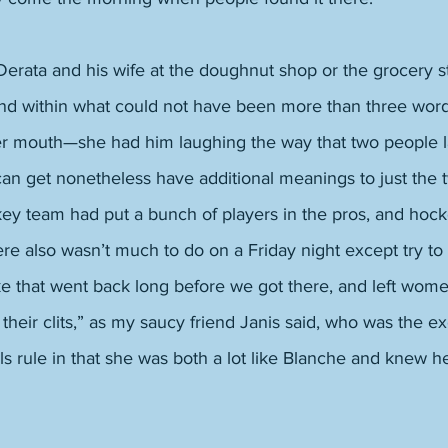
rata and his wife at the doughnut shop or the grocery sto
and within what could not have been more than three word
her mouth—she had him laughing the way that two people 
an get nonetheless have additional meanings to just the 
ey team had put a bunch of players in the pros, and hock
e also wasn’t much to do on a Friday night except try to 
ke that went back long before we got there, and left wome
 their clits,” as my saucy friend Janis said, who was the ex
ls rule in that she was both a lot like Blanche and knew he