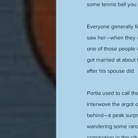
some tennis ball you 
Everyone generally fe
saw her—when they c
one of those people 
got married at about 
after his spouse did. 
Portia used to call t
interwove the argot 
behind—a peak surpri
wandering some rando
commotion in the cit