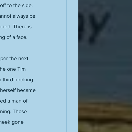
ff to the side. 
annot always be 
ined. There is 
ng of a face. 
per the next 
the one Tim 
 third hooking 
e herself became 
ured a man of 
ning. Those 
cheek gone 