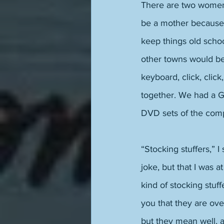
There are two women 
be a mother because 
keep things old scho
other towns would be
keyboard, click, click
together. We had a G
DVD sets of the compl
“Stocking stuffers,” I
joke, but that I was a
kind of stocking stuf
you that they are ov
but they mean well, 