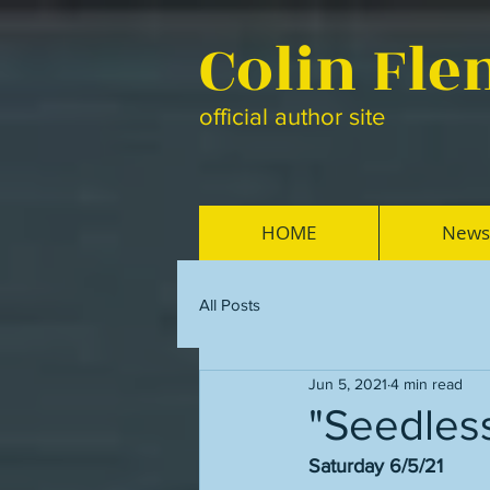
Colin Fl
official author site
HOME
News
All Posts
Jun 5, 2021
4 min read
"Seedless
Saturday 6/5/21