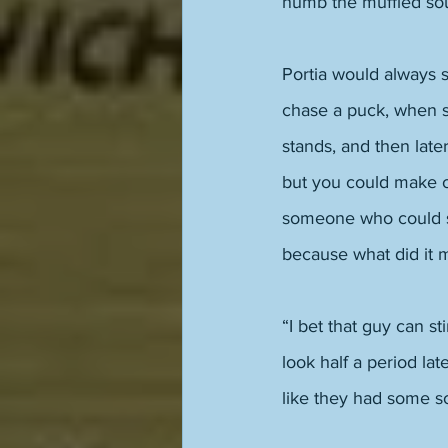
numb the muffled sou
Portia would always 
chase a puck, when sh
stands, and then late
but you could make ou
someone who could sh
because what did it 
“I bet that guy can s
look half a period lat
like they had some so