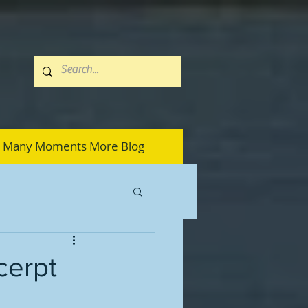
Many Moments More Blog
cerpt