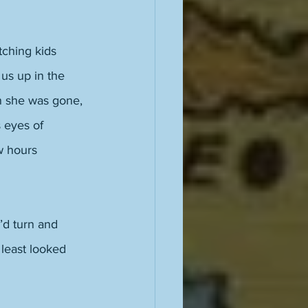
ching kids 
us up in the 
en she was gone, 
 eyes of 
w hours 
’d turn and 
 least looked 