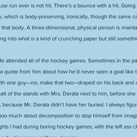
se run over is not hit. There’s a bounce with a hit. Going o
, which is body-preserving, ironically, though the same c
in that body. A three-dimensional, physical person is mainta
ing into what is a kind of crunching paper but still somethi
ife attended all of the hockey games. Sometimes in the pa
 a quote from him about how he’d never seen a goal like 
ith one guy—no, make that two—draped on his back and a
alt of the stands with Mrs. Derata next to him, before sh
ust, because Mr. Derata didn’t have her buried. I always fig
oo much about decomposition to stop himself from imagi
ghts I had during boring hockey games, with the left ass 