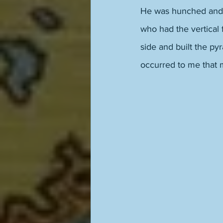
He was hunched and sh
who had the vertical 
side and built the py
occurred to me that 