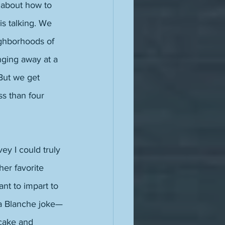
 about how to 
s talking. We 
ghborhoods of 
ging away at a 
 But we get 
s than four 
ey I could truly 
her favorite 
nt to impart to 
 a Blanche joke—
cake and 