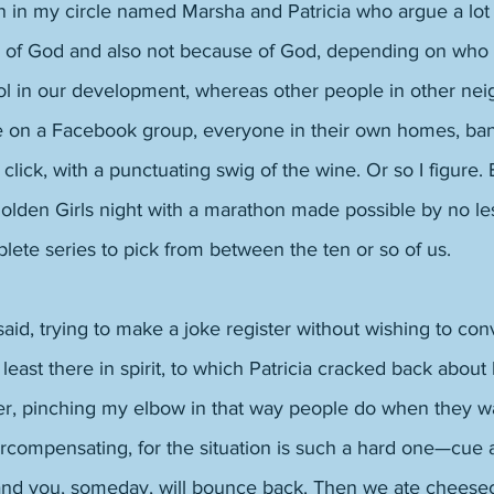
in my circle named Marsha and Patricia who argue a lot
of God and also not because of God, depending on who i
ol in our development, whereas other people in other nei
 on a Facebook group, everyone in their own homes, ban
, click, with a punctuating swig of the wine. Or so I figure.
olden Girls night with a marathon made possible by no les
ete series to pick from between the ten or so of us. 
 said, trying to make a joke register without wishing to conv
t least there in spirit, to which Patricia cracked back about 
fer, pinching my elbow in that way people do when they wa
ercompensating, for the situation is such a hard one—cue
and you, someday, will bounce back. Then we ate cheese