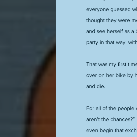
everyone guessed whi
thought they were mos
and see herself as a 
party in that way, wit
That was my first time
over on her bike by h
and die. 
For all of the people
aren’t the chances?” 
even begin that exch