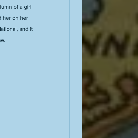
lumn of a girl 
d her on her 
tional, and it 
e. 