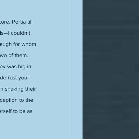
re, Portia all 
s—I couldn’t 
laugh for whom 
two of them. 
ey was big in 
defrost your 
n shaking their 
ception to the 
rself to be as 