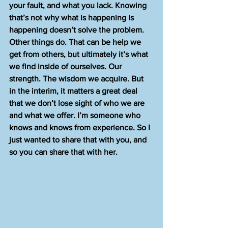
your fault, and what you lack. Knowing 
that’s not why what is happening is 
happening doesn’t solve the problem. 
Other things do. That can be help we 
get from others, but ultimately it’s what 
we find inside of ourselves. Our 
strength. The wisdom we acquire. But 
in the interim, it matters a great deal 
that we don’t lose sight of who we are 
and what we offer. I’m someone who 
knows and knows from experience. So I 
just wanted to share that with you, and 
so you can share that with her. 