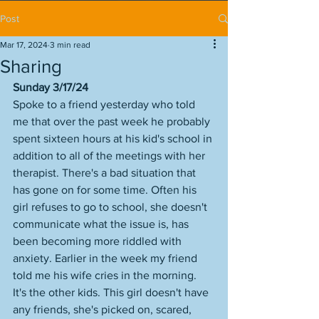
Post
Mar 17, 2024
3 min read
Sharing
Sunday 3/17/24
Spoke to a friend yesterday who told 
me that over the past week he probably 
spent sixteen hours at his kid's school in 
addition to all of the meetings with her 
therapist. There's a bad situation that 
has gone on for some time. Often his 
girl refuses to go to school, she doesn't 
communicate what the issue is, has 
been becoming more riddled with 
anxiety. Earlier in the week my friend 
told me his wife cries in the morning. 
It's the other kids. This girl doesn't have 
any friends, she's picked on, scared, 