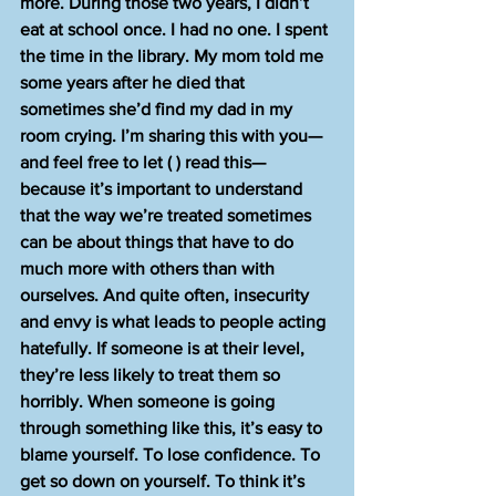
more. During those two years, I didn’t 
eat at school once. I had no one. I spent 
the time in the library. My mom told me 
some years after he died that 
sometimes she’d find my dad in my 
room crying. I’m sharing this with you—
and feel free to let ( ) read this—
because it’s important to understand 
that the way we’re treated sometimes 
can be about things that have to do 
much more with others than with 
ourselves. And quite often, insecurity 
and envy is what leads to people acting 
hatefully. If someone is at their level, 
they’re less likely to treat them so 
horribly. When someone is going 
through something like this, it’s easy to 
blame yourself. To lose confidence. To 
get so down on yourself. To think it’s 