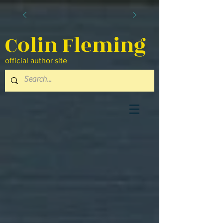
Colin Fleming
official author site