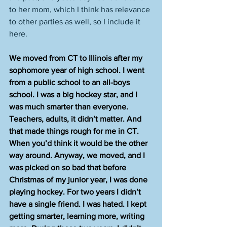
to her mom, which I think has relevance 
to other parties as well, so I include it 
here.  
We moved from CT to Illinois after my 
sophomore year of high school. I went 
from a public school to an all-boys 
school. I was a big hockey star, and I 
was much smarter than everyone. 
Teachers, adults, it didn’t matter. And 
that made things rough for me in CT. 
When you’d think it would be the other 
way around. Anyway, we moved, and I 
was picked on so bad that before 
Christmas of my junior year, I was done 
playing hockey. For two years I didn’t 
have a single friend. I was hated. I kept 
getting smarter, learning more, writing 