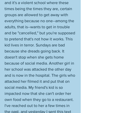
and it's a violent school where these 
times being the times they are, certain 
groups are allowed to get away with 
everything because no one--among the 
adults, that is--wants to get in trouble 
and be "cancelled," but you're supposed 
to pretend that's not how it works. This 
kid lives in terror. Sundays are bad 
because she dreads going back. It 
doesn't stop when she gets home 
because of social media. Another girl in 
her school was attacked the other day 
and is now in the hospital. The girls who 
attacked her filmed it and put that on 
social media. My friend's kid is so 
impacted now that she can't order her 
own food when they go to a restaurant. 
I've reached out to her a few times in 
the past, and yesterday I sent this text 