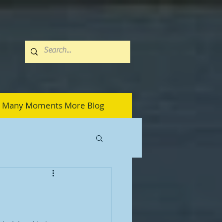
Many Moments More Blog