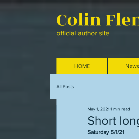
Colin Fl
official author site
HOME
News
All Posts
May 1, 2021
1 min read
Short lon
Saturday 5/1/21