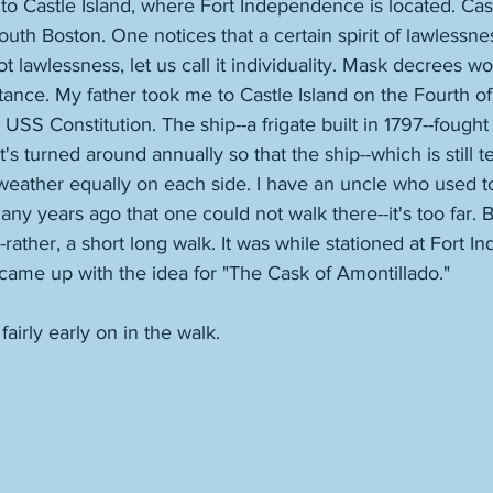
to Castle Island, where Fort Independence is located. Castl
outh Boston. One notices that a certain spirit of lawlessn
ot lawlessness, let us call it individuality. Mask decrees w
stance. My father took me to Castle Island on the Fourth of
USS Constitution. The ship--a frigate built in 1797--fought 
It's turned around annually so that the ship--which is still t
ather equally on each side. I have an uncle who used to 
ny years ago that one could not walk there--it's too far. Bu
--rather, a short long walk. It was while stationed at Fort 
came up with the idea for "The Cask of Amontillado." 
airly early on in the walk.