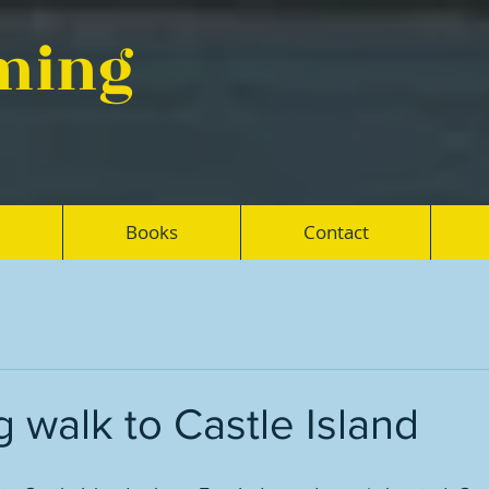
eming
Books
Contact
g walk to Castle Island