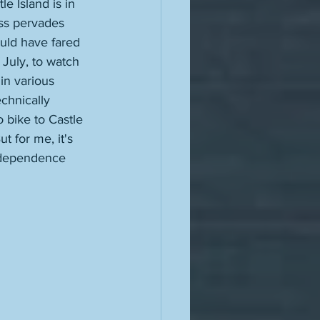
e Island is in 
ess pervades 
ould have fared 
 July, to watch 
in various 
echnically 
bike to Castle 
t for me, it's 
Independence 