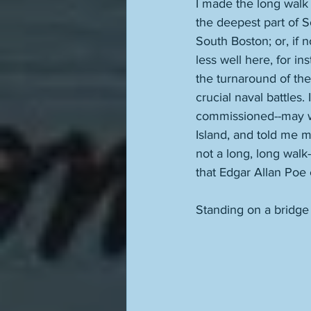
I made the long walk 
the deepest part of S
South Boston; or, if n
less well here, for in
the turnaround of the 
crucial naval battles. 
commissioned--may we
Island, and told me ma
not a long, long walk
that Edgar Allan Poe 
Standing on a bridge f